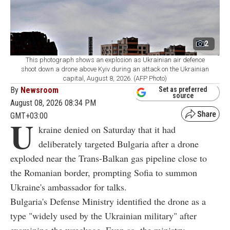
2
This photograph shows an explosion as Ukrainian air defence
shoot down a drone above Kyiv during an attack on the Ukrainian
capital, August 8, 2026. (AFP Photo)
By
Newsroom
Set as preferred
source
August 08, 2026 08:34 PM
GMT+03:00
U
kraine denied on Saturday that it had
deliberately targeted Bulgaria after a drone
exploded near the Trans-Balkan gas pipeline close to
the Romanian border, prompting Sofia to summon
Ukraine's ambassador for talks.
Bulgaria's Defense Ministry identified the drone as a
type "widely used by the Ukrainian military" after
examining the wreckage. Even so, the ministry