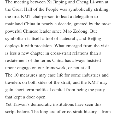
The meeting between Xi Jinping and Cheng Li-wun at
the Great Hall of the People was symbolically striking,
the first KMT chairperson to lead a delegation to
mainland China in nearly a decade, greeted by the most
powerful Chinese leader since Mao Zedong. But
symbolism is itself a tool of statecraft, and Beijing
deploys it with precision. What emerged from the visit
is less a new chapter in cross-strait relations than a
restatement of the terms China has always insisted
upon: engage on our framework, or not at all.
The 10 measures may ease life for some industries and
travelers on both sides of the strait, and the KMT may
gain short-term political capital from being the party
that kept a door open.
Yet Taiwan’s democratic institutions have seen this
script before. The long arc of cross-strait history—from