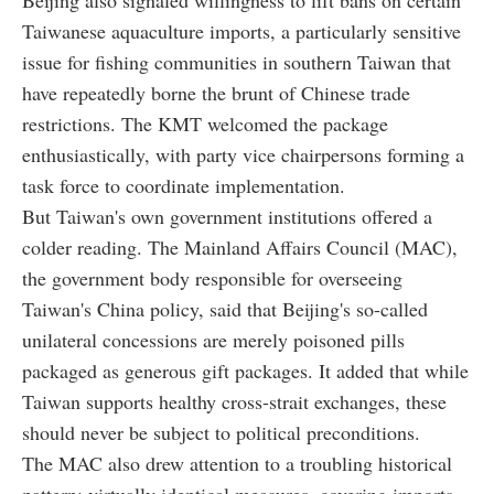
Taiwanese aquaculture imports, a particularly sensitive
issue for fishing communities in southern Taiwan that
have repeatedly borne the brunt of Chinese trade
restrictions. The KMT welcomed the package
enthusiastically, with party vice chairpersons forming a
task force to coordinate implementation.
But Taiwan's own government institutions offered a
colder reading. The Mainland Affairs Council (MAC),
the government body responsible for overseeing
Taiwan's China policy, said that Beijing's so-called
unilateral concessions are merely poisoned pills
packaged as generous gift packages. It added that while
Taiwan supports healthy cross-strait exchanges, these
should never be subject to political preconditions.
The MAC also drew attention to a troubling historical
pattern: virtually identical measures, covering imports,