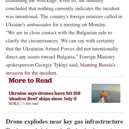
concluded that nothing currently indicates the incident
was intentional. The country's foreign minister called in
Ukraine's ambassador for a meeting on Monday.
"We are in close contact with the Bulgarian side to
clarify the circumstances. We can say with certainty
that the Ukrainian Armed Forces did not intentionally
direct any assets toward Bulgaria," Foreign Ministry
spokesperson Georgiy Tykhyi said,
blaming Russia's
invasion for the incident.
More to Read
Ukraine says drones have hit 218
'shadow fleet' ships since July 6
WORLD
1 min read
Drone explodes near key gas infrastructure