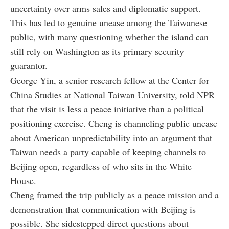
uncertainty over arms sales and diplomatic support.
This has led to genuine unease among the Taiwanese
public, with many questioning whether the island can
still rely on Washington as its primary security
guarantor.
George Yin, a senior research fellow at the Center for
China Studies at National Taiwan University, told NPR
that the visit is less a peace initiative than a political
positioning exercise. Cheng is channeling public unease
about American unpredictability into an argument that
Taiwan needs a party capable of keeping channels to
Beijing open, regardless of who sits in the White
House.
Cheng framed the trip publicly as a peace mission and a
demonstration that communication with Beijing is
possible. She sidestepped direct questions about