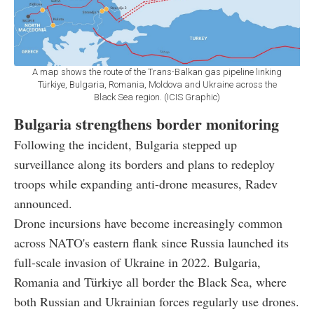
A map shows the route of the Trans-Balkan gas pipeline linking
Türkiye, Bulgaria, Romania, Moldova and Ukraine across the
Black Sea region. (ICIS Graphic)
Bulgaria strengthens border monitoring
Following the incident, Bulgaria stepped up
surveillance along its borders and plans to redeploy
troops while expanding anti-drone measures, Radev
announced.
Drone incursions have become increasingly common
across NATO's eastern flank since Russia launched its
full-scale invasion of Ukraine in 2022. Bulgaria,
Romania and Türkiye all border the Black Sea, where
both Russian and Ukrainian forces regularly use drones.