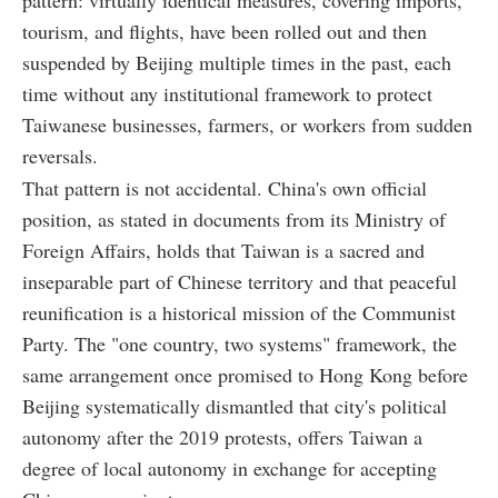
tourism, and flights, have been rolled out and then
suspended by Beijing multiple times in the past, each
time without any institutional framework to protect
Taiwanese businesses, farmers, or workers from sudden
reversals.
That pattern is not accidental. China's own official
position, as stated in documents from its Ministry of
Foreign Affairs, holds that Taiwan is a sacred and
inseparable part of Chinese territory and that peaceful
reunification is a historical mission of the Communist
Party. The "one country, two systems" framework, the
same arrangement once promised to Hong Kong before
Beijing systematically dismantled that city's political
autonomy after the 2019 protests, offers Taiwan a
degree of local autonomy in exchange for accepting