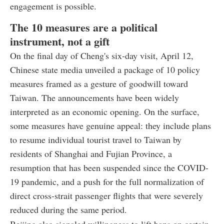
engagement is possible.
The 10 measures are a political
instrument, not a gift
On the final day of Cheng's six-day visit, April 12,
Chinese state media unveiled a package of 10 policy
measures framed as a gesture of goodwill toward
Taiwan. The announcements have been widely
interpreted as an economic opening. On the surface,
some measures have genuine appeal: they include plans
to resume individual tourist travel to Taiwan by
residents of Shanghai and Fujian Province, a
resumption that has been suspended since the COVID-
19 pandemic, and a push for the full normalization of
direct cross-strait passenger flights that were severely
reduced during the same period.
Beijing also signaled willingness to lift bans on certain