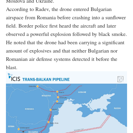
Moldova and Ukraine.
According to Radev, the drone entered Bulgarian
airspace from Romania before crashing into a sunflower
field. Border police first heard the aircraft and later
observed a powerful explosion followed by black smoke.
He noted that the drone had been carrying a significant
amount of explosives and that neither Bulgarian nor
Romanian air defense systems detected it before the
blast.