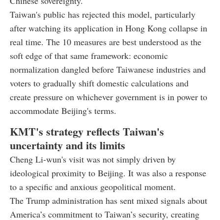
Chinese sovereignty.
Taiwan's public has rejected this model, particularly
after watching its application in Hong Kong collapse in
real time. The 10 measures are best understood as the
soft edge of that same framework: economic
normalization dangled before Taiwanese industries and
voters to gradually shift domestic calculations and
create pressure on whichever government is in power to
accommodate Beijing's terms.
KMT's strategy reflects Taiwan's
uncertainty and its limits
Cheng Li-wun's visit was not simply driven by
ideological proximity to Beijing. It was also a response
to a specific and anxious geopolitical moment.
The Trump administration has sent mixed signals about
America’s commitment to Taiwan’s security, creating