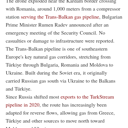
The drone exploded near the Kardam border crossing
with Romania, around 1,000 meters from a compressor
station
serving the Trans-Balkan gas pipeline
, Bulgarian
Prime Minister Rumen Radev announced after an
emergency meeting of the Security Council. No
casualties or damage to infrastructure were reported.
The Trans-Balkan pipeline is one of southeastern
Europe's key natural gas corridors, stretching from
Türkiye through Bulgaria, Romania and Moldova to
Ukraine. Built during the Soviet era, it originally
carried Russian gas south via Ukraine to the Balkans
and Türkiye.
Since Russia shifted most
exports to the TurkStream
pipeline in 2020
, the route has increasingly been
adapted for reverse flows, allowing gas from Greece,
Türkiye and other sources to move north toward