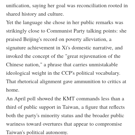
unification, saying her goal was reconciliation rooted in
shared history and culture.
Yet the language she chose in her public remarks was
strikingly close to Communist Party talking points: she
praised Beijing's record on poverty alleviation, a
signature achievement in Xi's domestic narrative, and
invoked the concept of the "great rejuvenation of the
Chinese nation," a phrase that carries unmistakable
ideological weight in the CCP's political vocabulary.
That rhetorical alignment gave ammunition to critics at
home.
An April poll showed the KMT commands less than a
third of public support in Taiwan, a figure that reflects
both the party's minority status and the broader public
wariness toward overtures that appear to compromise
Taiwan's political autonomy.