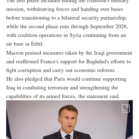
mission, withdrawing forces and handing over bases
before transitioning to a bilateral security partnership,
while the second phase runs through September 2026,
with coalition operations in Syria continuing from an
air base in Erbil.
Macron praised measures taken by the Iraqi government
and reaffirmed France's support for Baghdad's efforts to
fight corruption and carry out economic reforms.
He also pledged that Paris would continue supporting
Iraq in combating terrorism and strengthening the
capabilities of its armed forces, the statement said.