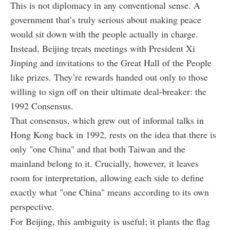
This is not diplomacy in any conventional sense. A
government that’s truly serious about making peace
would sit down with the people actually in charge.
Instead, Beijing treats meetings with President Xi
Jinping and invitations to the Great Hall of the People
like prizes. They’re rewards handed out only to those
willing to sign off on their ultimate deal-breaker: the
1992 Consensus.
That consensus, which grew out of informal talks in
Hong Kong back in 1992, rests on the idea that there is
only "one China" and that both Taiwan and the
mainland belong to it. Crucially, however, it leaves
room for interpretation, allowing each side to define
exactly what "one China" means according to its own
perspective.
For Beijing, this ambiguity is useful; it plants the flag