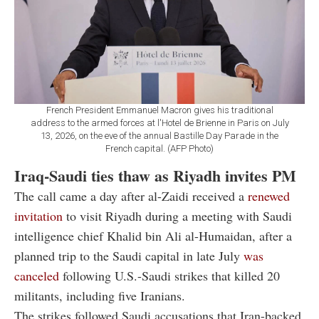
French President Emmanuel Macron gives his traditional
address to the armed forces at l'Hotel de Brienne in Paris on July
13, 2026, on the eve of the annual Bastille Day Parade in the
French capital. (AFP Photo)
Iraq-Saudi ties thaw as Riyadh invites PM
The call came a day after al-Zaidi received a
renewed
invitation
to visit Riyadh during a meeting with Saudi
intelligence chief Khalid bin Ali al-Humaidan, after a
planned trip to the Saudi capital in late July
was
canceled
following U.S.-Saudi strikes that killed 20
militants, including five Iranians.
The strikes followed Saudi accusations that Iran-backed