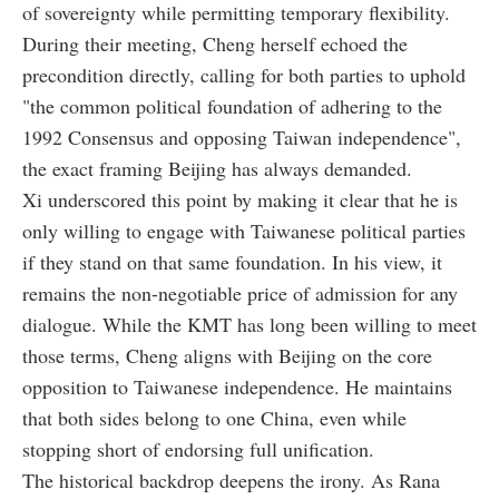
of sovereignty while permitting temporary flexibility.
During their meeting, Cheng herself echoed the
precondition directly, calling for both parties to uphold
"the common political foundation of adhering to the
1992 Consensus and opposing Taiwan independence",
the exact framing Beijing has always demanded.
Xi underscored this point by making it clear that he is
only willing to engage with Taiwanese political parties
if they stand on that same foundation. In his view, it
remains the non-negotiable price of admission for any
dialogue. While the KMT has long been willing to meet
those terms, Cheng aligns with Beijing on the core
opposition to Taiwanese independence. He maintains
that both sides belong to one China, even while
stopping short of endorsing full unification.
The historical backdrop deepens the irony. As Rana