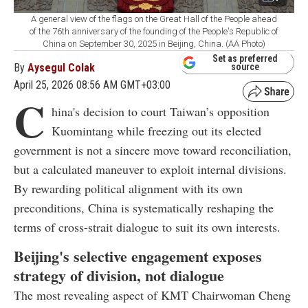
A general view of the flags on the Great Hall of the People ahead
of the 76th anniversary of the founding of the People's Republic of
China on September 30, 2025 in Beijing, China. (AA Photo)
Set as preferred
By
Aysegul Colak
source
April 25, 2026 08:56 AM GMT+03:00
C
hina's decision to court Taiwan’s opposition
Kuomintang while freezing out its elected
government is not a sincere move toward reconciliation,
but a calculated maneuver to exploit internal divisions.
By rewarding political alignment with its own
preconditions, China is systematically reshaping the
terms of cross-strait dialogue to suit its own interests.
Beijing's selective engagement exposes
strategy of division, not dialogue
The most revealing aspect of KMT Chairwoman Cheng