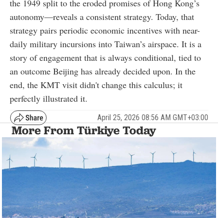
the 1949 split to the eroded promises of Hong Kong’s
autonomy—reveals a consistent strategy. Today, that
strategy pairs periodic economic incentives with near-
daily military incursions into Taiwan’s airspace. It is a
story of engagement that is always conditional, tied to
an outcome Beijing has already decided upon. In the
end, the KMT visit didn't change this calculus; it
perfectly illustrated it.
April 25, 2026 08:56 AM GMT+03:00
More From Türkiye Today