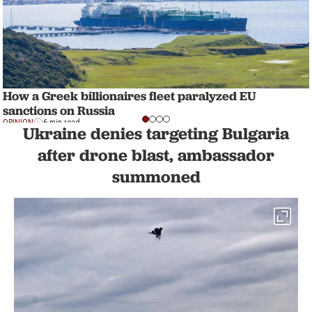
How a Greek billionaires fleet paralyzed EU
sanctions on Russia
OPINION
6 min read
Ukraine denies targeting Bulgaria
after drone blast, ambassador
summoned