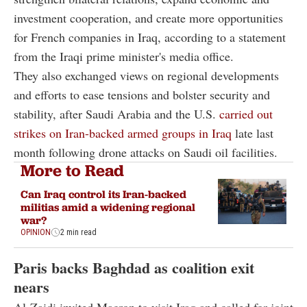
investment cooperation, and create more opportunities
for French companies in Iraq, according to a statement
from the Iraqi prime minister's media office.
They also exchanged views on regional developments
and efforts to ease tensions and bolster security and
stability, after Saudi Arabia and the U.S.
carried out
strikes on Iran-backed armed groups in Iraq
late last
month following drone attacks on Saudi oil facilities.
More to Read
Can Iraq control its Iran-backed
militias amid a widening regional
war?
OPINION
2 min read
Paris backs Baghdad as coalition exit
nears
Al-Zaidi invited Macron to visit Iraq and called for joint