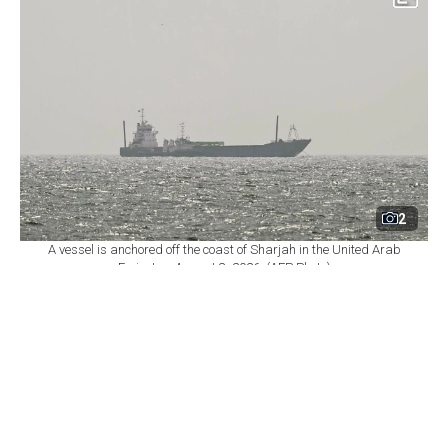
2
A vessel is anchored off the coast of Sharjah in the United Arab
Emirates, August 3, 2026. (AFP Photo)
By
Newsroom
Set as preferred
source
August 08, 2026 06:36 PM
GMT+03:00
O
man warned that attacks on commercial vessels
could jeopardize negotiations over the Strait of
Hormuz on Saturday, as Iranian President Masoud