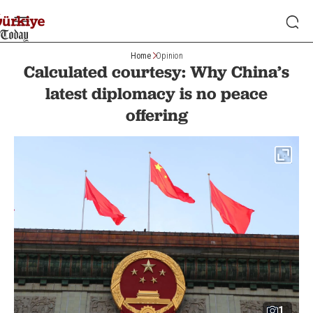
Home
Opinion
Calculated courtesy: Why China’s
latest diplomacy is no peace
offering
1