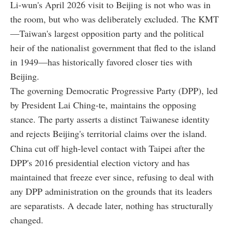
Li-wun's April 2026 visit to Beijing is not who was in
the room, but who was deliberately excluded. The KMT
—Taiwan's largest opposition party and the political
heir of the nationalist government that fled to the island
in 1949—has historically favored closer ties with
Beijing.
The governing Democratic Progressive Party (DPP), led
by President Lai Ching-te, maintains the opposing
stance. The party asserts a distinct Taiwanese identity
and rejects Beijing's territorial claims over the island.
China cut off high-level contact with Taipei after the
DPP's 2016 presidential election victory and has
maintained that freeze ever since, refusing to deal with
any DPP administration on the grounds that its leaders
are separatists. A decade later, nothing has structurally
changed.