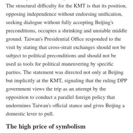
The structural difficulty for the KMT is that its position,
opposing independence without endorsing unification,
seeking dialogue without fully accepting Beijing's
preconditions, occupies a shrinking and unstable middle
ground. Taiwan's Presidential Office responded to the
visit by stating that cross-strait exchanges should not be
subject to political preconditions and should not be
used as tools for political maneuvering by specific
parties. The statement was directed not only at Beijing
but implicitly at the KMT, signaling that the ruling DPP
government views the trip as an attempt by the
opposition to conduct a parallel foreign policy that
undermines Taiwan's official stance and gives Beijing a
domestic lever to pull.
The high price of symbolism