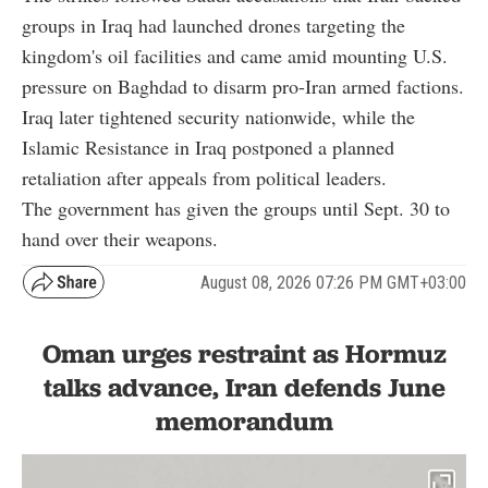
groups in Iraq had launched drones targeting the
kingdom's oil facilities and came amid mounting U.S.
pressure on Baghdad to disarm pro-Iran armed factions.
Iraq later tightened security nationwide, while the
Islamic Resistance in Iraq postponed a planned
retaliation after appeals from political leaders.
The government has given the groups until Sept. 30 to
hand over their weapons.
August 08, 2026 07:26 PM GMT+03:00
Oman urges restraint as Hormuz
talks advance, Iran defends June
memorandum