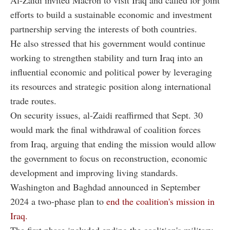
efforts to build a sustainable economic and investment
partnership serving the interests of both countries.
He also stressed that his government would continue
working to strengthen stability and turn Iraq into an
influential economic and political power by leveraging
its resources and strategic position along international
trade routes.
On security issues, al-Zaidi reaffirmed that Sept. 30
would mark the final withdrawal of coalition forces
from Iraq, arguing that ending the mission would allow
the government to focus on reconstruction, economic
development and improving living standards.
Washington and Baghdad announced in September
2024 a two-phase plan to
end the coalition's mission in
Iraq.
The first phase included ending the coalition's military