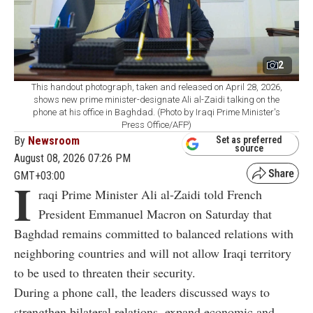
2
This handout photograph, taken and released on April 28, 2026,
shows new prime minister-designate Ali al-Zaidi talking on the
phone at his office in Baghdad. (Photo by Iraqi Prime Minister's
Press Office/AFP)
By
Newsroom
Set as preferred
source
August 08, 2026 07:26 PM
GMT+03:00
I
raqi Prime Minister Ali al-Zaidi told French
President Emmanuel Macron on Saturday that
Baghdad remains committed to balanced relations with
neighboring countries and will not allow Iraqi territory
to be used to threaten their security.
During a phone call, the leaders discussed ways to
strengthen bilateral relations, expand economic and