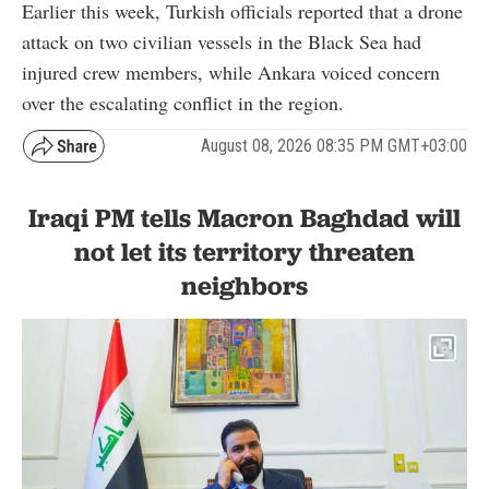
Earlier this week, Turkish officials reported that a drone
attack on two civilian vessels in the Black Sea had
injured crew members, while Ankara voiced concern
over the escalating conflict in the region.
August 08, 2026 08:35 PM GMT+03:00
Iraqi PM tells Macron Baghdad will
not let its territory threaten
neighbors