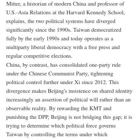
Mitter, a historian of modern China and professor of
U.S.-Asia Relations at the Harvard Kennedy School,
explains, the two political systems have diverged
significantly since the 1990s. Taiwan democratized
fully by the early 1990s and today operates as a
multiparty liberal democracy with a free press and
regular competitive elections.
China, by contrast, has consolidated one-party rule
under the Chinese Communist Party, tightening
political control further under Xi since 2012. This
divergence makes Beijing's insistence on shared identity
increasingly an assertion of political will rather than an
observable reality. By rewarding the KMT and
punishing the DPP, Beijing is not bridging this gap; it is
trying to determine which political force governs
Taiwan by controlling the terms under which