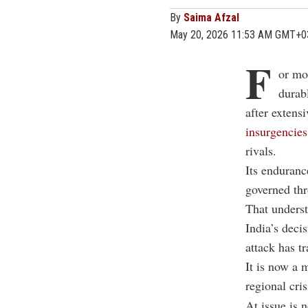
By
Saima Afzal
May 20, 2026 11:53 AM GMT+0
F
or mo
durab
after exten
insurgencies
rivals.
Its enduranc
governed thr
That underst
India’s decis
attack has t
It is now a 
regional cris
At issue is 