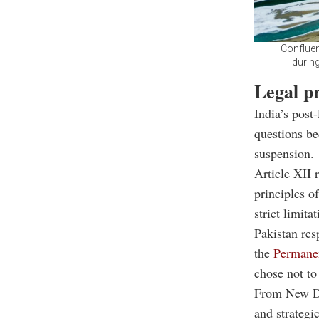
Confluen
during
Legal p
India’s post
questions be
suspension.
Article XII 
principles o
strict limit
Pakistan res
the
Permanen
chose not to
From New Del
and strategic