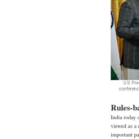
U.S. Pr
conference
Rules-ba
India today 
viewed as a 
important pa