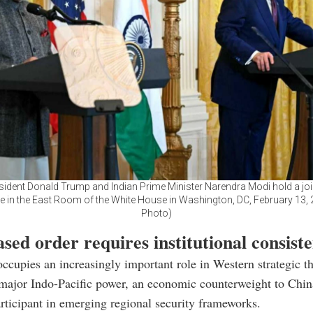
esident Donald Trump and Indian Prime Minister Narendra Modi hold a joi
 in the East Room of the White House in Washington, DC, February 13,
Photo)
sed order requires institutional consist
occupies an increasingly important role in Western strategic thi
major Indo-Pacific power, an economic counterweight to Chin
rticipant in emerging regional security frameworks.