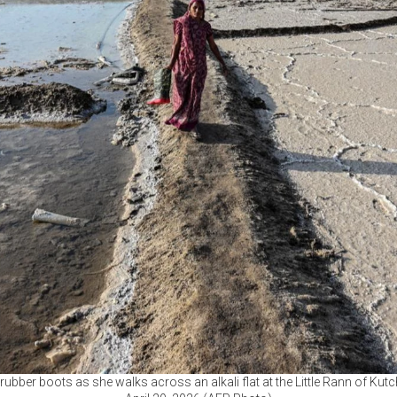
rubber boots as she walks across an alkali flat at the Little Rann of Kutch