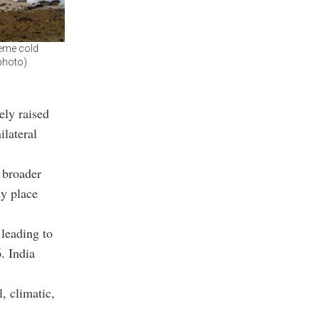
reme cold
 photo)
ely raised
ilateral
 broader
ly place
 leading to
. India
, climatic,