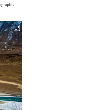
ographic