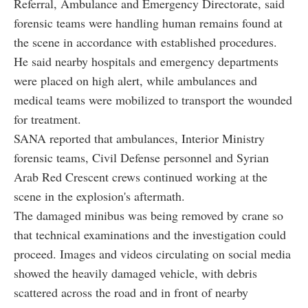
Referral, Ambulance and Emergency Directorate, said
forensic teams were handling human remains found at
the scene in accordance with established procedures.
He said nearby hospitals and emergency departments
were placed on high alert, while ambulances and
medical teams were mobilized to transport the wounded
for treatment.
SANA reported that ambulances, Interior Ministry
forensic teams, Civil Defense personnel and Syrian
Arab Red Crescent crews continued working at the
scene in the explosion's aftermath.
The damaged minibus was being removed by crane so
that technical examinations and the investigation could
proceed. Images and videos circulating on social media
showed the heavily damaged vehicle, with debris
scattered across the road and in front of nearby