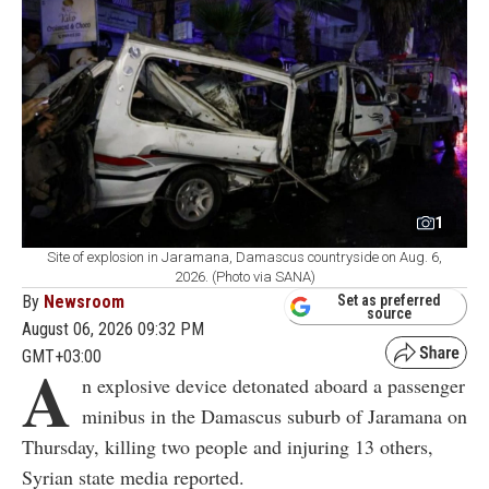
1
Site of explosion in Jaramana, Damascus countryside on Aug. 6,
2026. (Photo via SANA)
By
Newsroom
Set as preferred
source
August 06, 2026 09:32 PM
GMT+03:00
A
n explosive device detonated aboard a passenger
minibus in the Damascus suburb of Jaramana on
Thursday, killing two people and injuring 13 others,
Syrian state media reported.