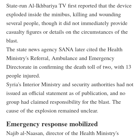
State-run Al-Ikhbariya TV first reported that the device
exploded inside the minibus, killing and wounding
several people, though it did not immediately provide
casualty figures or details on the circumstances of the
blast.
The state news agency SANA later cited the Health
Ministry's Referral, Ambulance and Emergency
Directorate in confirming the death toll of two, with 13
people injured.
Syria's Interior Ministry and security authorities had not
issued an official statement as of publication, and no
group had claimed responsibility for the blast. The
cause of the explosion remained unclear.
Emergency response mobilized
Najib al-Naasan, director of the Health Ministry's