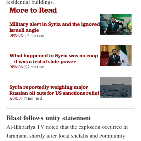
residential buildings.
More to Read
Military alert in Syria and the ignored
Israeli angle
OPINION
1 min read
What happened in Syria was no coup
—it was a test of state power
OPINION
2 min read
Syria reportedly weighing major
Russian oil cuts for US sanctions relief
WORLD
1 min read
Blast follows unity statement
Al-Ikhbariya TV noted that the explosion occurred in
Jaramana shortly after local sheikhs and community