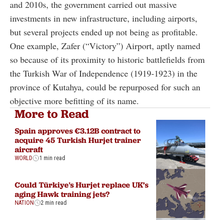
and 2010s, the government carried out massive
investments in new infrastructure, including airports,
but several projects ended up not being as profitable.
One example, Zafer (“Victory”) Airport, aptly named
so because of its proximity to historic battlefields from
the Turkish War of Independence (1919-1923) in the
province of Kutahya, could be repurposed for such an
objective more befitting of its name.
More to Read
Spain approves €3.12B contract to
acquire 45 Turkish Hurjet trainer
aircraft
WORLD
1 min read
Could Türkiye's Hurjet replace UK’s
aging Hawk training jets?
NATION
2 min read