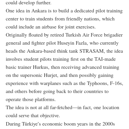
could develop further.
One idea in Ankara is to build a dedicated pilot training
center to train students from friendly nations, which
could include an airbase for joint exercises.
Originally floated by retired Turkish Air Force brigadier
general and fighter pilot Huseyin Fazla, who currently
heads the Ankara-based think tank STRASAM, the idea
involves student pilots training first on the TAI-made
basic trainer Hurkus, then receiving advanced training
on the supersonic Hurjet, and then possibly gaining
experience with warplanes such as the Typhoons, F-16s,
and others before going back to their countries to
operate those platforms.
The idea is not at all far-fetched—in fact, one location
could serve that objective.
During Türkiye’s economic boom years in the 2000s