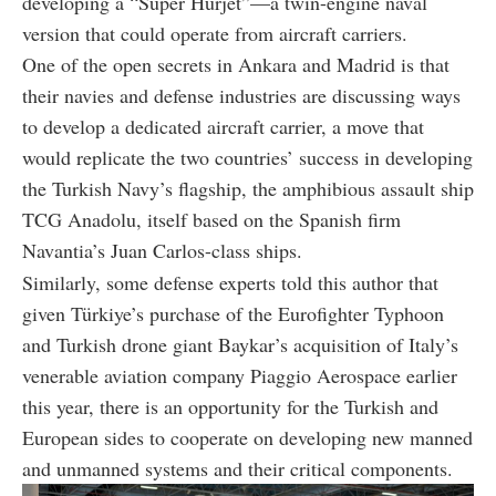
developing a “Super Hurjet”—a twin-engine naval
version that could operate from aircraft carriers.
One of the open secrets in Ankara and Madrid is that
their navies and defense industries are discussing ways
to develop a dedicated aircraft carrier, a move that
would replicate the two countries’ success in developing
the Turkish Navy’s flagship, the amphibious assault ship
TCG Anadolu, itself based on the Spanish firm
Navantia’s Juan Carlos-class ships.
Similarly, some defense experts told this author that
given Türkiye’s purchase of the Eurofighter Typhoon
and Turkish drone giant Baykar’s acquisition of Italy’s
venerable aviation company Piaggio Aerospace earlier
this year, there is an opportunity for the Turkish and
European sides to cooperate on developing new manned
and unmanned systems and their critical components.