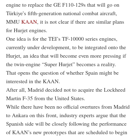
engine to replace the GE F110-129s that will go on
Türkiye’s fifth-generation national combat aircraft,
MMU
KAAN
, it is not clear if there are similar plans
for Hurjet engines.
One idea is for the TEI’s TF-10000 series engines,
currently under development, to be integrated onto the
Hurjet, an idea that will become even more pressing if
the twin-engine “Super Hurjet” becomes a reality.
That opens the question of whether Spain might be
interested in the KAAN.
After all, Madrid decided not to acquire the Lockheed
Martin F-35 from the United States.
While there have been no official overtures from Madrid
to Ankara on this front, industry experts argue that the
Spanish side will be closely following the performance
of KAAN’s new prototypes that are scheduled to begin