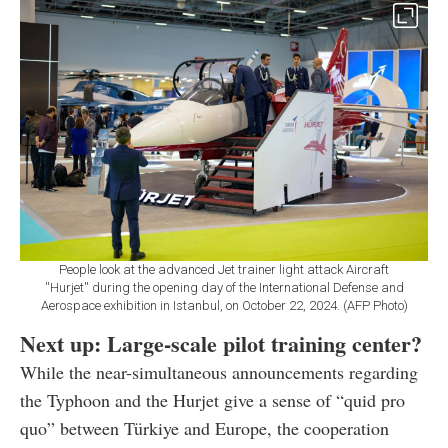
People look at the advanced Jet trainer light attack Aircraft
''Hurjet'' during the opening day of the International Defense and
Aerospace exhibition in Istanbul, on October 22, 2024. (AFP Photo)
Next up: Large-scale pilot training center?
While the near-simultaneous announcements regarding
the Typhoon and the Hurjet give a sense of “quid pro
quo” between Türkiye and Europe, the cooperation