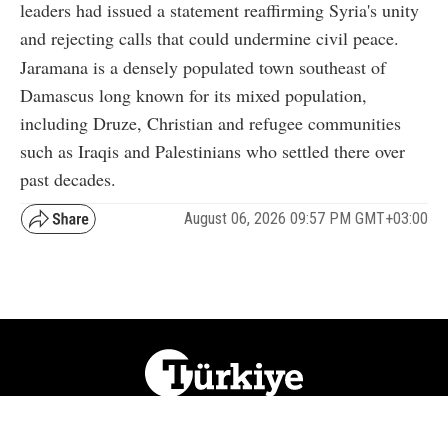
leaders had issued a statement reaffirming Syria's unity
and rejecting calls that could undermine civil peace.
Jaramana is a densely populated town southeast of
Damascus long known for its mixed population,
including Druze, Christian and refugee communities
such as Iraqis and Palestinians who settled there over
past decades.
August 06, 2026 09:57 PM GMT+03:00