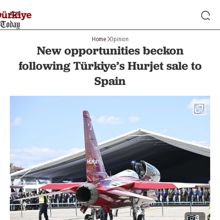
Home
Opinion
New opportunities beckon
following Türkiye’s Hurjet sale to
Spain
3