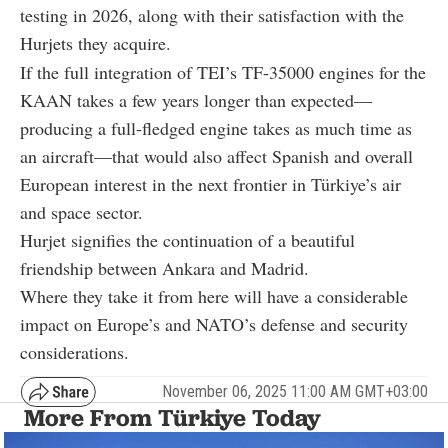
testing in 2026, along with their satisfaction with the
Hurjets they acquire.
If the full integration of TEI’s TF-35000 engines for the
KAAN takes a few years longer than expected—
producing a full-fledged engine takes as much time as
an aircraft—that would also affect Spanish and overall
European interest in the next frontier in Türkiye’s air
and space sector.
Hurjet signifies the continuation of a beautiful
friendship between Ankara and Madrid.
Where they take it from here will have a considerable
impact on Europe’s and NATO’s defense and security
considerations.
November 06, 2025 11:00 AM GMT+03:00
More From Türkiye Today