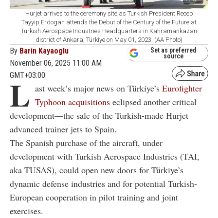
Hurjet arrives to the ceremony site as Turkish President Recep
Tayyip Erdogan attends the Debut of the Century of the Future at
Turkish Aerospace Industries Headquarters in Kahramankazan
district of Ankara, Türkiye on May 01, 2023. (AA Photo)
By
Barin Kayaoglu
Set as preferred
source
November 06, 2025 11:00 AM
GMT+03:00
L
ast week’s major news on Türkiye’s
Eurofighter
Typhoon acquisitions
eclipsed another critical
development—the sale of the Turkish-made Hurjet
advanced trainer jets to Spain.
The Spanish purchase of the aircraft, under
development with Turkish Aerospace Industries (TAI,
aka TUSAS), could open new doors for Türkiye’s
dynamic defense industries and for potential Turkish-
European cooperation in pilot training and joint
exercises.