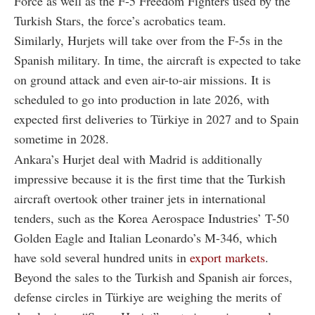
Force as well as the F-5 Freedom Fighters used by the
Turkish Stars, the force’s acrobatics team.
Similarly, Hurjets will take over from the F-5s in the
Spanish military. In time, the aircraft is expected to take
on ground attack and even air-to-air missions. It is
scheduled to go into production in late 2026, with
expected first deliveries to Türkiye in 2027 and to Spain
sometime in 2028.
Ankara’s Hurjet deal with Madrid is additionally
impressive because it is the first time that the Turkish
aircraft overtook other trainer jets in international
tenders, such as the Korea Aerospace Industries’ T-50
Golden Eagle and Italian Leonardo’s M-346, which
have sold several hundred units in
export markets
.
Beyond the sales to the Turkish and Spanish air forces,
defense circles in Türkiye are weighing the merits of