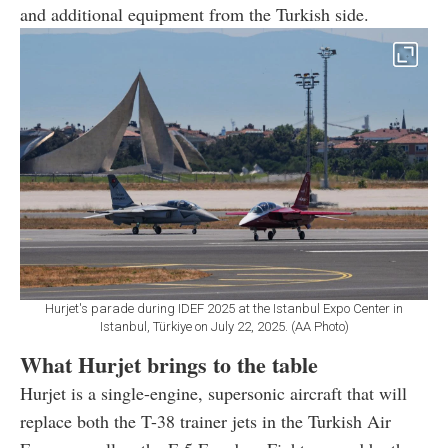
and additional equipment from the Turkish side.
Hurjet's parade during IDEF 2025 at the Istanbul Expo Center in
Istanbul, Türkiye on July 22, 2025. (AA Photo)
What Hurjet brings to the table
Hurjet is a single-engine, supersonic aircraft that will
replace both the T-38 trainer jets in the Turkish Air