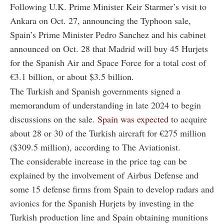
Following U.K. Prime Minister Keir Starmer’s visit to
Ankara on Oct. 27, announcing the Typhoon sale,
Spain’s Prime Minister Pedro Sanchez and his cabinet
announced on Oct. 28 that Madrid will buy 45 Hurjets
for the Spanish Air and Space Force for a total cost of
€3.1 billion, or about $3.5 billion.
The Turkish and Spanish governments signed a
memorandum of understanding in late 2024 to begin
discussions on the sale.
Spain was expected
to acquire
about 28 or 30 of the Turkish aircraft for €275 million
($309.5 million), according to The Aviationist.
The considerable increase in the price tag can be
explained by the involvement of Airbus Defense and
some 15 defense firms from Spain to develop radars and
avionics for the Spanish Hurjets by investing in the
Turkish production line and Spain obtaining munitions