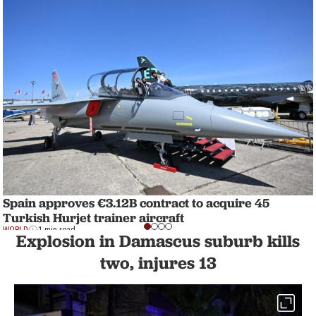
Spain approves €3.12B contract to acquire 45
Turkish Hurjet trainer aircraft
WORLD
1 min read
Explosion in Damascus suburb kills
two, injures 13