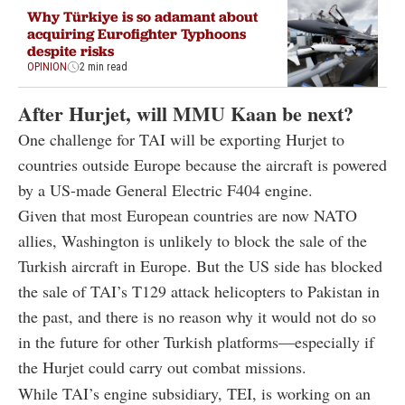
Why Türkiye is so adamant about
acquiring Eurofighter Typhoons
despite risks
OPINION
2 min read
After Hurjet, will MMU Kaan be next?
One challenge for TAI will be exporting Hurjet to
countries outside Europe because the aircraft is powered
by a US-made General Electric F404 engine.
Given that most European countries are now NATO
allies, Washington is unlikely to block the sale of the
Turkish aircraft in Europe. But the US side has blocked
the sale of TAI’s T129 attack helicopters to Pakistan in
the past, and there is no reason why it would not do so
in the future for other Turkish platforms—especially if
the Hurjet could carry out combat missions.
While TAI’s engine subsidiary, TEI, is working on an