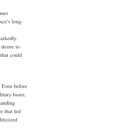
rmer
nce’s long-
arkedly.
 desire to
that could
. Even before
itary bases,
tanding
e that led
liticized