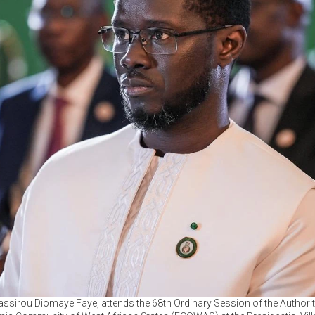
assirou Diomaye Faye, attends the 68th Ordinary Session of the Authori