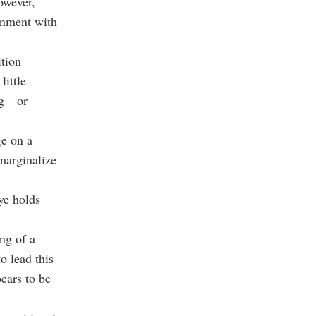
owever,
ignment with
ition
little
ing—or
ge on a
 marginalize
ye holds
ng of a
o lead this
ears to be