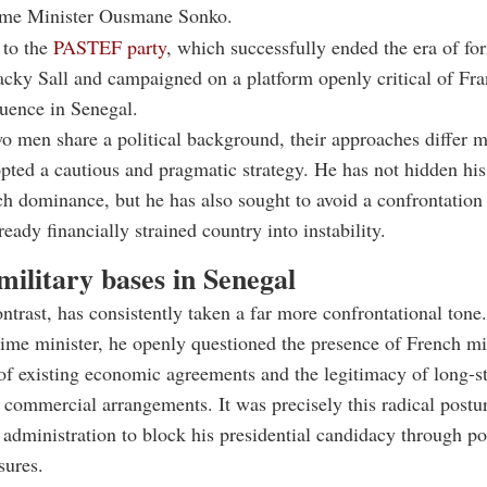
ime Minister Ousmane Sonko.
 to the
PASTEF party
, which successfully ended the era of fo
cky Sall and campaigned on a platform openly critical of Fra
luence in Senegal.
o men share a political background, their approaches differ m
pted a cautious and pragmatic strategy. He has not hidden his
h dominance, but he has also sought to avoid a confrontation 
eady financially strained country into instability.
ilitary bases in Senegal
ntrast, has consistently taken a far more confrontational tone
me minister, he openly questioned the presence of French mil
 of existing economic agreements and the legitimacy of long-s
d commercial arrangements. It was precisely this radical postur
 administration to block his presidential candidacy through po
sures.