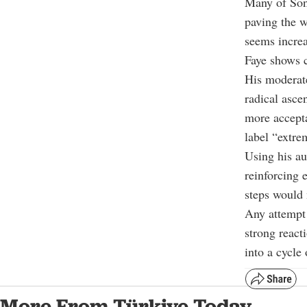
Many of Sonk
paving the w
seems increa
Faye shows c
His moderate
radical asce
more accepta
label “extre
Using his au
reinforcing 
steps would 
Any attempt 
strong react
into a cycle 
More From Türkiye Today