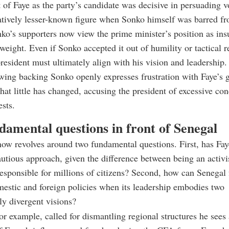
of Faye as the party’s candidate was decisive in persuading vo
atively lesser-known figure when Sonko himself was barred f
o’s supporters now view the prime minister’s position as insuf
 weight. Even if Sonko accepted it out of humility or tactical re
president must ultimately align with his vision and leadership.
wing backing Sonko openly expresses frustration with Faye’s 
hat little has changed, accusing the president of excessive con
ests.
damental questions in front of Senegal
ow revolves around two fundamental questions. First, has Fay
autious approach, given the difference between being an activi
responsible for millions of citizens? Second, how can Senegal
estic and foreign policies when its leadership embodies two
y divergent visions?
or example, called for dismantling regional structures he sees 