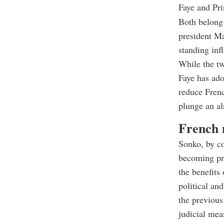
Faye and Pr
Both belong
president Ma
standing inf
While the tw
Faye has ado
reduce Frenc
plunge an alr
French m
Sonko, by co
becoming pri
the benefits
political an
the previous
judicial mea