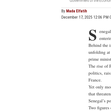
Government of the Economi
By
Mada Elfatih
December 17, 2025 12:06 PM 
S
enegal
enteri
Behind the i
unfolding at
prime minist
The rise of 
politics, rai
France.
Yet only mon
that threate
Senegal’s pol
Two figures 