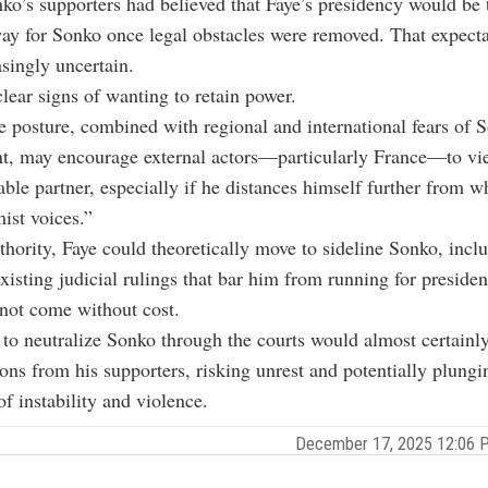
o’s supporters had believed that Faye’s presidency would be t
ay for Sonko once legal obstacles were removed. That expect
singly uncertain.
lear signs of wanting to retain power.
 posture, combined with regional and international fears of 
nt, may encourage external actors—particularly France—to vi
ble partner, especially if he distances himself further from w
mist voices.”
thority, Faye could theoretically move to sideline Sonko, incl
existing judicial rulings that bar him from running for preside
not come without cost.
to neutralize Sonko through the courts would almost certainl
ions from his supporters, risking unrest and potentially plung
of instability and violence.
December 17, 2025 12:06