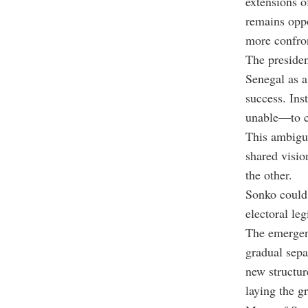
extensions o
remains oppo
more confron
The presiden
Senegal as a 
success. Ins
unable—to c
This ambigui
shared visio
the other.
Sonko could 
electoral leg
The emergen
gradual sepa
new structu
laying the g