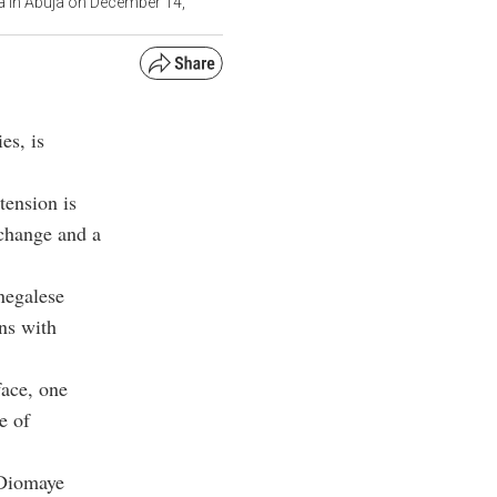
a in Abuja on December 14,
es, is
tension is
 change and a
negalese
ons with
face, one
e of
 Diomaye