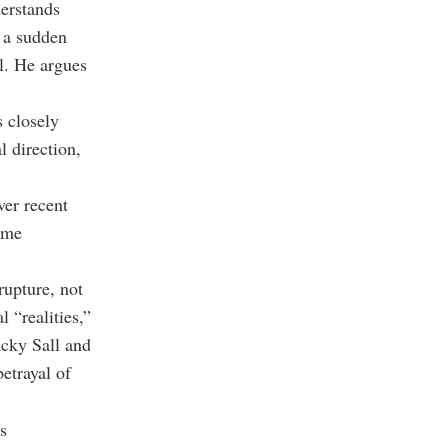
derstands
 a sudden
l. He argues
s closely
l direction,
er recent
ome
rupture, not
 “realities,”
acky Sall and
etrayal of
s