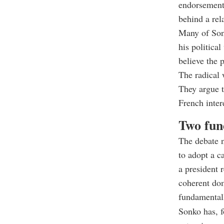
endorsement 
behind a rel
Many of Sonk
his political
believe the 
The radical 
They argue t
French inter
Two fun
The debate n
to adopt a c
a president 
coherent dom
fundamentall
Sonko has, f