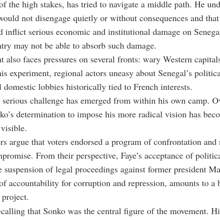
of the high stakes, has tried to navigate a middle path. He un
would not disengage quietly or without consequences and that
d inflict serious economic and institutional damage on Senega
ntry may not be able to absorb such damage.
t also faces pressures on several fronts: wary Western capital
is experiment, regional actors uneasy about Senegal’s politica
 domestic lobbies historically tied to French interests.
t serious challenge has emerged from within his own camp. Ov
o’s determination to impose his more radical vision has bec
visible.
rs argue that voters endorsed a program of confrontation and 
promise. From their perspective, Faye’s acceptance of political
e suspension of legal proceedings against former president M
of accountability for corruption and repression, amounts to a b
project.
recalling that Sonko was the central figure of the movement. Hi