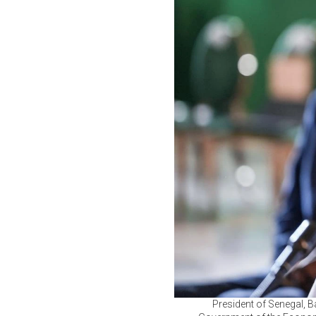
President of Senegal, B