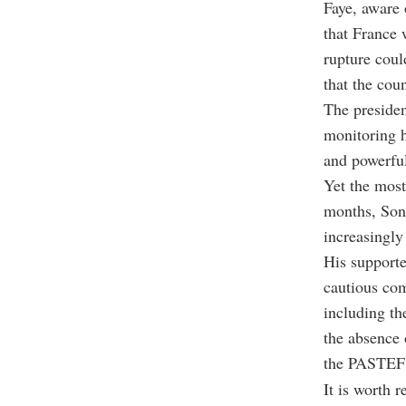
Faye, aware 
that France 
rupture coul
that the cou
The presiden
monitoring h
and powerful
Yet the mos
months, Sonk
increasingly 
His supporte
cautious com
including th
the absence 
the PASTEF 
It is worth 