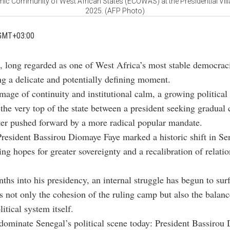
c Community of West African States (ECOWAS) at the Presidential Vill
2025. (AFP Photo)
GMT+03:00
, long regarded as one of West Africa’s most stable democraci
ng a delicate and potentially defining moment.
mage of continuity and institutional calm, a growing political 
 the very top of the state between a president seeking gradual
er pushed forward by a more radical popular mandate.
President Bassirou Diomaye Faye marked a historic shift in Se
sing hopes for greater sovereignty and a recalibration of relati
ths into his presidency, an internal struggle has begun to sur
ns not only the cohesion of the ruling camp but also the balanc
itical system itself.
dominate Senegal’s political scene today: President Bassirou