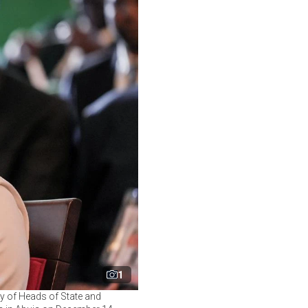
1
ty of Heads of State and