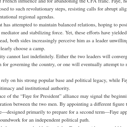
f French influence and for abandoning the CFA franc. Faye, h
sed to such revolutionary steps, resisting calls for abrupt al
tational regional agendas.
t has attempted to maintain balanced relations, hoping to pos
mediator and stabilizing force. Yet, these efforts have yielded 
tead, both sides increasingly perceive him as a leader unwill
learly choose a camp.
ty cannot last indefinitely. Either the two leaders will conver
n for governing the country, or one will eventually attempt to
rely on his strong popular base and political legacy, while Fa
itimacy and institutional authority.
ce of the
“Faye for President” alliance may signal the beginni
ration between the two men. By appointing a different figure t
re—designed primarily to prepare for a second term—Faye app
roundwork for an independent political path.