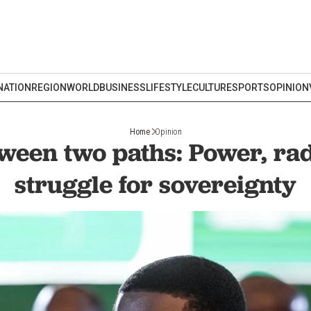
NATION
REGION
WORLD
BUSINESS
LIFESTYLE
CULTURE
SPORTS
OPINION
Home
Opinion
ween two paths: Power, ra
struggle for sovereignty