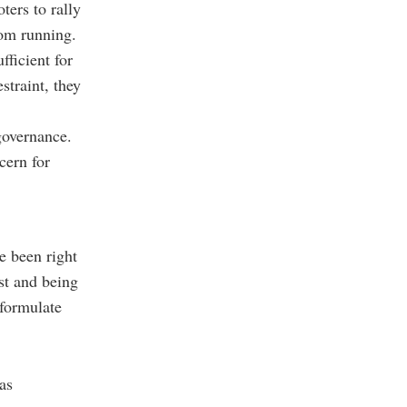
ters to rally
rom running.
ficient for
straint, they
governance.
cern for
e been right
st and being
 formulate
as