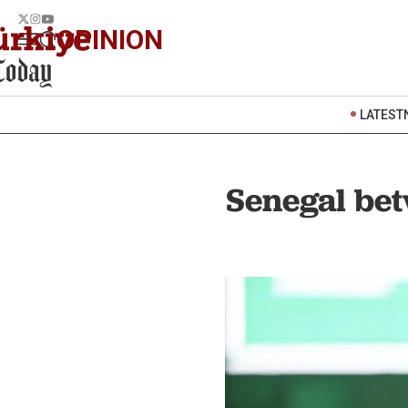
OPINION
LATEST
Senegal bet