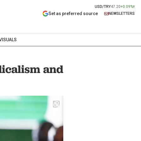
USD/TRY
47.20
+0.09%
Set as preferred source
NEWSLETTERS
VISUALS
dicalism and