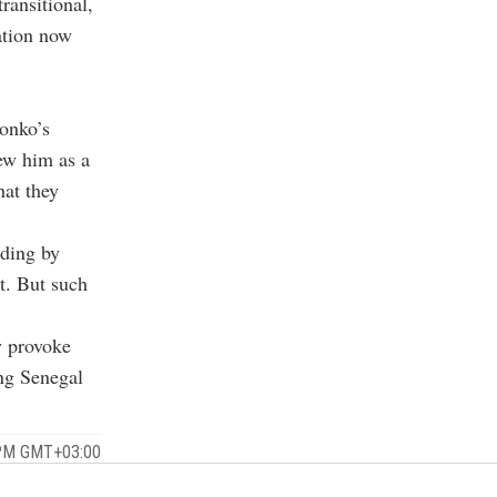
ransitional,
ation now
Sonko’s
ew him as a
hat they
uding by
nt. But such
y provoke
ing Senegal
 PM GMT+03:00