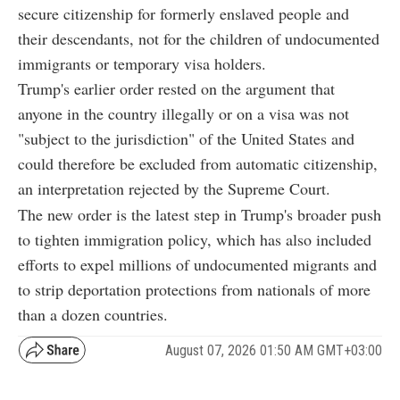
secure citizenship for formerly enslaved people and
their descendants, not for the children of undocumented
immigrants or temporary visa holders.
Trump's earlier order rested on the argument that
anyone in the country illegally or on a visa was not
"subject to the jurisdiction" of the United States and
could therefore be excluded from automatic citizenship,
an interpretation rejected by the Supreme Court.
The new order is the latest step in Trump's broader push
to tighten immigration policy, which has also included
efforts to expel millions of undocumented migrants and
to strip deportation protections from nationals of more
than a dozen countries.
August 07, 2026 01:50 AM GMT+03:00