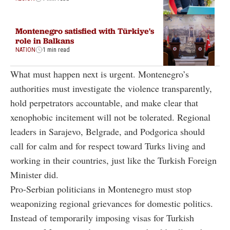
Montenegro satisfied with Türkiye's
role in Balkans
NATION
1 min read
What must happen next is urgent. Montenegro’s
authorities must investigate the violence transparently,
hold perpetrators accountable, and make clear that
xenophobic incitement will not be tolerated. Regional
leaders in Sarajevo, Belgrade, and Podgorica should
call for calm and for respect toward Turks living and
working in their countries, just like the Turkish Foreign
Minister did.
Pro-Serbian politicians in Montenegro must stop
weaponizing regional grievances for domestic politics.
Instead of temporarily imposing visas for Turkish