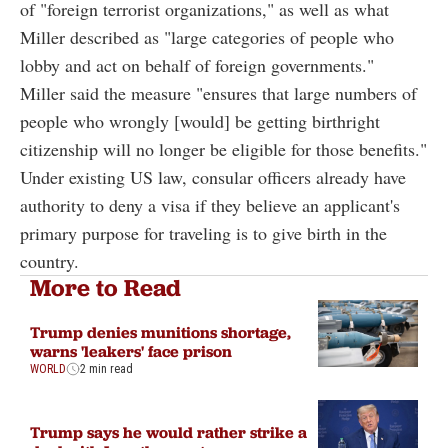
of "foreign terrorist organizations," as well as what
Miller described as "large categories of people who
lobby and act on behalf of foreign governments."
Miller said the measure "ensures that large numbers of
people who wrongly [would] be getting birthright
citizenship will no longer be eligible for those benefits."
Under existing US law, consular officers already have
authority to deny a visa if they believe an applicant's
primary purpose for traveling is to give birth in the
country.
More to Read
Trump denies munitions shortage,
warns 'leakers' face prison
WORLD
2 min read
Trump says he would rather strike a