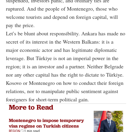
suspended, investors panic, and ordinary ties are
ruptured. And the people of Montenegro, those who
welcome tourists and depend on foreign capital, will
pay the price.
Let’s be blunt about responsibility. Ankara has made no
secret of its interest in the Western Balkans: it is a
major economic actor and has legitimate diplomatic
leverage. But Türkiye is not an imperial power in the
region; it is an investor and a partner. Neither Belgrade
nor any other capital has the right to dictate to Türkiye.
Kosovo or Montenegro on how to conduct their foreign
relations, nor to manipulate public sentiment against
foreigners for short-term political gain.
More to Read
Montenegro to impose temporary
visa regime on Turkish citizens
REGION
1 min read