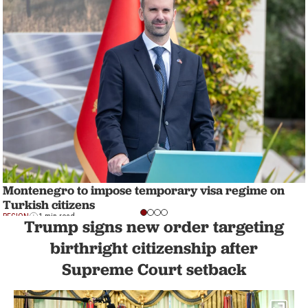
Montenegro to impose temporary visa regime on
Turkish citizens
REGION
1 min read
Trump signs new order targeting
birthright citizenship after
Supreme Court setback