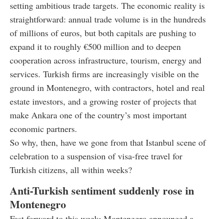
setting ambitious trade targets. The economic reality is
straightforward: annual trade volume is in the hundreds
of millions of euros, but both capitals are pushing to
expand it to roughly €500 million and to deepen
cooperation across infrastructure, tourism, energy and
services. Turkish firms are increasingly visible on the
ground in Montenegro, with contractors, hotel and real
estate investors, and a growing roster of projects that
make Ankara one of the country’s most important
economic partners.
So why, then, have we gone from that Istanbul scene of
celebration to a suspension of visa-free travel for
Turkish citizens, all within weeks?
Anti-Turkish sentiment suddenly rose in
Montenegro
Fast forward to this week: Montenegro announced a