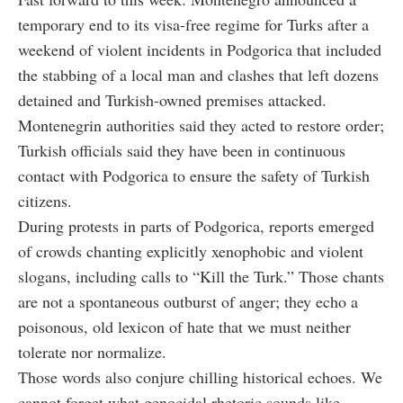
temporary end to its visa-free regime for Turks after a
weekend of violent incidents in Podgorica that included
the stabbing of a local man and clashes that left dozens
detained and Turkish-owned premises attacked.
Montenegrin authorities said they acted to restore order;
Turkish officials said they have been in continuous
contact with Podgorica to ensure the safety of Turkish
citizens.
During protests in parts of Podgorica, reports emerged
of crowds chanting explicitly xenophobic and violent
slogans, including calls to “Kill the Turk.” Those chants
are not a spontaneous outburst of anger; they echo a
poisonous, old lexicon of hate that we must neither
tolerate nor normalize.
Those words also conjure chilling historical echoes. We
cannot forget what genocidal rhetoric sounds like.