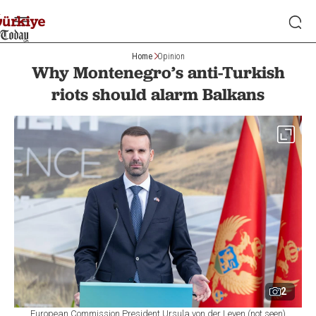
Home
Opinion
Why Montenegro’s anti-Turkish
riots should alarm Balkans
2
European Commission President Ursula von der Leyen (not seen)