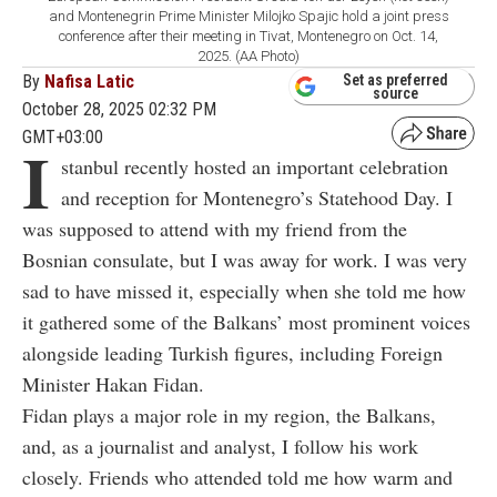
and Montenegrin Prime Minister Milojko Spajic hold a joint press
conference after their meeting in Tivat, Montenegro on Oct. 14,
2025. (AA Photo)
By
Nafisa Latic
Set as preferred
source
October 28, 2025 02:32 PM
GMT+03:00
I
stanbul recently hosted an important celebration
and reception for Montenegro’s Statehood Day. I
was supposed to attend with my friend from the
Bosnian consulate, but I was away for work. I was very
sad to have missed it, especially when she told me how
it gathered some of the Balkans’ most prominent voices
alongside leading Turkish figures, including Foreign
Minister Hakan Fidan.
Fidan plays a major role in my region, the Balkans,
and, as a journalist and analyst, I follow his work
closely. Friends who attended told me how warm and