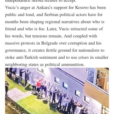
Vucic’s anger at Ankara’s support for Kosovo has been
public and loud, and Serbian political actors have for
months been shaping regional narratives about who is
friend and who is foe. Later, Vucic retracted some of
his words, but tensions remain. And coupled with
massive protests in Belgrade over corruption and his
governance, it creates fertile ground for nationalists to
stoke anti-Turkish sentiment and to use crises in smaller
neighboring states as political ammunition.