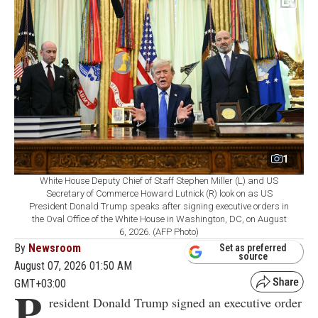
1
White House Deputy Chief of Staff Stephen Miller (L) and US
Secretary of Commerce Howard Lutnick (R) look on as US
President Donald Trump speaks after signing executive orders in
the Oval Office of the White House in Washington, DC, on August
6, 2026. (AFP Photo)
By
Newsroom
Set as preferred
source
August 07, 2026 01:50 AM
GMT+03:00
P
resident Donald Trump signed an executive order