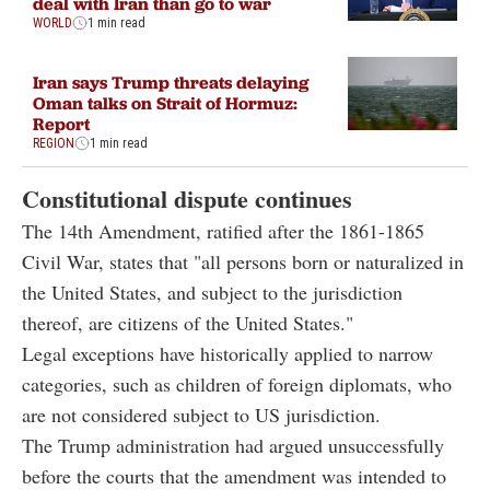
deal with Iran than go to war
WORLD
1 min read
Iran says Trump threats delaying
Oman talks on Strait of Hormuz:
Report
REGION
1 min read
Constitutional dispute continues
The 14th Amendment, ratified after the 1861-1865
Civil War, states that "all persons born or naturalized in
the United States, and subject to the jurisdiction
thereof, are citizens of the United States."
Legal exceptions have historically applied to narrow
categories, such as children of foreign diplomats, who
are not considered subject to US jurisdiction.
The Trump administration had argued unsuccessfully
before the courts that the amendment was intended to