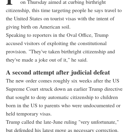
on Thursday aimed at curbing birthright
citizenship, this time targeting people he says travel to
the United States on tourist visas with the intent of
giving birth on American soil.
Speaking to reporters in the Oval Office, Trump
accused visitors of exploiting the constitutional
provision. "They've taken birthright citizenship and
they've made a joke out of it," he said.
A second attempt after judicial defeat
The new order comes roughly six weeks after the US
Supreme Court struck down an earlier Trump directive
that sought to deny automatic citizenship to children
born in the US to parents who were undocumented or
held temporary visas.
Trump called the late-June ruling "very unfortunate,"
but defended his latest move as necessary correction.