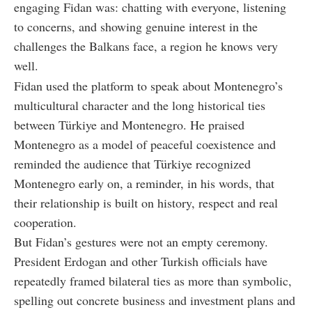
engaging Fidan was: chatting with everyone, listening
to concerns, and showing genuine interest in the
challenges the Balkans face, a region he knows very
well.
Fidan used the platform to speak about Montenegro’s
multicultural character and the long historical ties
between Türkiye and Montenegro. He praised
Montenegro as a model of peaceful coexistence and
reminded the audience that Türkiye recognized
Montenegro early on, a reminder, in his words, that
their relationship is built on history, respect and real
cooperation.
But Fidan’s gestures were not an empty ceremony.
President Erdogan and other Turkish officials have
repeatedly framed bilateral ties as more than symbolic,
spelling out concrete business and investment plans and