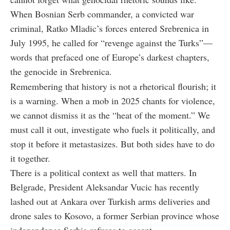
When Bosnian Serb commander, a convicted war
criminal, Ratko Mladic’s forces entered Srebrenica in
July 1995, he called for “revenge against the Turks”—
words that prefaced one of Europe’s darkest chapters,
the genocide in Srebrenica.
Remembering that history is not a rhetorical flourish; it
is a warning. When a mob in 2025 chants for violence,
we cannot dismiss it as the “heat of the moment.” We
must call it out, investigate who fuels it politically, and
stop it before it metastasizes. But both sides have to do
it together.
There is a political context as well that matters. In
Belgrade, President Aleksandar Vucic has recently
lashed out at Ankara over Turkish arms deliveries and
drone sales to Kosovo, a former Serbian province whose
independence Serbia refuses to accept.