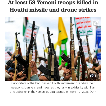
At least 58 Yemeni troops killed in
Houthi missile and drone strikes
1
Supporters of the Iran-backed Houthi movement brandish their
weapons, banners and flags as they rally in solidarity with Iran
and Lebanon in the Yemeni capital Sanaa on April 17, 2026. (AFP
Photo)
By
Newsroom
Set as preferred
source