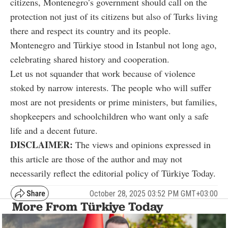
citizens, Montenegro’s government should call on the
protection not just of its citizens but also of Turks living
there and respect its country and its people.
Montenegro and Türkiye stood in Istanbul not long ago,
celebrating shared history and cooperation.
Let us not squander that work because of violence
stoked by narrow interests. The people who will suffer
most are not presidents or prime ministers, but families,
shopkeepers and schoolchildren who want only a safe
life and a decent future.
DISCLAIMER:
The views and opinions expressed in
this article are those of the author and may not
necessarily reflect the editorial policy of Türkiye Today.
October 28, 2025 03:52 PM GMT+03:00
More From Türkiye Today