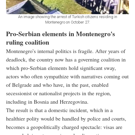
An image showing the arrest of Turkish citizens residing in
Montenegro on October 27.
Pro-Serbian elements in Montenegro's
ruling coalition
Montenegro’s internal politics is fragile. After years of
deadlock, the country now has a governing coalition in
which pro-Serbian elements hold significant sway,
actors who often sympathize with narratives coming out
of Belgrade and who have, in the past, enabled
secessionist or nationalist projects in the region,
including in Bosnia and Herzegovina.
The result is that a domestic incident, which in a
healthier polity would be handled by police and courts,
becomes a geopolitically charged spectacle: visas are