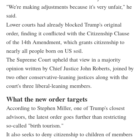
"We're making adjustments because it's very unfair," he
said.
Lower courts had already blocked Trump's original
order, finding it conflicted with the Citizenship Clause
of the 14th Amendment, which grants citizenship to
nearly all people born on US soil.
The Supreme Court upheld that view in a majority
opinion written by Chief Justice John Roberts, joined by
two other conservative-leaning justices along with the
court's three liberal-leaning members.
What the new order targets
According to Stephen Miller, one of Trump's closest
advisors, the latest order goes further than restricting
so-called "birth tourism."
It also seeks to deny citizenship to children of members