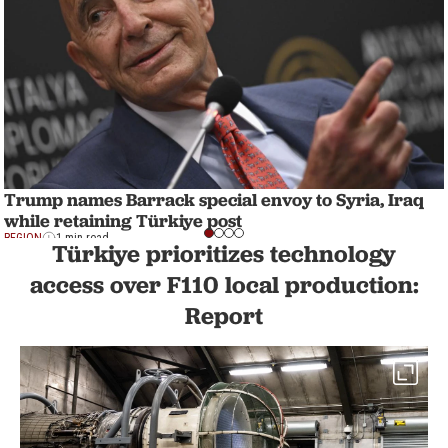
Trump names Barrack special envoy to Syria, Iraq
while retaining Türkiye post
REGION
1 min read
Türkiye prioritizes technology
access over F110 local production:
Report