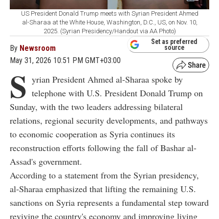
US President Donald Trump meets with Syrian President Ahmed
al-Sharaa at the White House, Washington, D.C., US, on Nov. 10,
2025. (Syrian Presidency/Handout via AA Photo)
Set as preferred
By
Newsroom
source
May 31, 2026 10:51 PM GMT+03:00
S
yrian President Ahmed al-Sharaa spoke by
telephone with U.S. President Donald Trump on
Sunday, with the two leaders addressing bilateral
relations, regional security developments, and pathways
to economic cooperation as Syria continues its
reconstruction efforts following the fall of Bashar al-
Assad's government.
According to a statement from the Syrian presidency,
al-Sharaa emphasized that lifting the remaining U.S.
sanctions on Syria represents a fundamental step toward
reviving the country's economy and improving living