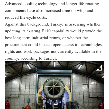
Advanced cooling technology and longer-life rotating
components have also increased time on wing and
reduced life-cycle costs.
Against this background, Türkiye is assessing whether
updating its existing F110 capability would provide the
best long-term industrial return, or whether the
procurement could instead open access to technologies,
rights and work packages not currently available in the
country, according to TurDef.