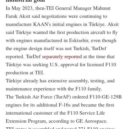
In May 2023, then-TEI General Manager Mahmut
Faruk Aksit said negotiations were continuing to
manufacture KAAN's initial engines in Türkiye. Aksit
said Türkiye wanted the first production aircraft to fly
with engines manufactured in Eskisehir, even though
the engine design itself was not Turkish, TurDef
reported. TurDef
separately reported
at the time that
Türkiye was seeking U.S. approval for licensed F110
production at TEI.
Türkiye already has extensive assembly, testing, and
maintenance experience with the F110 family.
The Turkish Air Force (TurAF) ordered F110-GE-129B
engines for its additional F-16s and became the first
international customer of the F110 Service Life
Extension Program, according to GE Aerospace.
TEI states it assembled and tested 271 F110 engines