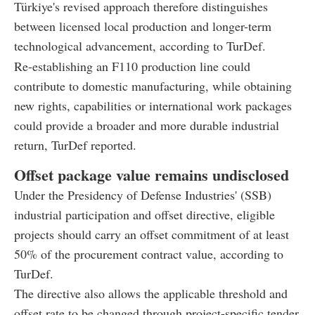
Türkiye's revised approach therefore distinguishes
between licensed local production and longer-term
technological advancement, according to TurDef.
Re-establishing an F110 production line could
contribute to domestic manufacturing, while obtaining
new rights, capabilities or international work packages
could provide a broader and more durable industrial
return, TurDef reported.
Offset package value remains undisclosed
Under the Presidency of Defense Industries' (SSB)
industrial participation and offset directive, eligible
projects should carry an offset commitment of at least
50% of the procurement contract value, according to
TurDef.
The directive also allows the applicable threshold and
offset rate to be changed through project-specific tender