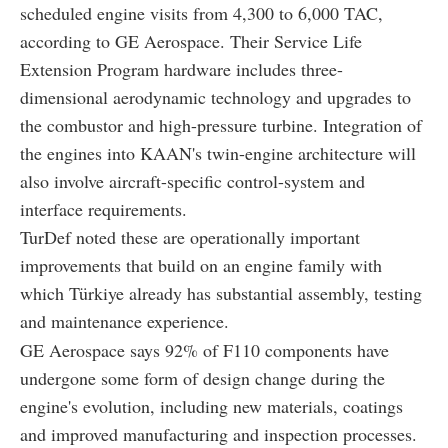
scheduled engine visits from 4,300 to 6,000 TAC,
according to GE Aerospace. Their Service Life
Extension Program hardware includes three-
dimensional aerodynamic technology and upgrades to
the combustor and high-pressure turbine. Integration of
the engines into KAAN's twin-engine architecture will
also involve aircraft-specific control-system and
interface requirements.
TurDef noted these are operationally important
improvements that build on an engine family with
which Türkiye already has substantial assembly, testing
and maintenance experience.
GE Aerospace says 92% of F110 components have
undergone some form of design change during the
engine's evolution, including new materials, coatings
and improved manufacturing and inspection processes.