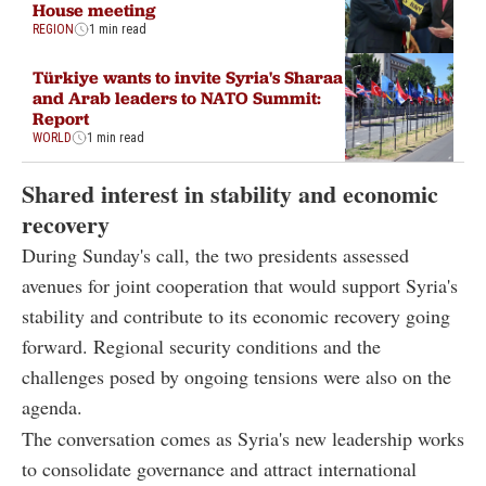
House meeting
REGION
1 min read
Türkiye wants to invite Syria's Sharaa
and Arab leaders to NATO Summit:
Report
WORLD
1 min read
Shared interest in stability and economic
recovery
During Sunday's call, the two presidents assessed
avenues for joint cooperation that would support Syria's
stability and contribute to its economic recovery going
forward. Regional security conditions and the
challenges posed by ongoing tensions were also on the
agenda.
The conversation comes as Syria's new leadership works
to consolidate governance and attract international