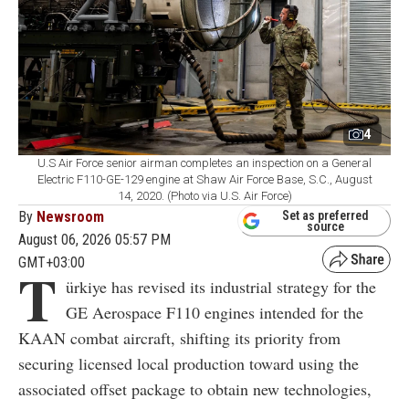
4
U.S Air Force senior airman completes an inspection on a General
Electric F110-GE-129 engine at Shaw Air Force Base, S.C., August
14, 2020. (Photo via U.S. Air Force)
By
Newsroom
Set as preferred
source
August 06, 2026 05:57 PM
GMT+03:00
T
ürkiye has revised its industrial strategy for the
GE Aerospace F110 engines intended for the
KAAN combat aircraft, shifting its priority from
securing licensed local production toward using the
associated offset package to obtain new technologies,