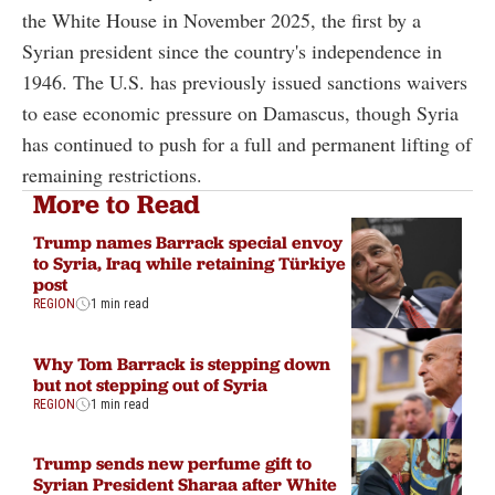
the White House in November 2025, the first by a
Syrian president since the country's independence in
1946. The U.S. has previously issued sanctions waivers
to ease economic pressure on Damascus, though Syria
has continued to push for a full and permanent lifting of
remaining restrictions.
More to Read
Trump names Barrack special envoy
to Syria, Iraq while retaining Türkiye
post
REGION
1 min read
Why Tom Barrack is stepping down
but not stepping out of Syria
REGION
1 min read
Trump sends new perfume gift to
Syrian President Sharaa after White