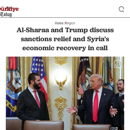
Home
Region
Al-Sharaa and Trump discuss
sanctions relief and Syria's
economic recovery in call
2