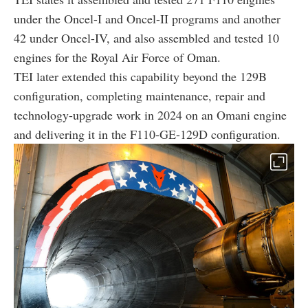
under the Oncel-I and Oncel-II programs and another
42 under Oncel-IV, and also assembled and tested 10
engines for the Royal Air Force of Oman.
TEI later extended this capability beyond the 129B
configuration, completing maintenance, repair and
technology-upgrade work in 2024 on an Omani engine
and delivering it in the F110-GE-129D configuration.