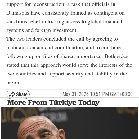
support for reconstruction, a task that officials in
Damascus have consistently framed as contingent on
sanctions relief unlocking access to global financial
systems and foreign investment.
The two leaders concluded the call by agreeing to
maintain contact and coordination, and to continue
following up on files of shared importance. Both sides
stated that this approach would serve the interests of the
two countries and support security and stability in the
region.
May 31, 2026 10:51 PM GMT+03:00
More From Türkiye Today