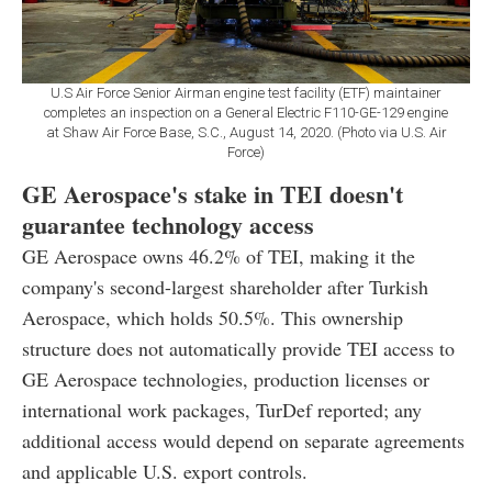
U.S Air Force Senior Airman engine test facility (ETF) maintainer
completes an inspection on a General Electric F110-GE-129 engine
at Shaw Air Force Base, S.C., August 14, 2020. (Photo via U.S. Air
Force)
GE Aerospace's stake in TEI doesn't
guarantee technology access
GE Aerospace owns 46.2% of TEI, making it the
company's second-largest shareholder after Turkish
Aerospace, which holds 50.5%. This ownership
structure does not automatically provide TEI access to
GE Aerospace technologies, production licenses or
international work packages, TurDef reported; any
additional access would depend on separate agreements
and applicable U.S. export controls.