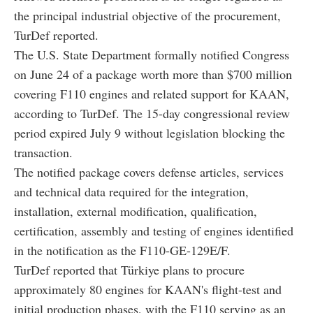
the principal industrial objective of the procurement,
TurDef reported.
The U.S. State Department formally notified Congress
on June 24 of a package worth more than $700 million
covering F110 engines and related support for KAAN,
according to TurDef. The 15-day congressional review
period expired July 9 without legislation blocking the
transaction.
The notified package covers defense articles, services
and technical data required for the integration,
installation, external modification, qualification,
certification, assembly and testing of engines identified
in the notification as the F110-GE-129E/F.
TurDef reported that Türkiye plans to procure
approximately 80 engines for KAAN's flight-test and
initial production phases, with the F110 serving as an