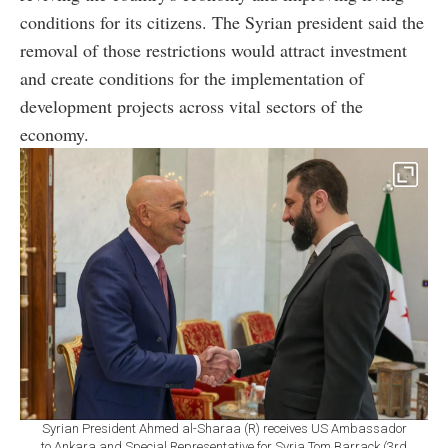
conditions for its citizens. The Syrian president said the
removal of those restrictions would attract investment
and create conditions for the implementation of
development projects across vital sectors of the
economy.
Syrian President Ahmed al-Sharaa (R) receives US Ambassador
to Ankara and Special Representative for Syria Tom Barrack (3rd