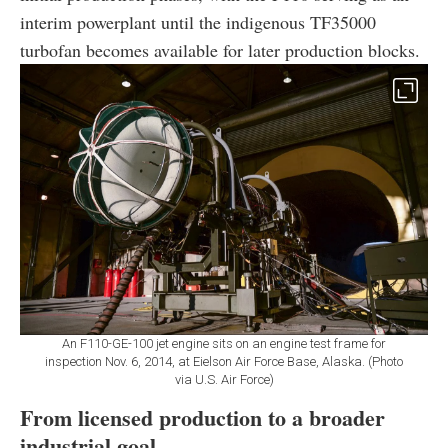
interim powerplant until the indigenous TF35000
turbofan becomes available for later production blocks.
An F110-GE-100 jet engine sits on an engine test frame for
inspection Nov. 6, 2014, at Eielson Air Force Base, Alaska. (Photo
via U.S. Air Force)
From licensed production to a broader
industrial goal