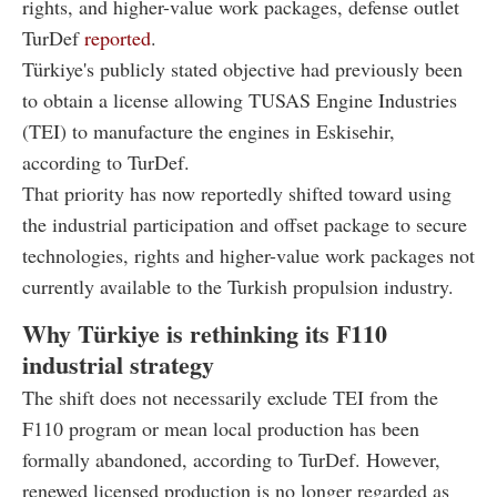
rights, and higher-value work packages, defense outlet
TurDef
reported
.
Türkiye's publicly stated objective had previously been
to obtain a license allowing TUSAS Engine Industries
(TEI) to manufacture the engines in Eskisehir,
according to TurDef.
That priority has now reportedly shifted toward using
the industrial participation and offset package to secure
technologies, rights and higher-value work packages not
currently available to the Turkish propulsion industry.
Why Türkiye is rethinking its F110
industrial strategy
The shift does not necessarily exclude TEI from the
F110 program or mean local production has been
formally abandoned, according to TurDef. However,
renewed licensed production is no longer regarded as