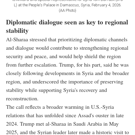
L) at the People's Palace in Damascus, Syria, February 4, 2026.
(AA Photo)
Diplomatic dialogue seen as key to regional
stability
Al-Sharaa stressed that prioritizing diplomatic channels
and dialogue would contribute to strengthening regional
security and peace, and would help shield the region
from further escalation. Trump, for his part, said he was
closely following developments in Syria and the broader
region, and underscored the importance of preserving
stability while supporting Syria's recovery and
reconstruction.
The call reflects a broader warming in U.S.-Syria
relations that has unfolded since Assad's ouster in late
2024. Trump met al-Sharaa in Saudi Arabia in May
2025, and the Syrian leader later made a historic visit to