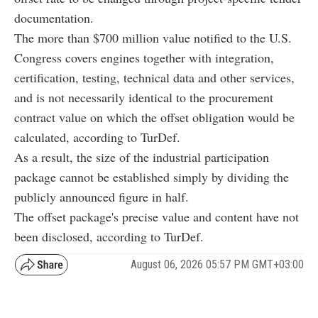
documentation.
The more than $700 million value notified to the U.S.
Congress covers engines together with integration,
certification, testing, technical data and other services,
and is not necessarily identical to the procurement
contract value on which the offset obligation would be
calculated, according to TurDef.
As a result, the size of the industrial participation
package cannot be established simply by dividing the
publicly announced figure in half.
The offset package's precise value and content have not
been disclosed, according to TurDef.
August 06, 2026 05:57 PM GMT+03:00