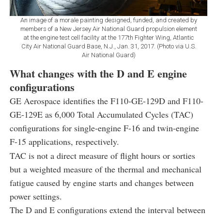
An image of a morale painting designed, funded, and created by
members of a New Jersey Air National Guard propulsion element
at the engine test cell facility at the 177th Fighter Wing, Atlantic
City Air National Guard Base, N.J., Jan. 31, 2017. (Photo via U.S.
Air National Guard)
What changes with the D and E engine
configurations
GE Aerospace identifies the F110-GE-129D and F110-
GE-129E as 6,000 Total Accumulated Cycles (TAC)
configurations for single-engine F-16 and twin-engine
F-15 applications, respectively.
TAC is not a direct measure of flight hours or sorties
but a weighted measure of the thermal and mechanical
fatigue caused by engine starts and changes between
power settings.
The D and E configurations extend the interval between