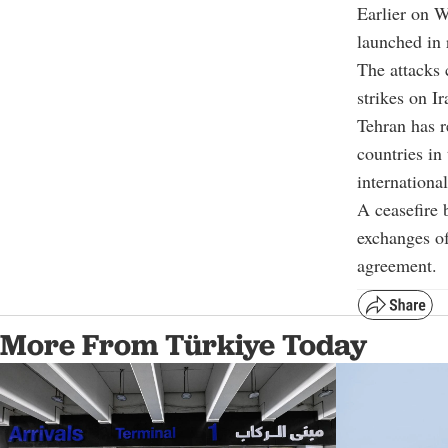
Earlier on W
launched in 
The attacks 
strikes on I
Tehran has r
countries in
internationa
A ceasefire 
exchanges of
agreement.
More From Türkiye Today