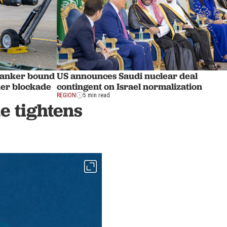
t tanker bound
US announces Saudi nuclear deal
nder blockade
contingent on Israel normalization
REGION
5 min read
de tightens