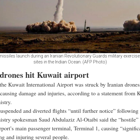
 missiles launch during an Iranian Revolutionary Guards military exercise
sites in the Indian Ocean. (AFP Photo)
 drones hit Kuwait airport
he Kuwait International Airport was struck by Iranian drones
causing damage and injuries, according to a statement from 
istry.
suspended and diverted flights “until further notice” following 
istry spokesman Saud Abdulaziz Al-Otaibi said the “hostile”
irport’s main passenger terminal, Terminal 1, causing “signif
ing and injuring several people.