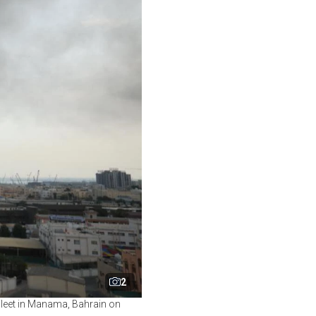
2
 Fleet in Manama, Bahrain on