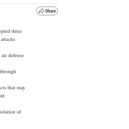
epted three
 attacks
 air defense
 through
ects that may
ant
iolation of