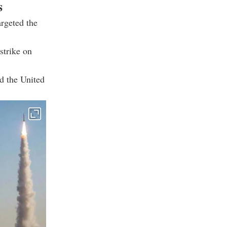
s
argeted the
strike on
nd the United