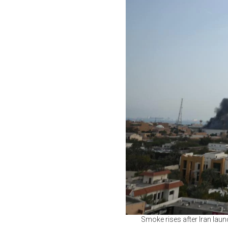
Smoke rises after Iran laun