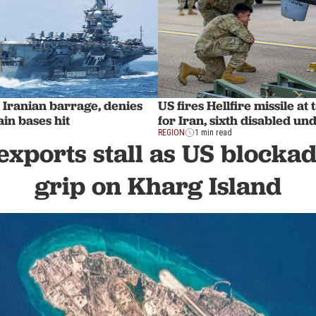
 Iranian barrage, denies
US fires Hellfire missile a
in bases hit
for Iran, sixth disabled u
REGION
1 min read
 exports stall as US blocka
grip on Kharg Island