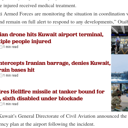
e injured received medical treatment.
 Armed Forces are monitoring the situation in coordination w
and remain on full alert to respond to any developments,” Otaib
ian drone hits Kuwait airport terminal,
iple people injured
1 min read
ntercepts Iranian barrage, denies Kuwait,
ain bases hit
1 min read
ires Hellfire missile at tanker bound for
, sixth disabled under blockade
1 min read
Kuwait’s General Directorate of Civil Aviation announced the 
ncy plan at the airport following the incident.