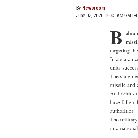
By
Newsroom
June 03, 2026 10:45 AM GMT+
B
ahrai
missi
targeting th
In a stateme
units succes
The statemen
missile and 
Authorities 
have fallen 
authorities.
The military 
internationa