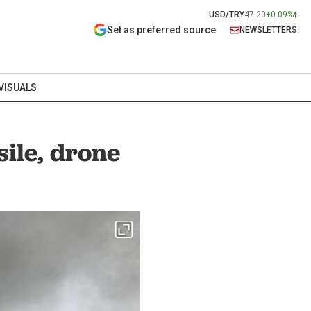
USD/TRY
47.20
+0.09%
Set as preferred source
NEWSLETTERS
VISUALS
sile, drone