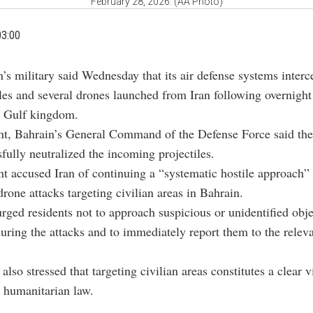
February 28, 2026. (AA Photo)
03:00
n’s military said Wednesday that its air defense systems interc
les and several drones launched from Iran following overnight
e Gulf kingdom.
nt, Bahrain’s General Command of the Defense Force said the
sfully neutralized the incoming projectiles.
t accused Iran of continuing a “systematic hostile approach”
drone attacks targeting civilian areas in Bahrain.
urged residents not to approach suspicious or unidentified obj
during the attacks and to immediately report them to the relev
also stressed that targeting civilian areas constitutes a clear v
l humanitarian law.