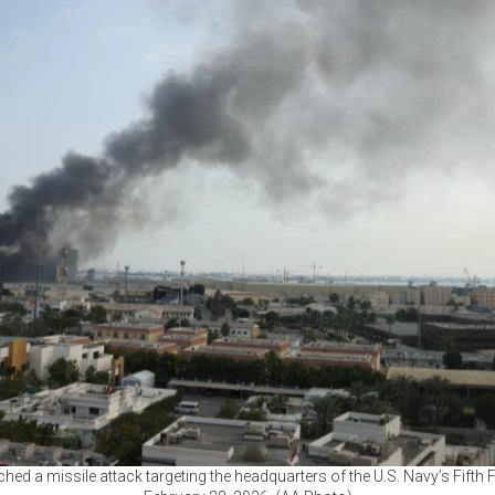
ched a missile attack targeting the headquarters of the U.S. Navy’s Fifth