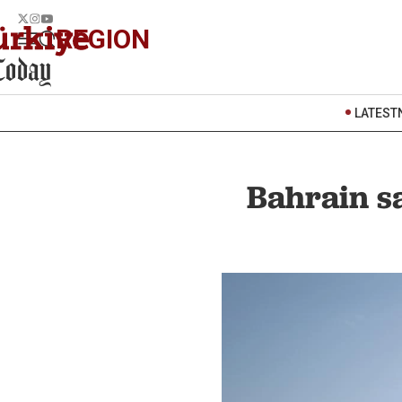
REGION
LATEST
Bahrain sa