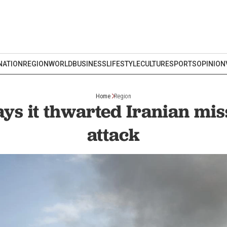
NATION
REGION
WORLD
BUSINESS
LIFESTYLE
CULTURE
SPORTS
OPINION
Home
Region
ys it thwarted Iranian mis
attack