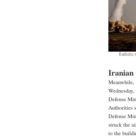
Ballistic
Iranian
Meanwhile, t
Wednesday, 
Defense Min
Authorities 
Defense Min
struck the a
to the build