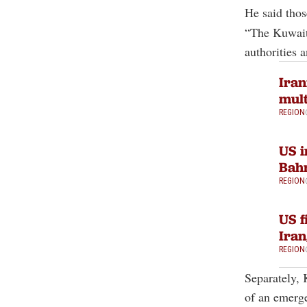
He said thos
“The Kuwaiti
authorities 
Iran
mult
REGION
US i
Bahr
REGION
US f
Iran
REGION
Separately, 
of an emerge