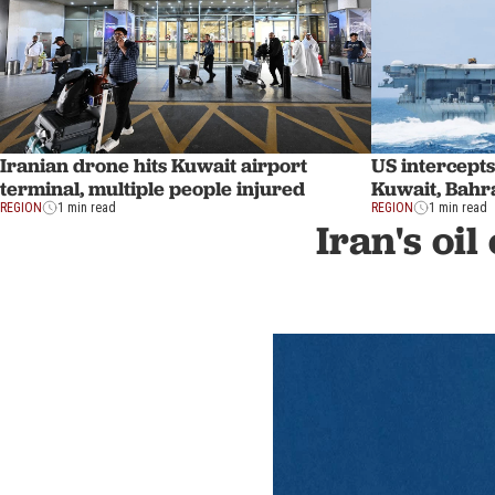
Iranian drone hits Kuwait airport
US intercepts
terminal, multiple people injured
Kuwait, Bahra
REGION
1 min read
REGION
1 min read
Iran's oil