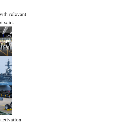
ith relevant
i said.
activation