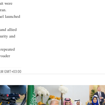
ait were
ran.
ael launched
 and allied
curity and
 repeated
roader
 AM GMT+03:00