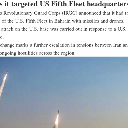
s it targeted US Fifth Fleet headquarter
n’s Revolutionary Guard Corps (IRGC) announced that it had t
 of the U.S. Fifth Fleet in Bahrain with missiles and drones.
e attack on the U.S. base was carried out in response to a U.S. 
d.
xchange marks a further escalation in tensions between Iran a
ongoing hostilities across the region.