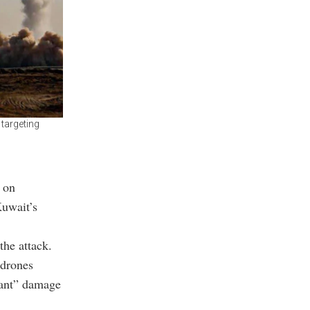
 targeting
 on
Kuwait’s
the attack.
 drones
icant” damage