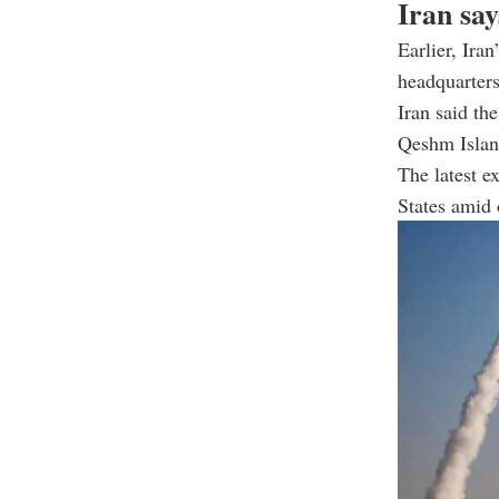
Iran say
Earlier, Ira
headquarters
Iran said th
Qeshm Islan
The latest e
States amid 