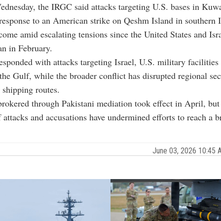
ednesday, the IRGC said attacks targeting U.S. bases in Kuw
response to an American strike on Qeshm Island in southern I
come amid escalating tensions since the United States and Isr
ran in February.
esponded with attacks targeting Israel, U.S. military facilities
 the Gulf, while the broader conflict has disrupted regional se
l shipping routes.
brokered through Pakistani mediation took effect in April, but
 attacks and accusations have undermined efforts to reach a b
June 03, 2026 10:45