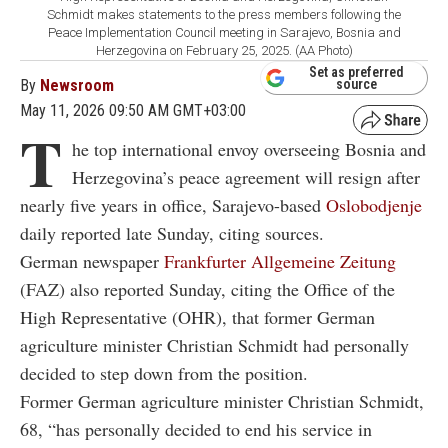
Schmidt makes statements to the press members following the
Peace Implementation Council meeting in Sarajevo, Bosnia and
Herzegovina on February 25, 2025. (AA Photo)
Set as preferred
By
Newsroom
source
May 11, 2026 09:50 AM GMT+03:00
T
he top international envoy overseeing Bosnia and
Herzegovina’s peace agreement will resign after
nearly five years in office, Sarajevo-based
Oslobodjenje
daily reported late Sunday, citing sources.
German newspaper
Frankfurter Allgemeine Zeitung
(FAZ) also reported Sunday, citing the Office of the
High Representative (OHR), that former German
agriculture minister Christian Schmidt had personally
decided to step down from the position.
Former German agriculture minister Christian Schmidt,
68, “has personally decided to end his service in