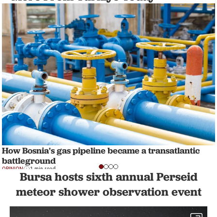
How Bosnia's gas pipeline became a transatlantic
battleground
OPINION
1 min read
Bursa hosts sixth annual Perseid
meteor shower observation event