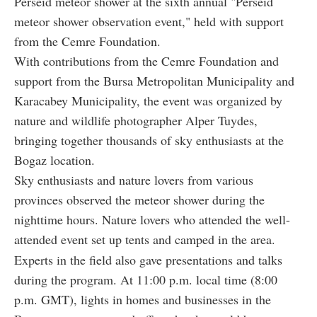
Perseid meteor shower at the sixth annual "Perseid
meteor shower observation event," held with support
from the Cemre Foundation.
With contributions from the Cemre Foundation and
support from the Bursa Metropolitan Municipality and
Karacabey Municipality, the event was organized by
nature and wildlife photographer Alper Tuydes,
bringing together thousands of sky enthusiasts at the
Bogaz location.
Sky enthusiasts and nature lovers from various
provinces observed the meteor shower during the
nighttime hours. Nature lovers who attended the well-
attended event set up tents and camped in the area.
Experts in the field also gave presentations and talks
during the program. At 11:00 p.m. local time (8:00
p.m. GMT), lights in homes and businesses in the