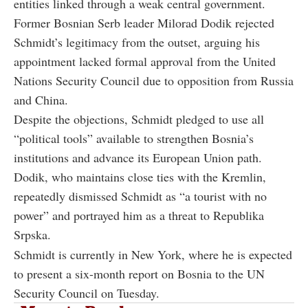
entities linked through a weak central government.
Former Bosnian Serb leader Milorad Dodik rejected
Schmidt’s legitimacy from the outset, arguing his
appointment lacked formal approval from the United
Nations Security Council due to opposition from Russia
and China.
Despite the objections, Schmidt pledged to use all
“political tools” available to strengthen Bosnia’s
institutions and advance its European Union path.
Dodik, who maintains close ties with the Kremlin,
repeatedly dismissed Schmidt as “a tourist with no
power” and portrayed him as a threat to Republika
Srpska.
Schmidt is currently in New York, where he is expected
to present a six-month report on Bosnia to the UN
Security Council on Tuesday.