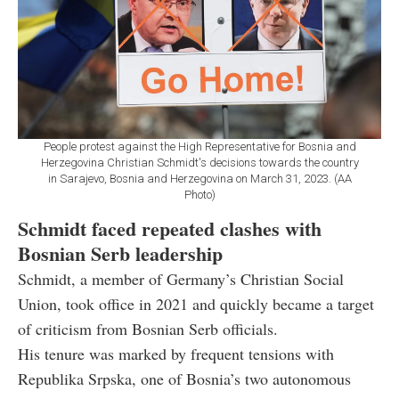
People protest against the High Representative for Bosnia and
Herzegovina Christian Schmidt's decisions towards the country
in Sarajevo, Bosnia and Herzegovina on March 31, 2023. (AA
Photo)
Schmidt faced repeated clashes with
Bosnian Serb leadership
Schmidt, a member of Germany’s Christian Social
Union, took office in 2021 and quickly became a target
of criticism from Bosnian Serb officials.
His tenure was marked by frequent tensions with
Republika Srpska, one of Bosnia’s two autonomous