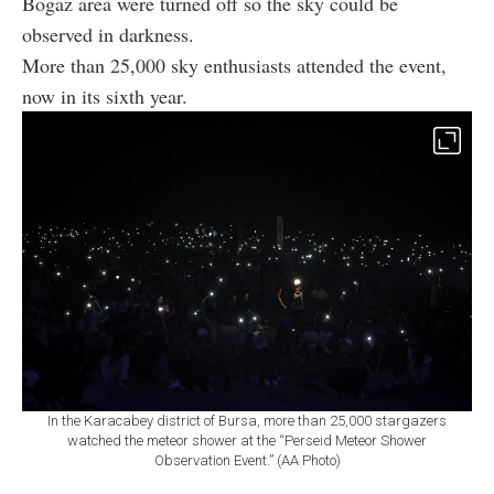
Bogaz area were turned off so the sky could be
observed in darkness.
More than 25,000 sky enthusiasts attended the event,
now in its sixth year.
In the Karacabey district of Bursa, more than 25,000 stargazers
watched the meteor shower at the “Perseid Meteor Shower
Observation Event.” (AA Photo)