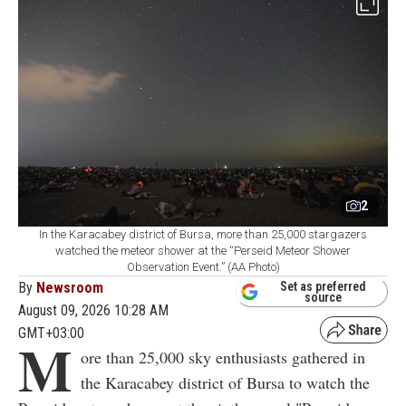
2
In the Karacabey district of Bursa, more than 25,000 stargazers
watched the meteor shower at the “Perseid Meteor Shower
Observation Event.” (AA Photo)
By
Newsroom
Set as preferred
source
August 09, 2026 10:28 AM
GMT+03:00
M
ore than 25,000 sky enthusiasts gathered in
the Karacabey district of Bursa to watch the