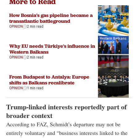
More to Read
How Bosnia's gas pipeline became a
transatlantic battleground
OPINION
2 min read
Why EU needs Türkiye's influence in
Western Balkans
OPINION
2 min read
From Budapest to Antalya: Europe
shifts as Balkans recalibrate
OPINION
1 min read
Trump-linked interests reportedly part of
broader context
According to FAZ, Schmidt’s departure may not be
entirely voluntary and “business interests linked to the