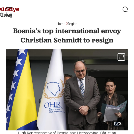
Home
Region
Bosnia’s top international envoy
Christian Schmidt to resign
2
High Representative of Bosnia and Herzegovina, Christian