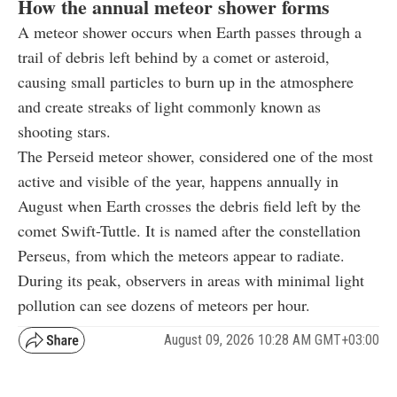
How the annual meteor shower forms
A meteor shower occurs when Earth passes through a
trail of debris left behind by a comet or asteroid,
causing small particles to burn up in the atmosphere
and create streaks of light commonly known as
shooting stars.
The Perseid meteor shower, considered one of the most
active and visible of the year, happens annually in
August when Earth crosses the debris field left by the
comet Swift-Tuttle. It is named after the constellation
Perseus, from which the meteors appear to radiate.
During its peak, observers in areas with minimal light
pollution can see dozens of meteors per hour.
August 09, 2026 10:28 AM GMT+03:00