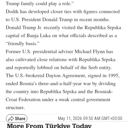
Trump family could play a role.”
Dodik has developed closer ties with figures connected
to U.S. President Donald Trump in recent months.
Donald Trump Jr. recently visited the Republika Srpska
capital of Banja Luka on what officials described as a
“friendly basis.”
Former U.S. presidential adviser Michael Flynn has
also cultivated close relations with Republika Srpska
and reportedly lobbied on behalf of the Serb entity.
The U.S.-brokered Dayton Agreement, signed in 1995,
ended Bosnia’s three-and-a-half-year war by dividing
the country into Republika Srpska and the Bosniak-
Croat Federation under a weak central government
structure.
May 11, 2026 09:50 AM GMT+03:00
More From Türkiye Today