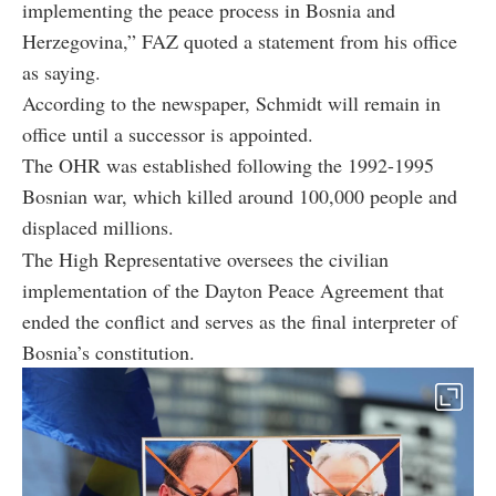
implementing the peace process in Bosnia and
Herzegovina,” FAZ quoted a statement from his office
as saying.
According to the newspaper, Schmidt will remain in
office until a successor is appointed.
The OHR was established following the 1992-1995
Bosnian war, which killed around 100,000 people and
displaced millions.
The High Representative oversees the civilian
implementation of the Dayton Peace Agreement that
ended the conflict and serves as the final interpreter of
Bosnia’s constitution.