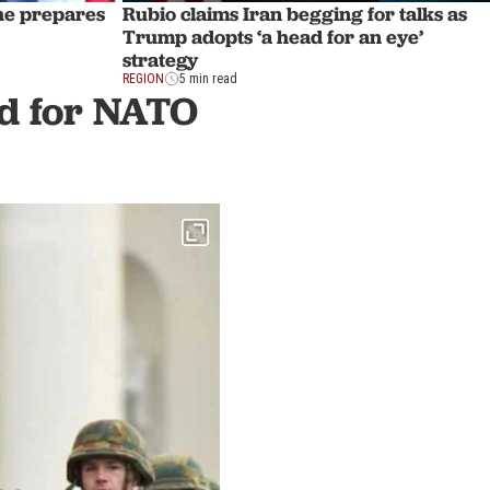
 he prepares
Rubio claims Iran begging for talks as
Trump adopts ‘a head for an eye’
strategy
REGION
5 min read
nd for NATO