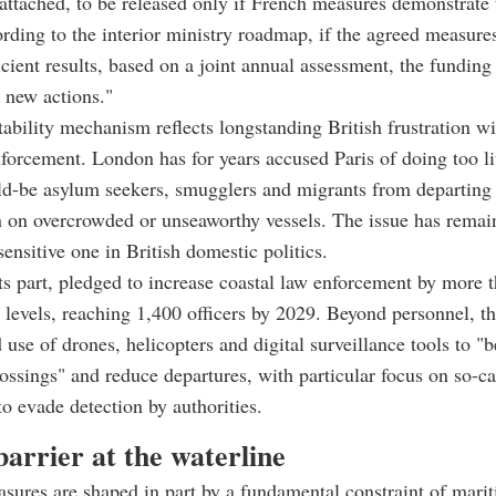
 attached, to be released only if French measures demonstrate 
ording to the interior ministry roadmap, if the agreed measures
ficient results, based on a joint annual assessment, the funding
o new actions."
ability mechanism reflects longstanding British frustration wi
forcement. London has for years accused Paris of doing too lit
ld-be asylum seekers, smugglers and migrants from departing
n on overcrowded or unseaworthy vessels. The issue has remai
sensitive one in British domestic politics.
its part, pledged to increase coastal law enforcement by more t
 levels, reaching 1,400 officers by 2029. Beyond personnel, th
 use of drones, helicopters and digital surveillance tools to "b
ossings" and reduce departures, with particular focus on so-ca
to evade detection by authorities.
barrier at the waterline
ures are shaped in part by a fundamental constraint of mari