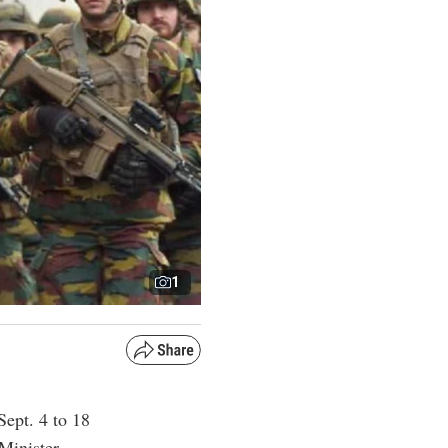
1
Sept. 4 to 18
Minister