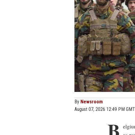
By
Newsroom
August 07, 2026 12:49 PM GMT
B
elgiu
as pa