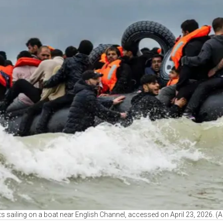
s sailing on a boat near English Channel, accessed on April 23, 2026. (