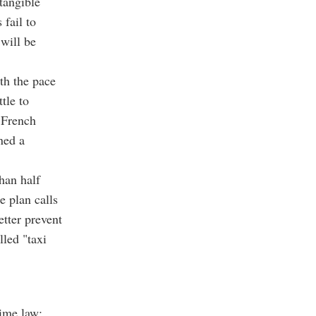
tangible
 fail to
 will be
th the pace
tle to
 French
ned a
han half
e plan calls
etter prevent
lled "taxi
time law: