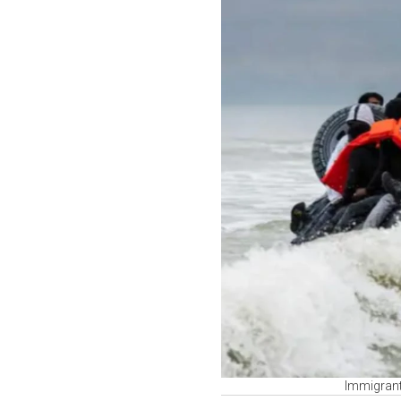
Immigrant