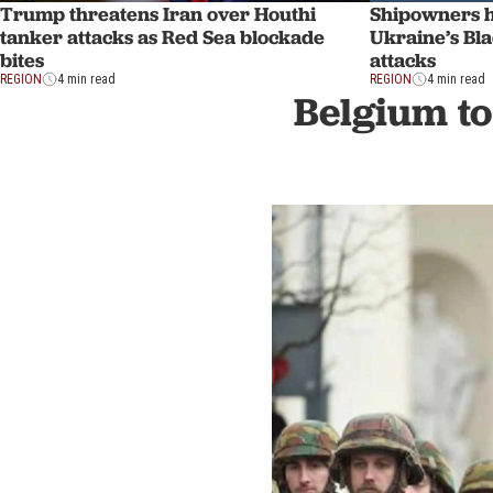
Trump threatens Iran over Houthi
Shipowners ha
tanker attacks as Red Sea blockade
Ukraine’s Bla
bites
attacks
REGION
4 min read
REGION
4 min read
Belgium to