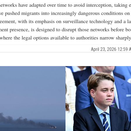
tworks have adapted over time to avoid interception, taking e
ave pushed migrants into increasingly dangerous conditions on 
ement, with its emphasis on surveillance technology and a la
ent presence, is designed to disrupt those networks before bo
where the legal options available to authorities narrow sharply
April 23, 2026 12:5