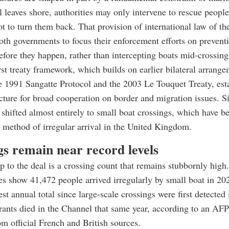
l leaves shore, authorities may only intervene to rescue peopl
t to turn them back. That provision of international law of th
th governments to focus their enforcement efforts on prevent
efore they happen, rather than intercepting boats mid-crossing
t treaty framework, which builds on earlier bilateral arrang
e 1991 Sangatte Protocol and the 2003 Le Touquet Treaty, est
ecture for broad cooperation on border and migration issues. S
s shifted almost entirely to small boat crossings, which have 
method of irregular arrival in the United Kingdom.
gs remain near record levels
 to the deal is a crossing count that remains stubbornly high.
res show 41,472 people arrived irregularly by small boat in 20
st annual total since large-scale crossings were first detected
rants died in the Channel that same year, according to an AFP
m official French and British sources.