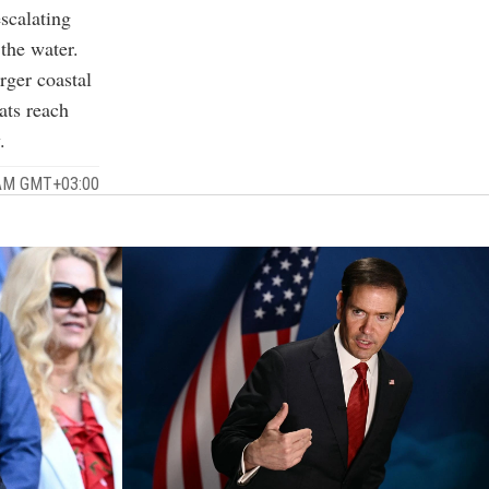
scalating
the water.
rger coastal
ats reach
.
9 AM GMT+03:00