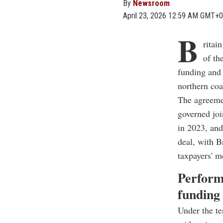
By
Newsroom
April 23, 2026 12:59 AM GMT+0
B
ritai
of th
funding and 
northern coa
The agreemen
governed joi
in 2023, and
deal, with B
taxpayers' m
Perform
funding
Under the te