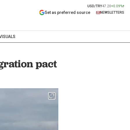
USD/TRY
47.20
+0.09%
Set as preferred source
NEWSLETTERS
VISUALS
ration pact