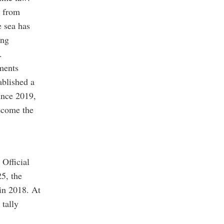
e from
e sea has
ing
.
ements
ablished a
ince 2019,
become the
 Official
25, the
 in 2018. At
 tally