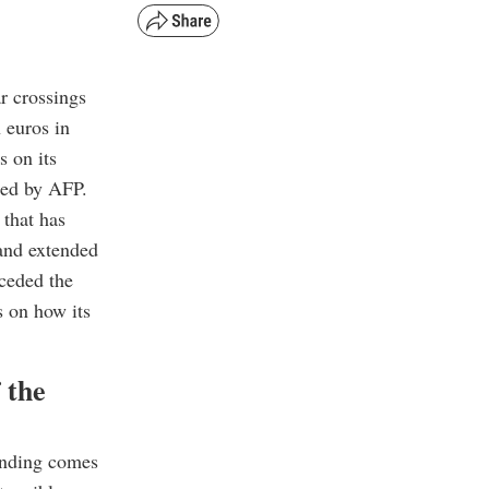
ar crossings
 euros in
s on its
ned by AFP.
 that has
 and extended
eceded the
s on how its
 the
funding comes