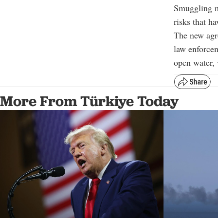
Smuggling ne
risks that h
The new agre
law enforcem
open water, 
More From Türkiye Today