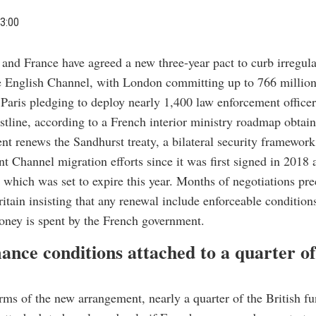
3:00
n and France have agreed a new three-year pact to curb irregul
e English Channel, with London committing up to 766 million
Paris pledging to deploy nearly 1,400 law enforcement officer
stline, according to a French interior ministry roadmap obtai
t renews the Sandhurst treaty, a bilateral security framework
nt Channel migration efforts since it was first signed in 2018
 which was set to expire this year. Months of negotiations pr
ritain insisting that any renewal include enforceable condition
oney is spent by the French government.
ance conditions attached to a quarter of
rms of the new arrangement, nearly a quarter of the British 