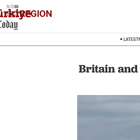
REGION
LATEST
Britain an