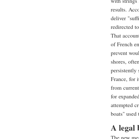
with strings
results. Acc
deliver "suf
redirected t
That account
of French en
prevent wou
shores, ofte
persistently 
France, for 
from current
for expanded
attempted cr
boats" used 
A legal 
The new meas