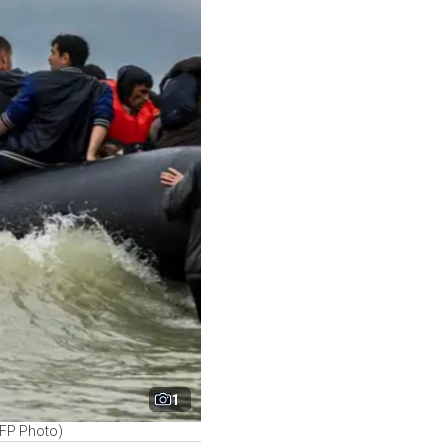
1
AFP Photo)