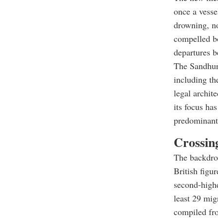
once a vesse
drowning, no
compelled bo
departures b
The Sandhurs
including th
legal archit
its focus ha
predominant 
Crossin
The backdrop
British figu
second-highe
least 29 mig
compiled fro