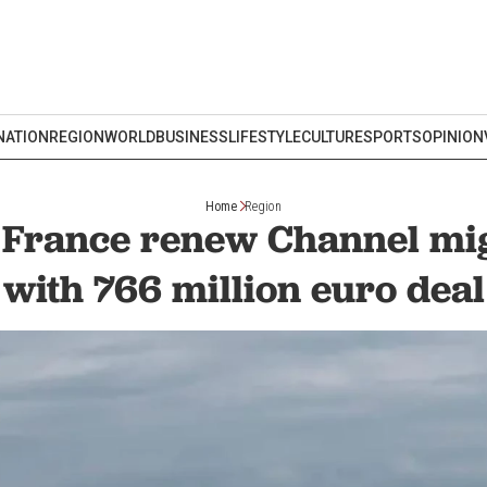
NATION
REGION
WORLD
BUSINESS
LIFESTYLE
CULTURE
SPORTS
OPINION
Home
Region
d France renew Channel mig
with 766 million euro deal