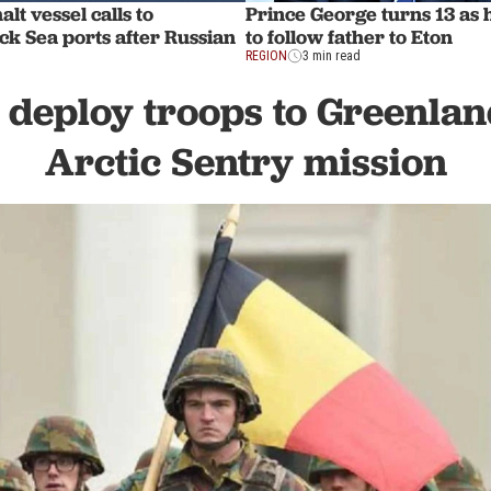
lt vessel calls to
Prince George turns 13 as
ck Sea ports after Russian
to follow father to Eton
REGION
3 min read
 deploy troops to Greenla
Arctic Sentry mission