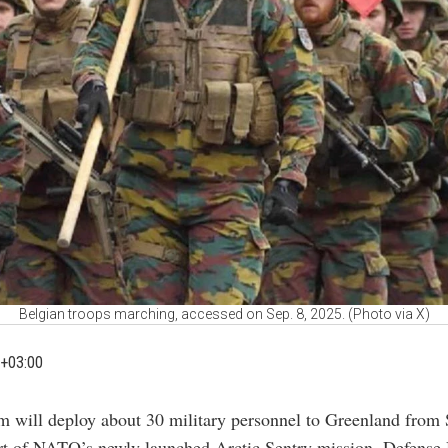
Belgian troops marching, accessed on Sep. 8, 2025. (Photo via X)
+03:00
m will deploy about 30 military personnel to Greenland from 
rt of NATO’s newly launched Arctic Sentry mission, Defense 