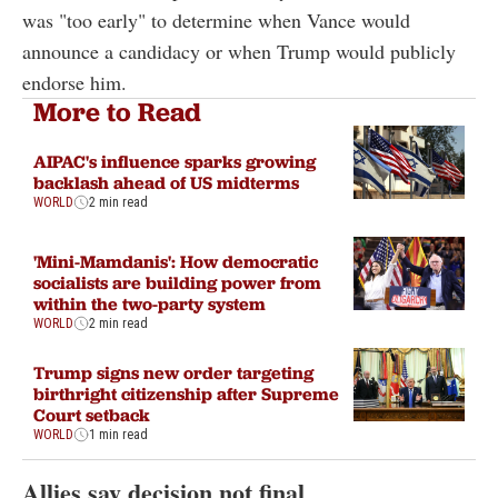
was "too early" to determine when Vance would
announce a candidacy or when Trump would publicly
endorse him.
More to Read
AIPAC's influence sparks growing
backlash ahead of US midterms
WORLD
2 min read
'Mini-Mamdanis': How democratic
socialists are building power from
within the two-party system
WORLD
2 min read
Trump signs new order targeting
birthright citizenship after Supreme
Court setback
WORLD
1 min read
Allies say decision not final