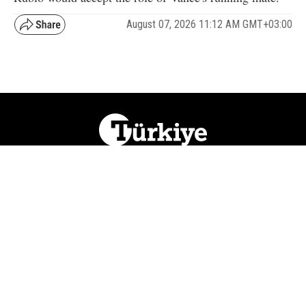
August 07, 2026 11:12 AM GMT+03:00
NATION
REGION
WORLD
BUSINESS
LIFESTYLE
CULTURE
SPORTS
OPINION
VISUALS
ABOUT US
NEWSLETTERS
CONTACT US
JOBS
PRIVACY
ADVERTISE
RSS
REPORT BUG
© 2026 Ihlas Media Group. All Rights Reserved