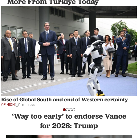
More From Türkiye Today
Rise of Global South and end of Western certainty
OPINION
1 min read
‘Way too early’ to endorse Vance
for 2028: Trump