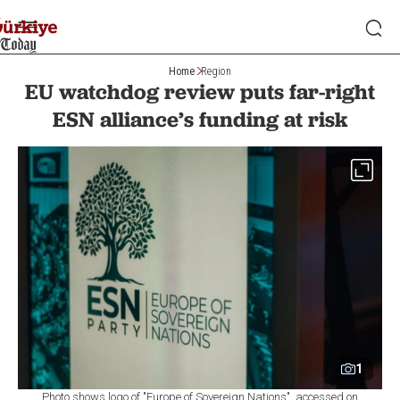
Home
Region
EU watchdog review puts far-right
ESN alliance’s funding at risk
1
Photo shows logo of "Europe of Sovereign Nations", accessed on