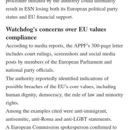
procedure initiated by the authority could ultimately
result in ESN losing both its European political party
status and EU financial support.
Watchdog's concerns over EU values
compliance
According to media reports, the APPF’s 300-page letter
includes court rulings, screenshots and social media
posts by members of the European Parliament and
national party officials.
The authority reportedly identified indications of
possible breaches of the EU’s core values, including
human dignity, democracy, the rule of law and minority
rights.
Among the examples cited were anti-immigrant,
antisemitic, anti-Roma and anti-LGBT statements.
A European Commission spokesperson confirmed to