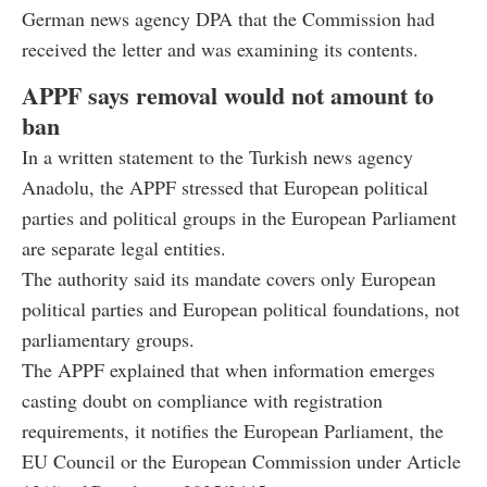
German news agency DPA that the Commission had
received the letter and was examining its contents.
APPF says removal would not amount to
ban
In a written statement to the Turkish news agency
Anadolu, the APPF stressed that European political
parties and political groups in the European Parliament
are separate legal entities.
The authority said its mandate covers only European
political parties and European political foundations, not
parliamentary groups.
The APPF explained that when information emerges
casting doubt on compliance with registration
requirements, it notifies the European Parliament, the
EU Council or the European Commission under Article