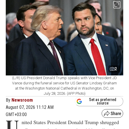
2
(L/R) US President Donald Trump speaks with Vice President JD
Vance during the funeral service for US Senator Lindsey Graham
at the Washington National Cathedral in Washington, DC, on
July 28, 2026. (AFP Photo)
By
Newsroom
Set as preferred
source
August 07, 2026 11:12 AM
GMT+03:00
U
nited States President Donald Trump shrugged