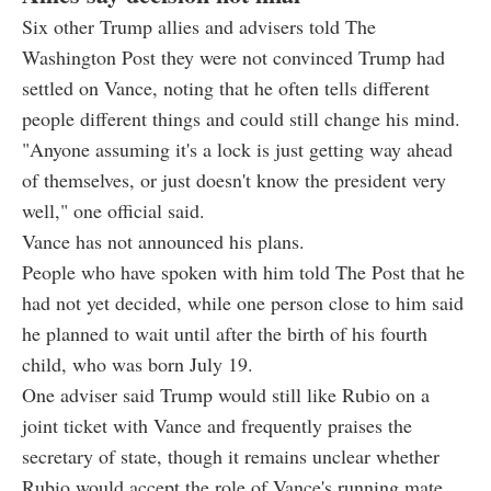
Six other Trump allies and advisers told The
Washington Post they were not convinced Trump had
settled on Vance, noting that he often tells different
people different things and could still change his mind.
"Anyone assuming it's a lock is just getting way ahead
of themselves, or just doesn't know the president very
well," one official said.
Vance has not announced his plans.
People who have spoken with him told The Post that he
had not yet decided, while one person close to him said
he planned to wait until after the birth of his fourth
child, who was born July 19.
One adviser said Trump would still like Rubio on a
joint ticket with Vance and frequently praises the
secretary of state, though it remains unclear whether
Rubio would accept the role of Vance's running mate.