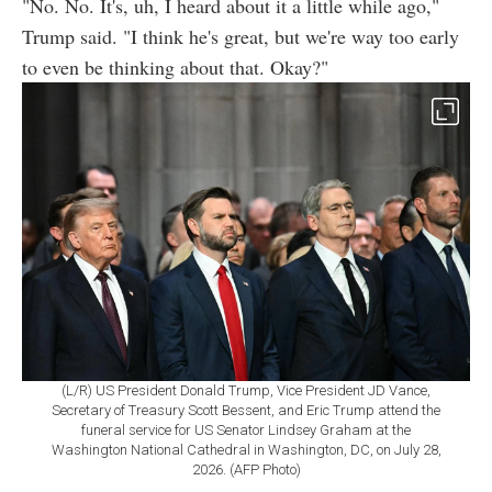
"No. No. It's, uh, I heard about it a little while ago,"
Trump said. "I think he's great, but we're way too early
to even be thinking about that. Okay?"
(L/R) US President Donald Trump, Vice President JD Vance,
Secretary of Treasury Scott Bessent, and Eric Trump attend the
funeral service for US Senator Lindsey Graham at the
Washington National Cathedral in Washington, DC, on July 28,
2026. (AFP Photo)