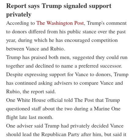
Report says Trump signaled support
privately
According to
The Washington Post
, Trump's comment
to donors differed from his public stance over the past
year, during which he has encouraged competition
between Vance and Rubio.
Trump has praised both men, suggested they could run
together and declined to name a preferred successor.
Despite expressing support for Vance to donors, Trump
has continued asking advisers to compare Vance and
Rubio, the report said.
One White House official told The Post that Trump
questioned staff about the two during a Marine One
flight late last month.
One adviser said Trump had privately decided Vance
should lead the Republican Party after him, but said it