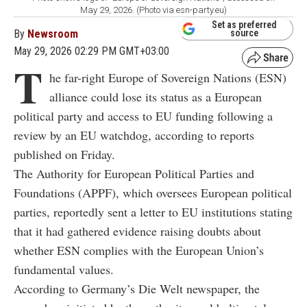
May 29, 2026. (Photo via esn-party.eu)
Set as preferred
By
Newsroom
source
May 29, 2026 02:29 PM GMT+03:00
T
he far-right Europe of Sovereign Nations (ESN)
alliance could lose its status as a European
political party and access to EU funding following a
review by an EU watchdog, according to reports
published on Friday.
The Authority for European Political Parties and
Foundations (APPF), which oversees European political
parties, reportedly sent a letter to EU institutions stating
that it had gathered evidence raising doubts about
whether ESN complies with the European Union’s
fundamental values.
According to Germany’s Die Welt newspaper, the