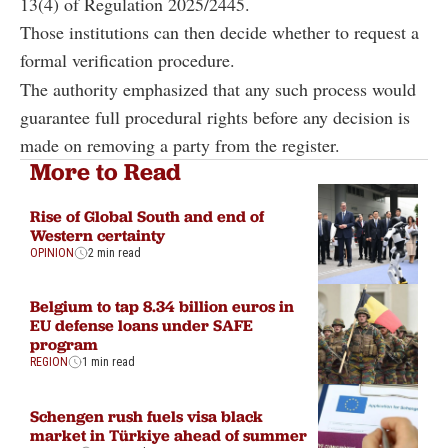
13(4) of Regulation 2025/2445.
Those institutions can then decide whether to request a
formal verification procedure.
The authority emphasized that any such process would
guarantee full procedural rights before any decision is
made on removing a party from the register.
More to Read
Rise of Global South and end of
Western certainty
OPINION
2 min read
Belgium to tap 8.34 billion euros in
EU defense loans under SAFE
program
REGION
1 min read
Schengen rush fuels visa black
market in Türkiye ahead of summer