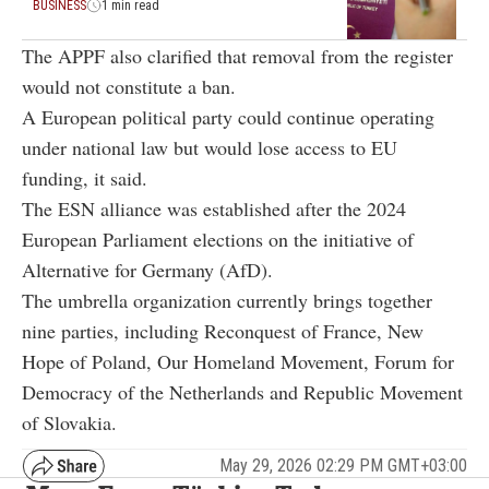
BUSINESS
1 min read
The APPF also clarified that removal from the register
would not constitute a ban.
A European political party could continue operating
under national law but would lose access to EU
funding, it said.
The ESN alliance was established after the 2024
European Parliament elections on the initiative of
Alternative for Germany
(AfD).
The umbrella organization currently brings together
nine parties, including
Reconquest
of France,
New
Hope
of Poland,
Our Homeland Movement
,
Forum for
Democracy
of the Netherlands and
Republic Movement
of Slovakia.
May 29, 2026 02:29 PM GMT+03:00