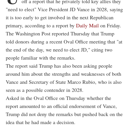
off a report that he privately told key allies they
"need to elect" Vice President JD Vance in 2028, saying
it is too early to get involved in the next Republican
primary, according to a report by
Daily Mail
on Friday.
The Washington Post reported Thursday that Trump
told donors during a recent Oval Office meeting that "at
the end of the day, we need to elect JD," citing two
people familiar with the remarks.
The report said Trump has also been asking people
around him about the strengths and weaknesses of both
Vance and Secretary of State Marco Rubio, who is also
seen as a possible contender in 2028.
Asked in the Oval Office on Thursday whether the
report amounted to an official endorsement of Vance,
Trump did not deny the remarks but pushed back on the
idea that he had made a decision.