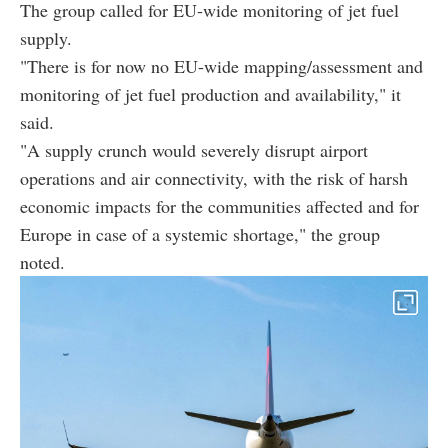
The group called for EU-wide monitoring of jet fuel
supply.
"There is for now no EU-wide mapping/assessment and
monitoring of jet fuel production and availability," it
said.
"A supply crunch would severely disrupt airport
operations and air connectivity, with the risk of harsh
economic impacts for the communities affected and for
Europe in case of a systemic shortage," the group
noted.