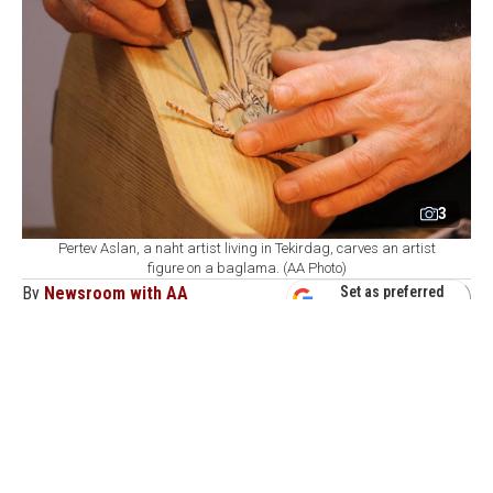
3
Pertev Aslan, a naht artist living in Tekirdag, carves an artist
figure on a baglama. (AA Photo)
By
Newsroom with AA
Set as preferred
source
August 08, 2026 05:08 AM
GMT+03:00
P
ertev Aslan, a wood-carving artist based in
Tekirdag, combines traditional craftsmanship
with folk music by engraving portraits of celebrated
Anatolian folk poets, alongside motifs drawn from their