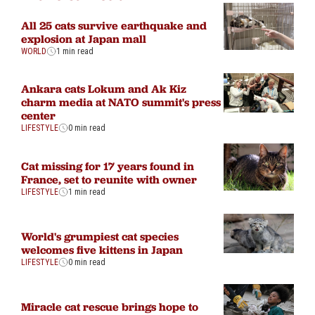
All 25 cats survive earthquake and
explosion at Japan mall
WORLD
1 min read
Ankara cats Lokum and Ak Kiz
charm media at NATO summit's press
center
LIFESTYLE
0 min read
Cat missing for 17 years found in
France, set to reunite with owner
LIFESTYLE
1 min read
World's grumpiest cat species
welcomes five kittens in Japan
LIFESTYLE
0 min read
Miracle cat rescue brings hope to