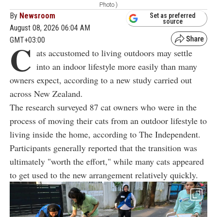
Photo )
By
Newsroom
Set as preferred
source
August 08, 2026 06:04 AM
GMT+03:00
C
ats accustomed to living outdoors may settle
into an indoor lifestyle more easily than many
owners expect, according to a new study carried out
across New Zealand.
The research surveyed 87 cat owners who were in the
process of moving their cats from an outdoor lifestyle to
living inside the home, according to The Independent.
Participants generally reported that the transition was
ultimately "worth the effort," while many cats appeared
to get used to the new arrangement relatively quickly.