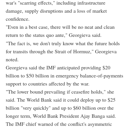
war's "scarring effects," including infrastructure
damage, supply disruptions and a loss of market
confidence.
"Even in a best case, there will be no neat and clean
return to the status quo ante," Georgieva said.
"The fact is, we don't truly know what the future holds
for transits through the Strait of Hormuz," Georgieva
noted.
Georgieva said the IMF anticipated providing $20
billion to $50 billion in emergency balance-of-payments
support to countries affected by the war.
"The lower bound prevailing if ceasefire holds," she
said. The World Bank said it could deploy up to $25
billion "very quickly" and up to $60 billion over the
longer term, World Bank President Ajay Banga said.
The IMF chief warned of the conflict's asymmetric