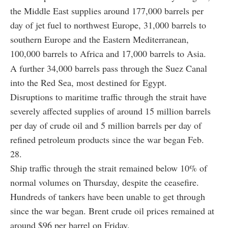
the Middle East supplies around 177,000 barrels per
day of jet fuel to northwest Europe, 31,000 barrels to
southern Europe and the Eastern Mediterranean,
100,000 barrels to Africa and 17,000 barrels to Asia.
A further 34,000 barrels pass through the Suez Canal
into the Red Sea, most destined for Egypt.
Disruptions to maritime traffic through the strait have
severely affected supplies of around 15 million barrels
per day of crude oil and 5 million barrels per day of
refined petroleum products since the war began Feb.
28.
Ship traffic through the strait remained below 10% of
normal volumes on Thursday, despite the ceasefire.
Hundreds of tankers have been unable to get through
since the war began. Brent crude oil prices remained at
around $96 per barrel on Friday.