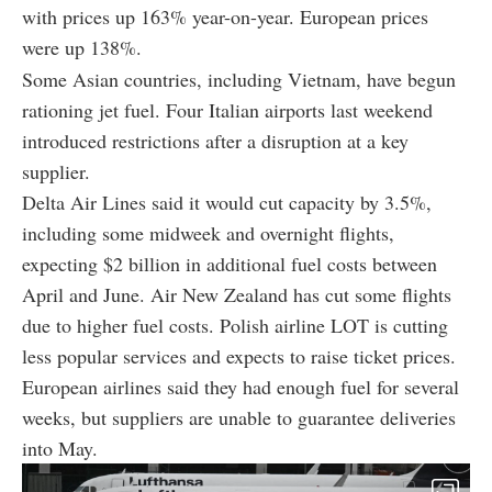
with prices up 163% year-on-year. European prices
were up 138%.
Some Asian countries, including Vietnam, have begun
rationing jet fuel. Four Italian airports last weekend
introduced restrictions after a disruption at a key
supplier.
Delta Air Lines said it would cut capacity by 3.5%,
including some midweek and overnight flights,
expecting $2 billion in additional fuel costs between
April and June. Air New Zealand has cut some flights
due to higher fuel costs. Polish airline LOT is cutting
less popular services and expects to raise ticket prices.
European airlines said they had enough fuel for several
weeks, but suppliers are unable to guarantee deliveries
into May.