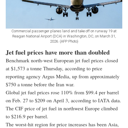
Commercial passenger planes land and take off on runway 19 at
Reagan National Airport (DCA) in Washington, DC, on March 31,
2026. (AFP Photo)
Jet fuel prices have more than doubled
Benchmark north-west European jet fuel prices closed
at $1,573 a tonne Thursday, according to price
reporting agency Argus Media, up from approximately
$750 a tonne before the Iran war.
Global jet fuel prices rose 110% from $99.4 per barrel
on Feb. 27 to $209 on April 3, according to IATA data.
The CIF price of jet fuel in northwest Europe climbed
to $216.9 per barrel.
The worst-hit region for price increases has been Asia,