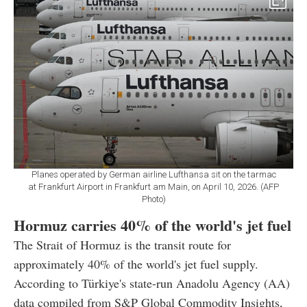
Planes operated by German airline Lufthansa sit on the tarmac
at Frankfurt Airport in Frankfurt am Main, on April 10, 2026. (AFP
Photo)
Hormuz carries 40% of the world's jet fuel
The Strait of Hormuz is the transit route for
approximately 40% of the world's jet fuel supply.
According to Türkiye's state-run Anadolu Agency (AA)
data compiled from S&P Global Commodity Insights,