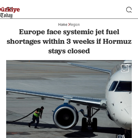
Home
Region
Europe face systemic jet fuel
shortages within 3 weeks if Hormuz
stays closed
5