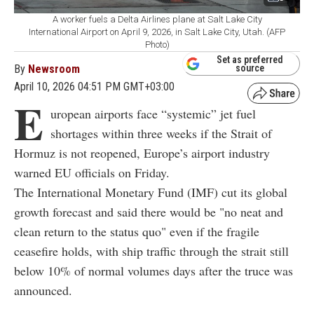
A worker fuels a Delta Airlines plane at Salt Lake City
International Airport on April 9, 2026, in Salt Lake City, Utah. (AFP
Photo)
Set as preferred
By
Newsroom
source
April 10, 2026 04:51 PM GMT+03:00
E
uropean airports face “systemic” jet fuel
shortages within three weeks if the Strait of
Hormuz is not reopened, Europe’s airport industry
warned EU officials on Friday.
The International Monetary Fund (IMF) cut its global
growth forecast and said there would be "no neat and
clean return to the status quo" even if the fragile
ceasefire holds, with ship traffic through the strait still
below 10% of normal volumes days after the truce was
announced.