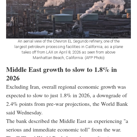
An aerial view of the Chevron EL Segundo refinery, one of the
largest petroleum processing facilities in California, as a plane
takes off from LAX on April 8, 2026 as seen from above
Manhattan Beach, California. (AFP Photo)
Middle East growth to slow to 1.8% in
2026
Excluding Iran, overall regional economic growth was
expected to slow to just 1.8% in 2026, a downgrade of
2.4% points from pre-war projections, the World Bank
said Wednesday.
The bank described the Middle East as experiencing "a
serious and immediate economic toll" from the war.