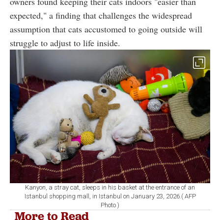
owners found keeping their cats indoors "easier than
expected," a finding that challenges the widespread
assumption that cats accustomed to going outside will
struggle to adjust to life inside.
Kanyon, a stray cat, sleeps in his basket at the entrance of an
Istanbul shopping mall, in Istanbul on January 23, 2026.( AFP
Photo )
More to Read