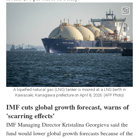
A liquefied natural gas (LNG) tanker is moored at a LNG berth in
Kawasaki, Kanagawa prefecture on April 8, 2026. (AFP Photo)
IMF cuts global growth forecast, warns of
'scarring effects'
IMF Managing Director Kristalina Georgieva said the
fund would lower global growth forecasts because of the