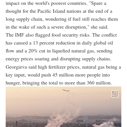
impact on the world's poorest countries. "Spare a
thought for the Pacific Island nations at the end of a
long supply chain, wondering if fuel still reaches them
in the wake of such a severe disruption," she said.
The IMF also flagged food security risks. The conflict
has caused a 13 percent reduction in daily global oil
flow and a 20% cut in liquefied natural gas, sending
energy prices soaring and disrupting supply chains.
Georgieva said high fertilizer prices, natural gas being a
key input, would push 45 million more people into
hunger, bringing the total to more than 360 million.