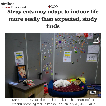
strikes
REGION
3 min read
Stray cats may adapt to indoor life
more easily than expected, study
finds
3
Kanyon, a stray cat, sleeps in his basket at the entrance of an
Istanbul shopping mall, in Istanbul on January 23, 2026. ( AFP