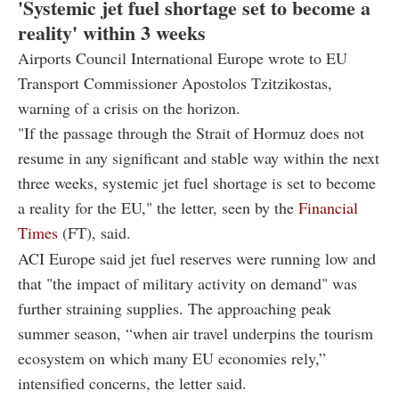
'Systemic jet fuel shortage set to become a
reality' within 3 weeks
Airports Council International Europe wrote to EU
Transport Commissioner Apostolos Tzitzikostas,
warning of a crisis on the horizon.
"If the passage through the Strait of Hormuz does not
resume in any significant and stable way within the next
three weeks, systemic jet fuel shortage is set to become
a reality for the EU," the letter, seen by the
Financial
Times
(FT), said.
ACI Europe said jet fuel reserves were running low and
that "the impact of military activity on demand" was
further straining supplies. The approaching peak
summer season, “when air travel underpins the tourism
ecosystem on which many EU economies rely,”
intensified concerns, the letter said.