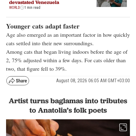
devastated Venezuela
WORLD
1 min read
Younger cats adapt faster
Age also emerged as an important factor in how quickly
cats settled into their new surroundings.
Among cats that began living indoors before the age of
2, 75% adjusted within a few days. For cats older than
two, that figure fell to 39%.
August 08, 2026 06:05 AM GMT+03:00
Artist turns baglamas into tributes
to Anatolia’s folk poets