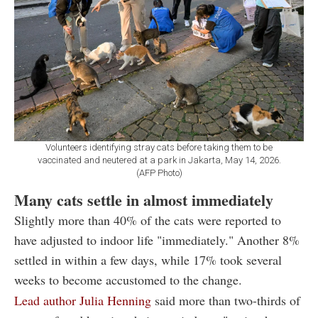
Volunteers identifying stray cats before taking them to be
vaccinated and neutered at a park in Jakarta, May 14, 2026.
(AFP Photo)
Many cats settle in almost immediately
Slightly more than 40% of the cats were reported to
have adjusted to indoor life "immediately." Another 8%
settled in within a few days, while 17% took several
weeks to become accustomed to the change.
Lead author Julia Henning
said more than two-thirds of