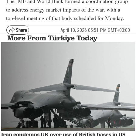
The IMF and World Bank formed a coordination group
to address energy market impacts of the war, with a
top-level meeting of that body scheduled for Monday.
April 10, 2026 05:51 PM GMT+03:00
More From Türkiye Today
Iran condemns UK over use of British bases in US