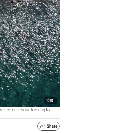
3
, welcomes those looking to