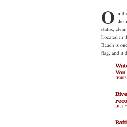
O
n th
dest
status, clea
Located in t
Beach is one
flag, and it
Wate
Van
SPORTS
Dive
reco
LIFEST
Raft