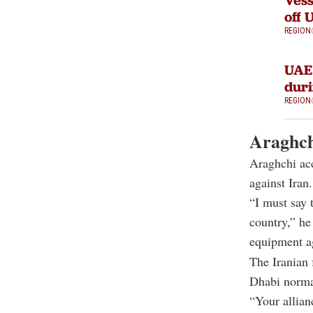
Vess
off 
REGION
UAE 
duri
REGION
Araghch
Araghchi acc
against Iran.
“I must say 
country,” he 
equipment a
The Iranian 
Dhabi norma
“Your allian