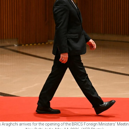
s Araghchi arrives for the opening of the BRICS Foreign Ministers’ Meet