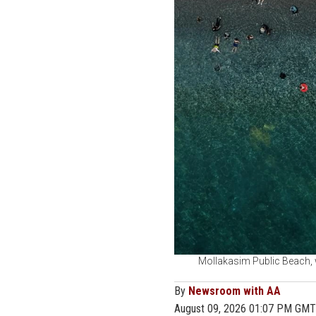
Mollakasim Public Beach, w
By
Newsroom with AA
August 09, 2026 01:07 PM GMT