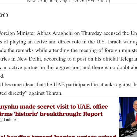
New Delhi, India, May 14, 2026. (AFP Photo)
3:00
Foreign Minister Abbas Araghchi on Thursday accused the Un
 of playing an active and direct role in the U.S.-Israeli war ag
e the remarks while attending the meeting of foreign ministe
ies in New Delhi, according to a post on his official Telegr
an active partner in this aggression, and there is no doubt abo
d.
ad become clear that the UAE participated in attacks against 
ted directly” against Tehran.
nyahu made secret visit to UAE, office
irms 'historic' breakthrough: Report
1 min read