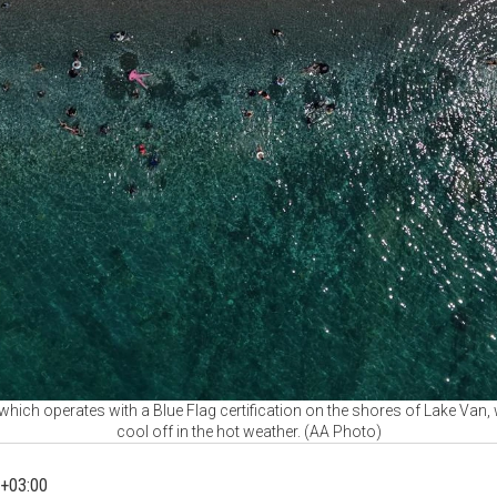
hich operates with a Blue Flag certification on the shores of Lake Van
cool off in the hot weather. (AA Photo)
+03:00