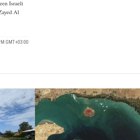
een Israeli
Zayed Al
 PM GMT+03:00