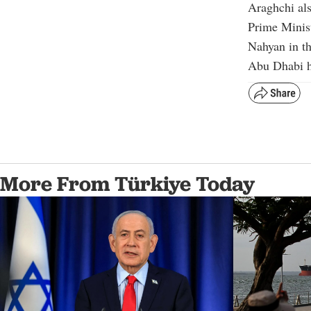
Araghchi als
Prime Minis
Nahyan in t
Abu Dhabi ha
More From Türkiye Today