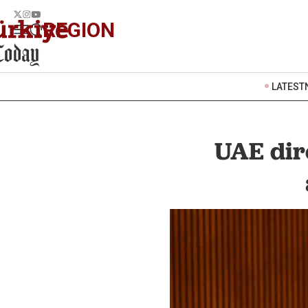
REGION
LATEST
UAE dire