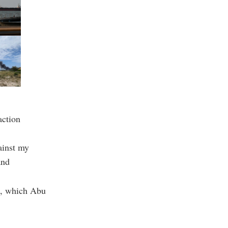
action
ainst my
and
el, which Abu