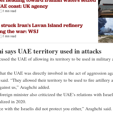
el heading toward Iranian waters seized
UAE coast: UK agency
1 min read
struck Iran's Lavan Island refinery
ng the war: WSJ
1 min read
i says UAE territory used in attacks
used the UAE of allowing its territory to be used in military 
that the UAE was directly involved in the act of aggression ag
said. “They allowed their territory to be used to fire artillery 
gainst us,” Araghchi added.
foreign minister also criticized the UAE’s relations with Isra
lized in 2020.
ce with the Israelis did not protect you either,” Araghchi said.