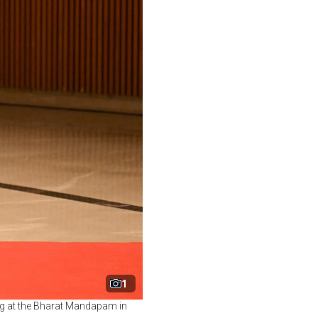
1
ing at the Bharat Mandapam in