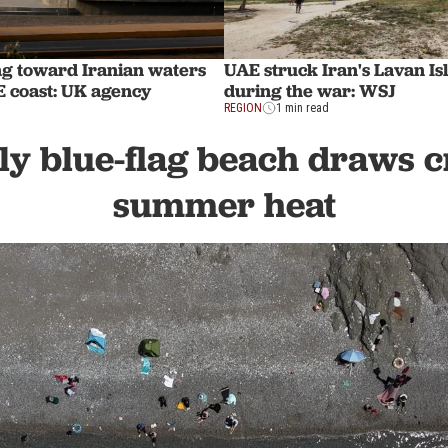
ng toward Iranian waters
UAE struck Iran's Lavan Is
E coast: UK agency
during the war: WSJ
REGION
1 min read
ly blue-flag beach draws 
summer heat