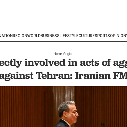
NATION
REGION
WORLD
BUSINESS
LIFESTYLE
CULTURE
SPORTS
OPINION
Home
Region
ctly involved in acts of a
against Tehran: Iranian F