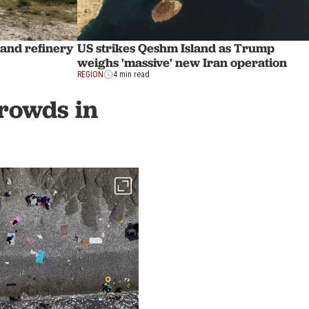
land refinery
US strikes Qeshm Island as Trump
weighs 'massive' new Iran operation
REGION
4 min read
crowds in