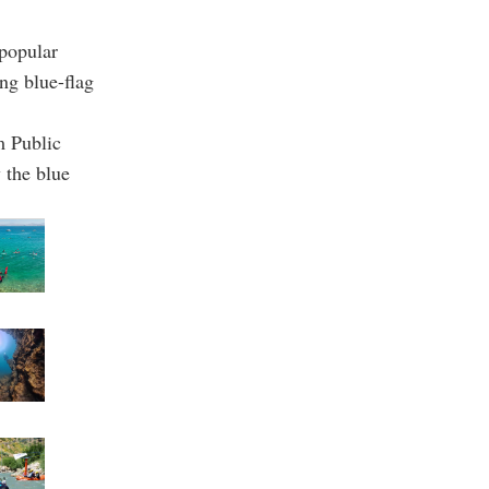
popular
ing blue-flag
m Public
 the blue