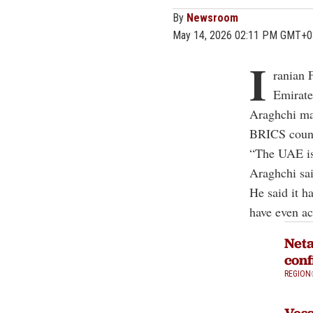
By
Newsroom
May 14, 2026 02:11 PM GMT+0
I
ranian 
Emirates
Araghchi mad
BRICS countr
“The UAE is 
Araghchi sai
He said it h
have even ac
Neta
conf
REGION