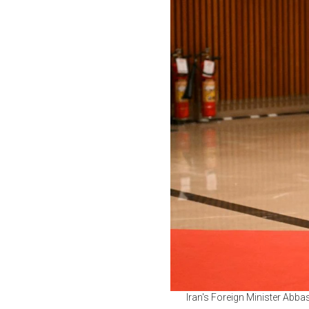
Iran's Foreign Minister Abba