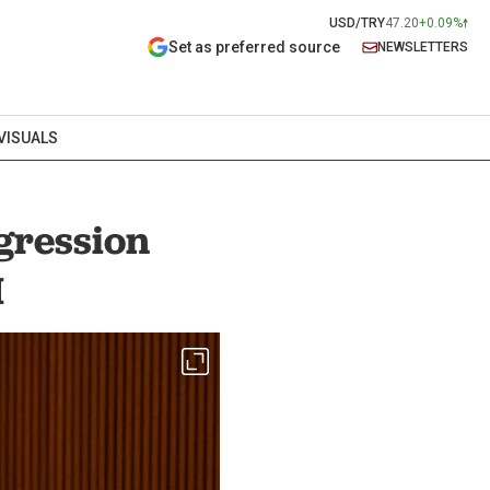
USD/TRY
47.20
+0.09%
Set as preferred source
NEWSLETTERS
VISUALS
ggression
M