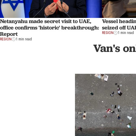
Netanyahu made secret visit to UAE,
Vessel headi
office confirms 'historic' breakthrough:
seized off UA
Report
REGION
1 min read
REGION
1 min read
Van's on