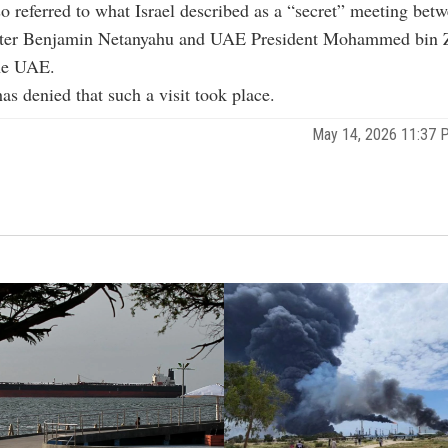
o referred to what Israel described as a “secret” meeting betw
ter Benjamin Netanyahu and UAE President Mohammed bin 
he UAE.
s denied that such a visit took place.
May 14, 2026 11:37