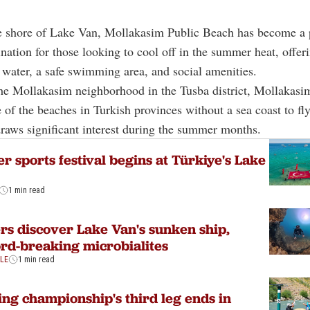
e shore of Lake Van, Mollakasim Public Beach has become a 
ination for those looking to cool off in the summer heat, offer
n water, a safe swimming area, and social amenities.
he Mollakasim neighborhood in the Tusba district, Mollakasi
 of the beaches in Turkish provinces without a sea coast to fly
 draws significant interest during the summer months.
r sports festival begins at Türkiye's Lake
1 min read
rs discover Lake Van's sunken ship,
rd-breaking microbialites
YLE
1 min read
ing championship's third leg ends in