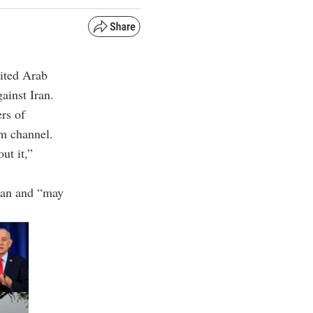
ited Arab
ainst Iran.
rs of
am channel.
ut it,”
Iran and “may