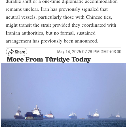
durable shift or a one-time diplomatic accommodation
remains unclear. Iran has previously signaled that
neutral vessels, particularly those with Chinese ties,
might transit the strait provided they coordinated with
Iranian authorities, but no formal, sustained
arrangement has previously been announced.
May 14, 2026 07:28 PM GMT+03:00
More From Türkiye Today