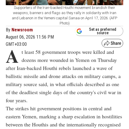
Supporters of the Iran-backed Houthi movement brandish their
weapons, banners and flags as they rally in solidarity with Iran
and Lebanon in the Yemeni capital Sanaa on April 17, 2026. (AFP
Photo)
By
Newsroom
Set as preferred
source
August 06, 2026 11:56 PM
GMT+03:00
A
t least 58 government troops were killed and
dozens more wounded in Yemen on Thursday
after Iran-backed Houthi rebels launched a wave of
ballistic missile and drone attacks on military camps, a
military source said, in what officials described as one
of the deadliest single days of the country's civil war in
four years.
The strikes hit government positions in central and
eastern Yemen, marking a sharp escalation in hostilities
between the Houthis and the internationally recognised