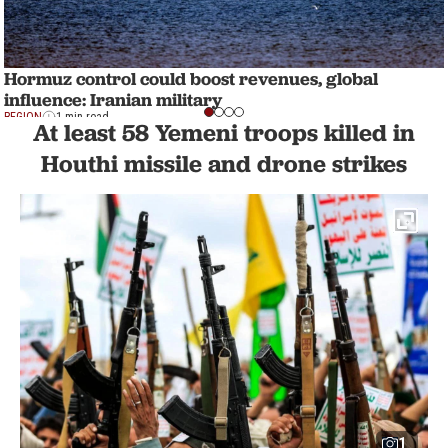
Hormuz control could boost revenues, global
influence: Iranian military
REGION
1 min read
At least 58 Yemeni troops killed in
Houthi missile and drone strikes
1