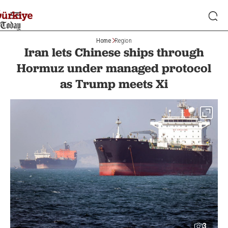
Home
Region
Iran lets Chinese ships through
Hormuz under managed protocol
as Trump meets Xi
3