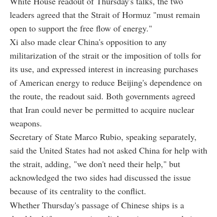
White House readout of Thursday's talks, the two
leaders agreed that the Strait of Hormuz "must remain
open to support the free flow of energy."
Xi also made clear China's opposition to any
militarization of the strait or the imposition of tolls for
its use, and expressed interest in increasing purchases
of American energy to reduce Beijing's dependence on
the route, the readout said. Both governments agreed
that Iran could never be permitted to acquire nuclear
weapons.
Secretary of State Marco Rubio, speaking separately,
said the United States had not asked China for help with
the strait, adding, "we don't need their help," but
acknowledged the two sides had discussed the issue
because of its centrality to the conflict.
Whether Thursday's passage of Chinese ships is a