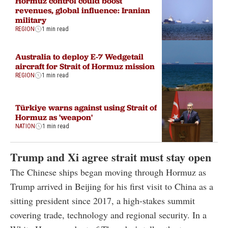
Hormuz control could boost
revenues, global influence: Iranian
military
REGION
1 min read
Australia to deploy E-7 Wedgetail
aircraft for Strait of Hormuz mission
REGION
1 min read
Türkiye warns against using Strait of
Hormuz as 'weapon'
NATION
1 min read
Trump and Xi agree strait must stay open
The Chinese ships began moving through Hormuz as
Trump arrived in Beijing for his first visit to China as a
sitting president since 2017, a high-stakes summit
covering trade, technology and regional security. In a