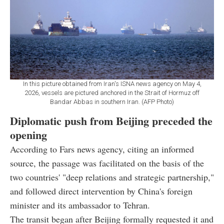
In this picture obtained from Iran's ISNA news agency on May 4,
2026, vessels are pictured anchored in the Strait of Hormuz off
Bandar Abbas in southern Iran. (AFP Photo)
Diplomatic push from Beijing preceded the
opening
According to Fars news agency, citing an informed
source, the passage was facilitated on the basis of the
two countries' "deep relations and strategic partnership,"
and followed direct intervention by China's foreign
minister and its ambassador to Tehran.
The transit began after Beijing formally requested it and