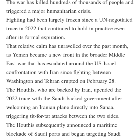
The war has killed hundreds of thousands of people and
triggered a major humanitarian crisis.
Fighting had been largely frozen since a UN-negotiated
truce in 2022 that continued to hold in practice even
after its formal expiration.
That relative calm has unravelled over the past month,
as Yemen became a new front in the broader Middle
East war that has escalated around the US-Israel
confrontation with Iran since fighting between
Washington and Tehran erupted on February 28.
The Houthis, who are backed by Iran, upended the
2022 truce with the Saudi-backed government after
welcoming an Iranian plane directly into Sanaa,
triggering tit-for-tat attacks between the two sides.
The Houthis subsequently announced a maritime
blockade of Saudi ports and began targeting Saudi