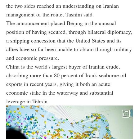
the two sides reached an understanding on Iranian
management of the route, Tasnim said.
The announcement placed Beijing in the unusual
position of having secured, through bilateral diplomacy,
a shipping concession that the United States and its
allies have so far been unable to obtain through military
and economic pressure.
China is the world's largest buyer of Iranian crude,
absorbing more than 80 percent of Iran's seaborne oil
exports in recent years, giving it both an acute
economic stake in the waterway and substantial
leverage in Tehran.