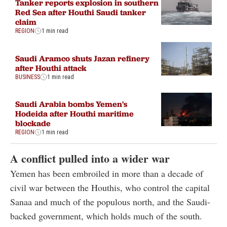
Tanker reports explosion in southern
Red Sea after Houthi Saudi tanker
claim
REGION
1 min read
Saudi Aramco shuts Jazan refinery
after Houthi attack
BUSINESS
1 min read
Saudi Arabia bombs Yemen's
Hodeida after Houthi maritime
blockade
REGION
1 min read
A conflict pulled into a wider war
Yemen has been embroiled in more than a decade of
civil war between the Houthis, who control the capital
Sanaa and much of the populous north, and the Saudi-
backed government, which holds much of the south.