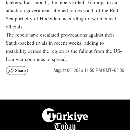
tankers. Last month, the rebels killed 16 troops in an
attack on government-aligned forces south of the Red
Sea port city of Hodeidah, according to two medical
officials.
The rebels have escalated provocations against their
Saudi-backed rivals in recent weeks, adding to
instability across the region as the fallout from the US-
Iran war continues to spread.
August 06, 2026 11:56 PM GMT+03:00