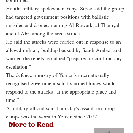
Houthi military spokesman Yahya Saree said the group
had targeted government positions with ballistic
missiles and drones, naming Al-Ruwaik, al-Thaniyah
and al-Abr among the areas struck.
He said the attacks were carried out in response to an
alleged military buildup backed by Saudi Arabia, and
warned the rebels remained "prepared to confront any
escalation."
The defence ministry of Yemen's internationally
recognised government said its armed forces would
respond to the attacks "at the appropriate place and
time."
A military official said Thursday's assault on troop
camps was the worst in Yemen since 2022.
More to Read