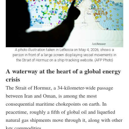
A photo illustration taken in Lefkosia on May 4, 2026, shows a
person in front of a large screen displaying vessel movements in
the Strait of Hormuz on a ship-tracking website. (AFP Photo)
A waterway at the heart of a global energy
crisis
The Strait of Hormuz, a 34-kilometer-wide passage
between Iran and Oman, is among the most
consequential maritime chokepoints on earth. In
peacetime, roughly a fifth of global oil and liquefied
natural gas shipments move through it, along with other
key commodities.