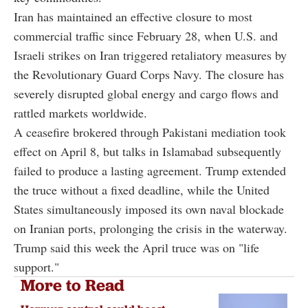
Iran has maintained an effective closure to most
commercial traffic since February 28, when U.S. and
Israeli strikes on Iran triggered retaliatory measures by
the Revolutionary Guard Corps Navy. The closure has
severely disrupted global energy and cargo flows and
rattled markets worldwide.
A ceasefire brokered through Pakistani mediation took
effect on April 8, but talks in Islamabad subsequently
failed to produce a lasting agreement. Trump extended
the truce without a fixed deadline, while the United
States simultaneously imposed its own naval blockade
on Iranian ports, prolonging the crisis in the waterway.
Trump said this week the April truce was on "life
support."
More to Read