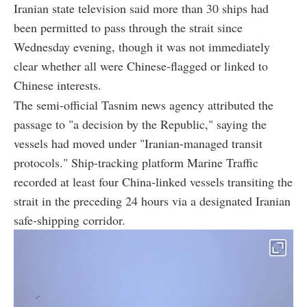
Iranian state television said more than 30 ships had
been permitted to pass through the strait since
Wednesday evening, though it was not immediately
clear whether all were Chinese-flagged or linked to
Chinese interests.
The semi-official Tasnim news agency attributed the
passage to "a decision by the Republic," saying the
vessels had moved under "Iranian-managed transit
protocols." Ship-tracking platform Marine Traffic
recorded at least four China-linked vessels transiting the
strait in the preceding 24 hours via a designated Iranian
safe-shipping corridor.