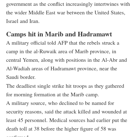
government as the conflict increasingly intertwines with
the wider Middle East war between the United States,
Israel and Iran.
Camps hit in Marib and Hadramawt
A military official told AFP that the rebels struck a
camp in the al-Ruwaik area of Marib province, in
central Yemen, along with positions in the Al-Abr and
Al-Wadiah areas of Hadramawt province, near the
Saudi border.
The deadliest single strike hit troops as they gathered
for morning formation at the Marib camp.
A military source, who declined to be named for
security reasons, said the attack killed and wounded at
least 45 personnel. Medical sources had earlier put the
death toll at 38 before the higher figure of 58 was
confirmed.