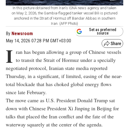
In this picture obtained from Iran's ISNA news agency and taken
on May 2, 2026, the Gambia-flagged tanker vessel Bili is pictured
anchored in the Strait of Hormuz off Bandar Abbas in southern
Iran. (AFP Photo)
Set as preferred
By
Newsroom
source
May 14, 2026 07:28 PM GMT+03:00
I
ran has begun allowing a group of Chinese vessels
to transit the Strait of Hormuz under a specially
negotiated protocol, Iranian state media reported
Thursday, in a significant, if limited, easing of the near-
total blockade that has choked global energy flows
since late February.
The move came as U.S. President Donald Trump sat
down with Chinese President Xi Jinping in Beijing for
talks that placed the Iran conflict and the fate of the
waterway squarely at the center of the agenda.