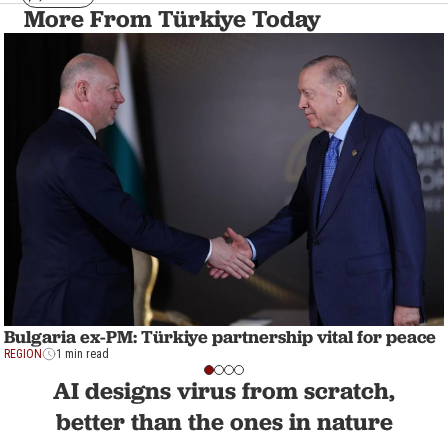
More From Türkiye Today
Bulgaria ex-PM: Türkiye partnership vital for peace
REGION
1 min read
AI designs virus from scratch,
better than the ones in nature