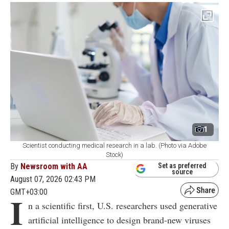
1
Scientist conducting medical research in a lab. (Photo via Adobe
Stock)
By
Newsroom with AA
Set as preferred
source
August 07, 2026 02:43 PM
GMT+03:00
I
n a scientific first, U.S. researchers used generative
artificial intelligence to design brand-new viruses