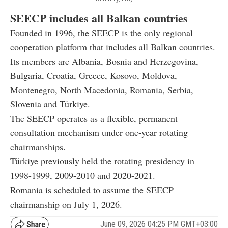
SEECP includes all Balkan countries
Founded in 1996, the SEECP is the only regional
cooperation platform that includes all Balkan countries.
Its members are Albania, Bosnia and Herzegovina,
Bulgaria, Croatia, Greece, Kosovo, Moldova,
Montenegro, North Macedonia, Romania, Serbia,
Slovenia and Türkiye.
The SEECP operates as a flexible, permanent
consultation mechanism under one-year rotating
chairmanships.
Türkiye previously held the rotating presidency in
1998-1999, 2009-2010 and 2020-2021.
Romania is scheduled to assume the SEECP
chairmanship on July 1, 2026.
June 09, 2026 04:25 PM GMT+03:00