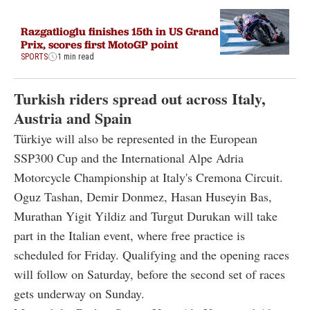
Razgatlioglu finishes 15th in US Grand
Prix, scores first MotoGP point
SPORTS
1 min read
Turkish riders spread out across Italy,
Austria and Spain
Türkiye will also be represented in the European
SSP300 Cup and the International Alpe Adria
Motorcycle Championship at Italy's Cremona Circuit.
Oguz Tashan, Demir Donmez, Hasan Huseyin Bas,
Murathan Yigit Yildiz and Turgut Durukan will take
part in the Italian event, where free practice is
scheduled for Friday. Qualifying and the opening races
will follow on Saturday, before the second set of races
gets underway on Sunday.