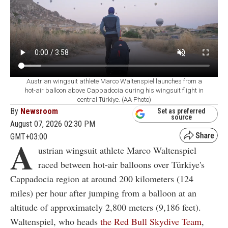
Austrian wingsuit athlete Marco Waltenspiel launches from a
hot-air balloon above Cappadocia during his wingsuit flight in
central Türkiye. (AA Photo)
By
Newsroom
Set as preferred
source
August 07, 2026 02:30 PM
GMT+03:00
A
ustrian wingsuit athlete Marco Waltenspiel
raced between hot-air balloons over Türkiye's
Cappadocia region at around 200 kilometers (124
miles) per hour after jumping from a balloon at an
altitude of approximately 2,800 meters (9,186 feet).
Waltenspiel, who heads
the Red Bull Skydive Team
,