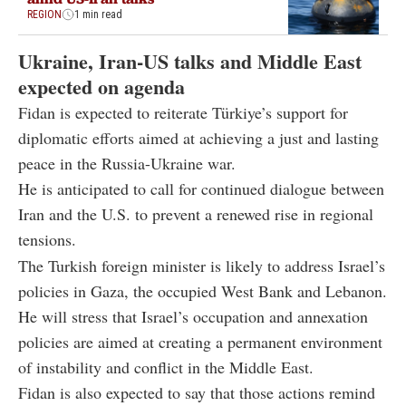
REGION
1 min read
Ukraine, Iran-US talks and Middle East
expected on agenda
Fidan is expected to reiterate Türkiye’s support for
diplomatic efforts aimed at achieving a just and lasting
peace in the Russia-Ukraine war.
He is anticipated to call for continued dialogue between
Iran and the U.S. to prevent a renewed rise in regional
tensions.
The Turkish foreign minister is likely to address Israel’s
policies in Gaza, the occupied West Bank and Lebanon.
He will stress that Israel’s occupation and annexation
policies are aimed at creating a permanent environment
of instability and conflict in the Middle East.
Fidan is also expected to say that those actions remind