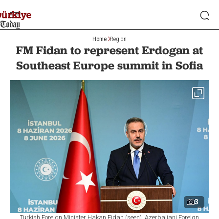
Home
Region
FM Fidan to represent Erdogan at
Southeast Europe summit in Sofia
3
Turkish Foreign Minister Hakan Fidan (seen), Azerbaijani Foreign