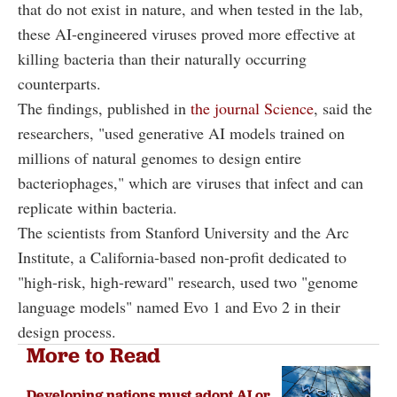
that do not exist in nature, and when tested in the lab,
these AI-engineered viruses proved more effective at
killing bacteria than their naturally occurring
counterparts.
The findings, published in
the journal Science
, said the
researchers, "used generative AI models trained on
millions of natural genomes to design entire
bacteriophages," which are viruses that infect and can
replicate within bacteria.
The scientists from Stanford University and the Arc
Institute, a California-based non-profit dedicated to
"high-risk, high-reward" research, used two "genome
language models" named Evo 1 and Evo 2 in their
design process.
More to Read
Developing nations must adopt AI or