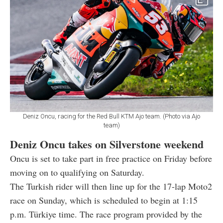
Deniz Oncu, racing for the Red Bull KTM Ajo team. (Photo via Ajo
team)
Deniz Oncu takes on Silverstone weekend
Oncu is set to take part in free practice on Friday before
moving on to qualifying on Saturday.
The Turkish rider will then line up for the 17-lap Moto2
race on Sunday, which is scheduled to begin at 1:15
p.m. Türkiye time. The race program provided by the