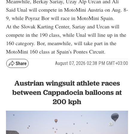
Meanwhile, Berkay Sariay, Uzay Alp Urcan and Ali
Said Unal will compete in MotoMini Austria on Aug. 8-
9, while Poyraz Bor will race in MotoMini Spain.
At the Slovak Karting Center, Sariay and Urcan will
compete in the 190 class, while Unal will line up in the
160 category. Bor, meanwhile, will take part in the
MotoMini 160 class at Spain's Pontes Circuit.
August 07, 2026 02:38 PM GMT+03:00
Austrian wingsuit athlete races
between Cappadocia balloons at
200 kph