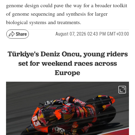
genome design could pave the way for a broader toolkit
of genome sequencing and synthesis for larger
biological systems and treatments.
August 07, 2026 02:43 PM GMT+03:00
Türkiye's Deniz Oncu, young riders
set for weekend races across
Europe