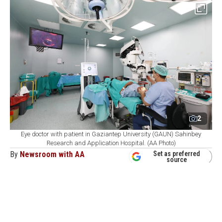
2
Eye doctor with patient in Gaziantep University (GAUN) Sahinbey
Research and Application Hospital. (AA Photo)
By
Newsroom with AA
Set as preferred
source
August 07, 2026 02:12 PM
GMT+03:00
G
aziantep University's (GAUN) Sahinbey
Research and Practice Hospital has emerged as
one of Türkiye's top transplant centers, having carried