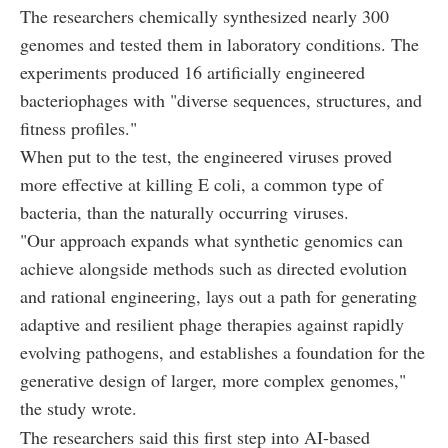
The researchers chemically synthesized nearly 300
genomes and tested them in laboratory conditions. The
experiments produced 16 artificially engineered
bacteriophages with "diverse sequences, structures, and
fitness profiles."
When put to the test, the engineered viruses proved
more effective at killing E coli, a common type of
bacteria, than the naturally occurring viruses.
"Our approach expands what synthetic genomics can
achieve alongside methods such as directed evolution
and rational engineering, lays out a path for generating
adaptive and resilient phage therapies against rapidly
evolving pathogens, and establishes a foundation for the
generative design of larger, more complex genomes,"
the study wrote.
The researchers said this first step into AI-based