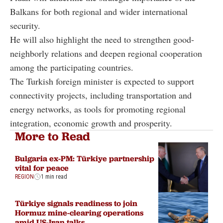
Balkans for both regional and wider international
security.
He will also highlight the need to strengthen good-
neighborly relations and deepen regional cooperation
among the participating countries.
The Turkish foreign minister is expected to support
connectivity projects, including transportation and
energy networks, as tools for promoting regional
integration, economic growth and prosperity.
More to Read
Bulgaria ex-PM: Türkiye partnership
vital for peace
REGION
1 min read
Türkiye signals readiness to join
Hormuz mine-clearing operations
amid US-Iran talks