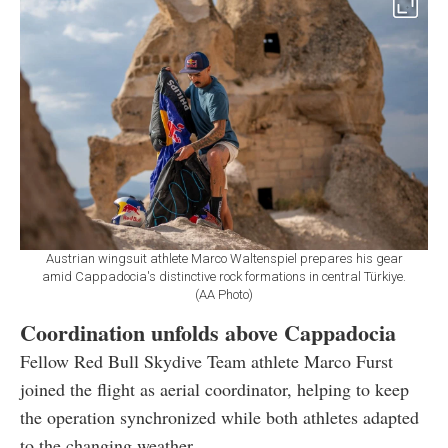
Austrian wingsuit athlete Marco Waltenspiel prepares his gear
amid Cappadocia's distinctive rock formations in central Türkiye.
(AA Photo)
Coordination unfolds above Cappadocia
Fellow Red Bull Skydive Team athlete Marco Furst
joined the flight as aerial coordinator, helping to keep
the operation synchronized while both athletes adapted
to the changing weather.