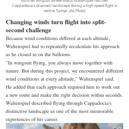
Austrian wingsuit athlete Marco Waltenspiel flies over
Cappadocia's dramatic landscape during a high-speed flight in
central Türkiye. (AA Photo)
Changing winds turn flight into split-
second challenge
Because wind conditions differed at each altitude,
Waltenspiel had to repeatedly recalculate his approach
as he closed in on the balloons.
“In wingsuit flying, you always move together with
nature. But during this project, we encountered different
wind conditions at every altitude,” Waltenspiel said.
He added that each approach required him to work out
a new route and make the right decision within seconds.
Waltenspiel described flying through Cappadocia's
distinctive landscape as one of the most memorable
experiences of his career.