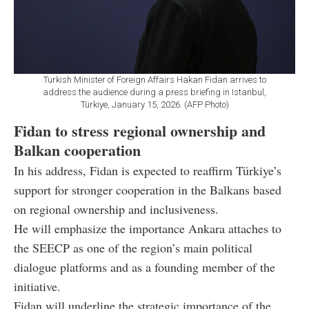
Turkish Minister of Foreign Affairs Hakan Fidan arrives to
address the audience during a press briefing in Istanbul,
Türkiye, January 15, 2026. (AFP Photo)
Fidan to stress regional ownership and
Balkan cooperation
In his address, Fidan is expected to reaffirm Türkiye’s
support for stronger cooperation in the Balkans based
on regional ownership and inclusiveness.
He will emphasize the importance Ankara attaches to
the SEECP as one of the region’s main political
dialogue platforms and as a founding member of the
initiative.
Fidan will underline the strategic importance of the