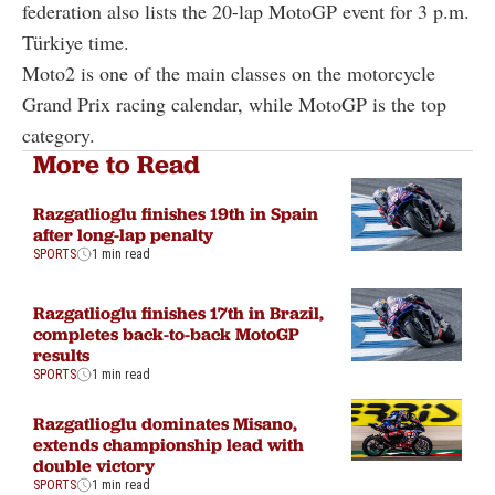
federation also lists the 20-lap MotoGP event for 3 p.m.
Türkiye time.
Moto2 is one of the main classes on the motorcycle
Grand Prix racing calendar, while MotoGP is the top
category.
More to Read
Razgatlioglu finishes 19th in Spain
after long-lap penalty
SPORTS
1 min read
Razgatlioglu finishes 17th in Brazil,
completes back-to-back MotoGP
results
SPORTS
1 min read
Razgatlioglu dominates Misano,
extends championship lead with
double victory
SPORTS
1 min read