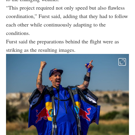
“This project required not only speed but also flawless
coordination,” Furst said, adding that they had to follow
each other while continuously adapting to the
conditions.
Furst said the preparations behind the flight were as
striking as the resulting images.