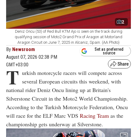
2
Deniz Oncu (53) of Red Bull KTM Ajo is seen on the track during
qualifying session of Moto2 Grand Prix of Aragon at Motorland
Aragon Circuit on June 7, 2025 in Alcaniz, Spain. (AA Photo)
By
Newsroom
Set as preferred
source
August 07, 2026 02:38 PM
GMT+03:00
T
urkish motorcycle racers will compete across
several European circuits this weekend, with
national rider Deniz Oncu lining up at Britain's
Silverstone Circuit in the Moto2 World Championship.
According to the Turkish Motorcycle Federation, Oncu
will race for the ELF Marc VDS
Racing Team
as the
championship gets underway at Silverstone.