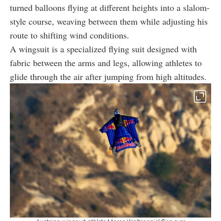
turned balloons flying at different heights into a slalom-
style course, weaving between them while adjusting his
route to shifting wind conditions.
A wingsuit is a specialized flying suit designed with
fabric between the arms and legs, allowing athletes to
glide through the air after jumping from high altitudes.