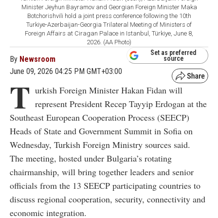
Minister Jeyhun Bayramov and Georgian Foreign Minister Maka
Botchorishvili hold a joint press conference following the 10th
Turkiye-Azerbaijan-Georgia Trilateral Meeting of Ministers of
Foreign Affairs at Ciragan Palace in Istanbul, Türkiye, June 8,
2026. (AA Photo)
Set as preferred
By
Newsroom
source
June 09, 2026 04:25 PM GMT+03:00
T
urkish Foreign Minister Hakan Fidan will
represent President Recep Tayyip Erdogan at the
Southeast European Cooperation Process (SEECP)
Heads of State and Government Summit in Sofia on
Wednesday, Turkish Foreign Ministry sources said.
The meeting, hosted under Bulgaria’s rotating
chairmanship, will bring together leaders and senior
officials from the 13 SEECP participating countries to
discuss regional cooperation, security, connectivity and
economic integration.