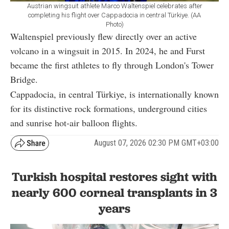
Austrian wingsuit athlete Marco Waltenspiel celebrates after
completing his flight over Cappadocia in central Türkiye. (AA
Photo)
Waltenspiel previously flew directly over an active
volcano in a wingsuit in 2015. In 2024, he and Furst
became the first athletes to fly through London's Tower
Bridge.
Cappadocia, in central Türkiye, is internationally known
for its distinctive rock formations, underground cities
and sunrise hot-air balloon flights.
August 07, 2026 02:30 PM GMT+03:00
Turkish hospital restores sight with
nearly 600 corneal transplants in 3
years