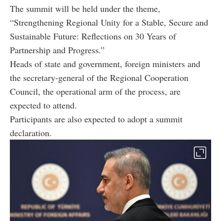
The summit will be held under the theme,
“Strengthening Regional Unity for a Stable, Secure and
Sustainable Future: Reflections on 30 Years of
Partnership and Progress.”
Heads of state and government, foreign ministers and
the secretary-general of the Regional Cooperation
Council, the operational arm of the process, are
expected to attend.
Participants are also expected to adopt a summit
declaration.