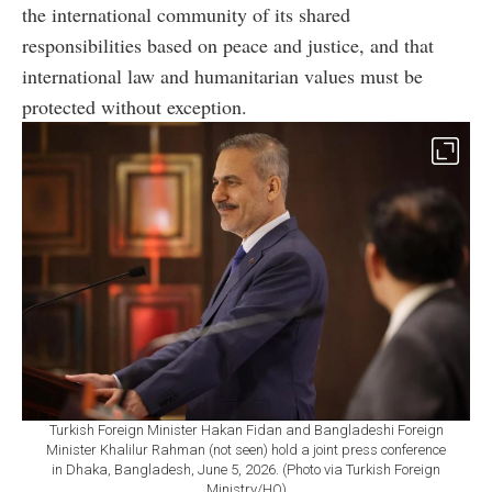
the international community of its shared
responsibilities based on peace and justice, and that
international law and humanitarian values must be
protected without exception.
Turkish Foreign Minister Hakan Fidan and Bangladeshi Foreign
Minister Khalilur Rahman (not seen) hold a joint press conference
in Dhaka, Bangladesh, June 5, 2026. (Photo via Turkish Foreign
Ministry/HO)