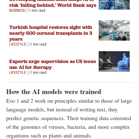
risk 'falling behind,' World Bank says
BUSINESS
1 min read
Turkish hospital restores sight with
nearly 600 corneal transplants in 3
years
LIFESTYLE
1 min read
Experts urge supervision as US teens
use AI for therapy
LIFESTYLE
1 min read
How the AI models were trained
Evo 1 and 2 work on principles similar to those of large
language models, but instead of writing text, they
predict genetic sequences. Their training data consisted
of the genomes of viruses, bacteria, and more complex
organisms such as plants and animals.