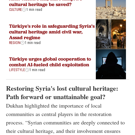
cultural heritage be saved?
CULTURE
1 min read
Türkiye's role in safeguarding Syria’s
cultural heritage amid civil war,
Assad regime
REGION
1 min read
Türkiye urges global cooperation to
combat AI-fueled child exploitation
LIFESTYLE
1 min read
Restoring Syria's lost cultural heritage:
Path forward or unattainable goal?
Dukhan highlighted the importance of local
communities as central players in the restoration
process. “Syrian communities are deeply connected to
their cultural heritage, and their involvement ensures