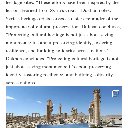
heritage sites. “These efforts have been inspired by the
lessons learned from Syria’s crisis,” Dukhan notes.
Syria’s heritage crisis serves as a stark reminder of the
importance of cultural preservation. Dukhan concludes,
“Protecting cultural heritage is not just about saving
monuments; it’s about preserving identity, fostering
resilience, and building solidarity across nations.”
Dukhan concludes, “Protecting cultural heritage is not
just about saving monuments; it’s about preserving
identity, fostering resilience, and building solidarity
across nations.”