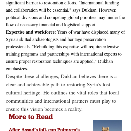
significant barrier to restoration efforts. "International funding
and collaboration will be essential," says Dukhan. However,
political divisions and competing global priorities may hinder the
flow of necessary financial and logistical support.
Expertise and workforce
: Years of war have displaced many of
Syria’s skilled archaeologists and heritage preservation
professionals. "Rebuilding this expertise will require extensive
training programs and partnerships with international experts to
ensure proper restoration techniques are applied," Dukhan
emphasizes.
Despite these challenges, Dukhan believes there is a
clear and achievable path to restoring Syria’s lost
cultural heritage. He outlines the vital roles that local
communities and international partners must play to
ensure this vision becomes a reality.
More to Read
After Assad’s fall, can Palmyra’s