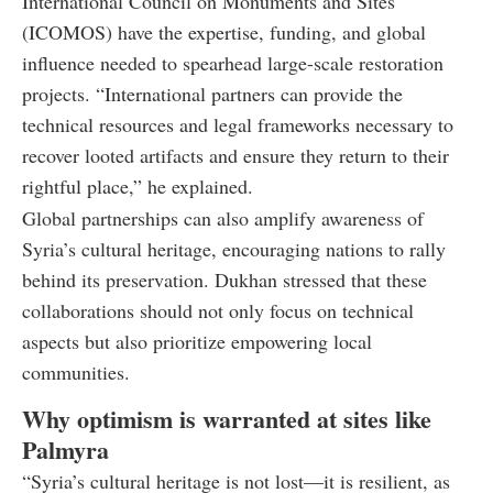
International Council on Monuments and Sites
(ICOMOS) have the expertise, funding, and global
influence needed to spearhead large-scale restoration
projects. “International partners can provide the
technical resources and legal frameworks necessary to
recover looted artifacts and ensure they return to their
rightful place,” he explained.
Global partnerships can also amplify awareness of
Syria’s cultural heritage, encouraging nations to rally
behind its preservation. Dukhan stressed that these
collaborations should not only focus on technical
aspects but also prioritize empowering local
communities.
Why optimism is warranted at sites like
Palmyra
“Syria’s cultural heritage is not lost—it is resilient, as