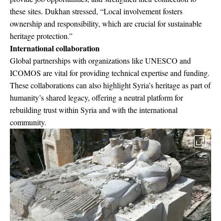
these sites. Dukhan stressed, “Local involvement fosters
ownership and responsibility, which are crucial for sustainable
heritage protection.”
International collaboration
Global partnerships with organizations like UNESCO and
ICOMOS are vital for providing technical expertise and funding.
These collaborations can also highlight Syria’s heritage as part of
humanity’s shared legacy, offering a neutral platform for
rebuilding trust within Syria and with the international
community.