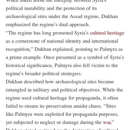
political instability and the protection of its
archaeological sites under the Assad regime, Dukhan
emphasized the regime’s dual approach.
“The regime has long promoted Syria’s
cultural heritage
as a cornerstone of national identity and international
recognition,” Dukhan explained, pointing to Palmyra as
a prime example. Once presented as a symbol of Syria’s
historical significance, Palmyra also fell victim to the
regime’s broader political strategies.
Dukhan described how archaeological sites became
entangled in military and political objectives. While the
regime used cultural heritage for propaganda, it often
failed to ensure its preservation amidst chaos. “Sites
like Palmyra were exploited for propaganda purposes,
yet subjected to neglect or damage during the
war
,”