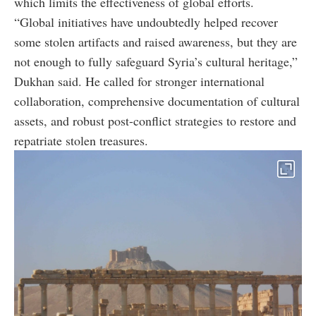
which limits the effectiveness of global efforts.
“Global initiatives have undoubtedly helped recover
some stolen artifacts and raised awareness, but they are
not enough to fully safeguard Syria’s cultural heritage,”
Dukhan said. He called for stronger international
collaboration, comprehensive documentation of cultural
assets, and robust post-conflict strategies to restore and
repatriate stolen treasures.