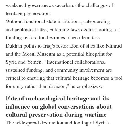
weakened governance exacerbates the challenges of
heritage preservation.
Without functional state institutions, safeguarding
archaeological sites, enforcing laws against looting, or
funding restoration becomes a herculean task.
Dukhan points to Iraq’s restoration of sites like Nimrud
and the Mosul Museum as a potential blueprint for
Syria and Yemen. “International collaborations,
sustained funding, and community involvement are
critical to ensuring that cultural heritage becomes a tool
for unity rather than division,” he emphasizes.
Fate of archaeological heritage and its
influence on global conversations about
cultural preservation during wartime
The widespread destruction and looting of Syria’s