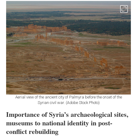
Aerial view of the ancient city of Palmyra before the onset of the
Syrian civil war. (Adobe Stock Photo)
Importance of Syria’s archaeological sites,
museums to national identity in post-
conflict rebuilding