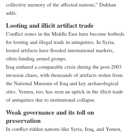
collective memory of the affected nations,” Dukhan
adds.
Looting and illicit artifact trade
Conflict zones in the Middle East have become hotbeds
for looting and illegal trade in antiquities. In Syria,
looted artifacts have flooded international markets,
often funding armed groups.
Iraq endured a comparable crisis during the post-2003
invasion chaos, with thousands of artifacts stolen from
the National Museum of Iraq and key archaeological
sites. Yemen, too, has seen an uptick in the illicit trade
of antiquities due to institutional collapse.
Weak governance and its toll on
preservation
In conflict-ridden nations like Syria, Iraq, and Yemen,