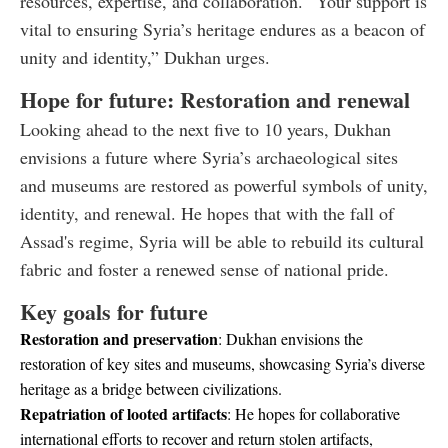
resources, expertise, and collaboration. “Your support is
vital to ensuring Syria’s heritage endures as a beacon of
unity and identity,” Dukhan urges.
Hope for future: Restoration and renewal
Looking ahead to the next five to 10 years, Dukhan
envisions a future where Syria’s archaeological sites
and museums are restored as powerful symbols of unity,
identity, and renewal. He hopes that with the fall of
Assad's regime, Syria will be able to rebuild its cultural
fabric and foster a renewed sense of national pride.
Key goals for future
Restoration and preservation
: Dukhan envisions the
restoration of key sites and museums, showcasing Syria’s diverse
heritage as a bridge between civilizations.
Repatriation of looted artifacts
: He hopes for collaborative
international efforts to recover and return stolen artifacts,