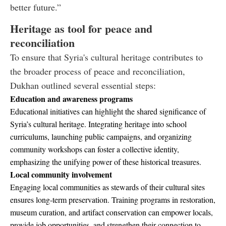
better future.”
Heritage as tool for peace and
reconciliation
To ensure that Syria's cultural heritage contributes to
the broader process of peace and reconciliation,
Dukhan outlined several essential steps:
Education and awareness programs
Educational initiatives can highlight the shared significance of
Syria’s cultural heritage. Integrating heritage into school
curriculums, launching public campaigns, and organizing
community workshops can foster a collective identity,
emphasizing the unifying power of these historical treasures.
Local community involvement
Engaging local communities as stewards of their cultural sites
ensures long-term preservation. Training programs in restoration,
museum curation, and artifact conservation can empower locals,
provide job opportunities, and strengthen their connection to