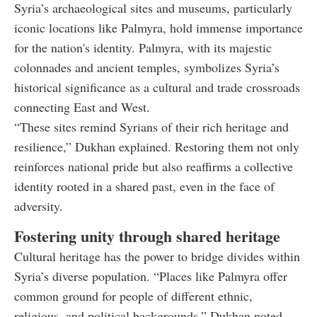
Syria’s archaeological sites and museums, particularly
iconic locations like Palmyra, hold immense importance
for the nation's identity. Palmyra, with its majestic
colonnades and ancient temples, symbolizes Syria’s
historical significance as a cultural and trade crossroads
connecting East and West.
“These sites remind Syrians of their rich heritage and
resilience,” Dukhan explained. Restoring them not only
reinforces national pride but also reaffirms a collective
identity rooted in a shared past, even in the face of
adversity.
Fostering unity through shared heritage
Cultural heritage has the power to bridge divides within
Syria’s diverse population. “Places like Palmyra offer
common ground for people of different ethnic,
religious, and political backgrounds,” Dukhan noted.