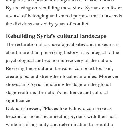
By focusing on rebuilding these sites, Syrians can foster
a sense of belonging and shared purpose that transcends
the divisions caused by years of conflict.
Rebuilding Syria’s cultural landscape
The restoration of archaeological sites and museums is
about more than preserving history; it is integral to the
psychological and economic recovery of the nation.
Reviving these cultural treasures can boost tourism,
create jobs, and strengthen local economies. Moreover,
showcasing Syria’s enduring heritage on the global
stage reaffirms the nation's resilience and cultural
significance.
Dukhan stressed, “Places like Palmyra can serve as
beacons of hope, reconnecting Syrians with their past
while inspiring unity and determination to rebuild a