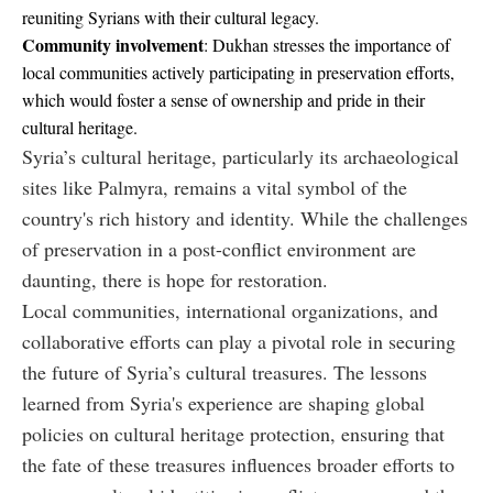
reuniting Syrians with their cultural legacy.
Community involvement
: Dukhan stresses the importance of
local communities actively participating in preservation efforts,
which would foster a sense of ownership and pride in their
cultural heritage.
Syria’s cultural heritage, particularly its archaeological
sites like Palmyra, remains a vital symbol of the
country's rich history and identity. While the challenges
of preservation in a post-conflict environment are
daunting, there is hope for restoration.
Local communities, international organizations, and
collaborative efforts can play a pivotal role in securing
the future of Syria’s cultural treasures. The lessons
learned from Syria's experience are shaping global
policies on cultural heritage protection, ensuring that
the fate of these treasures influences broader efforts to