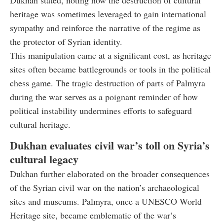
Dukhan stated, noting how the destruction of cultural
heritage was sometimes leveraged to gain international
sympathy and reinforce the narrative of the regime as
the protector of Syrian identity.
This manipulation came at a significant cost, as heritage
sites often became battlegrounds or tools in the political
chess game. The tragic destruction of parts of Palmyra
during the war serves as a poignant reminder of how
political instability undermines efforts to safeguard
cultural heritage.
Dukhan evaluates civil war’s toll on Syria’s
cultural legacy
Dukhan further elaborated on the broader consequences
of the Syrian civil war on the nation’s archaeological
sites and museums. Palmyra, once a UNESCO World
Heritage site, became emblematic of the war’s