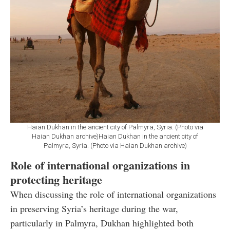
Haian Dukhan in the ancient city of Palmyra, Syria. (Photo via
Haian Dukhan archive)Haian Dukhan in the ancient city of
Palmyra, Syria. (Photo via Haian Dukhan archive)
Role of international organizations in
protecting heritage
When discussing the role of international organizations
in preserving Syria’s heritage during the war,
particularly in Palmyra, Dukhan highlighted both