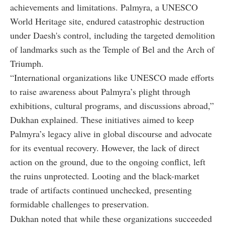
achievements and limitations. Palmyra, a UNESCO
World Heritage site, endured catastrophic destruction
under Daesh's control, including the targeted demolition
of landmarks such as the Temple of Bel and the Arch of
Triumph.
“International organizations like UNESCO made efforts
to raise awareness about Palmyra’s plight through
exhibitions, cultural programs, and discussions abroad,”
Dukhan explained. These initiatives aimed to keep
Palmyra’s legacy alive in global discourse and advocate
for its eventual recovery. However, the lack of direct
action on the ground, due to the ongoing conflict, left
the ruins unprotected. Looting and the black-market
trade of artifacts continued unchecked, presenting
formidable challenges to preservation.
Dukhan noted that while these organizations succeeded