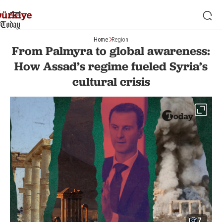
Home
Region
From Palmyra to global awareness:
How Assad’s regime fueled Syria’s
cultural crisis
7