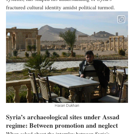
fractured cultural identity amidst political turmoil.
Haian Dukhan
Syria’s archaeological sites under Assad
regime: Between promotion and neglect
When asked about the interplay between Syria's