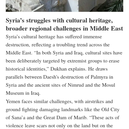
Syria’s struggles with cultural heritage,
broader regional challenges in Middle East
Syria’s cultural heritage has suffered immense
destruction, reflecting a troubling trend across the
Middle East. “In both Syria and Iraq, cultural sites have
been deliberately targeted by extremist groups to erase
historical identities,” Dukhan explains. He draws
parallels between Daesh's destruction of Palmyra in
Syria and the ancient sites of Nimrud and the Mosul
Museum in Iraq.
Yemen faces similar challenges, with airstrikes and
ground fighting damaging landmarks like the Old City
of Sana’a and the Great Dam of Marib. “These acts of
violence leave scars not only on the land but on the