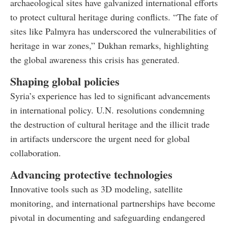
archaeological sites have galvanized international efforts
to protect cultural heritage during conflicts. “The fate of
sites like Palmyra has underscored the vulnerabilities of
heritage in war zones,” Dukhan remarks, highlighting
the global awareness this crisis has generated.
Shaping global policies
Syria’s experience has led to significant advancements
in international policy. U.N. resolutions condemning
the destruction of cultural heritage and the illicit trade
in artifacts underscore the urgent need for global
collaboration.
Advancing protective technologies
Innovative tools such as 3D modeling, satellite
monitoring, and international partnerships have become
pivotal in documenting and safeguarding endangered