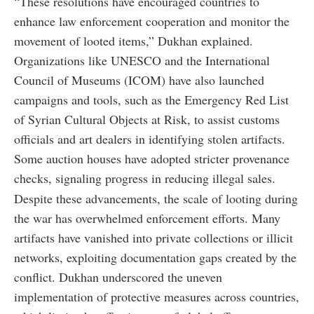
“These resolutions have encouraged countries to
enhance law enforcement cooperation and monitor the
movement of looted items,” Dukhan explained.
Organizations like UNESCO and the International
Council of Museums (ICOM) have also launched
campaigns and tools, such as the Emergency Red List
of Syrian Cultural Objects at Risk, to assist customs
officials and art dealers in identifying stolen artifacts.
Some auction houses have adopted stricter provenance
checks, signaling progress in reducing illegal sales.
Despite these advancements, the scale of looting during
the war has overwhelmed enforcement efforts. Many
artifacts have vanished into private collections or illicit
networks, exploiting documentation gaps created by the
conflict. Dukhan underscored the uneven
implementation of protective measures across countries,