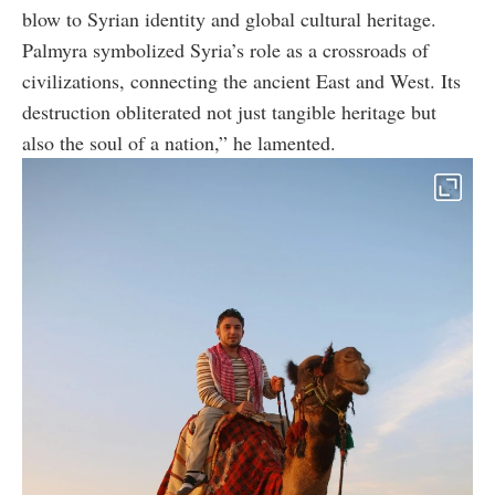
blow to Syrian identity and global cultural heritage.
Palmyra symbolized Syria’s role as a crossroads of
civilizations, connecting the ancient East and West. Its
destruction obliterated not just tangible heritage but
also the soul of a nation,” he lamented.