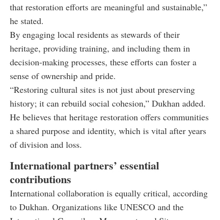
that restoration efforts are meaningful and sustainable,”
he stated.
By engaging local residents as stewards of their
heritage, providing training, and including them in
decision-making processes, these efforts can foster a
sense of ownership and pride.
“Restoring cultural sites is not just about preserving
history; it can rebuild social cohesion,” Dukhan added.
He believes that heritage restoration offers communities
a shared purpose and identity, which is vital after years
of division and loss.
International partners’ essential
contributions
International collaboration is equally critical, according
to Dukhan. Organizations like UNESCO and the