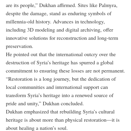
are its people,” Dukhan affirmed. Sites like Palmyra,
despite the damage, stand as enduring symbols of
millennia-old history. Advances in technology,
including 3D modeling and digital archiving, offer
innovative solutions for reconstruction and long-term
preservation.
He pointed out that the international outcry over the
destruction of Syria’s heritage has spurred a global
commitment to ensuring these losses are not permanent.
“Restoration is a long journey, but the dedication of
local communities and international support can
transform Syria’s heritage into a renewed source of
pride and unity,” Dukhan concluded.
Dukhan emphasized that rebuilding Syria’s cultural
heritage is about more than physical restoration—it is
about healing a nation’s soul.