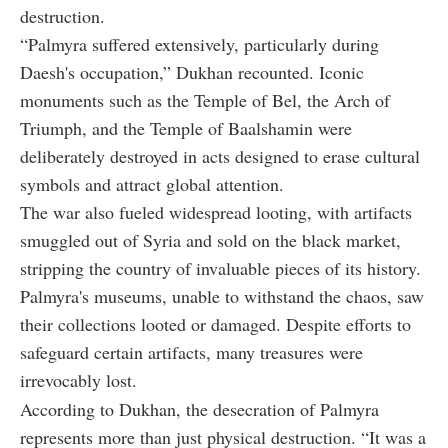
destruction.
“Palmyra suffered extensively, particularly during
Daesh's occupation,” Dukhan recounted. Iconic
monuments such as the Temple of Bel, the Arch of
Triumph, and the Temple of Baalshamin were
deliberately destroyed in acts designed to erase cultural
symbols and attract global attention.
The war also fueled widespread looting, with artifacts
smuggled out of Syria and sold on the black market,
stripping the country of invaluable pieces of its history.
Palmyra's museums, unable to withstand the chaos, saw
their collections looted or damaged. Despite efforts to
safeguard certain artifacts, many treasures were
irrevocably lost.
According to Dukhan, the desecration of Palmyra
represents more than just physical destruction. “It was a