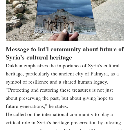
Message to int'l community about future of
Syria’s cultural heritage
Dukhan emphasizes the importance of Syria’s cultural
heritage, particularly the ancient city of Palmyra, as a
symbol of resilience and a shared human legacy.
“Protecting and restoring these treasures is not just
about preserving the past, but about giving hope to
future generations,” he states.
He called on the international community to play a
critical role in Syria’s heritage preservation by offering