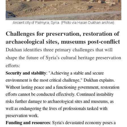
Ancient city of Palmyra, Syria. (Photo via Haian Dukhan archive)
Challenges for preservation, restoration of
archaeological sites, museums post-conflict
Dukhan identifies three primary challenges that will
shape the future of Syria’s cultural heritage preservation
efforts:
Security and stability
: "Achieving a stable and secure
environment is the most critical challenge," Dukhan explains.
Without lasting peace and a functioning government, restoration
efforts cannot be conducted effectively. Continued instability
risks further damage to archaeological sites and museums, as
well as endangering the lives of professionals tasked with
preservation work.
Funding and resources
: Syria’s devastated economy poses a