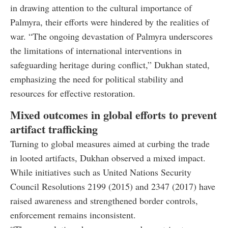
in drawing attention to the cultural importance of
Palmyra, their efforts were hindered by the realities of
war. “The ongoing devastation of Palmyra underscores
the limitations of international interventions in
safeguarding heritage during conflict,” Dukhan stated,
emphasizing the need for political stability and
resources for effective restoration.
Mixed outcomes in global efforts to prevent
artifact trafficking
Turning to global measures aimed at curbing the trade
in looted artifacts, Dukhan observed a mixed impact.
While initiatives such as United Nations Security
Council Resolutions 2199 (2015) and 2347 (2017) have
raised awareness and strengthened border controls,
enforcement remains inconsistent.