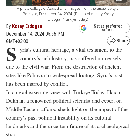
A photo collage of Assad and images from the ancient city of
Palmyra, December 14, 2024. (Photo collage by Koray
Erdogan/Türkiye Today)
By
Koray Erdogan
Set as preferred
source
December 14, 2024 05:56 PM
GMT+03:00
S
yria’s cultural heritage, a vital testament to the
country’s rich history, has suffered immensely
due to the civil war. From the destruction of ancient
sites like Palmyra to widespread looting, Syria’s past
has been marred by conflict.
In an exclusive interview with Türkiye Today, Haian
Dukhan, a renowned political scientist and expert on
Middle Eastern affairs, sheds light on the impact of the
country’s past political instability on its cultural
landmarks and the uncertain future of its archaeological
sites.