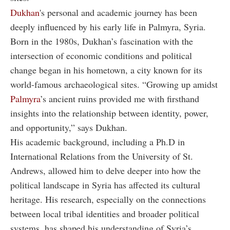
Dukhan
's personal and academic journey has been
deeply influenced by his early life in Palmyra, Syria.
Born in the 1980s, Dukhan’s fascination with the
intersection of economic conditions and political
change began in his hometown, a city known for its
world-famous archaeological sites. “Growing up amidst
Palmyra
’s ancient ruins provided me with firsthand
insights into the relationship between identity, power,
and opportunity,” says Dukhan.
His academic background, including a Ph.D in
International Relations from the University of St.
Andrews, allowed him to delve deeper into how the
political landscape in Syria has affected its cultural
heritage. His research, especially on the connections
between local tribal identities and broader political
systems, has shaped his understanding of Syria’s