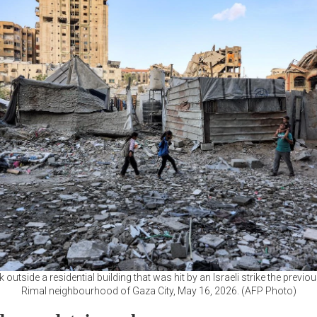
 outside a residential building that was hit by an Israeli strike the previou
Rimal neighbourhood of Gaza City, May 16, 2026. (AFP Photo)