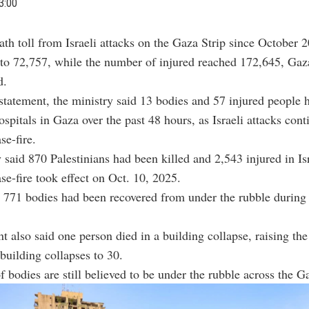
3:00
ath toll from Israeli attacks on the Gaza Strip since October 
 to 72,757, while the number of injured reached 172,645, Gaz
d.
 statement, the ministry said 13 bodies and 57 injured people 
ospitals in Gaza over the past 48 hours, as Israeli attacks con
se-fire.
 said 870 Palestinians had been killed and 2,543 injured in Isr
ase-fire took effect on Oct. 10, 2025.
t 771 bodies had been recovered from under the rubble during
t also said one person died in a building collapse, raising th
building collapses to 30.
 bodies are still believed to be under the rubble across the Ga