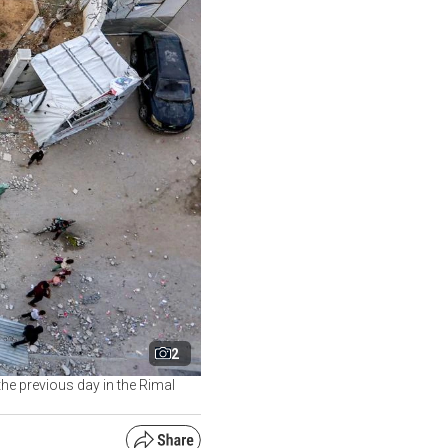
2
 the previous day in the Rimal