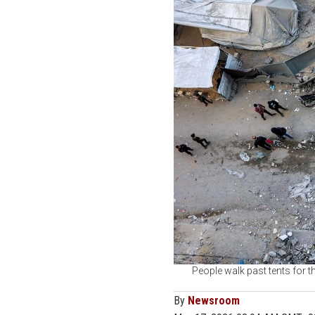
People walk past tents for th
By
Newsroom