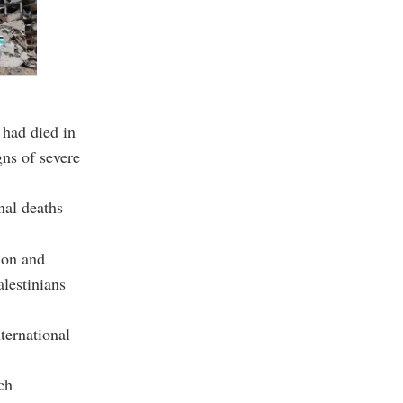
 had died in
gns of severe
nal deaths
ion and
alestinians
ternational
ch