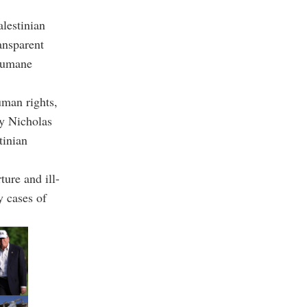
lestinian
ansparent
nhumane
man rights,
by Nicholas
tinian
ture and ill-
y cases of