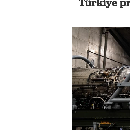
Türkiye pr