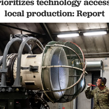
ioritizes technology acces
local production: Report