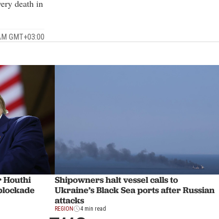
very death in
 AM GMT+03:00
r Houthi
Shipowners halt vessel calls to
 blockade
Ukraine’s Black Sea ports after Russian
attacks
REGION
4 min read