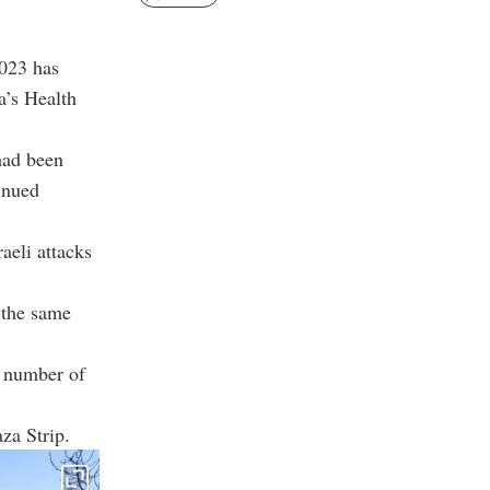
2023 has
a’s Health
had been
tinued
aeli attacks
 the same
e number of
za Strip.