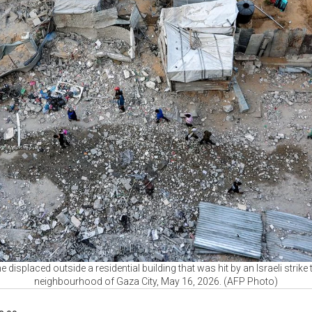
e displaced outside a residential building that was hit by an Israeli strike
neighbourhood of Gaza City, May 16, 2026. (AFP Photo)