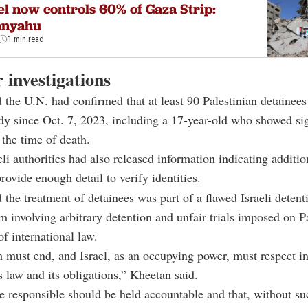
el now controls 60% of Gaza Strip:
anyahu
1 min read
r investigations
 the U.N. had confirmed that at least 90 Palestinian detainees
ody since Oct. 7, 2023, including a 17-year-old who showed si
 the time of death.
eli authorities had also released information indicating additio
rovide enough detail to verify identities.
 the treatment of detainees was part of a flawed Israeli detent
em involving arbitrary detention and unfair trials imposed on P
of international law.
 must end, and Israel, as an occupying power, must respect in
 law and its obligations,” Kheetan said.
e responsible should be held accountable and that, without su