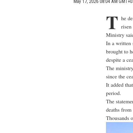
May 17, 2026 08:04 AM GMT+0
T
he de
risen
Ministry sai
In a written
brought to h
despite a cea
The ministry
since the ce
It added tha
period.
The statemen
deaths from 
Thousands of