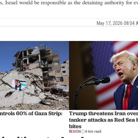
ns, Israel would be responsible as the detaining authority for e
May 17, 2026 08:04
ntrols 60% of Gaza Strip:
Trump threatens Iran ove
tanker attacks as Red Sea
bites
REGION
4 min read