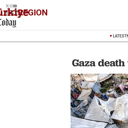
REGION
LATEST
Gaza death 