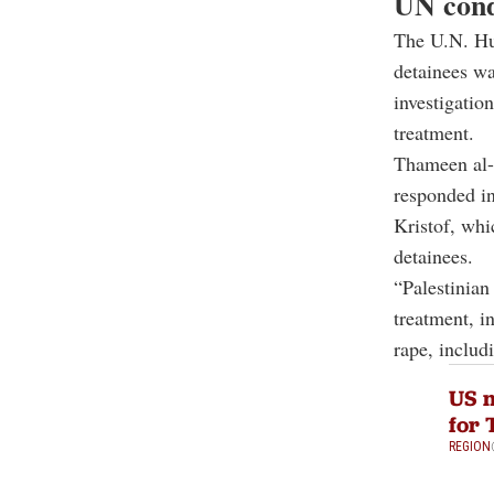
UN cond
The U.N. Hum
detainees wa
investigatio
treatment.
Thameen al-
responded in
Kristof, whi
detainees.
“Palestinian 
treatment, i
rape, includ
US m
for 
REGION