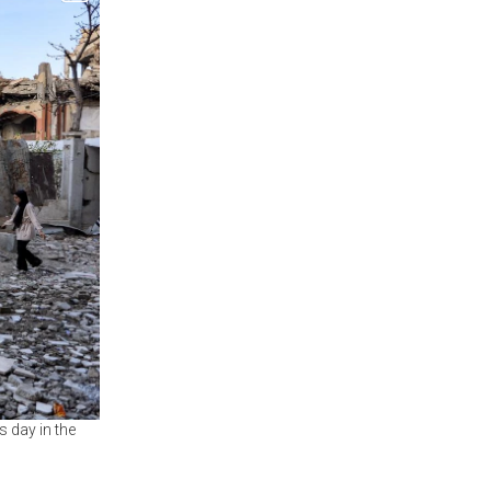
s day in the