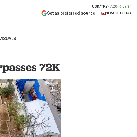
USD/TRY
47.20
+0.09%
Set as preferred source
NEWSLETTERS
VISUALS
urpasses 72K