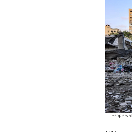
People walk