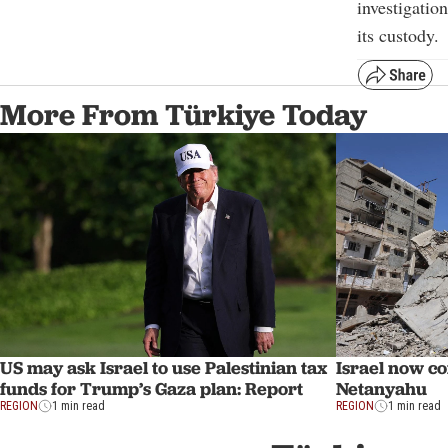
investigatio
its custody.
More From Türkiye Today
US may ask Israel to use Palestinian tax
Israel now co
funds for Trump’s Gaza plan: Report
Netanyahu
REGION
1 min read
REGION
1 min read