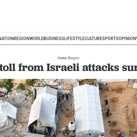
NATION
REGION
WORLD
BUSINESS
LIFESTYLE
CULTURE
SPORTS
OPINION
Home
Region
toll from Israeli attacks s