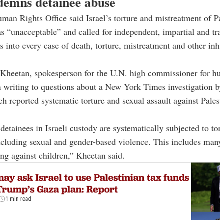
emns detainee abuse
an Rights Office said Israel’s torture and mistreatment of Pa
s “unacceptable” and called for independent, impartial and tr
ns into every case of death, torture, mistreatment and other i
Kheetan, spokesperson for the U.N. high commissioner for hu
 writing to questions about a New York Times investigation 
ch reported systematic torture and sexual assault against Pales
detainees in Israeli custody are systematically subjected to tor
ncluding sexual and gender-based violence. This includes man
ing against children,” Kheetan said.
ay ask Israel to use Palestinian tax funds
Trump’s Gaza plan: Report
1 min read