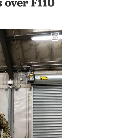
s over F110