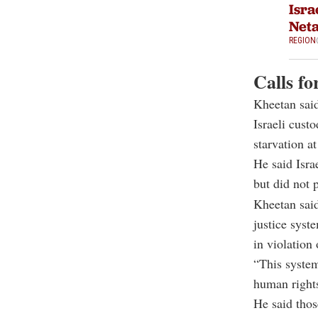
Isra
Net
REGION
Calls fo
Kheetan said
Israeli cust
starvation at
He said Isra
but did not p
Kheetan said
justice syst
in violation 
“This system
human rights
He said thos