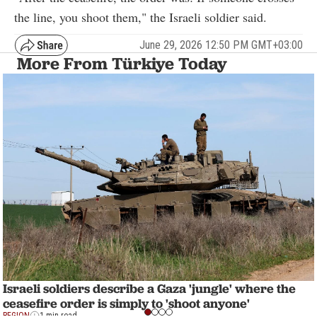
the line, you shoot them," the Israeli soldier said.
June 29, 2026 12:50 PM GMT+03:00
More From Türkiye Today
Israeli soldiers describe a Gaza 'jungle' where the
ceasefire order is simply to 'shoot anyone'
REGION
1 min read