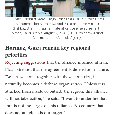
Turkish President Recep Tayyip Erdogan (L), Saudi Crown Prince
Mohammed bin Salman (C) and Pakistani Prime Minister
Shehbaz Sharif (R) sign a trilateral joint defense agreement in
Mecca, Saudi Arabia, August 7, 2026. ( TUR Presidency /Murat
Cetinmuhurdar - Anadolu Agency )
Hormuz, Gaza remain key regional
priorities
Rejecting suggestions
that the alliance is aimed at Iran,
Fidan stressed that the agreement is defensive in nature.
"When we come together with these countries, it
naturally becomes a defense organization. Unless it is
attacked from inside or outside the region, this alliance
will not take action," he said. "I want to underline that
Iran is not the target of this alliance. No country that
does not attack us is our target."