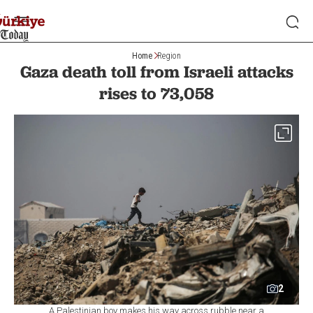
Home
Region
Gaza death toll from Israeli attacks
rises to 73,058
2
A Palestinian boy makes his way across rubble near a