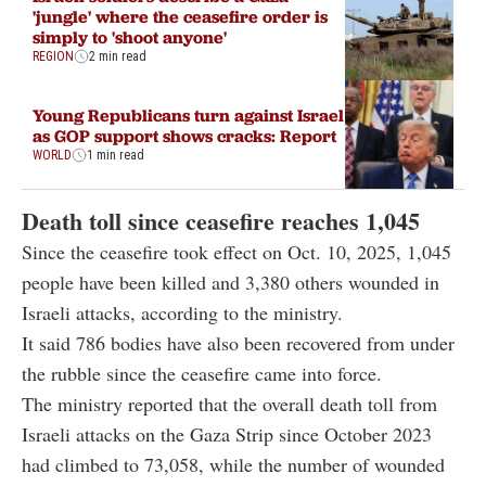
'jungle' where the ceasefire order is
simply to 'shoot anyone'
REGION
2 min read
Young Republicans turn against Israel
as GOP support shows cracks: Report
WORLD
1 min read
Death toll since ceasefire reaches 1,045
Since the ceasefire took effect on Oct. 10, 2025, 1,045
people have been killed and 3,380 others wounded in
Israeli attacks, according to the ministry.
It said 786 bodies have also been recovered from under
the rubble since the ceasefire came into force.
The ministry reported that the overall death toll from
Israeli attacks on the Gaza Strip since October 2023
had climbed to 73,058, while the number of wounded