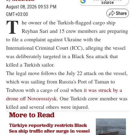
source
August 08, 2026 09:53 PM
GMT+03:00
T
he owner of the Turkish-flagged cargo ship
Reyhan Sari and 15 crew members are preparing
to file a complaint against Ukraine with the
International Criminal Court (ICC), alleging the vessel
was deliberately targeted in a Black Sea attack that
killed a Turkish sailor.
The legal move follows the July 22 attack on the vessel,
which was sailing from Russia's Port of Taman to
Trabzon with a cargo of coal when
it was struck by a
drone off Novorossiysk
. One Turkish crew member was
killed and several others were injured.
More to Read
Türkiye reportedly restricts Black
Sea ship traffic after surge in vessel