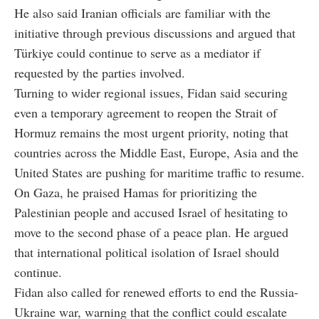
He also said Iranian officials are familiar with the
initiative through previous discussions and argued that
Türkiye could continue to serve as a mediator if
requested by the parties involved.
Turning to wider regional issues, Fidan said securing
even a temporary agreement to reopen the Strait of
Hormuz remains the most urgent priority, noting that
countries across the Middle East, Europe, Asia and the
United States are pushing for maritime traffic to resume.
On Gaza, he praised Hamas for prioritizing the
Palestinian people and accused Israel of hesitating to
move to the second phase of a peace plan. He argued
that international political isolation of Israel should
continue.
Fidan also called for renewed efforts to end the Russia-
Ukraine war, warning that the conflict could escalate