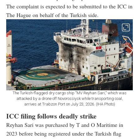
The complaint is expected to be submitted to the ICC in
The Hague on behalf of the Turkish side.
The Turkish-flagged dry cargo ship "MV Reyhan Sari," which was
attacked by a drone off Novorossiysk while transporting coal,
arrives at Trabzon Port on July 23, 2026. (IHA Photo)
ICC filing follows deadly strike
Reyhan Sari was purchased by T and O Maritime in
2023 before being registered under the Turkish flag