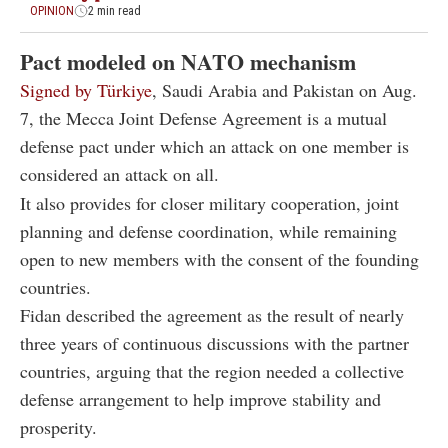
OPINION
2 min read
Pact modeled on NATO mechanism
Signed by Türkiye
, Saudi Arabia and Pakistan on Aug.
7, the Mecca Joint Defense Agreement is a mutual
defense pact under which an attack on one member is
considered an attack on all.
It also provides for closer military cooperation, joint
planning and defense coordination, while remaining
open to new members with the consent of the founding
countries.
Fidan described the agreement as the result of nearly
three years of continuous discussions with the partner
countries, arguing that the region needed a collective
defense arrangement to help improve stability and
prosperity.