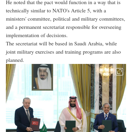
He noted that the pact would function in a way that is
technically similar to NATO's Article 5, with a
ministers' committee, political and military committees,
and a permanent secretariat responsible for overseeing
implementation of decisions.
The secretariat will be based in Saudi Arabia, while
joint military exercises and training programs are also
planned.