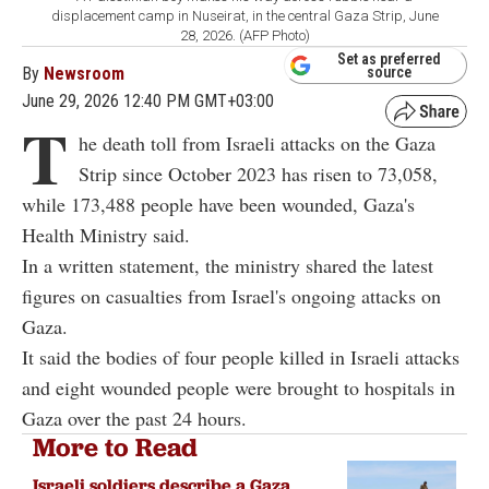
displacement camp in Nuseirat, in the central Gaza Strip, June
28, 2026. (AFP Photo)
Set as preferred
By
Newsroom
source
June 29, 2026 12:40 PM GMT+03:00
T
he death toll from Israeli attacks on the Gaza
Strip since October 2023 has risen to 73,058,
while 173,488 people have been wounded, Gaza's
Health Ministry said.
In a written statement, the ministry shared the latest
figures on casualties from Israel's ongoing attacks on
Gaza.
It said the bodies of four people killed in Israeli attacks
and eight wounded people were brought to hospitals in
Gaza over the past 24 hours.
More to Read
Israeli soldiers describe a Gaza