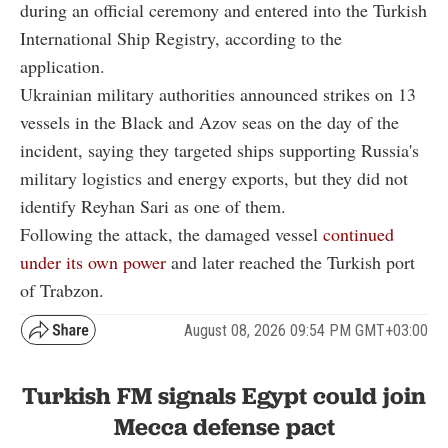
during an official ceremony and entered into the Turkish
International Ship Registry, according to the
application.
Ukrainian military authorities announced strikes on 13
vessels in the Black and Azov seas on the day of the
incident, saying they targeted ships supporting Russia's
military logistics and energy exports, but they did not
identify Reyhan Sari as one of them.
Following the attack, the damaged vessel
continued
under its own power
and later reached the Turkish port
of Trabzon.
August 08, 2026 09:54 PM GMT+03:00
Turkish FM signals Egypt could join
Mecca defense pact