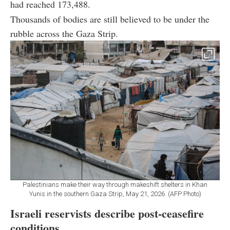
had reached 173,488.
Thousands of bodies are still believed to be under the
rubble across the Gaza Strip.
Palestinians make their way through makeshift shelters in Khan
Yunis in the southern Gaza Strip, May 21, 2026. (AFP Photo)
Israeli reservists describe post-ceasefire
conditions