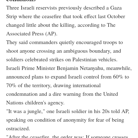
Three Israeli reservists previously described a Gaza
Strip where the ceasefire that took effect last October
changed little about the killing, according to The
Associated Press (AP).
They said commanders quietly encouraged troops to
shoot anyone crossing an ambiguous boundary, and
soldiers celebrated strikes on Palestinian vehicles.
Israeli Prime Minister Benjamin Netanyahu, meanwhile,
announced plans to expand Israeli control from 60% to
70% of the territory, drawing international
condemnation and a dire warning from the United
Nations children's agency.
"It was a jungle," one Israeli soldier in his 20s told AP,
speaking on condition of anonymity for fear of being
ostracized.
"After the ceasefire, the order was: If someone crosses