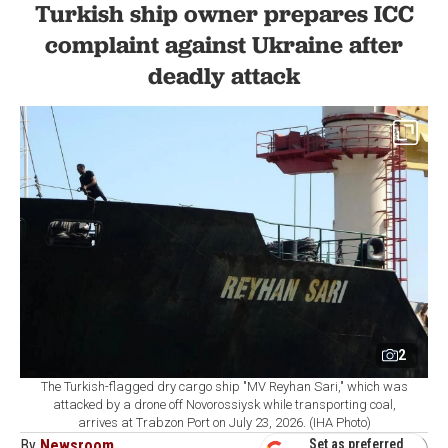
Turkish ship owner prepares ICC
complaint against Ukraine after
deadly attack
2
The Turkish-flagged dry cargo ship "MV Reyhan Sari," which was
attacked by a drone off Novorossiysk while transporting coal,
arrives at Trabzon Port on July 23, 2026. (IHA Photo)
By
Newsroom
Set as preferred