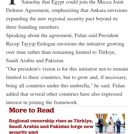
Saturday that Egypt could join the Mecca Joint
Defense Agreement, emphasizing that Ankara envisions
expanding the new regional security pact beyond its
three founding members.
Speaking about the agreement, Fidan said President
Recep Tayyip Erdogan envisions the initiative growing
over time rather than remaining limited to Türkiye,
Saudi Arabia and Pakistan.
"Our president's vision is for this initiative not to remain
limited to three countries, but to grow and, if necessary,
bring all countries under this umbrella," he said. Fidan
added that several other countries have also expressed
interest in joining the framework.
More to Read
Regional ownership rises as Türkiye,
Saudi Arabia and Pakistan forge new
security pact