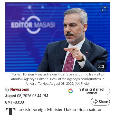
2
Turkish Foreign Minister Hakan Fidan speaks during his visit to
Anadolu Agency’s Editorial Desk at the agency's headquarters in
Ankara, Türkiye, August 08, 2026. (AA Photo)
By
Newsroom
Set as preferred
source
August 08, 2026 08:44 PM
GMT+03:00
T
urkish Foreign Minister Hakan Fidan said on