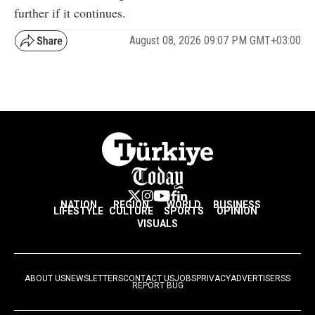
further if it continues.
August 08, 2026 09:07 PM GMT+03:00
NATION
REGION
WORLD
BUSINESS
LIFESTYLE
CULTURE
SPORTS
OPINION
VISUALS
ABOUT US
NEWSLETTERS
CONTACT US
JOBS
PRIVACY
ADVERTISE
RSS
REPORT BUG