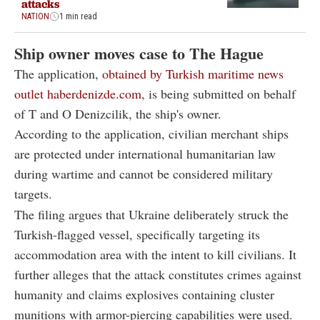
attacks
NATION
1 min read
Ship owner moves case to The Hague
The application,
obtained by Turkish maritime news
outlet haberdenizde.com
, is being submitted on behalf
of T and O Denizcilik, the ship's owner.
According to the application, civilian merchant ships
are protected under international humanitarian law
during wartime and cannot be considered military
targets.
The filing argues that Ukraine deliberately struck the
Turkish-flagged vessel, specifically targeting its
accommodation area with the intent to kill civilians. It
further alleges that the attack constitutes crimes against
humanity and claims explosives containing cluster
munitions with armor-piercing capabilities were used.