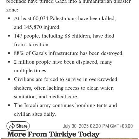
blockade have turned Gaza into a humanitarian disaster
zone:
At least 60,034 Palestinians have been killed,
and 145,870 injured.
147 people, including 88 children, have died
from starvation.
88% of Gaza’s infrastructure has been destroyed.
2 million people have been displaced, many
multiple times.
Civilians are forced to survive in overcrowded
shelters, often lacking access to clean water,
sanitation, and medical care.
The Israeli army continues bombing tents and
civilian sites daily.
July 30, 2025 02:20 PM GMT+03:00
More From Türkiye Today