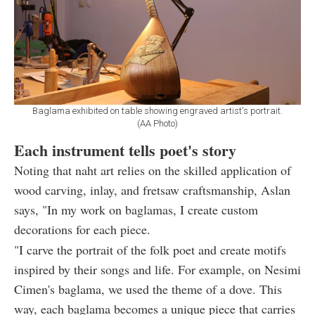
Baglama exhibited on table showing engraved artist's portrait.
(AA Photo)
Each instrument tells poet's story
Noting that naht art relies on the skilled application of
wood carving, inlay, and fretsaw craftsmanship, Aslan
says, "In my work on baglamas, I create custom
decorations for each piece.
"I carve the portrait of the folk poet and create motifs
inspired by their songs and life. For example, on Nesimi
Cimen's baglama, we used the theme of a dove. This
way, each baglama becomes a unique piece that carries