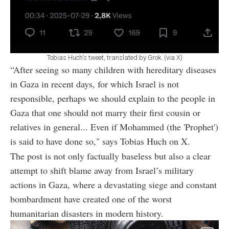
Tobias Huch's tweet, translated by Grok. (via X)
“After seeing so many children with hereditary diseases
in Gaza in recent days, for which Israel is not
responsible, perhaps we should explain to the people in
Gaza that one should not marry their first cousin or
relatives in general... Even if Mohammed (the 'Prophet')
is said to have done so," says Tobias Huch on X.
The post is not only factually baseless but also a clear
attempt to shift blame away from Israel’s military
actions in Gaza, where a devastating siege and constant
bombardment have created one of the worst
humanitarian disasters in modern history.