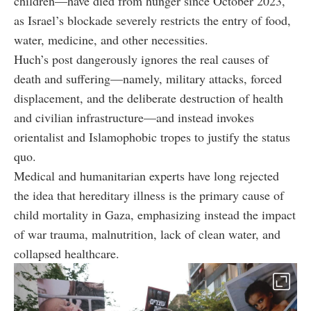
children—have died from hunger since October 2023,
as Israel’s blockade severely restricts the entry of food,
water, medicine, and other necessities.
Huch’s post dangerously ignores the real causes of
death and suffering—namely, military attacks, forced
displacement, and the deliberate destruction of health
and civilian infrastructure—and instead invokes
orientalist and Islamophobic tropes to justify the status
quo.
Medical and humanitarian experts have long rejected
the idea that hereditary illness is the primary cause of
child mortality in Gaza, emphasizing instead the impact
of war trauma, malnutrition, lack of clean water, and
collapsed healthcare.