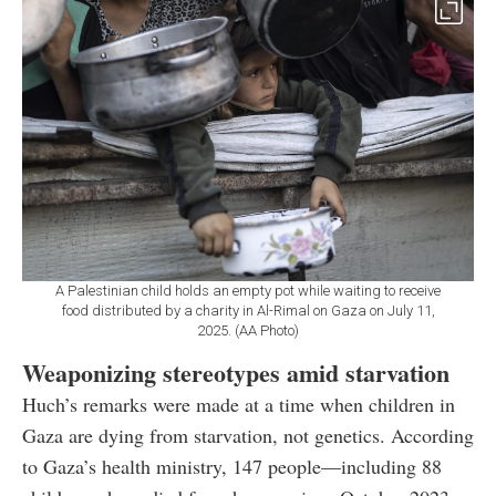
A Palestinian child holds an empty pot while waiting to receive
food distributed by a charity in Al-Rimal on Gaza on July 11,
2025. (AA Photo)
Weaponizing stereotypes amid starvation
Huch’s remarks were made at a time when children in
Gaza are dying from starvation, not genetics. According
to Gaza’s health ministry, 147 people—including 88