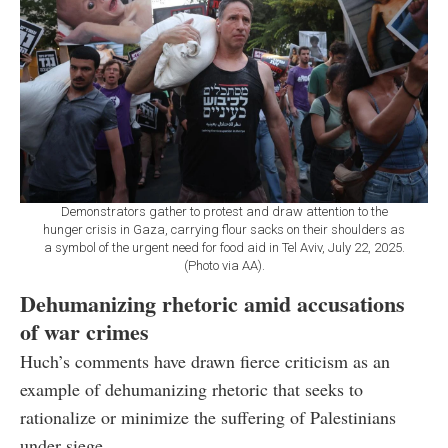
Demonstrators gather to protest and draw attention to the
hunger crisis in Gaza, carrying flour sacks on their shoulders as
a symbol of the urgent need for food aid in Tel Aviv, July 22, 2025.
(Photo via AA).
Dehumanizing rhetoric amid accusations
of war crimes
Huch’s comments have drawn fierce criticism as an
example of dehumanizing rhetoric that seeks to
rationalize or minimize the suffering of Palestinians
under siege.