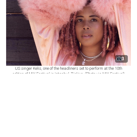
3
US singer Kelis, one of the headliners set to perform at the 10th
edition of MIX Festival in Istanbul, Türkiye. (Photo via MIX Festival)
By
Newsroom
Set as preferred
source
August 08, 2026 03:01 AM
GMT+03:00
M
IX Festival will mark its 10th edition at
Istanbul's Zorlu Performing Arts Center
(PSM) on Nov. 6, bringing together U.S. singer Kelis,
British DJ and producer James Hype, Saint Etienne and