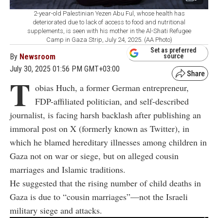
2-year-old Palestinian Yezen Abu Ful, whose health has
deteriorated due to lack of access to food and nutritional
supplements, is seen with his mother in the Al-Shati Refugee
Camp in Gaza Strip, July 24, 2025. (AA Photo)
Set as preferred
By
Newsroom
source
July 30, 2025 01:56 PM GMT+03:00
T
obias Huch, a former German entrepreneur,
FDP-affiliated politician, and self-described
journalist, is facing harsh backlash after publishing an
immoral post on X (formerly known as Twitter), in
which he blamed hereditary illnesses among children in
Gaza not on war or siege, but on alleged cousin
marriages and Islamic traditions.
He suggested that the rising number of child deaths in
Gaza is due to “cousin marriages”—not the Israeli
military siege and attacks.