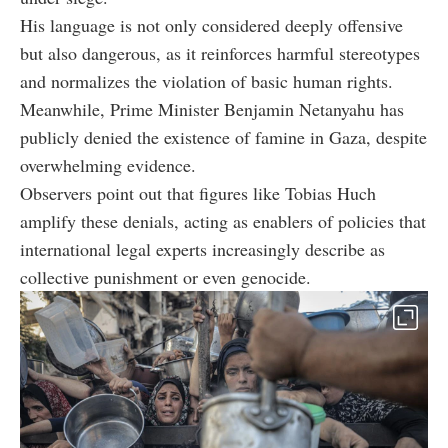
His language is not only considered deeply offensive
but also dangerous, as it reinforces harmful stereotypes
and normalizes the violation of basic human rights.
Meanwhile, Prime Minister Benjamin Netanyahu has
publicly denied the existence of famine in Gaza, despite
overwhelming evidence.
Observers point out that figures like Tobias Huch
amplify these denials, acting as enablers of policies that
international legal experts increasingly describe as
collective punishment or even genocide.