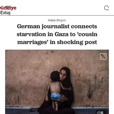
Home
Region
German journalist connects
starvation in Gaza to ‘cousin
marriages’ in shocking post
5