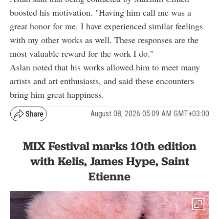
boosted his motivation. "Having him call me was a
great honor for me. I have experienced similar feelings
with my other works as well. These responses are the
most valuable reward for the work I do."
Aslan noted that his works allowed him to meet many
artists and art enthusiasts, and said these encounters
bring him great happiness.
August 08, 2026 05:09 AM GMT+03:00
MIX Festival marks 10th edition
with Kelis, James Hype, Saint
Etienne