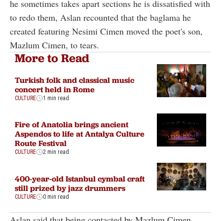
he sometimes takes apart sections he is dissatisfied with
to redo them, Aslan recounted that the baglama he
created featuring Nesimi Cimen moved the poet's son,
Mazlum Cimen, to tears.
More to Read
Turkish folk and classical music
concert held in Rome
CULTURE
1 min read
Fire of Anatolia brings ancient
Aspendos to life at Antalya Culture
Route Festival
CULTURE
2 min read
400-year-old Istanbul cymbal craft
still prized by jazz drummers
CULTURE
0 min read
Aslan said that being contacted by Mazlum Cimen