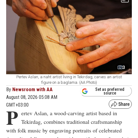
3
Pertev Aslan, a naht artist living in Tekirdag, carves an artist
figure on a baglama. (AA Photo)
By
Newsroom with AA
Set as preferred
source
August 08, 2026 05:08 AM
GMT+03:00
P
ertev Aslan, a wood-carving artist based in
Tekirdag, combines traditional craftsmanship
with folk music by engraving portraits of celebrated