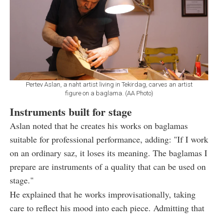
Pertev Aslan, a naht artist living in Tekirdag, carves an artist
figure on a baglama. (AA Photo)
Instruments built for stage
Aslan noted that he creates his works on baglamas
suitable for professional performance, adding: "If I work
on an ordinary saz, it loses its meaning. The baglamas I
prepare are instruments of a quality that can be used on
stage."
He explained that he works improvisationally, taking
care to reflect his mood into each piece. Admitting that