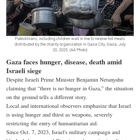
Palestinians, including children wait in line to receive hot meals
distributed by the charity organization in Gaza City, Gaza, July
20, 2025. (AA Photo)
Gaza faces hunger, disease, death amid
Israeli siege
Despite Israeli Prime Minister Benjamin Netanyahu
claiming that “there is no hunger in Gaza,” the situation
on the ground tells a different story.
Local and international observers emphasize that Israel
is using hunger and thirst as weapons, severely
restricting the entry of humanitarian aid.
Since Oct. 7, 2023, Israel's military campaign and