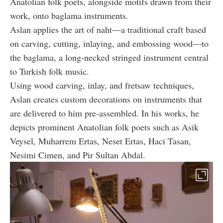
Anatolian folk poets, alongside motifs drawn from their
work, onto baglama instruments.
Aslan applies the art of naht—a traditional craft based
on carving, cutting, inlaying, and embossing wood—to
the baglama, a long-necked stringed instrument central
to Turkish folk music.
Using wood carving, inlay, and fretsaw techniques,
Aslan creates custom decorations on instruments that
are delivered to him pre-assembled. In his works, he
depicts prominent Anatolian folk poets such as Asik
Veysel, Muharrem Ertas, Neset Ertas, Haci Tasan,
Nesimi Cimen, and Pir Sultan Abdal.