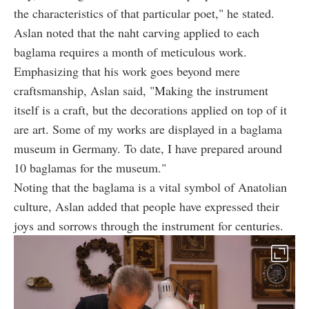
the characteristics of that particular poet," he stated.
Aslan noted that the naht carving applied to each
baglama requires a month of meticulous work.
Emphasizing that his work goes beyond mere
craftsmanship, Aslan said, "Making the instrument
itself is a craft, but the decorations applied on top of it
are art. Some of my works are displayed in a baglama
museum in Germany. To date, I have prepared around
10 baglamas for the museum."
Noting that the baglama is a vital symbol of Anatolian
culture, Aslan added that people have expressed their
joys and sorrows through the instrument for centuries.