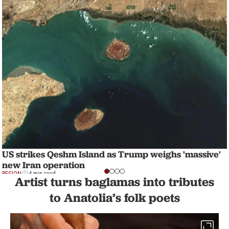
US strikes Qeshm Island as Trump weighs 'massive'
new Iran operation
REGION
4 min read
Artist turns baglamas into tributes
to Anatolia’s folk poets