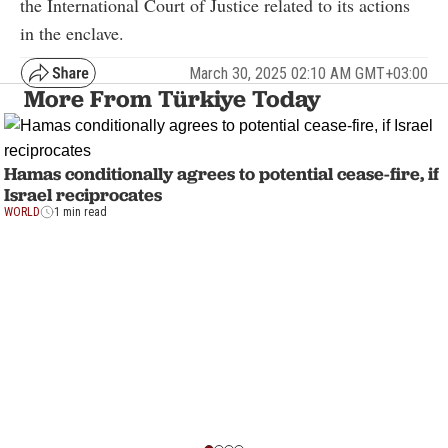
the International Court of Justice related to its actions
in the enclave.
March 30, 2025 02:10 AM GMT+03:00
More From Türkiye Today
Hamas conditionally agrees to potential cease-fire, if
Israel reciprocates
WORLD
1 min read