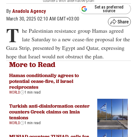
counters with alternative plan
Set as preferred
By
Anadolu Agency
source
March 30, 2025 02:10 AM GMT+03:00
T
he Palestinian resistance group Hamas agreed
late Saturday to a new cease-fire proposal for the
Gaza Strip, presented by Egypt and Qatar, expressing
hope that Israel would not obstruct the plan.
More to Read
Hamas conditionally agrees to
potential cease-fire, if Israel
reciprocates
WORLD
1 min read
Turkish anti-disinformation center
counters Greek claims on Imia
tensions
WORLD
1 min read
MUSIAD counters TUSIAD, calls for