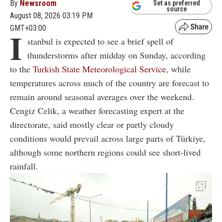
By
Newsroom
Set as preferred
source
August 08, 2026 03:19 PM
GMT+03:00
I
stanbul is expected to see a brief spell of
thunderstorms after midday on Sunday, according
to the
Turkish State Meteorological Service
, while
temperatures across much of the country are forecast to
remain around seasonal averages over the weekend.
Cengiz Celik, a weather forecasting expert at the
directorate, said mostly clear or partly cloudy
conditions would prevail across large parts of Türkiye,
although some northern regions could see short-lived
rainfall.