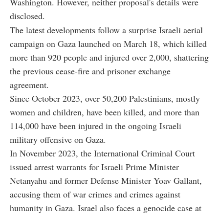
Washington. However, neither proposal's details were
disclosed.
The latest developments follow a surprise Israeli aerial
campaign on Gaza launched on March 18, which killed
more than 920 people and injured over 2,000, shattering
the previous cease-fire and prisoner exchange
agreement.
Since October 2023, over 50,200 Palestinians, mostly
women and children, have been killed, and more than
114,000 have been injured in the ongoing Israeli
military offensive on Gaza.
In November 2023, the International Criminal Court
issued arrest warrants for Israeli Prime Minister
Netanyahu and former Defense Minister Yoav Gallant,
accusing them of war crimes and crimes against
humanity in Gaza. Israel also faces a genocide case at