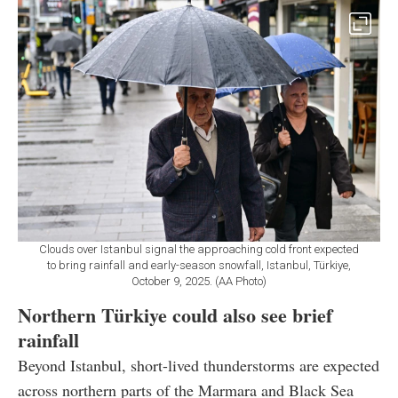
Clouds over Istanbul signal the approaching cold front expected
to bring rainfall and early-season snowfall, Istanbul, Türkiye,
October 9, 2025. (AA Photo)
Northern Türkiye could also see brief
rainfall
Beyond Istanbul, short-lived thunderstorms are expected
across northern parts of the Marmara and Black Sea