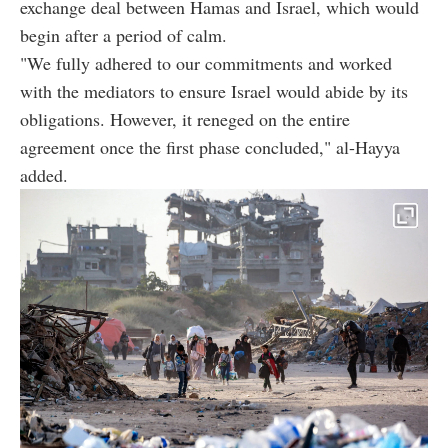
exchange deal between Hamas and Israel, which would
begin after a period of calm.
"We fully adhered to our commitments and worked
with the mediators to ensure Israel would abide by its
obligations. However, it reneged on the entire
agreement once the first phase concluded," al-Hayya
added.