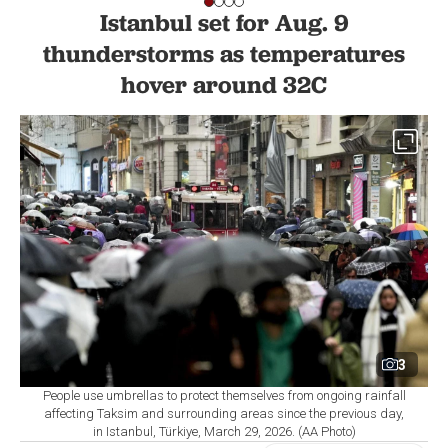
Istanbul set for Aug. 9
thunderstorms as temperatures
hover around 32C
3
People use umbrellas to protect themselves from ongoing rainfall
affecting Taksim and surrounding areas since the previous day,
in Istanbul, Türkiye, March 29, 2026. (AA Photo)