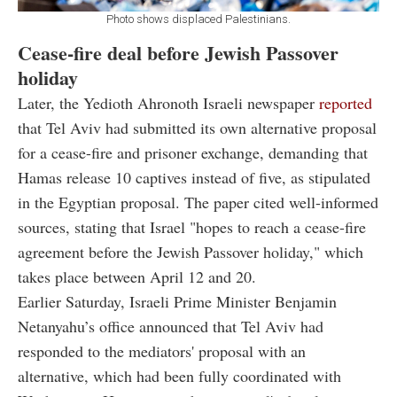
Photo shows displaced Palestinians.
Cease-fire deal before Jewish Passover
holiday
Later, the Yedioth Ahronoth Israeli newspaper
reported
that Tel Aviv had submitted its own alternative proposal
for a cease-fire and prisoner exchange, demanding that
Hamas release 10 captives instead of five, as stipulated
in the Egyptian proposal. The paper cited well-informed
sources, stating that Israel "hopes to reach a cease-fire
agreement before the Jewish Passover holiday," which
takes place between April 12 and 20.
Earlier Saturday, Israeli Prime Minister Benjamin
Netanyahu’s office announced that Tel Aviv had
responded to the mediators' proposal with an
alternative, which had been fully coordinated with