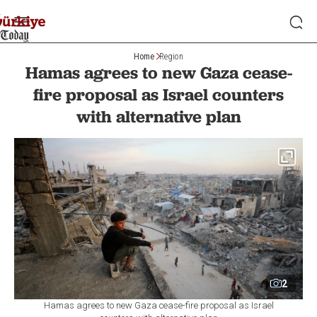
Home
Region
Hamas agrees to new Gaza cease-
fire proposal as Israel counters
with alternative plan
2
Hamas agrees to new Gaza cease-fire proposal as Israel