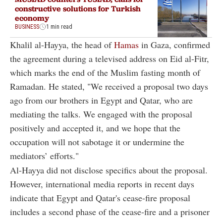
constructive solutions for Turkish
economy
BUSINESS
1 min read
Khalil al-Hayya, the head of
Hamas
in Gaza, confirmed
the agreement during a televised address on Eid al-Fitr,
which marks the end of the Muslim fasting month of
Ramadan. He stated, "We received a proposal two days
ago from our brothers in Egypt and Qatar, who are
mediating the talks. We engaged with the proposal
positively and accepted it, and we hope that the
occupation will not sabotage it or undermine the
mediators’ efforts."
Al-Hayya did not disclose specifics about the proposal.
However, international media reports in recent days
indicate that Egypt and Qatar's cease-fire proposal
includes a second phase of the cease-fire and a prisoner