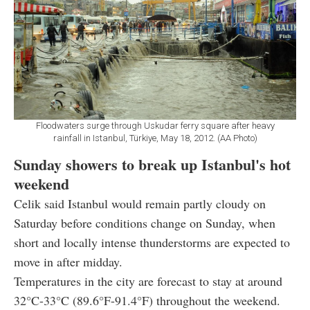
Floodwaters surge through Uskudar ferry square after heavy
rainfall in Istanbul, Türkiye, May 18, 2012. (AA Photo)
Sunday showers to break up Istanbul's hot
weekend
Celik said Istanbul would remain partly cloudy on
Saturday before conditions change on Sunday, when
short and locally intense thunderstorms are expected to
move in after midday.
Temperatures in the city are forecast to stay at around
32°C-33°C (89.6°F-91.4°F) throughout the weekend.