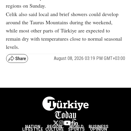
regions on Sunday.
Celik also said local and brief showers could develop
around the Taurus Mountains during the weekend,
while most other parts of Türkiye are expected to
remain dry with temperatures close to normal seasonal
levels.
August 08, 2026 03:19 PM GMT+03:00
NATION
REGION
WORLD
BUSINESS
LIFESTYLE
CULTURE
SPORTS
OPINION