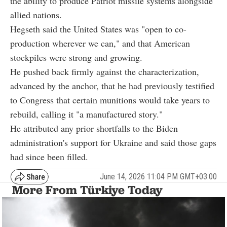
the ability to produce Patriot missile systems alongside
allied nations.
Hegseth said the United States was "open to co-
production wherever we can," and that American
stockpiles were strong and growing.
He pushed back firmly against the characterization,
advanced by the anchor, that he had previously testified
to Congress that certain munitions would take years to
rebuild, calling it "a manufactured story."
He attributed any prior shortfalls to the Biden
administration's support for Ukraine and said those gaps
had since been filled.
June 14, 2026 11:04 PM GMT+03:00
More From Türkiye Today