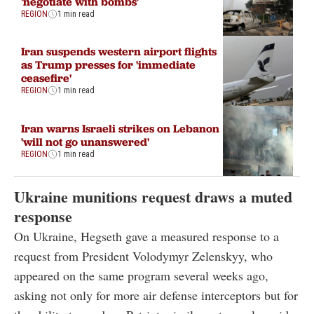
'negotiate with bombs'
REGION
1 min read
Iran suspends western airport flights
as Trump presses for 'immediate
ceasefire'
REGION
1 min read
Iran warns Israeli strikes on Lebanon
'will not go unanswered'
REGION
1 min read
Ukraine munitions request draws a muted
response
On Ukraine, Hegseth gave a measured response to a
request from President Volodymyr Zelenskyy, who
appeared on the same program several weeks ago,
asking not only for more air defense interceptors but for