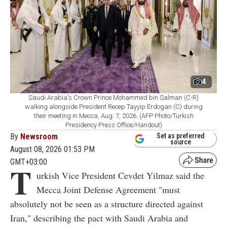
4
Saudi Arabia's Crown Prince Mohammed bin Salman (C-R)
walking alongside President Recep Tayyip Erdogan (C) during
their meeting in Mecca, Aug. 7, 2026. (AFP Photo/Turkish
Presidency Press Office/Handout)
By
Newsroom
Set as preferred
source
August 08, 2026 01:53 PM
GMT+03:00
T
urkish Vice President Cevdet Yilmaz said the
Mecca Joint Defense Agreement "must
absolutely not be seen as a structure directed against
Iran," describing the pact with Saudi Arabia and