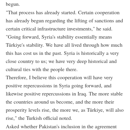
begun.
"That process has already started. Certain cooperation
has already begun regarding the lifting of sanctions and
certain critical infrastructure investments," he said.
"Going forward, Syria's stability essentially means
Türkiye's stability. We have all lived through how much
this has cost us in the past. Syria is historically a very
close country to us; we have very deep historical and
cultural ties with the people there.
Therefore, I believe this cooperation will have very
positive repercussions in Syria going forward, and
likewise positive repercussions in Iraq. The more stable
the countries around us become, and the more their
prosperity levels rise, the more we, as Türkiye, will also
rise," the Turkish official noted.
Asked whether Pakistan's inclusion in the agreement