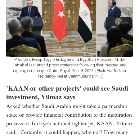
President Recep Tayyip Erdogan and Egyptian President Abdel
Fattah el-Sisi attend press conference following their meeting and
signing ceremony in Cairo, Egypt, Feb. 4, 2026. (Photo via Turkish
Presidency/Murat Cetinmuhurdar/HO)
'KAAN or other projects' could see Saudi
investment, Yilmaz says
Asked whether Saudi Arabia might take a partnership
stake or provide financial contribution to the maturation
process of Türkiye's national fighter jet, KAAN, Yilmaz
said, "Certainly, it could happen, why not? How many