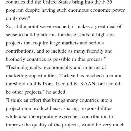
countries did the United States bring into the F-35
program despite having such enormous economic power
on its own?
So, at the point we've reached, it makes a great deal of
sense to build platforms for these kinds of high-cost
projects that require large markets and serious
contributions, and to include as many friendly and
brotherly countries as possible in this process."
"Technologically, economically and in terms of
marketing opportunities, Türkiye has reached a certain
threshold on this front. It could be KAAN, or it could
be other projects," he added.
"I think an effort that brings many countries into a
project on a product basis, sharing responsibilities
while also incorporating everyone's contribution to
improve the quality of the projects, would be very much