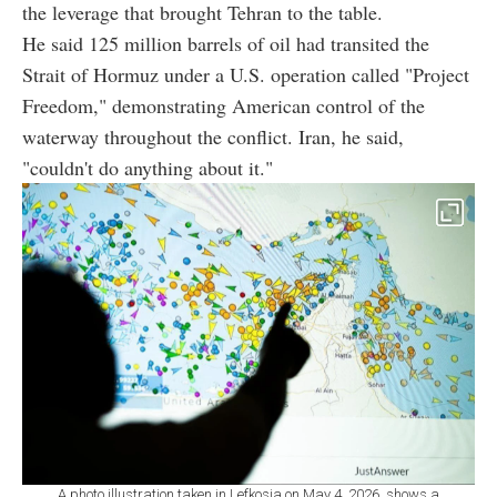
the leverage that brought Tehran to the table.
He said 125 million barrels of oil had transited the
Strait of Hormuz under a U.S. operation called "Project
Freedom," demonstrating American control of the
waterway throughout the conflict. Iran, he said,
"couldn't do anything about it."
A photo illustration taken in Lefkosia on May 4, 2026, shows a