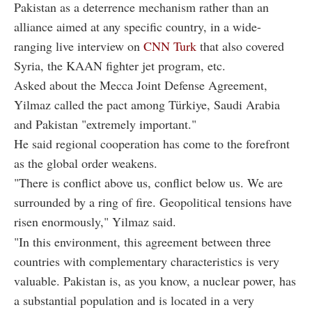
Pakistan as a deterrence mechanism rather than an
alliance aimed at any specific country, in a wide-
ranging live interview on
CNN Turk
that also covered
Syria, the KAAN fighter jet program, etc.
Asked about the Mecca Joint Defense Agreement,
Yilmaz called the pact among Türkiye, Saudi Arabia
and Pakistan "extremely important."
He said regional cooperation has come to the forefront
as the global order weakens.
"There is conflict above us, conflict below us. We are
surrounded by a ring of fire. Geopolitical tensions have
risen enormously," Yilmaz said.
"In this environment, this agreement between three
countries with complementary characteristics is very
valuable. Pakistan is, as you know, a nuclear power, has
a substantial population and is located in a very