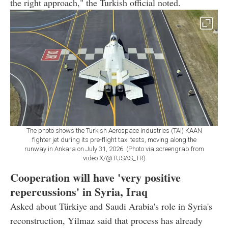
the right approach," the Turkish official noted.
The photo shows the Turkish Aerospace Industries (TAI) KAAN
fighter jet during its pre-flight taxi tests, moving along the
runway in Ankara on July 31, 2026. (Photo via screengrab from
video X/@TUSAS_TR)
Cooperation will have 'very positive
repercussions' in Syria, Iraq
Asked about Türkiye and Saudi Arabia's role in Syria's
reconstruction, Yilmaz said that process has already