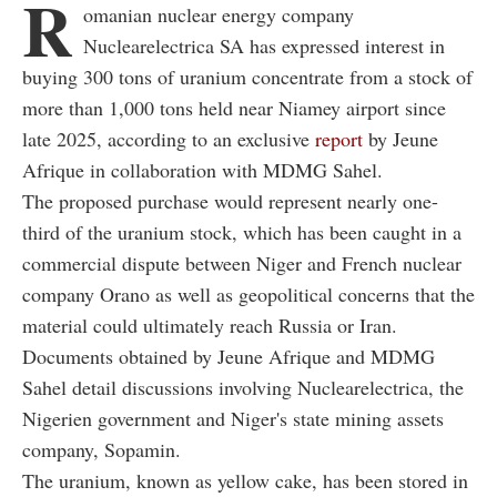
R
omanian nuclear energy company
Nuclearelectrica SA has expressed interest in
buying 300 tons of uranium concentrate from a stock of
more than 1,000 tons held near Niamey airport since
late 2025, according to an exclusive
report
by Jeune
Afrique in collaboration with MDMG Sahel.
The proposed purchase would represent nearly one-
third of the uranium stock, which has been caught in a
commercial dispute between Niger and French nuclear
company Orano as well as geopolitical concerns that the
material could ultimately reach Russia or Iran.
Documents obtained by Jeune Afrique and MDMG
Sahel detail discussions involving Nuclearelectrica, the
Nigerien government and Niger's state mining assets
company, Sopamin.
The uranium, known as yellow cake, has been stored in