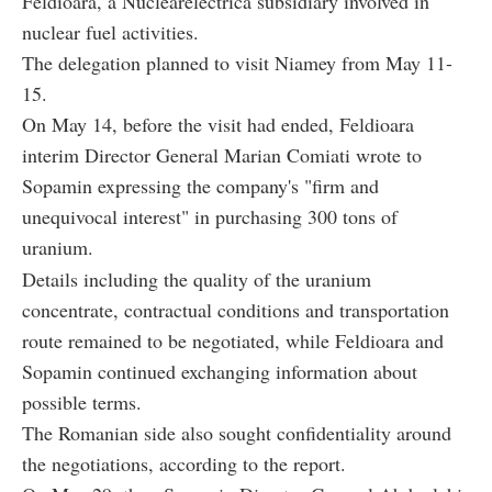
Feldioara, a Nuclearelectrica subsidiary involved in
nuclear fuel activities.
The delegation planned to visit Niamey from May 11-
15.
On May 14, before the visit had ended, Feldioara
interim Director General Marian Comiati wrote to
Sopamin expressing the company's "firm and
unequivocal interest" in purchasing 300 tons of
uranium.
Details including the quality of the uranium
concentrate, contractual conditions and transportation
route remained to be negotiated, while Feldioara and
Sopamin continued exchanging information about
possible terms.
The Romanian side also sought confidentiality around
the negotiations, according to the report.