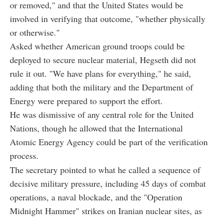
or removed," and that the United States would be
involved in verifying that outcome, "whether physically
or otherwise."
Asked whether American ground troops could be
deployed to secure nuclear material, Hegseth did not
rule it out. "We have plans for everything," he said,
adding that both the military and the Department of
Energy were prepared to support the effort.
He was dismissive of any central role for the United
Nations, though he allowed that the International
Atomic Energy Agency could be part of the verification
process.
The secretary pointed to what he called a sequence of
decisive military pressure, including 45 days of combat
operations, a naval blockade, and the "Operation
Midnight Hammer" strikes on Iranian nuclear sites, as