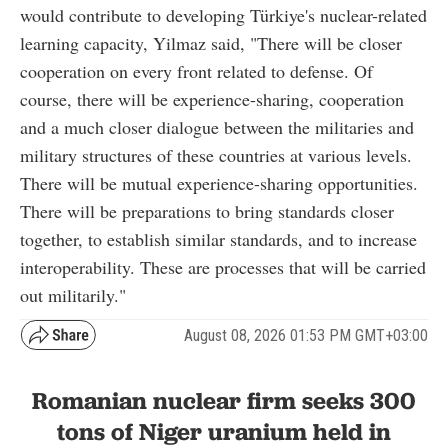
would contribute to developing Türkiye's nuclear-related
learning capacity, Yilmaz said, "There will be closer
cooperation on every front related to defense. Of
course, there will be experience-sharing, cooperation
and a much closer dialogue between the militaries and
military structures of these countries at various levels.
There will be mutual experience-sharing opportunities.
There will be preparations to bring standards closer
together, to establish similar standards, and to increase
interoperability. These are processes that will be carried
out militarily."
August 08, 2026 01:53 PM GMT+03:00
Romanian nuclear firm seeks 300
tons of Niger uranium held in