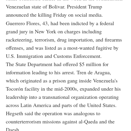
Venezuelan state of Bolivar. President Trump
announced the killing Friday on social media.
Guerrero Flores, 43, had been indicted by a federal
grand jury in New York on charges including
racketeering, terrorism, drug importation, and firearms
offenses, and was listed as a most-wanted fugitive by
U.S. Immigration and Customs Enforcement.
The State Department had offered $5 million for
information leading to his arrest. Tren de Aragua,
which originated as a prison gang inside Venezuela's
Tocorón facility in the mid-2000s, expanded under his
leadership into a transnational organization operating
across Latin America and parts of the United States.
Hegseth said the operation was analogous to
counterterrorism missions against al-Qaeda and the
Daesh.