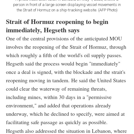
person in front of a large screen displaying vessel movements in
the Strait of Hormuz on a ship-tracking website. (AFP Photo)
Strait of Hormuz reopening to begin
immediately, Hegseth says
One of the central provisions of the anticipated MOU
involves the reopening of the Strait of Hormuz, through
which roughly a fifth of the world's oil supply passes.
Hegseth said the process would begin "immediately"
once a deal is signed, with the blockade and the strait's
reopening moving in tandem. He said the United States
could clear the waterway of remaining threats,
including mines, within 30 days in a "permissive
environment," and added that operations already
underway, which he declined to specify, were aimed at
facilitating safe passage as quickly as possible.
Hegseth also addressed the situation in Lebanon, where