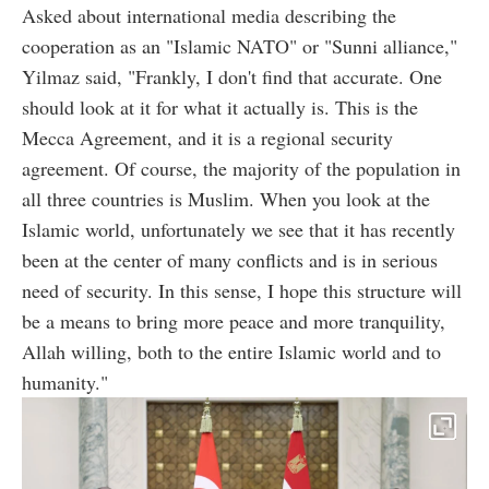
Asked about international media describing the
cooperation as an "Islamic NATO" or "Sunni alliance,"
Yilmaz said, "Frankly, I don't find that accurate. One
should look at it for what it actually is. This is the
Mecca Agreement, and it is a regional security
agreement. Of course, the majority of the population in
all three countries is Muslim. When you look at the
Islamic world, unfortunately we see that it has recently
been at the center of many conflicts and is in serious
need of security. In this sense, I hope this structure will
be a means to bring more peace and more tranquility,
Allah willing, both to the entire Islamic world and to
humanity."