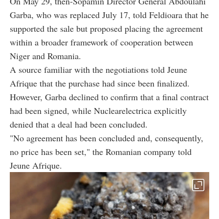
On May 29, then-Sopamin Director General Abdoulahi
Garba, who was replaced July 17, told Feldioara that he
supported the sale but proposed placing the agreement
within a broader framework of cooperation between
Niger and Romania.
A source familiar with the negotiations told Jeune
Afrique that the purchase had since been finalized.
However, Garba declined to confirm that a final contract
had been signed, while Nuclearelectrica explicitly
denied that a deal had been concluded.
"No agreement has been concluded and, consequently,
no price has been set," the Romanian company told
Jeune Afrique.