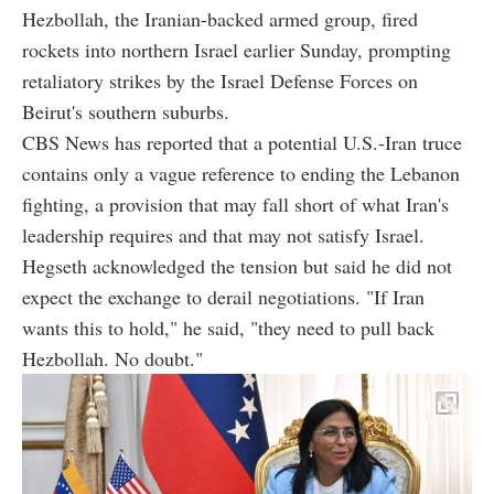
Hezbollah, the Iranian-backed armed group, fired
rockets into northern Israel earlier Sunday, prompting
retaliatory strikes by the Israel Defense Forces on
Beirut's southern suburbs.
CBS News has reported that a potential U.S.-Iran truce
contains only a vague reference to ending the Lebanon
fighting, a provision that may fall short of what Iran's
leadership requires and that may not satisfy Israel.
Hegseth acknowledged the tension but said he did not
expect the exchange to derail negotiations. "If Iran
wants this to hold," he said, "they need to pull back
Hezbollah. No doubt."