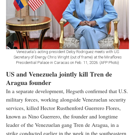
Venezuela's acting president Delcy Rodriguez meets with US
Secretary of Energy Chris Wright (out of frame) at the Miraflores
Presidential Palace in Caracas on Feb. 11, 2026. (AFP Photo)
US and Venezuela jointly kill Tren de
Aragua founder
In a separate development, Hegseth confirmed that U.S.
military forces, working alongside Venezuelan security
services, killed Hector Rusthenford Guerrero Flores,
known as Nino Guerrero, the founder and longtime
leader of the Venezuelan gang Tren de Aragua, in a
strike conducted earlier in the week in the southeastern