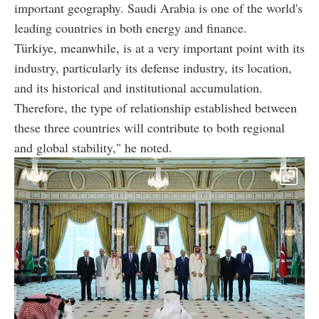
important geography. Saudi Arabia is one of the world's
leading countries in both energy and finance.
Türkiye, meanwhile, is at a very important point with its
industry, particularly its defense industry, its location,
and its historical and institutional accumulation.
Therefore, the type of relationship established between
these three countries will contribute to both regional
and global stability," he noted.