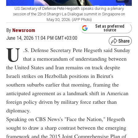
US Secretary of Defense Pete Hegseth speaks during a plenary
session of the 23rd Shangri-La Dialogue summit in Singapore on
May 30, 2026. (AFP Photo)
Set as preferred
By
Newsroom
source
June 14, 2026 11:04 PM GMT+03:00
U
.S. Defense Secretary Pete Hegseth said Sunday
that a memorandum of understanding between
the United States and Iran remains on track despite
Israeli strikes on Hezbollah positions in Beirut's
southern suburbs earlier that morning, framing the
anticipated agreement as a landmark shift in American
foreign policy driven by military force rather than
diplomacy.
Speaking on CBS News's "Face the Nation," Hegseth
sought to draw a sharp contrast between the emerging
framework and the 2015 Joint Comprehensive Plan of