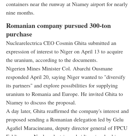
containers near the runway at Niamey airport for nearly
nine months.
Romanian company pursued 300-ton
purchase
Nuclearelectrica CEO Cosmin Ghita submitted an
expression of interest to Niger on April 13 to acquire
the uranium, according to the documents.
Nigerien Mines Minister Col. Abarchi Ousmane
responded April 20, saying Niger wanted to "diversify
its partners" and explore possibilities for supplying
uranium to Romania and Europe. He invited Ghita to
Niamey to discuss the proposal.
A day later, Ghita reaffirmed the company's interest and
proposed sending a Romanian delegation led by Gelu
Agafiel Maracineanu, deputy director general of FPCU