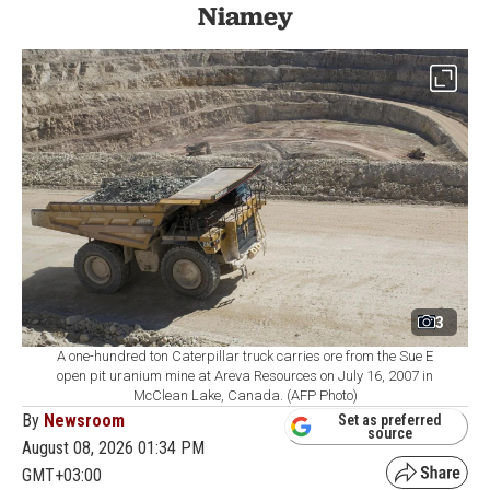
Niamey
3
A one-hundred ton Caterpillar truck carries ore from the Sue E
open pit uranium mine at Areva Resources on July 16, 2007 in
McClean Lake, Canada. (AFP Photo)
By
Newsroom
Set as preferred
source
August 08, 2026 01:34 PM
GMT+03:00