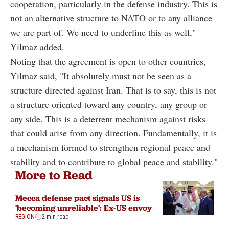
cooperation, particularly in the defense industry. This is
not an alternative structure to NATO or to any alliance
we are part of. We need to underline this as well,"
Yilmaz added.
Noting that the agreement is open to other countries,
Yilmaz said, "It absolutely must not be seen as a
structure directed against Iran. That is to say, this is not
a structure oriented toward any country, any group or
any side. This is a deterrent mechanism against risks
that could arise from any direction. Fundamentally, it is
a mechanism formed to strengthen regional peace and
stability and to contribute to global peace and stability."
More to Read
Mecca defense pact signals US is
'becoming unreliable': Ex-US envoy
REGION
2 min read