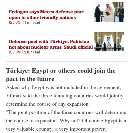
Erdogan says Mecca defense pact
open to other friendly nations
REGION
1 min read
Defense pact with Türkiye, Pakistan
not about nuclear arms: Saudi official
REGION
2 min read
Türkiye: Egypt or others could join the
pact in the future
Asked why Egypt was not included in the agreement,
Yilmaz said the three founding countries would jointly
determine the course of any expansion.
"The joint position of the three countries will determine
the course of expansion. Why not? Of course Egypt is a
very valuable country, a very important power,