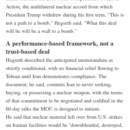
Action, the multilateral nuclear accord from which
President Trump withdrew during his first term. "This is
not a path to a bomb," Hegseth said. "What this deal
will be will be a wall to a bomb."
A performance-based framework, not a
trust-based deal
Hegseth described the anticipated memorandum as
strictly conditional, with no financial relief flowing to
Tehran until Iran demonstrates compliance. The
document, he said, commits Iran to never seeking,
buying, or possessing a nuclear weapon, with the terms
of that commitment to be negotiated and codified in the
60-day talks the MOU is designed to initiate.
He said that nuclear material left over from U.S. strikes
on Iranian facilities would be "downblended, destroyed,