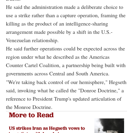
He said the administration made a deliberate choice to
use a strike rather than a capture operation, framing the
killing as the product of an intelligence-sharing
arrangement made possible by a shift in the U.S.-
Venezuelan relationship.
He said further operations could be expected across the
region under what he described as the Americas
Counter Cartel Coalition, a partnership being built with
governments across Central and South America.
"We're taking back control of our hemisphere," Hegseth
said, invoking what he called the "Donroe Doctrine," a
reference to President Trump's updated articulation of
the Monroe Doctrine.
More to Read
US strikes Iran as Hegseth vows to