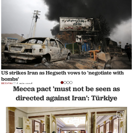
US strikes Iran as Hegseth vows to 'negotiate with
bombs'
REGION
1 min read
Mecca pact 'must not be seen as
directed against Iran': Türkiye