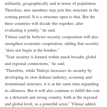
militarily, geographically and in terms of population.
Therefore, new members may join this structure in the
coming period. It is a structure open to that. But the
three countries will decide this together, after
evaluating it jointly," he said.
Yilmaz said he believes security cooperation will also
strengthen economic cooperation, adding that security
"does not begin at the borders."
"Your security is formed within much broader global
and regional connections," he said.
"Therefore, while Türkiye increases its security by
developing its own defense industry, economy and
institutional structure, it is at the same time expanding
its alliances. But it will also continue to fulfill this role
as a deterrent and strong country, both at the regional
and global level, as a powerful actor," Yilmaz added.