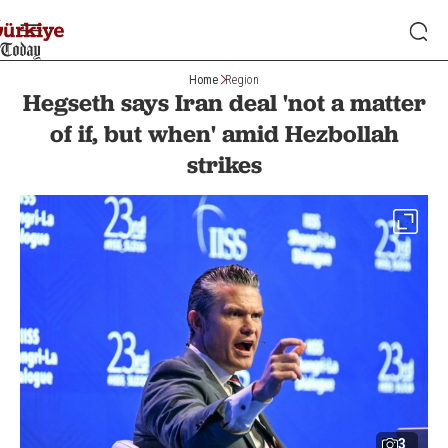
Home
Region
Hegseth says Iran deal 'not a matter
of if, but when' amid Hezbollah
strikes
3