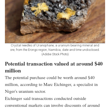
Crystal needles of Uranophane, a uranium bearing mineral and
ore, from the Erongo region, Namibia, date and time undisclosed.
(Adobe Stock Photo)
Potential transaction valued at around $40
million
The potential purchase could be worth around $40
million, according to Marc Eichinger, a specialist in
Niger's uranium sector.
Eichinger said transactions conducted outside
conventional markets can involve discounts of around