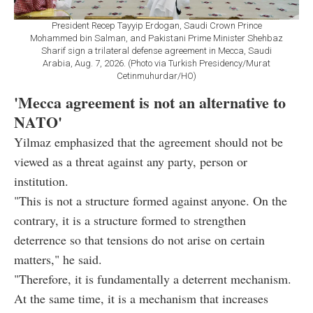
President Recep Tayyip Erdogan, Saudi Crown Prince
Mohammed bin Salman, and Pakistani Prime Minister Shehbaz
Sharif sign a trilateral defense agreement in Mecca, Saudi
Arabia, Aug. 7, 2026. (Photo via Turkish Presidency/Murat
Cetinmuhurdar/HO)
'Mecca agreement is not an alternative to
NATO'
Yilmaz emphasized that the agreement should not be
viewed as a threat against any party, person or
institution.
"This is not a structure formed against anyone. On the
contrary, it is a structure formed to strengthen
deterrence so that tensions do not arise on certain
matters," he said.
"Therefore, it is fundamentally a deterrent mechanism.
At the same time, it is a mechanism that increases