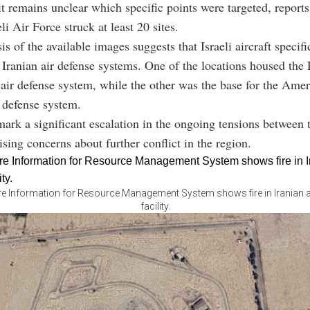
it remains unclear which specific points were targeted, reports
eli Air Force struck at least 20 sites.
sis of the available images suggests that Israeli aircraft specifi
 Iranian air defense systems. One of the locations housed the
air defense system, while the other was the base for the Am
 defense system.
mark a significant escalation in the ongoing tensions between 
ising concerns about further conflict in the region.
re Information for Resource Management System shows fire in Iranian a
facility.