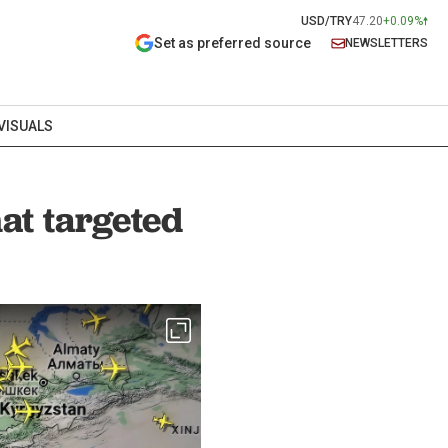
USD/TRY
47.20
+0.09%
Set as preferred source
NEWSLETTERS
VISUALS
hat targeted