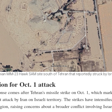
nian MIM-23 Hawk SAM site south of Tehran that reportedly struck by Isr
ion for Oct. 1 attack
ponse comes after Tehran's missile strike on Oct. 1, which mar
 attack by Iran on Israeli territory. The strikes have intensifie
egion, raising concerns about a broader conflict involving Israe