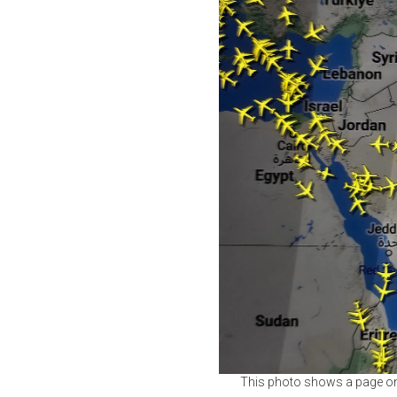
This photo shows a page on t