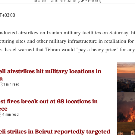
around Iran's airspace. (AFP Photo)
T+03:00
nducted airstrikes on Iranian military facilities on Saturday, h
uring sites and other military infrastructure in retaliation for
ke. Israel warned that Tehran would "pay a heavy price" for any
eli airstrikes hit military locations in
a
1 min read
st fires break out at 68 locations in
ece
1 min read
eli strikes in Beirut reportedly targeted