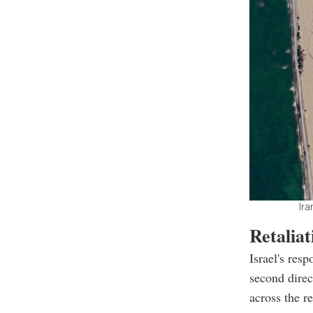
Ira
Retaliat
Israel's res
second direct
across the r