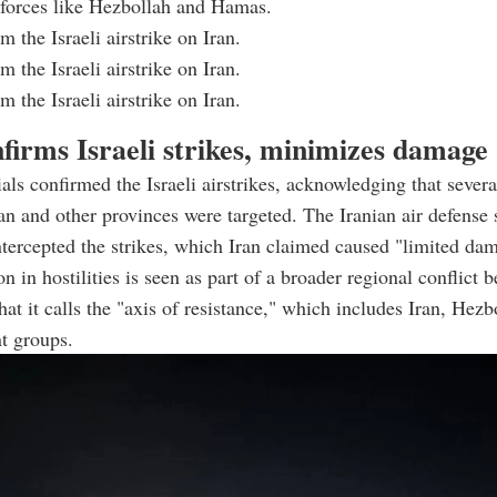
 forces like Hezbollah and Hamas.
 the Israeli airstrike on Iran.
 the Israeli airstrike on Iran.
 the Israeli airstrike on Iran.
firms Israeli strikes, minimizes damage
ials confirmed the Israeli airstrikes, acknowledging that severa
ran and other provinces were targeted. The Iranian air defense
ntercepted the strikes, which Iran claimed caused "limited da
n in hostilities is seen as part of a broader regional conflict 
hat it calls the "axis of resistance," which includes Iran, Hez
nt groups.