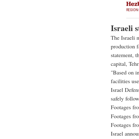
Hezb
REGION
Israeli 
The Israeli m
production f
statement, t
capital, Tehr
"Based on in
facilities us
Israel Defen
safely follo
Footages from
Footages from
Footages from
Israel announ