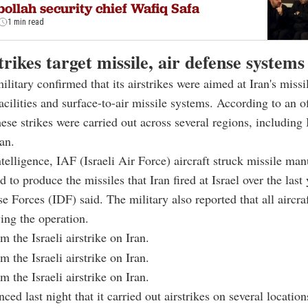
ollah security chief Wafiq Safa
1 min read
strikes target missile, air defense systems
ilitary confirmed that its airstrikes were aimed at Iran's missi
acilities and surface-to-air missile systems. According to an of
hese strikes were carried out across several regions, including 
an.
telligence, IAF (Israeli Air Force) aircraft struck missile ma
ed to produce the missiles that Iran fired at Israel over the last 
se Forces (IDF) said. The military also reported that all aircra
wing the operation.
 the Israeli airstrike on Iran.
 the Israeli airstrike on Iran.
 the Israeli airstrike on Iran.
ced last night that it carried out airstrikes on several location