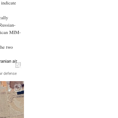
 indicate
cally
 Russian-
erican MIM-
the two
ir defense