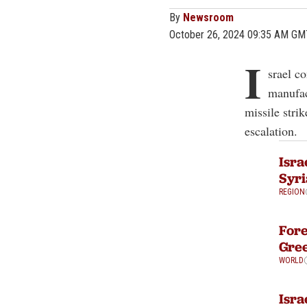
By
Newsroom
October 26, 2024 09:35 AM GM
I
srael co
manufact
missile stri
escalation.
Isra
Syri
REGION
Fore
Gre
WORLD
Isra