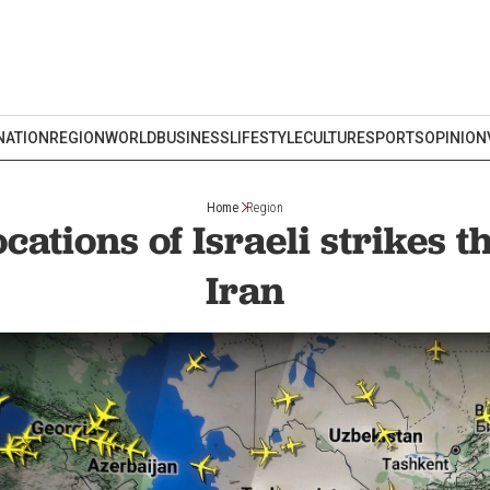
NATION
REGION
WORLD
BUSINESS
LIFESTYLE
CULTURE
SPORTS
OPINION
Home
Region
cations of Israeli strikes t
Iran