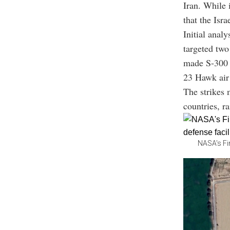
Iran. While 
that the Isra
Initial analy
targeted two
made S-300 
23 Hawk air
The strikes 
countries, ra
NASA's Fi