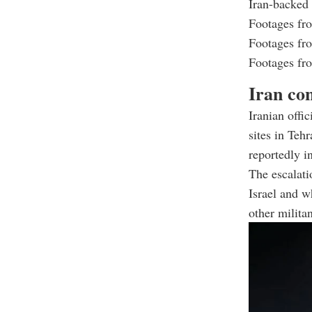
Iran-backed
Footages from
Footages from
Footages from
Iran con
Iranian offic
sites in Teh
reportedly i
The escalatio
Israel and w
other milita