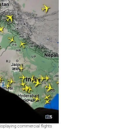
5
displaying commercial flights