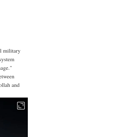
l military
 system
mage."
between
bollah and