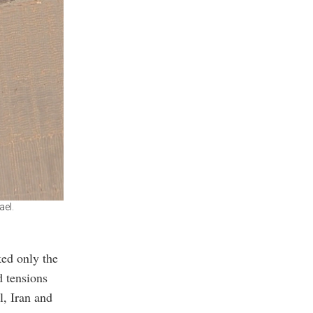
ael.
ked only the
d tensions
l, Iran and