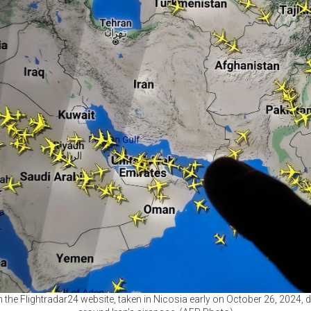
he Flightradar24 website, taken in Nicosia early on October 26, 2024, 