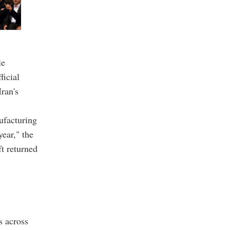
le
ficial
Iran's
nufacturing
year," the
ft returned
s across