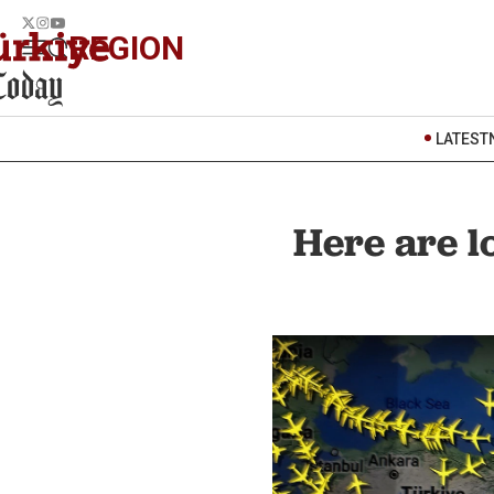
REGION
LATEST
Here are lo