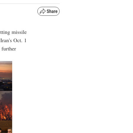
itting missile
 Iran's Oct. 1
 further