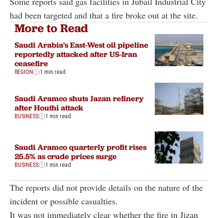
Some reports said gas facilities in Jubail Industrial City
had been targeted and that a fire broke out at the site.
More to Read
Saudi Arabia's East-West oil pipeline
reportedly attacked after US-Iran
ceasefire
REGION
1 min read
Saudi Aramco shuts Jazan refinery
after Houthi attack
BUSINESS
1 min read
Saudi Aramco quarterly profit rises
25.5% as crude prices surge
BUSINESS
1 min read
The reports did not provide details on the nature of the
incident or possible casualties.
It was not immediately clear whether the fire in Jizan