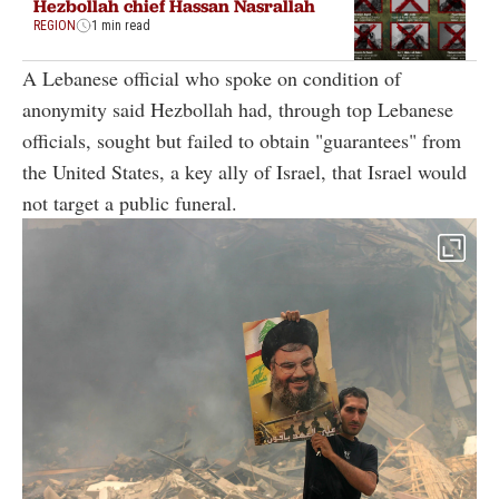
Hezbollah chief Hassan Nasrallah
REGION
1 min read
A Lebanese official who spoke on condition of
anonymity said Hezbollah had, through top Lebanese
officials, sought but failed to obtain "guarantees" from
the United States, a key ally of Israel, that Israel would
not target a public funeral.