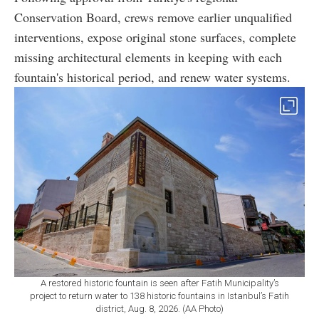
Conservation Board, crews remove earlier unqualified
interventions, expose original stone surfaces, complete
missing architectural elements in keeping with each
fountain's historical period, and renew water systems.
A restored historic fountain is seen after Fatih Municipality’s
project to return water to 138 historic fountains in Istanbul’s Fatih
district, Aug. 8, 2026. (AA Photo)