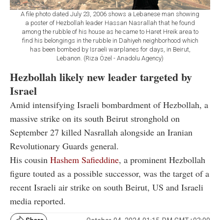
A file photo dated July 23, 2006 shows a Lebanese man showing
a poster of Hezbollah leader Hassan Nasrallah that he found
among the rubble of his house as he came to Haret Hreik area to
find his belongings in the rubble in Dahiyeh neighborhood which
has been bombed by Israeli warplanes for days, in Beirut,
Lebanon. (Riza Özel - Anadolu Agency)
Hezbollah likely new leader targeted by
Israel
Amid intensifying Israeli bombardment of Hezbollah, a
massive strike on its south Beirut stronghold on
September 27 killed Nasrallah alongside an Iranian
Revolutionary Guards general.
His cousin
Hashem Safieddine
, a prominent Hezbollah
figure touted as a possible successor, was the target of a
recent Israeli air strike on south Beirut, US and Israeli
media reported.