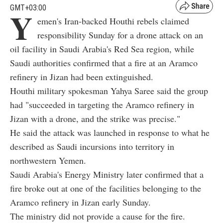
GMT+03:00
Y
emen's Iran-backed Houthi rebels claimed
responsibility Sunday for a drone attack on an
oil facility in Saudi Arabia's Red Sea region, while
Saudi authorities confirmed that a fire at an Aramco
refinery in Jizan had been extinguished.
Houthi military spokesman Yahya Saree said the group
had "succeeded in targeting the Aramco refinery in
Jizan with a drone, and the strike was precise."
He said the attack was launched in response to what he
described as Saudi incursions into territory in
northwestern Yemen.
Saudi Arabia's Energy Ministry later confirmed that a
fire broke out at one of the facilities belonging to the
Aramco refinery in Jizan early Sunday.
The ministry did not provide a cause for the fire.