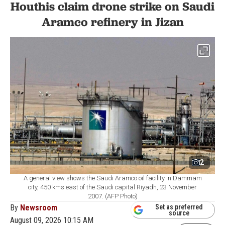
Houthis claim drone strike on Saudi
Aramco refinery in Jizan
2
A general view shows the Saudi Aramco oil facility in Dammam
city, 450 kms east of the Saudi capital Riyadh, 23 November
2007. (AFP Photo)
By
Newsroom
Set as preferred
source
August 09, 2026 10:15 AM