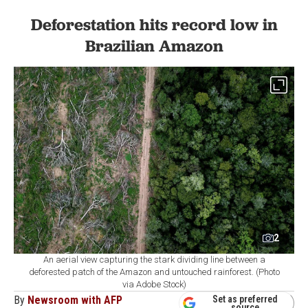
Deforestation hits record low in
Brazilian Amazon
2
An aerial view capturing the stark dividing line between a
deforested patch of the Amazon and untouched rainforest. (Photo
via Adobe Stock)
By
Newsroom with AFP
Set as preferred
source