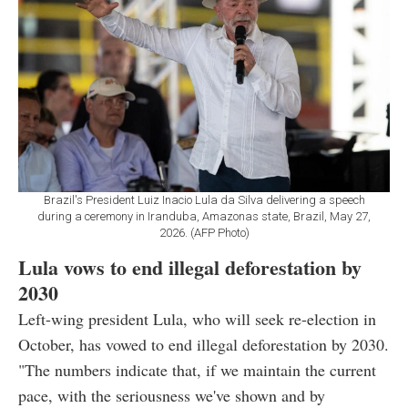
Brazil's President Luiz Inacio Lula da Silva delivering a speech
during a ceremony in Iranduba, Amazonas state, Brazil, May 27,
2026. (AFP Photo)
Lula vows to end illegal deforestation by
2030
Left-wing president Lula, who will seek re-election in
October, has vowed to end illegal deforestation by 2030.
"The numbers indicate that, if we maintain the current
pace, with the seriousness we've shown and by