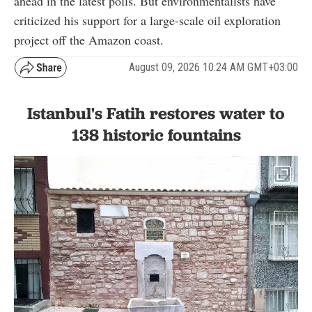
ahead in the latest polls. But environmentalists have
criticized his support for a large-scale oil exploration
project off the Amazon coast.
August 09, 2026 10:24 AM GMT+03:00
Istanbul's Fatih restores water to
138 historic fountains