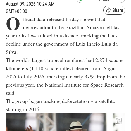
August 09, 2026 10:24 AM
GMT+03:00
O
fficial data released Friday showed that
deforestation in the Brazilian Amazon fell last
year to its lowest level in a decade, marking the latest
decline under the government of Luiz Inacio Lula da
Silva.
The world's largest tropical rainforest had 2,874 square
kilometers (1,110 square miles) cleared from August
2025 to July 2026, marking a nearly 37% drop from the
previous year, the National Institute for Space Research
said.
The group began tracking deforestation via satellite
starting in 2016.