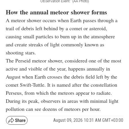
Observation Event.” (AA Photo)
How the annual meteor shower forms
A meteor shower occurs when Earth passes through a
trail of debris left behind by a comet or asteroid,
causing small particles to burn up in the atmosphere
and create streaks of light commonly known as
shooting stars.
The Perseid meteor shower, considered one of the most
active and visible of the year, happens annually in
August when Earth crosses the debris field left by the
comet Swift-Tuttle. It is named after the constellation
Perseus, from which the meteors appear to radiate.
During its peak, observers in areas with minimal light
pollution can see dozens of meteors per hour.
August 09, 2026 10:31 AM GMT+03:00