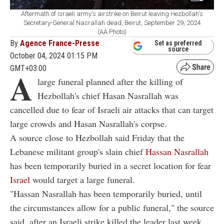
Aftermath of Israeli army's airstrike on Beirut leaving Hezbollah's
Secretary-General Nasrallah dead, Beirut, September 29, 2024
(AA Photo)
By
Agence France-Presse
Set as preferred
source
October 04, 2024 01:15 PM
GMT+03:00
A
large funeral planned after the killing of
Hezbollah's chief Hasan Nasrallah was
cancelled due to fear of Israeli air attacks that can target
large crowds and Hasan Nasrallah's corpse.
A source close to Hezbollah said Friday that the
Lebanese militant group's slain chief
Hassan Nasrallah
has been temporarily buried in a secret location for fear
Israel
would target a large funeral.
"Hassan Nasrallah has been temporarily buried, until
the circumstances allow for a public funeral," the source
said, after an Israeli strike killed the leader last week.