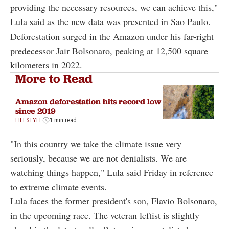
providing the necessary resources, we can achieve this,"
Lula said as the new data was presented in Sao Paulo.
Deforestation surged in the Amazon under his far-right
predecessor Jair Bolsonaro, peaking at 12,500 square
kilometers in 2022.
More to Read
Amazon deforestation hits record low
since 2019
LIFESTYLE
1 min read
"In this country we take the climate issue very
seriously, because we are not denialists. We are
watching things happen," Lula said Friday in reference
to extreme climate events.
Lula faces the former president's son, Flavio Bolsonaro,
in the upcoming race. The veteran leftist is slightly