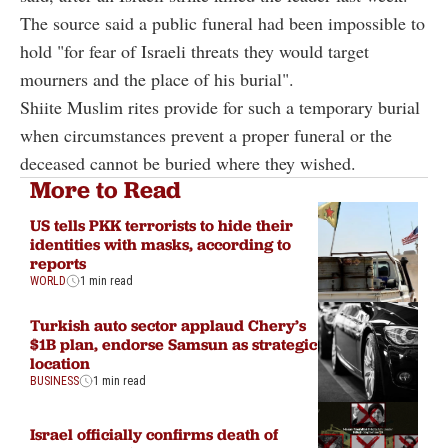
The source said a public funeral had been impossible to
hold "for fear of Israeli threats they would target
mourners and the place of his burial".
Shiite Muslim rites provide for such a temporary burial
when circumstances prevent a proper funeral or the
deceased cannot be buried where they wished.
More to Read
US tells PKK terrorists to hide their
identities with masks, according to
reports
WORLD
1 min read
Turkish auto sector applaud Chery’s
$1B plan, endorse Samsun as strategic
location
BUSINESS
1 min read
Israel officially confirms death of