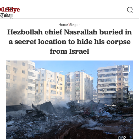
Home
Region
Hezbollah chief Nasrallah buried in
a secret location to hide his corpse
from Israel
2