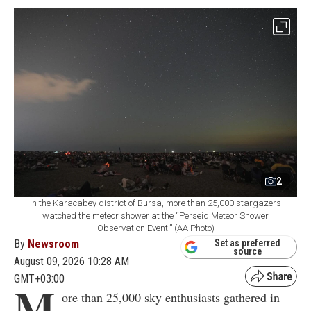
2
In the Karacabey district of Bursa, more than 25,000 stargazers
watched the meteor shower at the “Perseid Meteor Shower
Observation Event.” (AA Photo)
By
Newsroom
Set as preferred
source
August 09, 2026 10:28 AM
GMT+03:00
M
ore than 25,000 sky enthusiasts gathered in