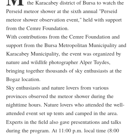
the Karacabey district of Bursa to watch the
Perseid meteor shower at the sixth annual "Perseid
meteor shower observation event," held with support
from the Cemre Foundation.
With contributions from the Cemre Foundation and
support from the Bursa Metropolitan Municipality and
Karacabey Municipality, the event was organized by
nature and wildlife photographer Alper Tuydes,
bringing together thousands of sky enthusiasts at the
Bogaz location.
Sky enthusiasts and nature lovers from various
provinces observed the meteor shower during the
nighttime hours. Nature lovers who attended the well-
attended event set up tents and camped in the area.
Experts in the field also gave presentations and talks
during the program. At 11:00 p.m. local time (8:00