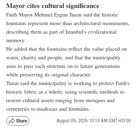
Mayor cites cultural significance
Fatih Mayor Mehmet Ergun Turan said the historic
fountains represent more than architectural monuments,
describing them as part of Istanbul's civilizational
memory.
He added that the fountains reflect the value placed on
water, charity and people, and that the municipality
aims to pass each structure on to future generations
while preserving its original character.
Turan said the municipality is working to protect Fatih's
historic fabric as a whole, using scientific methods to
restore cultural assets ranging from mosques and
cemeteries to madrasas and fountains.
August 09, 2026 10:19 AM GMT+03:00