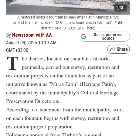
3
A restored historic fountain is seen after Fatih Municipality’s
project to return water to 138 historic fountains in Istanbul’s Fatih
district, Aug. 8, 2026. (AA Photo)
By
Newsroom with AA
Set as preferred
source
August 09, 2026 10:19 AM
GMT+03:00
T
he district, located on Istanbul's historic
peninsula, carried out survey, restitution and
restoration projects on the fountains as part of an
initiative known as "Miras Fatih" (Heritage Fatih),
coordinated by the municipality's Cultural Heritage
Preservation Directorate.
According to a statement from the municipality, work
on each fountain begins with survey, restitution and
restoration project preparation.
Following approval from Türkiye's regional