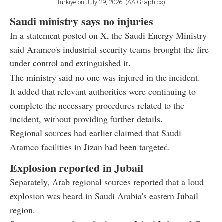
Türkiye on July 29, 2026. (AA Graphics)
Saudi ministry says no injuries
In a statement posted on X, the Saudi Energy Ministry
said Aramco's industrial security teams brought the fire
under control and extinguished it.
The ministry said no one was injured in the incident.
It added that relevant authorities were continuing to
complete the necessary procedures related to the
incident, without providing further details.
Regional sources had earlier claimed that Saudi
Aramco facilities in Jizan had been targeted.
Explosion reported in Jubail
Separately, Arab regional sources reported that a loud
explosion was heard in Saudi Arabia's eastern Jubail
region.