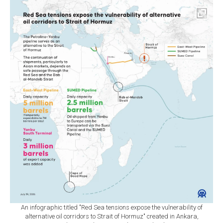
An infographic titled "Red Sea tensions expose the vulnerability of
alternative oil corridors to Strait of Hormuz" created in Ankara,