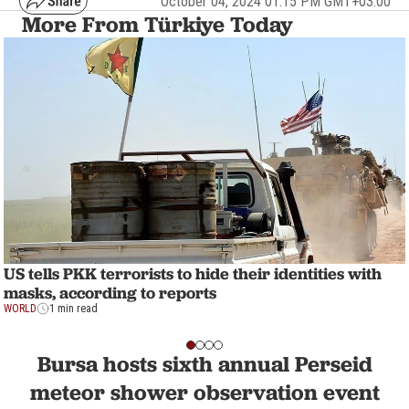
October 04, 2024 01:15 PM GMT+03:00
More From Türkiye Today
US tells PKK terrorists to hide their identities with
masks, according to reports
WORLD
1 min read
Bursa hosts sixth annual Perseid
meteor shower observation event