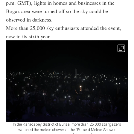
p.m. GMT), lights in homes and businesses in the
Bogaz area were turned off so the sky could be
observed in darkness.
More than 25,000 sky enthusiasts attended the event,
now in its sixth year.
In the Karacabey district of Bursa, more than 25,000 stargazers
watched the meteor shower at the “Perseid Meteor Shower