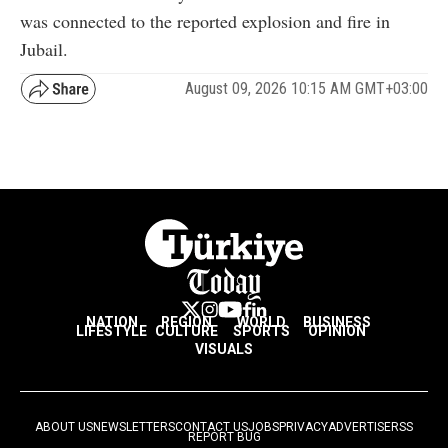
was connected to the reported explosion and fire in
Jubail.
August 09, 2026 10:15 AM GMT+03:00
NATION
REGION
WORLD
BUSINESS
LIFESTYLE
CULTURE
SPORTS
OPINION
VISUALS
ABOUT US
NEWSLETTERS
CONTACT US
JOBS
PRIVACY
ADVERTISE
RSS
REPORT BUG