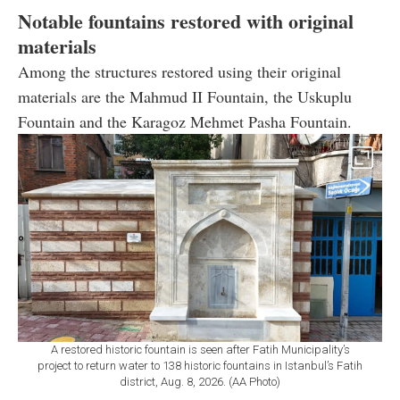
Notable fountains restored with original
materials
Among the structures restored using their original
materials are the Mahmud II Fountain, the Uskuplu
Fountain and the Karagoz Mehmet Pasha Fountain.
A restored historic fountain is seen after Fatih Municipality’s
project to return water to 138 historic fountains in Istanbul’s Fatih
district, Aug. 8, 2026. (AA Photo)