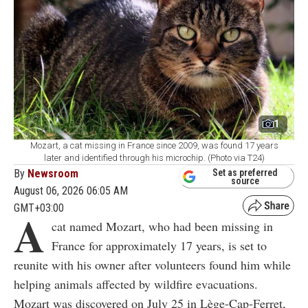
1
Mozart, a cat missing in France since 2009, was found 17 years
later and identified through his microchip. (Photo via T24)
By
Newsroom
Set as preferred
source
August 06, 2026 06:05 AM
GMT+03:00
A
cat named Mozart, who had been missing in
France for approximately 17 years, is set to
reunite with his owner after volunteers found him while
helping animals affected by wildfire evacuations.
Mozart was discovered on July 25 in Lège-Cap-Ferret,