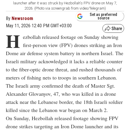
launcher after it was struck by Hezbollah's FPV drone on May 7,
2026. (Photo via screengrab from video/Telegram)
Set as preferred
By
Newsroom
source
May 11, 2026 12:40 PM GMT+03:00
H
ezbollah released footage on Sunday showing
first-person view (FPV) drones striking an Iron
Dome air defense system battery in northern Israel. The
Israeli military acknowledged it lacks a reliable counter
to the fiber-optic drone threat, and rushed thousands of
meters of fishing nets to troops in southern Lebanon.
The Israeli army confirmed the death of Master Sgt.
Alexander Glovanyov, 47, who was killed in a drone
attack near the Lebanese border, the 18th Israeli soldier
killed since the Lebanon war began on March 2.
On Sunday, Hezbollah released footage showing FPV
drone strikes targeting an Iron Dome launcher and its