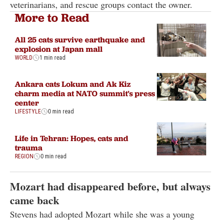
veterinarians, and rescue groups contact the owner.
More to Read
All 25 cats survive earthquake and
explosion at Japan mall
WORLD
1 min read
Ankara cats Lokum and Ak Kiz
charm media at NATO summit's press
center
LIFESTYLE
0 min read
Life in Tehran: Hopes, cats and
trauma
REGION
0 min read
Mozart had disappeared before, but always
came back
Stevens had adopted Mozart while she was a young