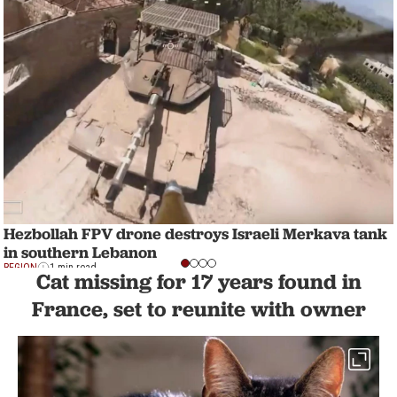
Hezbollah FPV drone destroys Israeli Merkava tank
in southern Lebanon
REGION
1 min read
Cat missing for 17 years found in
France, set to reunite with owner