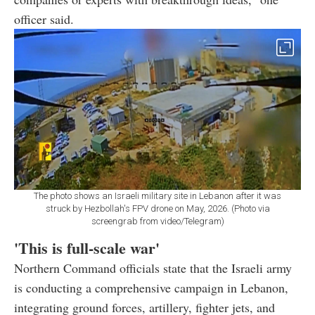
officer said.
The photo shows an Israeli military site in Lebanon after it was
struck by Hezbollah's FPV drone on May, 2026. (Photo via
screengrab from video/Telegram)
'This is full-scale war'
Northern Command officials state that the Israeli army
is conducting a comprehensive campaign in Lebanon,
integrating ground forces, artillery, fighter jets, and