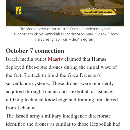
The photo shows an Israeli Iron Dome air defense system
launcher struck by Hezbollah's FPV drone on May 7, 2026. (Photo
via screengrab from video/Telegram)
October 7 connection
Israeli media outlet
Maariv
claimed
that Hamas
deployed fiber-optic drones during the initial wave of
the Oct. 7 attack to blind the Gaza Division's
surveillance systems. These drones were reportedly
acquired through Iranian and Hezbollah assistance,
utilizing technical knowledge and training transferred
from Lebanon.
The Israeli army's military intelligence directorate
identified the drones as similar to those Hezbollah had