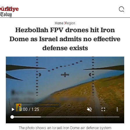
Home
Region
Hezbollah FPV drones hit Iron
Dome as Israel admits no effective
defense exists
The photo shows an Israeli Iron Dome air defense system