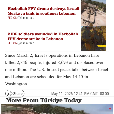
Hezbollah FPV drone destroys Israeli
Merkava tank in southern Lebanon
REGION
1 min read
2 IDF soldiers wounded in Hezbollah
FPV drone strike in Lebanon
REGION
1 min read
Since March 2, Israel's operations in Lebanon have
killed 2,846 people, injured 8,693 and displaced over
one million. The U.S.-hosted peace talks between Israel
and Lebanon are scheduled for May 14-15 in
Washington.
May 11, 2026 12:41 PM GMT+03:00
More From Türkiye Today