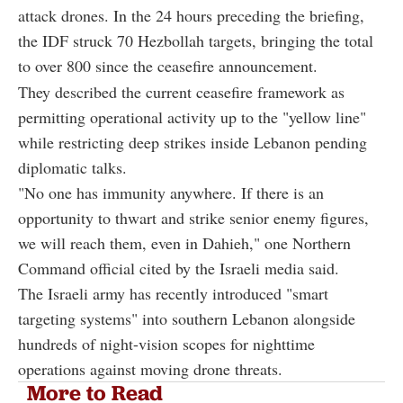
attack drones. In the 24 hours preceding the briefing,
the IDF struck 70 Hezbollah targets, bringing the total
to over 800 since the ceasefire announcement.
They described the current ceasefire framework as
permitting operational activity up to the "yellow line"
while restricting deep strikes inside Lebanon pending
diplomatic talks.
"No one has immunity anywhere. If there is an
opportunity to thwart and strike senior enemy figures,
we will reach them, even in Dahieh," one Northern
Command official cited by the Israeli media said.
The Israeli army has recently introduced "smart
targeting systems" into southern Lebanon alongside
hundreds of night-vision scopes for nighttime
operations against moving drone threats.
More to Read