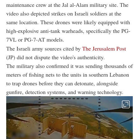
maintenance crew at the Jal al-Alam military site. The
video also depicted strikes on Israeli soldiers at the
same location. These drones were likely equipped with
high-explosive anti-tank warheads, specifically the PG-
7VL or PG-7-AT models.
The Israeli army sources cited by
The Jerusalem Post
(JP) did not dispute the video's authenticity.
The military also confirmed it was sending thousands of
meters of fishing nets to the units in southern Lebanon
to trap drones before they can detonate, alongside
gunfire, detection systems, and warning technology.