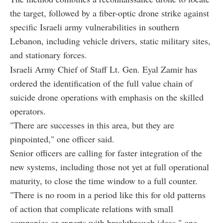
the target, followed by a fiber-optic drone strike against
specific Israeli army vulnerabilities in southern
Lebanon, including vehicle drivers, static military sites,
and stationary forces.
Israeli Army Chief of Staff Lt. Gen. Eyal Zamir has
ordered the identification of the full value chain of
suicide drone operations with emphasis on the skilled
operators.
"There are successes in this area, but they are
pinpointed," one officer said.
Senior officers are calling for faster integration of the
new systems, including those not yet at full operational
maturity, to close the time window to a full counter.
"There is no room in a period like this for old patterns
of action that complicate relations with small
companies or experts with breakthrough ideas," one