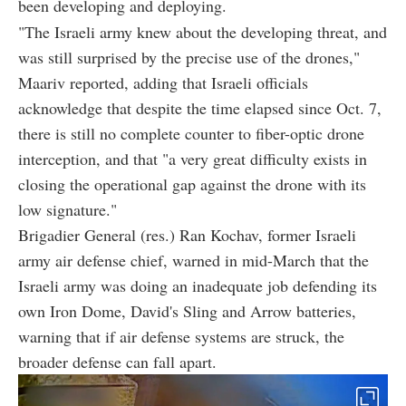
been developing and deploying.
"The Israeli army knew about the developing threat, and
was still surprised by the precise use of the drones,"
Maariv reported, adding that Israeli officials
acknowledge that despite the time elapsed since Oct. 7,
there is still no complete counter to fiber-optic drone
interception, and that "a very great difficulty exists in
closing the operational gap against the drone with its
low signature."
Brigadier General (res.) Ran Kochav, former Israeli
army air defense chief, warned in mid-March that the
Israeli army was doing an inadequate job defending its
own Iron Dome, David's Sling and Arrow batteries,
warning that if air defense systems are struck, the
broader defense can fall apart.