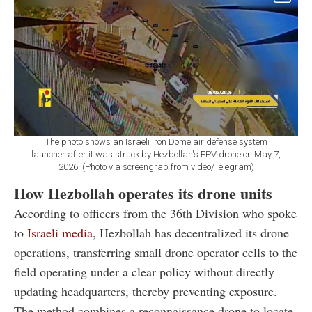
The photo shows an Israeli Iron Dome air defense system
launcher after it was struck by Hezbollah's FPV drone on May 7,
2026. (Photo via screengrab from video/Telegram)
How Hezbollah operates its drone units
According to officers from the 36th Division who spoke
to
Israeli media
, Hezbollah has decentralized its drone
operations, transferring small drone operator cells to the
field operating under a clear policy without directly
updating headquarters, thereby preventing exposure.
The method combines a reconnaissance drone to locate