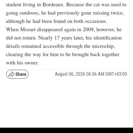
student living in Bordeaux. Because the cat was used to
going outdoors, he had previously gone missing twice,
although he had been found on both occasions.
When Mozart disappeared again in 2009, however, he
did not return. Nearly 17 years later, his identification
details remained accessible through the microchip,
clearing the way for him to be brought back together
with his owner.
August 06, 2026 06:06 AM GMT+03:00