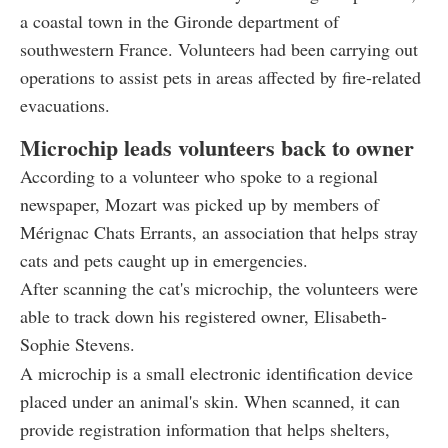
a coastal town in the Gironde department of
southwestern France. Volunteers had been carrying out
operations to assist pets in areas affected by fire-related
evacuations.
Microchip leads volunteers back to owner
According to a volunteer who spoke to a regional
newspaper, Mozart was picked up by members of
Mérignac Chats Errants, an association that helps stray
cats and pets caught up in emergencies.
After scanning the cat's microchip, the volunteers were
able to track down his registered owner, Elisabeth-
Sophie Stevens.
A microchip is a small electronic identification device
placed under an animal's skin. When scanned, it can
provide registration information that helps shelters,