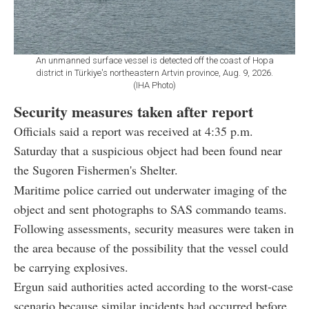
An unmanned surface vessel is detected off the coast of Hopa
district in Türkiye's northeastern Artvin province, Aug. 9, 2026.
(IHA Photo)
Security measures taken after report
Officials said a report was received at 4:35 p.m.
Saturday that a suspicious object had been found near
the Sugoren Fishermen's Shelter.
Maritime police carried out underwater imaging of the
object and sent photographs to SAS commando teams.
Following assessments, security measures were taken in
the area because of the possibility that the vessel could
be carrying explosives.
Ergun said authorities acted according to the worst-case
scenario because similar incidents had occurred before