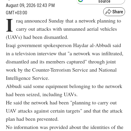
source
August 09, 2026 02:43 PM
GMT+03:00
I
raq announced Sunday that a network planning to
carry out attacks with unmanned aerial vehicles
(UAVs) had been dismantled.
Iraqi government spokesperson Haydar al-Abbudi said
in a television interview that "a network was infiltrated,
dismantled and its members captured" through joint
work by the Counter-Terrorism Service and National
Intelligence Service.
Abbudi said some equipment belonging to the network
had been seized, including UAVs.
He said the network had been "planning to carry out
UAV attacks against certain targets" and that the attack
plan had been prevented.
No information was provided about the identities of the