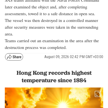
later examined the object and, after completing
assessments, towed it to a safe distance in open sea.
The vessel was then destroyed in a controlled manner
after security measures were taken in the surrounding
area.
Teams carried out an examination in the area after the
destruction process was completed.
August 09, 2026 02:42 PM GMT+03:00
Hong Kong records highest
temperature since 1884