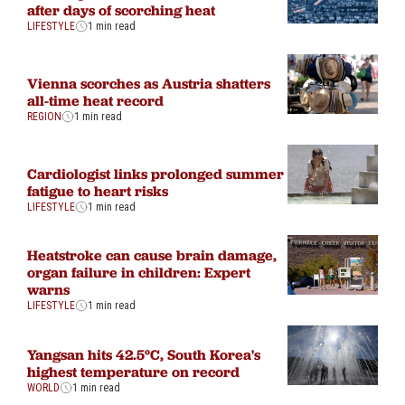
after days of scorching heat
LIFESTYLE
1 min read
Vienna scorches as Austria shatters
all-time heat record
REGION
1 min read
Cardiologist links prolonged summer
fatigue to heart risks
LIFESTYLE
1 min read
Heatstroke can cause brain damage,
organ failure in children: Expert
warns
LIFESTYLE
1 min read
Yangsan hits 42.5°C, South Korea's
highest temperature on record
WORLD
1 min read