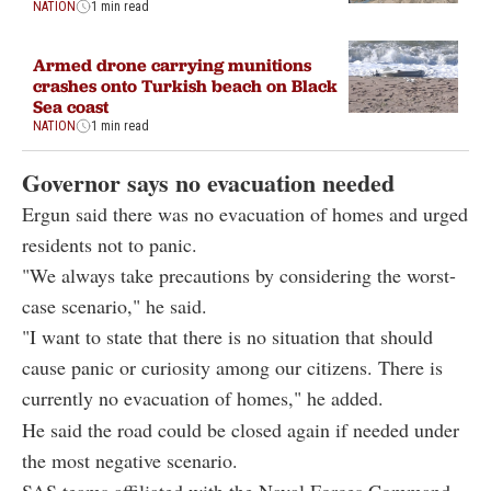
NATION
1 min read
Armed drone carrying munitions
crashes onto Turkish beach on Black
Sea coast
NATION
1 min read
Governor says no evacuation needed
Ergun said there was no evacuation of homes and urged
residents not to panic.
"We always take precautions by considering the worst-
case scenario," he said.
"I want to state that there is no situation that should
cause panic or curiosity among our citizens. There is
currently no evacuation of homes," he added.
He said the road could be closed again if needed under
the most negative scenario.
SAS teams affiliated with the Naval Forces Command