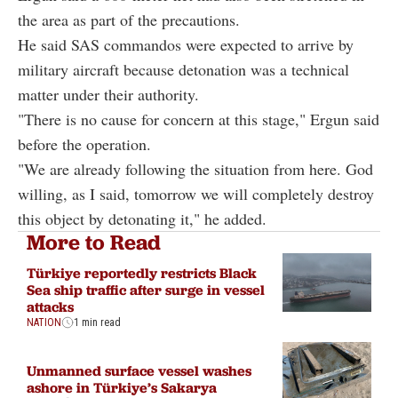
the area as part of the precautions.
He said SAS commandos were expected to arrive by
military aircraft because detonation was a technical
matter under their authority.
"There is no cause for concern at this stage," Ergun said
before the operation.
"We are already following the situation from here. God
willing, as I said, tomorrow we will completely destroy
this object by detonating it," he added.
More to Read
Türkiye reportedly restricts Black
Sea ship traffic after surge in vessel
attacks
NATION
1 min read
Unmanned surface vessel washes
ashore in Türkiye’s Sakarya