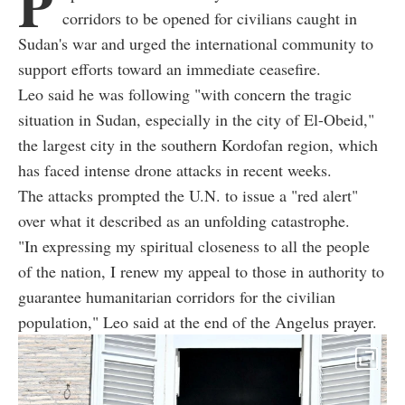
P
corridors to be opened for civilians caught in
Sudan's war and urged the international community to
support efforts toward an immediate ceasefire.
Leo said he was following "with concern the tragic
situation in Sudan, especially in the city of El-Obeid,"
the largest city in the southern Kordofan region, which
has faced intense drone attacks in recent weeks.
The attacks prompted the U.N. to issue a "red alert"
over what it described as an unfolding catastrophe.
"In expressing my spiritual closeness to all the people
of the nation, I renew my appeal to those in authority to
guarantee humanitarian corridors for the civilian
population," Leo said at the end of the Angelus prayer.