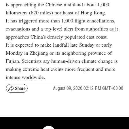
is approaching the Chinese mainland about 1,000
kilometers (620 miles) northeast of Hong Kong.
It has triggered more than 1,000 flight cancellations,
evacuations and a top-level alert from authorities as it
approaches China's densely populated east coast.
It is expected to make landfall late Sunday or early
Monday in Zhejiang or its neighboring province of
Fujian. Scientists say human-driven climate change is
making extreme heat events more frequent and more
intense worldwide.
August 09, 2026 02:12 PM GMT+03:00