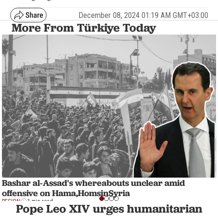
December 08, 2024 01:19 AM GMT+03:00
More From Türkiye Today
Bashar al-Assad's whereabouts unclear amid
offensive on Hama,HomsinSyria
REGION
1 min read
Pope Leo XIV urges humanitarian