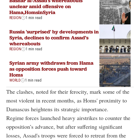
Bashar al-Assad's whereabouts
unclear amid offensive on
Hama,HomsinSyria
REGION
1 min read
Russia 'surprised' by developments in
Syria, declines to confirm Assad’s
whereabouts
REGION
1 min read
Syrian army withdraws from Hama
as opposition forces push toward
Homs
WORLD
1 min read
The clashes, noted for their ferocity, mark some of the
most violent in recent months, as Homs' proximity to
Damascus heightens its strategic importance.
Regime forces launched heavy airstrikes to counter the
opposition’s advance, but after suffering significant
losses, Assad's troops were forced to retreat from the