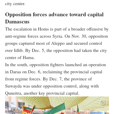
city center.
Opposition forces advance toward capital
Damascus
The escalation in Homs is part of a broader offensive by
anti-regime forces across Syria. On Nov. 30, opposition
groups captured most of Aleppo and secured control
over Idlib. By Dec. 5, the opposition had taken the city
center of Hama.
In the south, opposition fighters launched an operation
in Daraa on Dec. 6, reclaiming the provincial capital
from regime forces. By Dec. 7, the province of
Suwayda was under opposition control, along with
Quneitra, another key provincial capital.