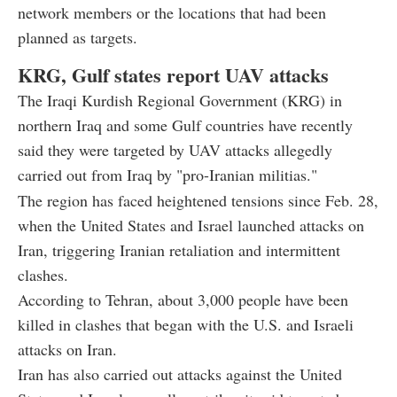
network members or the locations that had been
planned as targets.
KRG, Gulf states report UAV attacks
The Iraqi Kurdish Regional Government (KRG) in
northern Iraq and some Gulf countries have recently
said they were targeted by UAV attacks allegedly
carried out from Iraq by "pro-Iranian militias."
The region has faced heightened tensions since Feb. 28,
when the United States and Israel launched attacks on
Iran, triggering Iranian retaliation and intermittent
clashes.
According to Tehran, about 3,000 people have been
killed in clashes that began with the U.S. and Israeli
attacks on Iran.
Iran has also carried out attacks against the United