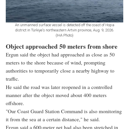
An unmanned surface vessel is detected off the coast of Hopa
district in Türkiye's northeastern Artvin province, Aug. 9, 2026.
(IHA Photo)
Object approached 50 meters from shore
Ergun said the object had approached as close as 50
meters to the shore because of wind, prompting
authorities to temporarily close a nearby highway to
traffic.
He said the road was later reopened in a controlled
manner after the object moved about 400 meters
offshore.
"Our Coast Guard Station Command is also monitoring
it from the sea at a certain distance," he said.
Ergun said a 600-meter net had also been stretched in