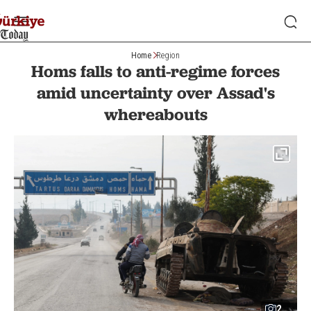
Home
Region
Homs falls to anti-regime forces
amid uncertainty over Assad's
whereabouts
2