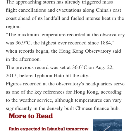
The approaching storm has already triggered mass
flight cancellations and evacuations along China's east
coast ahead of its landfall and fueled intense heat in the
region.
"The maximum temperature recorded at the observatory
was 36.9°C, the highest ever recorded since 1884,"
when records began, the Hong Kong Observatory said
in the afternoon.
The previous record was set at 36.6°C on Aug. 22,
2017, before Typhoon Hato hit the city.
Figures recorded at the observatory's headquarters serve
as one of the key references for Hong Kong, according
to the weather service, although temperatures can vary
significantly in the densely built Chinese finance hub.
More to Read
Rain expected in Istanbul tomorrow