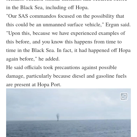
in the Black Sea, including off Hopa.
"Our SAS commandos focused on the possibility that
this could be an unmanned surface vehicle," Ergun said.
"Upon this, because we have experienced examples of
this before, and you know this happens from time to
time in the Black Sea. In fact, it had happened off Hopa
again before," he added.
He said officials took precautions against possible
damage, particularly because diesel and gasoline fuels
are present at Hopa Port.