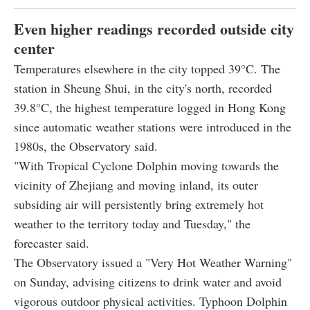
Even higher readings recorded outside city
center
Temperatures elsewhere in the city topped 39°C. The
station in Sheung Shui, in the city's north, recorded
39.8°C, the highest temperature logged in Hong Kong
since automatic weather stations were introduced in the
1980s, the Observatory said.
"With Tropical Cyclone Dolphin moving towards the
vicinity of Zhejiang and moving inland, its outer
subsiding air will persistently bring extremely hot
weather to the territory today and Tuesday," the
forecaster said.
The Observatory issued a "Very Hot Weather Warning"
on Sunday, advising citizens to drink water and avoid
vigorous outdoor physical activities. Typhoon Dolphin