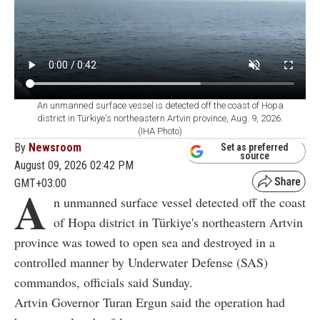
An unmanned surface vessel is detected off the coast of Hopa
district in Türkiye's northeastern Artvin province, Aug. 9, 2026.
(IHA Photo)
By
Newsroom
Set as preferred
source
August 09, 2026 02:42 PM
GMT+03:00
A
n unmanned surface vessel detected off the coast
of Hopa district in Türkiye's northeastern Artvin
province was towed to open sea and destroyed in a
controlled manner by Underwater Defense (SAS)
commandos, officials said Sunday.
Artvin Governor Turan Ergun said the operation had