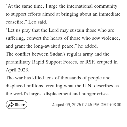
"At the same time, I urge the international community
to support efforts aimed at bringing about an immediate
ceasefire," Leo said.
"Let us pray that the Lord may sustain those who are
suffering, convert the hearts of those who sow violence,
and grant the long-awaited peace," he added.
The conflict between Sudan's regular army and the
paramilitary Rapid Support Forces, or RSF, erupted in
April 2023.
The war has killed tens of thousands of people and
displaced millions, creating what the U.N. describes as
the world's largest displacement and hunger crises.
August 09, 2026 02:45 PM GMT+03:00