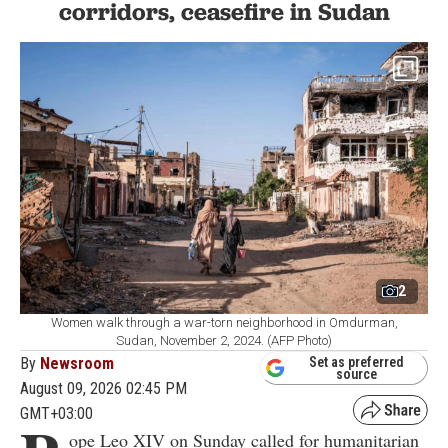
corridors, ceasefire in Sudan
2
Women walk through a war-torn neighborhood in Omdurman,
Sudan, November 2, 2024. (AFP Photo)
By
Newsroom
Set as preferred
source
August 09, 2026 02:45 PM
GMT+03:00
ope Leo XIV on Sunday called for humanitarian