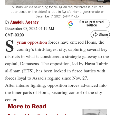
Military vehicle belonging to the Syrian regime forces is pictured
abandoned on the side of a road in Syria's Hama governorate, on
December 7, 2024. (AFP Photo)
By
Anadolu Agency
Set as preferred
source
December 08, 2024 01:19 AM
GMT+03:00
S
yrian opposition
forces have entered Homs, the
country’s third-largest city, capturing several key
districts in what is considered a strategic gateway to the
capital, Damascus. The opposition, led by Hayat Tahrir
al-Sham (HTS), has been locked in fierce battles with
forces loyal to Assad's regime since Nov. 27.
After intense fighting, opposition forces advanced into
the inner parts of Homs, securing control of the city
center.
More to Read