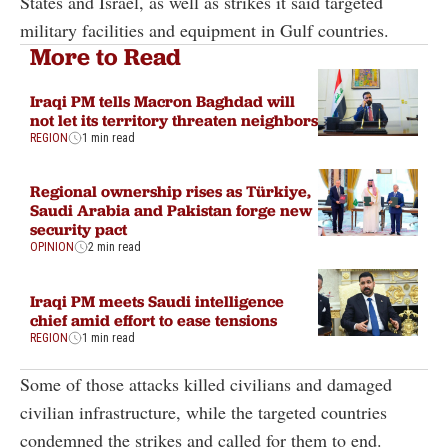
States and Israel, as well as strikes it said targeted
military facilities and equipment in Gulf countries.
More to Read
Iraqi PM tells Macron Baghdad will
not let its territory threaten neighbors
REGION
1 min read
Regional ownership rises as Türkiye,
Saudi Arabia and Pakistan forge new
security pact
OPINION
2 min read
Iraqi PM meets Saudi intelligence
chief amid effort to ease tensions
REGION
1 min read
Some of those attacks killed civilians and damaged
civilian infrastructure, while the targeted countries
condemned the strikes and called for them to end.