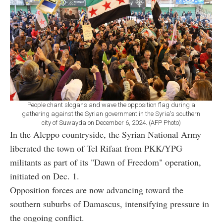
People chant slogans and wave the opposition flag during a
gathering against the Syrian government in the Syria's southern
city of Suwayda on December 6, 2024. (AFP Photo)
In the Aleppo countryside, the Syrian National Army
liberated the town of Tel Rifaat from PKK/YPG
militants as part of its "Dawn of Freedom" operation,
initiated on Dec. 1.
Opposition forces are now advancing toward the
southern suburbs of Damascus, intensifying pressure in
the ongoing conflict.