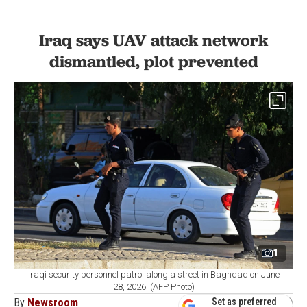
Iraq says UAV attack network
dismantled, plot prevented
1
Iraqi security personnel patrol along a street in Baghdad on June
28, 2026. (AFP Photo)
By
Newsroom
Set as preferred