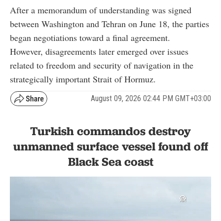
After a memorandum of understanding was signed
between Washington and Tehran on June 18, the parties
began negotiations toward a final agreement.
However, disagreements later emerged over issues
related to freedom and security of navigation in the
strategically important Strait of Hormuz.
August 09, 2026 02:44 PM GMT+03:00
Turkish commandos destroy
unmanned surface vessel found off
Black Sea coast