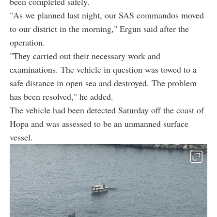
been completed safely.
"As we planned last night, our SAS commandos moved
to our district in the morning," Ergun said after the
operation.
"They carried out their necessary work and
examinations. The vehicle in question was towed to a
safe distance in open sea and destroyed. The problem
has been resolved," he added.
The vehicle had been detected Saturday off the coast of
Hopa and was assessed to be an unmanned surface
vessel.