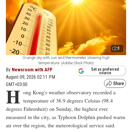
1
Orange sky with sun and thermometer showing high
temperature. (Adobe Stock Photo)
By
Newsroom with AFP
Set as preferred
source
August 09, 2026 02:11 PM
GMT+03:00
H
ong Kong's weather observatory recorded a
temperature of 36.9 degrees Celsius (98.4
degrees Fahrenheit) on Sunday, the highest ever
measured in the city, as Typhoon Dolphin pushed warm
air over the region, the meteorological service said.