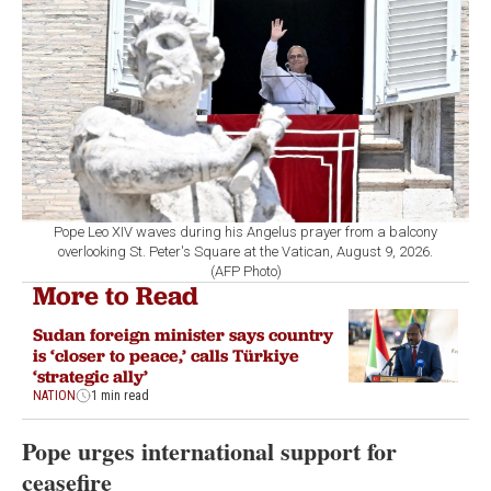
Pope Leo XIV waves during his Angelus prayer from a balcony
overlooking St. Peter's Square at the Vatican, August 9, 2026.
(AFP Photo)
More to Read
Sudan foreign minister says country
is ‘closer to peace,’ calls Türkiye
‘strategic ally’
NATION
1 min read
Pope urges international support for
ceasefire