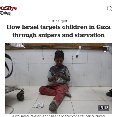
Home
Region
How Israel targets children in Gaza
through snipers and starvation
12
A wounded Palestinian child sits on the floor after being injured