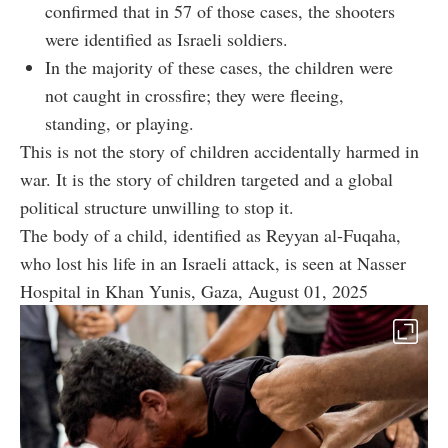
confirmed that in 57 of those cases, the shooters
were identified as Israeli soldiers.
In the majority of these cases, the children were
not caught in crossfire; they were fleeing,
standing, or playing.
This is not the story of children accidentally harmed in
war. It is the story of children targeted and a global
political structure unwilling to stop it.
The body of a child, identified as Reyyan al-Fuqaha,
who lost his life in an Israeli attack, is seen at Nasser
Hospital in Khan Yunis, Gaza, August 01, 2025