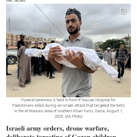
Funeral ceremony is held in front of Nasser Hospital for
Palestinians killed during an Israeli attack that targeted the tents
in the al-Mawasi area of southern Khan Yunis, Gaza, August 1,
2025. (AA Photo)
Israeli army orders, drone warfare,
deliberate targeting of Gazan children