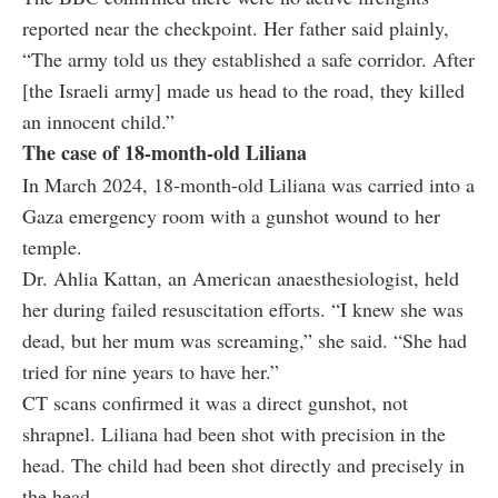
reported near the checkpoint. Her father said plainly,
“The army told us they established a safe corridor. After
[the Israeli army] made us head to the road, they killed
an innocent child.”
The case of 18-month-old Liliana
In March 2024, 18-month-old Liliana was carried into a
Gaza emergency room with a gunshot wound to her
temple.
Dr. Ahlia Kattan, an American anaesthesiologist, held
her during failed resuscitation efforts. “I knew she was
dead, but her mum was screaming,” she said. “She had
tried for nine years to have her.”
CT scans confirmed it was a direct gunshot, not
shrapnel. Liliana had been shot with precision in the
head. The child had been shot directly and precisely in
the head.