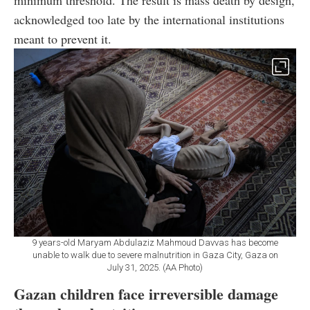
acknowledged too late by the international institutions
meant to prevent it.
9 years-old Maryam Abdulaziz Mahmoud Davvas has become
unable to walk due to severe malnutrition in Gaza City, Gaza on
July 31, 2025. (AA Photo)
Gazan children face irreversible damage