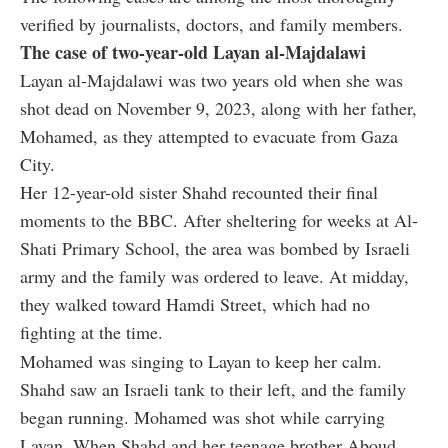
verified by journalists, doctors, and family members.
The case of two-year-old Layan al-Majdalawi
Layan al-Majdalawi was two years old when she was
shot dead on November 9, 2023, along with her father,
Mohamed, as they attempted to evacuate from Gaza
City.
Her 12-year-old sister Shahd recounted their final
moments to the BBC. After sheltering for weeks at Al-
Shati Primary School, the area was bombed by Israeli
army and the family was ordered to leave. At midday,
they walked toward Hamdi Street, which had no
fighting at the time.
Mohamed was singing to Layan to keep her calm.
Shahd saw an Israeli tank to their left, and the family
began running. Mohamed was shot while carrying
Layan. When Shahd and her teenage brother Aboud