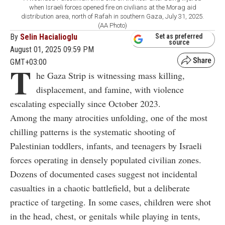
when Israeli forces opened fire on civilians at the Morag aid
distribution area, north of Rafah in southern Gaza, July 31, 2025.
(AA Photo)
By
Selin Hacialioglu
Set as preferred
source
August 01, 2025 09:59 PM
GMT+03:00
T
he Gaza Strip is witnessing mass killing,
displacement, and famine, with violence
escalating especially since October 2023.
Among the many atrocities unfolding, one of the most
chilling patterns is the systematic shooting of
Palestinian toddlers, infants, and teenagers by Israeli
forces operating in densely populated civilian zones.
Dozens of documented cases suggest not incidental
casualties in a chaotic battlefield, but a deliberate
practice of targeting. In some cases, children were shot
in the head, chest, or genitals while playing in tents,