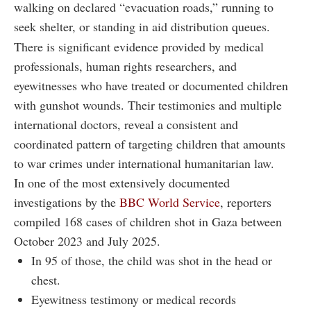
walking on declared “evacuation roads,” running to
seek shelter, or standing in aid distribution queues.
There is significant evidence provided by medical
professionals, human rights researchers, and
eyewitnesses who have treated or documented children
with gunshot wounds. Their testimonies and multiple
international doctors, reveal a consistent and
coordinated pattern of targeting children that amounts
to war crimes under international humanitarian law.
In one of the most extensively documented
investigations by the
BBC World Service
, reporters
compiled 168 cases of children shot in Gaza between
October 2023 and July 2025.
In 95 of those, the child was shot in the head or
chest.
Eyewitness testimony or medical records