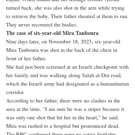
turned back, she was also shot in the arm while trying
to retrieve the baby. Their father shouted at them to run.
They never recovered the bodies.
The case of six-year-old Mira Tanboura
Nine days later, on November 18, 2023, six-year-old
Mira Tanboura was shot in the back of the chest in
front of her father.
She had just been screened at an Israeli checkpoint with
her family and was walking along Salah al-Din road,
which the Israeli army had designated as a humanitarian
corridor.
According to her father, there were no clashes in the
area at the time. “I am sure he was a sniper because it
was only one shot that hit her in the heart,” he said.
Mira was rushed to a hospital but pronounced dead.
The BBC confirmed there were no active firefights