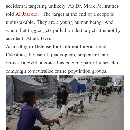
accidental targeting unlikely. As Dr. Mark Perlmutter
told
Al Jazeera
, “The target at the end of a scope is
unmistakable. They are a young human being. And
when that trigger gets pulled on that target, it is not by
accident. At all. Ever.”
According to Defense for Children International -
Palestine, the use of quadcopters, sniper fire, and
drones in civilian zones has become part of a broader
campaign to neutralise entire population groups.