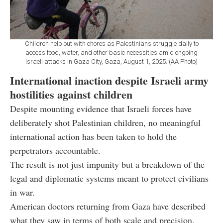
Children help out with chores as Palestinians struggle daily to
access food, water, and other basic necessities amid ongoing
Israeli attacks in Gaza City, Gaza, August 1, 2025. (AA Photo)
International inaction despite Israeli army
hostilities against children
Despite mounting evidence that Israeli forces have
deliberately shot Palestinian children, no meaningful
international action has been taken to hold the
perpetrators accountable.
The result is not just impunity but a breakdown of the
legal and diplomatic systems meant to protect civilians
in war.
American doctors returning from Gaza have described
what they saw in terms of both scale and precision.