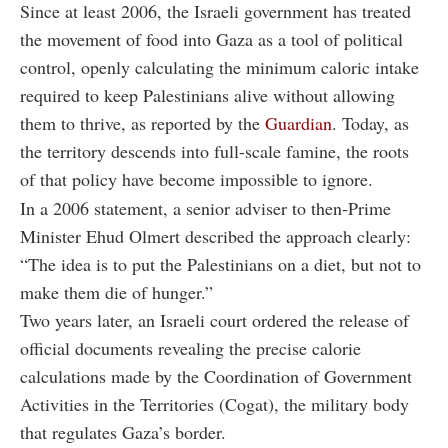
Since at least 2006, the Israeli government has treated
the movement of food into Gaza as a tool of political
control, openly calculating the minimum caloric intake
required to keep Palestinians alive without allowing
them to thrive, as reported by the
Guardian
. Today, as
the territory descends into full-scale famine, the roots
of that policy have become impossible to ignore.
In a 2006 statement, a senior adviser to then-Prime
Minister Ehud Olmert described the approach clearly:
“The idea is to put the Palestinians on a diet, but not to
make them die of hunger.”
Two years later, an Israeli court ordered the release of
official documents revealing the precise calorie
calculations made by the Coordination of Government
Activities in the Territories (Cogat), the military body
that regulates Gaza’s border.