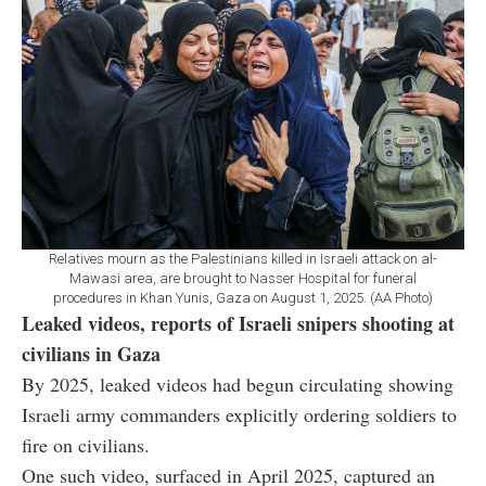
Relatives mourn as the Palestinians killed in Israeli attack on al-
Mawasi area, are brought to Nasser Hospital for funeral
procedures in Khan Yunis, Gaza on August 1, 2025. (AA Photo)
Leaked videos, reports of Israeli snipers shooting at
civilians in Gaza
By 2025, leaked videos had begun circulating showing
Israeli army commanders explicitly ordering soldiers to
fire on civilians.
One such video, surfaced in April 2025, captured an