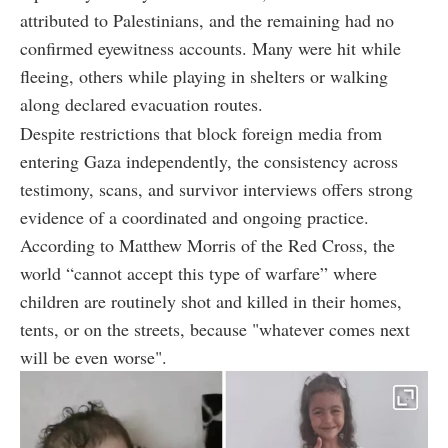
attributed to Palestinians, and the remaining had no
confirmed eyewitness accounts. Many were hit while
fleeing, others while playing in shelters or walking
along declared evacuation routes.
Despite restrictions that block foreign media from
entering Gaza independently, the consistency across
testimony, scans, and survivor interviews offers strong
evidence of a coordinated and ongoing practice.
According to Matthew Morris of the Red Cross, the
world “cannot accept this type of warfare” where
children are routinely shot and killed in their homes,
tents, or on the streets, because "whatever comes next
will be even worse".