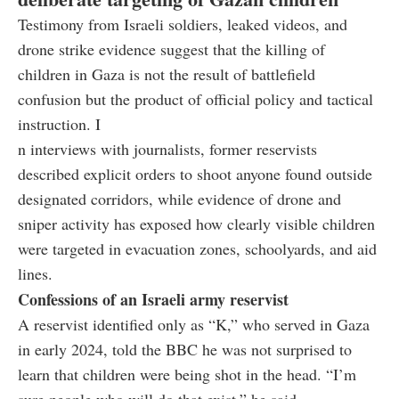
Testimony from Israeli soldiers, leaked videos, and
drone strike evidence suggest that the killing of
children in Gaza is not the result of battlefield
confusion but the product of official policy and tactical
instruction. I
n interviews with journalists, former reservists
described explicit orders to shoot anyone found outside
designated corridors, while evidence of drone and
sniper activity has exposed how clearly visible children
were targeted in evacuation zones, schoolyards, and aid
lines.
Confessions of an Israeli army reservist
A reservist identified only as “K,” who served in Gaza
in early 2024, told the BBC he was not surprised to
learn that children were being shot in the head. “I’m
sure people who will do that exist,” he said.