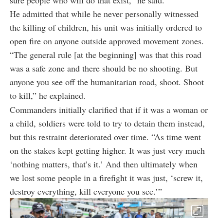
He admitted that while he never personally witnessed
the killing of children, his unit was initially ordered to
open fire on anyone outside approved movement zones.
“The general rule [at the beginning] was that this road
was a safe zone and there should be no shooting. But
anyone you see off the humanitarian road, shoot. Shoot
to kill,” he explained.
Commanders initially clarified that if it was a woman or
a child, soldiers were told to try to detain them instead,
but this restraint deteriorated over time. “As time went
on the stakes kept getting higher. It was just very much
‘nothing matters, that’s it.’ And then ultimately when
we lost some people in a firefight it was just, ‘screw it,
destroy everything, kill everyone you see.’”