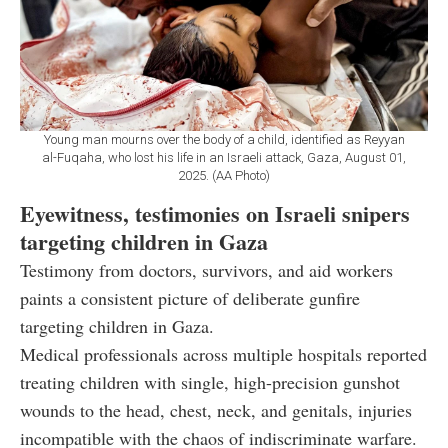
Young man mourns over the body of a child, identified as Reyyan
al-Fuqaha, who lost his life in an Israeli attack, Gaza, August 01,
2025. (AA Photo)
Eyewitness, testimonies on Israeli snipers
targeting children in Gaza
Testimony from doctors, survivors, and aid workers
paints a consistent picture of deliberate gunfire
targeting children in Gaza.
Medical professionals across multiple hospitals reported
treating children with single, high-precision gunshot
wounds to the head, chest, neck, and genitals, injuries
incompatible with the chaos of indiscriminate warfare.