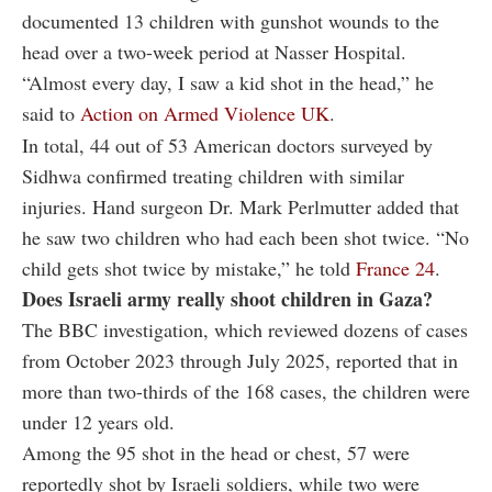
documented 13 children with gunshot wounds to the
head over a two-week period at Nasser Hospital.
“Almost every day, I saw a kid shot in the head,” he
said to
Action on Armed Violence UK
.
In total, 44 out of 53 American doctors surveyed by
Sidhwa confirmed treating children with similar
injuries. Hand surgeon Dr. Mark Perlmutter added that
he saw two children who had each been shot twice. “No
child gets shot twice by mistake,” he told
France 24
.
Does Israeli army really shoot children in Gaza?
The BBC investigation, which reviewed dozens of cases
from October 2023 through July 2025, reported that in
more than two-thirds of the 168 cases, the children were
under 12 years old.
Among the 95 shot in the head or chest, 57 were
reportedly shot by Israeli soldiers, while two were