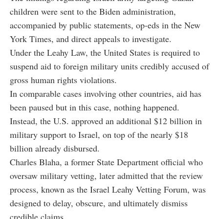
children were sent to the Biden administration,
accompanied by public statements, op-eds in the New
York Times, and direct appeals to investigate.
Under the Leahy Law, the United States is required to
suspend aid to foreign military units credibly accused of
gross human rights violations.
In comparable cases involving other countries, aid has
been paused but in this case, nothing happened.
Instead, the U.S. approved an additional $12 billion in
military support to Israel, on top of the nearly $18
billion already disbursed.
Charles Blaha, a former State Department official who
oversaw military vetting, later admitted that the review
process, known as the Israel Leahy Vetting Forum, was
designed to delay, obscure, and ultimately dismiss
credible claims.