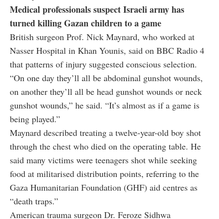
Medical professionals suspect Israeli army has
turned killing Gazan children to a game
British surgeon Prof. Nick Maynard, who worked at
Nasser Hospital in Khan Younis, said on BBC Radio 4
that patterns of injury suggested conscious selection.
“On one day they’ll all be abdominal gunshot wounds,
on another they’ll all be head gunshot wounds or neck
gunshot wounds,” he said. “It’s almost as if a game is
being played.”
Maynard described treating a twelve-year-old boy shot
through the chest who died on the operating table. He
said many victims were teenagers shot while seeking
food at militarised distribution points, referring to the
Gaza Humanitarian Foundation (GHF) aid centres as
“death traps.”
American trauma surgeon Dr. Feroze Sidhwa