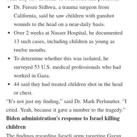
Dr. Feroze Sidhwa, a trauma surgeon from
California, said he saw children with gunshot
wounds to the head on a near-daily basis.
Over 2 weeks at Nasser Hospital, he documented
13 such cases, including children as young as
twelve months.
To determine whether this was isolated, he
surveyed 53 U.S. medical professionals who had
worked in Gaza.
44 said they had treated children shot in the head
or chest.
“It’s not just my finding,” said Dr. Mark Perlmutter. “I
cried. Yeah, because it gave a number to the tragedy.”
Biden administration's response to Israel killing
children
The findings regarding Israeli army targeting Gazan