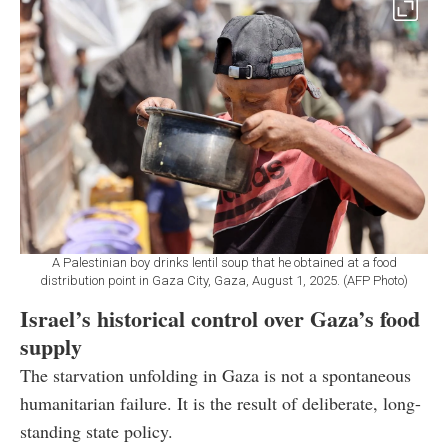
A Palestinian boy drinks lentil soup that he obtained at a food
distribution point in Gaza City, Gaza, August 1, 2025. (AFP Photo)
Israel’s historical control over Gaza’s food
supply
The starvation unfolding in Gaza is not a spontaneous
humanitarian failure. It is the result of deliberate, long-
standing state policy.