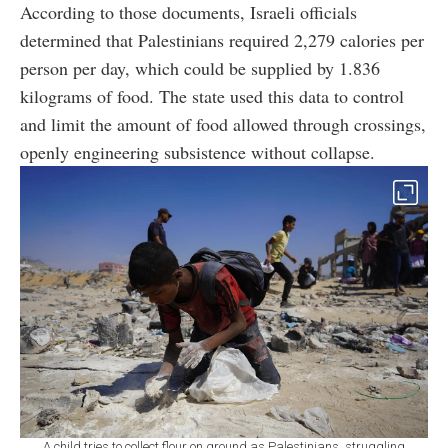
According to those documents, Israeli officials
determined that Palestinians required 2,279 calories per
person per day, which could be supplied by 1.836
kilograms of food. The state used this data to control
and limit the amount of food allowed through crossings,
openly engineering subsistence without collapse.
A child tries to collect flour on ground as Palestinians, struggling