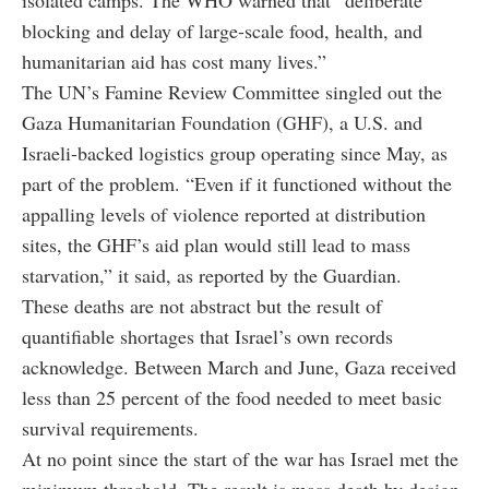
blocking and delay of large-scale food, health, and
humanitarian aid has cost many lives.”
The UN’s Famine Review Committee singled out the
Gaza Humanitarian Foundation (GHF), a U.S. and
Israeli-backed logistics group operating since May, as
part of the problem. “Even if it functioned without the
appalling levels of violence reported at distribution
sites, the GHF’s aid plan would still lead to mass
starvation,” it said, as reported by the Guardian.
These deaths are not abstract but the result of
quantifiable shortages that Israel’s own records
acknowledge. Between March and June, Gaza received
less than 25 percent of the food needed to meet basic
survival requirements.
At no point since the start of the war has Israel met the
minimum threshold. The result is mass death by design,