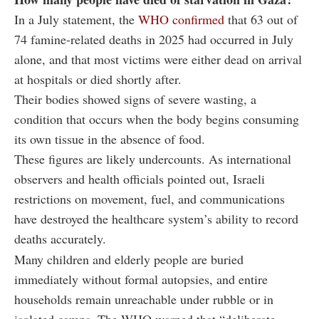
In a July statement, the
WHO confirmed
that 63 out of
74 famine-related deaths in 2025 had occurred in July
alone, and that most victims were either dead on arrival
at hospitals or died shortly after.
Their bodies showed signs of severe wasting, a
condition that occurs when the body begins consuming
its own tissue in the absence of food.
These figures are likely undercounts. As international
observers and health officials pointed out, Israeli
restrictions on movement, fuel, and communications
have destroyed the healthcare system’s ability to record
deaths accurately.
Many children and elderly people are buried
immediately without formal autopsies, and entire
households remain unreachable under rubble or in
isolated camps. The WHO warned that “deliberate