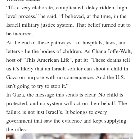
“It’s a very elaborate, complicated, delay-ridden, high-
level process,” he said. “I believed, at the time, in the
Israeli military justice system. That belief turned out to
be incorrect.”
At the end of these pathways - of hospitals, laws, and
letters - lie the bodies of children. As Chana Joffe-Walt,
host of "This American Life", put it: “These deaths tell
us it’s likely that an Israeli soldier can shoot a child in
Gaza on purpose with no consequence. And the U.S.
isn’t going to try to stop it.”
In Gaza, the message this sends is clear. No child is
protected, and no system will act on their behalf. The
failure is not just Israel’s. It belongs to every
government that saw the evidence and kept supplying
the rifles.