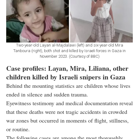
Two-year-old Layan al-Majdalawi (left) and six-year-old Mira
Tanboura (right), both shot and killed by Israeli forces in Gaza in
November 2023. (Courtesy of BBC)
Case profiles: Layan, Mira, Liliana, other
children killed by Israeli snipers in Gaza
Behind the mounting statistics are children whose lives
ended in silence and sudden trauma.
Eyewitness testimony and medical documentation reveal
that these deaths were not tragic accidents in crowded
war zones but occurred in moments of flight, stillness,
or routine.
The following cases are among the most thoroughly