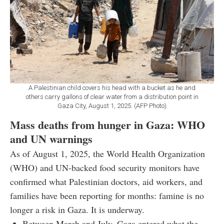
A Palestinian child covers his head with a bucket as he and
others carry gallons of clear water from a distribution point in
Gaza City, August 1, 2025. (AFP Photo)
Mass deaths from hunger in Gaza: WHO
and UN warnings
As of August 1, 2025, the World Health Organization
(WHO) and UN-backed food security monitors have
confirmed what Palestinian doctors, aid workers, and
families have been reporting for months: famine is no
longer a risk in Gaza. It is underway.
Between March and July, Gaza entered what the