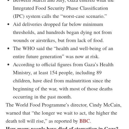
Integrated Food Security Phase Classification
(IPC) system calls the “worst-case scenario.”
Aid deliveries dropped far below minimum
thresholds, and hundreds began dying not from
wounds or airstrikes, but from lack of food.
The WHO said the “health and well-being of an
entire future generation” was now at risk.
According to official figures from Gaza’s Health
Ministry, at least 154 people, including 89
children, have died from malnutrition since the
beginning of the war, with most of those deaths
occurring in the past month.
The World Food Programme’s director, Cindy McCain,
warned that “the longer we wait to act, the higher the
death toll will rise,” as reported by
BBC
.
How many people have died of starvation in Gaza?