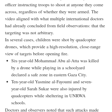
officer instructing troops to shoot at anyone they come
across, regardless of whether they were armed. The
video aligned with what multiple international doctors
had already concluded from field observations: that the
targeting was not arbitrary.
In several cases, children were shot by quadcopter
drones, which provide a high-resolution, close-range
view of targets before opening fire.
Six-year-old Mohammad Abu al-Atta was killed
by a drone while playing in a schoolyard
declared a safe zone in eastern Gaza City.
Ten-year-old Yasmine al-Fayoumi and seven-
year-old Sarah Sukar were also injured by
quadcopters while sheltering in UNRWA
schools.
Doctors and observers noted that such attacks made