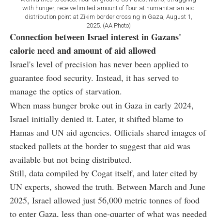
with hunger, receive limited amount of flour at humanitarian aid
distribution point at Zikim border crossing in Gaza, August 1,
2025. (AA Photo)
Connection between Israel interest in Gazans'
calorie need and amount of aid allowed
Israel's level of precision has never been applied to
guarantee food security. Instead, it has served to
manage the optics of starvation.
When mass hunger broke out in Gaza in early 2024,
Israel initially denied it. Later, it shifted blame to
Hamas and UN aid agencies. Officials shared images of
stacked pallets at the border to suggest that aid was
available but not being distributed.
Still, data compiled by Cogat itself, and later cited by
UN experts, showed the truth. Between March and June
2025, Israel allowed just 56,000 metric tonnes of food
to enter Gaza, less than one-quarter of what was needed