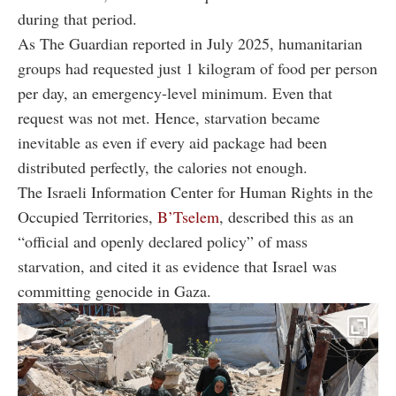
during that period.
As The Guardian reported in July 2025, humanitarian
groups had requested just 1 kilogram of food per person
per day, an emergency-level minimum. Even that
request was not met. Hence, starvation became
inevitable as even if every aid package had been
distributed perfectly, the calories not enough.
The Israeli Information Center for Human Rights in the
Occupied Territories,
B’Tselem
, described this as an
“official and openly declared policy” of mass
starvation, and cited it as evidence that Israel was
committing genocide in Gaza.