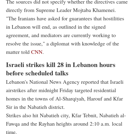
The sources did not specify whether the directives came
directly from Supreme Leader Mojtaba Khamenei.
"The Iranians have asked for guarantees that hostilities
in Lebanon will end, as outlined in the signed
agreement, and mediators are currently working to
resolve the issue," a diplomat with knowledge of the
matter told
CNN
.
Israeli strikes kill 28 in Lebanon hours
before scheduled talks
Lebanon's National News Agency reported that Israeli
airstrikes after midnight Friday targeted residential
homes in the towns of Al-Sharqiyah, Harouf and Kfar
Sir in the Nabatieh district.
Strikes also hit Nabatieh city, Kfar Tebnit, Nabatieh al-
Fawqa and the Rayhan heights around 2:10 a.m. local
time.