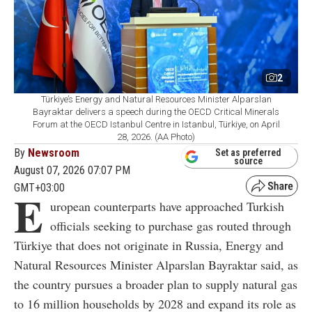
2
Türkiye’s Energy and Natural Resources Minister Alparslan
Bayraktar delivers a speech during the OECD Critical Minerals
Forum at the OECD Istanbul Centre in Istanbul, Türkiye, on April
28, 2026. (AA Photo)
By
Newsroom
Set as preferred
source
August 07, 2026 07:07 PM
GMT+03:00
E
uropean counterparts have approached Turkish
officials seeking to purchase gas routed through
Türkiye that does not originate in Russia, Energy and
Natural Resources Minister Alparslan Bayraktar said, as
the country pursues a broader plan to supply natural gas
to 16 million households by 2028 and expand its role as