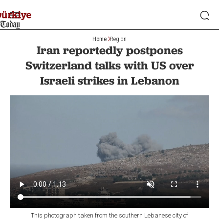
Home
Region
Iran reportedly postpones
Switzerland talks with US over
Israeli strikes in Lebanon
This photograph taken from the southern Lebanese city of