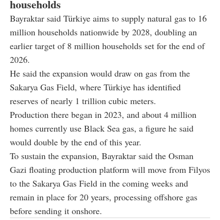
households
Bayraktar said Türkiye aims to supply natural gas to 16
million households nationwide by 2028, doubling an
earlier target of 8 million households set for the end of
2026.
He said the expansion would draw on gas from the
Sakarya Gas Field, where Türkiye has identified
reserves of nearly 1 trillion cubic meters.
Production there began in 2023, and about 4 million
homes currently use Black Sea gas, a figure he said
would double by the end of this year.
To sustain the expansion, Bayraktar said the Osman
Gazi floating production platform will move from Filyos
to the Sakarya Gas Field in the coming weeks and
remain in place for 20 years, processing offshore gas
before sending it onshore.