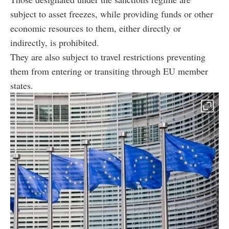
subject to asset freezes, while providing funds or other
economic resources to them, either directly or
indirectly, is prohibited.
They are also subject to travel restrictions preventing
them from entering or transiting through EU member
states.