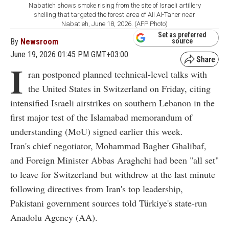
Nabatieh shows smoke rising from the site of Israeli artillery
shelling that targeted the forest area of Ali Al-Taher near
Nabatieh, June 18, 2026. (AFP Photo)
Set as preferred
By
Newsroom
source
June 19, 2026 01:45 PM GMT+03:00
I
ran postponed planned technical-level talks with
the United States in Switzerland on Friday, citing
intensified Israeli airstrikes on southern Lebanon in the
first major test of the Islamabad memorandum of
understanding (MoU) signed earlier this week.
Iran's chief negotiator, Mohammad Bagher Ghalibaf,
and Foreign Minister Abbas Araghchi had been "all set"
to leave for Switzerland but withdrew at the last minute
following directives from Iran's top leadership,
Pakistani government sources told Türkiye's state-run
Anadolu Agency (AA).