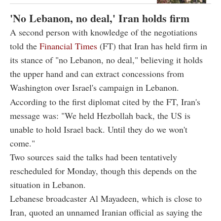
'No Lebanon, no deal,' Iran holds firm
A second person with knowledge of the negotiations
told the
Financial Times
(FT) that Iran has held firm in
its stance of "no Lebanon, no deal," believing it holds
the upper hand and can extract concessions from
Washington over Israel's campaign in Lebanon.
According to the first diplomat cited by the FT, Iran's
message was: "We held Hezbollah back, the US is
unable to hold Israel back. Until they do we won't
come."
Two sources said the talks had been tentatively
rescheduled for Monday, though this depends on the
situation in Lebanon.
Lebanese broadcaster Al Mayadeen, which is close to
Iran, quoted an unnamed Iranian official as saying the