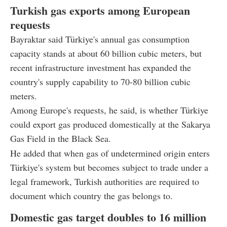
Turkish gas exports among European
requests
Bayraktar said Türkiye's annual gas consumption
capacity stands at about 60 billion cubic meters, but
recent infrastructure investment has expanded the
country's supply capability to 70-80 billion cubic
meters.
Among Europe's requests, he said, is whether Türkiye
could export gas produced domestically at the Sakarya
Gas Field in the Black Sea.
He added that when gas of undetermined origin enters
Türkiye's system but becomes subject to trade under a
legal framework, Turkish authorities are required to
document which country the gas belongs to.
Domestic gas target doubles to 16 million