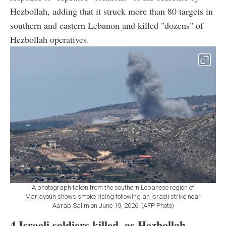
Hezbollah, adding that it struck more than 80 targets in
southern and eastern Lebanon and killed "dozens" of
Hezbollah operatives.
A photograph taken from the southern Lebanese region of
Marjayoun shows smoke rising following an Israeli strike near
Aarab Salim on June 19, 2026. (AFP Photo)
4 Israeli soldiers killed, as Hezbollah