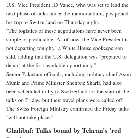
U.S. Vice President JD Vance, who was set to lead the
next phase of talks under the memorandum, postponed
his trip to Switzerland on Thursday night.
"The logistics of these negotiations have never been
simple or predictable. As of now, the Vice President is
not departing tonight," a White House spokesperson
said, adding that the U.S. delegation was "prepared to
depart at the first available opportunity."
Senior Pakistani officials, including military chief Asim
Munir and Prime Minister Shehbaz Sharif, had also
been scheduled to fly to Switzerland for the start of the
talks on Friday, but their travel plans were called off.
The Swiss Foreign Ministry confirmed the Friday talks
"will not take place."
Ghalibaf: Talks bound by Tehran's 'red