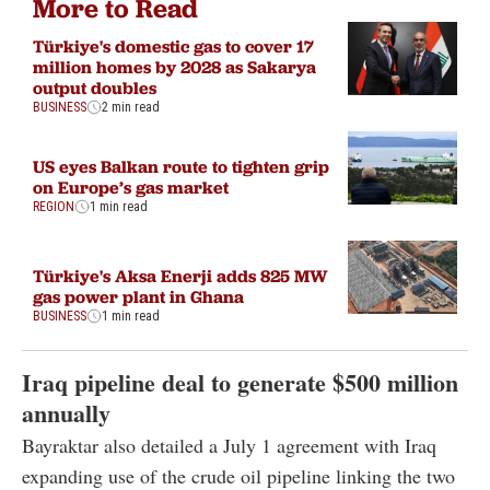
More to Read
Türkiye's domestic gas to cover 17
million homes by 2028 as Sakarya
output doubles
BUSINESS
2 min read
US eyes Balkan route to tighten grip
on Europe’s gas market
REGION
1 min read
Türkiye's Aksa Enerji adds 825 MW
gas power plant in Ghana
BUSINESS
1 min read
Iraq pipeline deal to generate $500 million
annually
Bayraktar also detailed a July 1 agreement with Iraq
expanding use of the crude oil pipeline linking the two