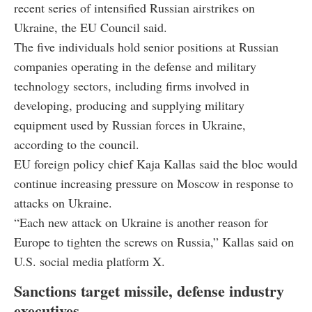
recent series of intensified Russian airstrikes on
Ukraine, the EU Council said.
The five individuals hold senior positions at Russian
companies operating in the defense and military
technology sectors, including firms involved in
developing, producing and supplying military
equipment used by Russian forces in Ukraine,
according to the council.
EU foreign policy chief Kaja Kallas said the bloc would
continue increasing pressure on Moscow in response to
attacks on Ukraine.
“Each new attack on Ukraine is another reason for
Europe to tighten the screws on Russia,” Kallas said on
U.S. social media platform X.
Sanctions target missile, defense industry
executives