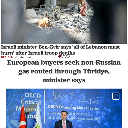
Israeli minister Ben-Gvir says 'all of Lebanon must
burn' after Israeli troop deaths
REGION
1 min read
European buyers seek non-Russian
gas routed through Türkiye,
minister says