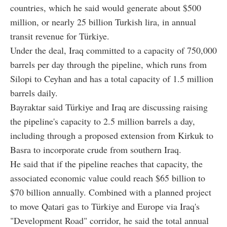
countries, which he said would generate about $500
million, or nearly 25 billion Turkish lira, in annual
transit revenue for Türkiye.
Under the deal, Iraq committed to a capacity of 750,000
barrels per day through the pipeline, which runs from
Silopi to Ceyhan and has a total capacity of 1.5 million
barrels daily.
Bayraktar said Türkiye and Iraq are discussing raising
the pipeline's capacity to 2.5 million barrels a day,
including through a proposed extension from Kirkuk to
Basra to incorporate crude from southern Iraq.
He said that if the pipeline reaches that capacity, the
associated economic value could reach $65 billion to
$70 billion annually. Combined with a planned project
to move Qatari gas to Türkiye and Europe via Iraq's
"Development Road" corridor, he said the total annual