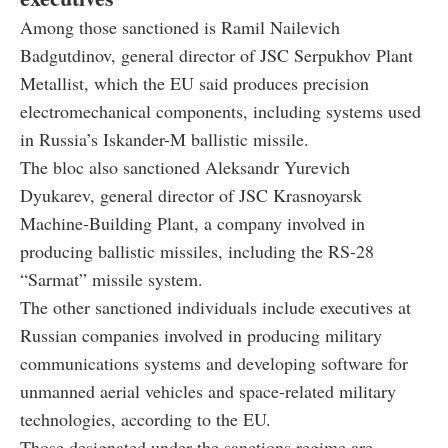
Among those sanctioned is Ramil Nailevich
Badgutdinov, general director of JSC Serpukhov Plant
Metallist, which the EU said produces precision
electromechanical components, including systems used
in Russia’s Iskander-M ballistic missile.
The bloc also sanctioned Aleksandr Yurevich
Dyukarev, general director of JSC Krasnoyarsk
Machine-Building Plant, a company involved in
producing ballistic missiles, including the RS-28
“Sarmat” missile system.
The other sanctioned individuals include executives at
Russian companies involved in producing military
communications systems and developing software for
unmanned aerial vehicles and space-related military
technologies, according to the EU.
Those designated under the sanctions regime are