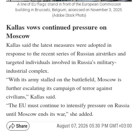
A line of EU flags stand in front of the European Commission
building in Brussels, Belgium, accessed on November 3, 2025.
(Adobe Stock Photo)
Kallas vows continued pressure on
Moscow
Kallas said the latest measures were adopted in
response to the recent series of Russian airstrikes and
targeted individuals involved in Russia’s military-
industrial complex.
“With its army stalled on the battlefield, Moscow is
further escalating its campaign of terror against
civilians,” Kallas said.
“The EU must continue to intensify pressure on Russia
until Moscow ends its war,” she added.
August 07, 2026 05:30 PM GMT+03:00