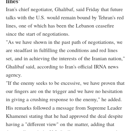
lines'
Iran's chief negotiator, Ghalibaf, said Friday that future
talks with the U.S. would remain bound by Tehran's red
lines, one of which has been the Lebanon ceasefire
since the start of negotiations.
"As we have shown in the past path of negotiations, we
are steadfast in fulfilling the conditions and red lines
set, and in achieving the interests of the Iranian nation,"
Ghalibaf said, according to Iran's official IRNA news
agency.
"If the enemy seeks to be excessive, we have proven that
our fingers are on the trigger and we have no hesitation
in giving a crushing response to the enemy," he added.
His remarks followed a message from Supreme Leader
Khamenei stating that he had approved the deal despite
having a "different view" on the matter, adding that