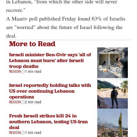
in Lebanon, "from which the other side will never
recover."
A Maariv poll published Friday found 63% of Israelis
are "worried" about the future of Israel following the
deal.
More to Read
Israeli minister Ben-Gvir says 'all of
Lebanon must burn' after Israeli
troop deaths
REGION
1 min read
Israel reportedly holding talks with
US over continuing Lebanon
operations
REGION
2 min read
Fresh Israeli strikes kill 24 in
southern Lebanon, testing US-Iran
deal
REGION
1 min read