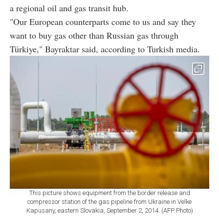
a regional oil and gas transit hub.
"Our European counterparts come to us and say they
want to buy gas other than Russian gas through
Türkiye," Bayraktar said, according to Turkish media.
This picture shows equipment from the border release and
compressor station of the gas pipeline from Ukraine in Velke
Kapusany, eastern Slovakia, September 2, 2014. (AFP Photo)