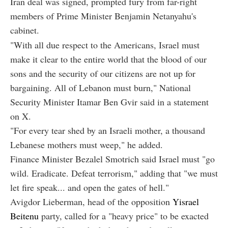
Iran deal was signed, prompted fury from far-right
members of Prime Minister Benjamin Netanyahu's
cabinet.
"With all due respect to the Americans, Israel must
make it clear to the entire world that the blood of our
sons and the security of our citizens are not up for
bargaining. All of Lebanon must burn," National
Security Minister Itamar Ben Gvir said in a statement
on X.
"For every tear shed by an Israeli mother, a thousand
Lebanese mothers must weep," he added.
Finance Minister Bezalel Smotrich said Israel must "go
wild. Eradicate. Defeat terrorism," adding that "we must
let fire speak... and open the gates of hell."
Avigdor Lieberman, head of the opposition
Yisrael
Beitenu
party, called for a "heavy price" to be exacted