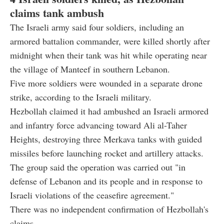
claims tank ambush
The Israeli army said four soldiers, including an
armored battalion commander, were killed shortly after
midnight when their tank was hit while operating near
the village of Manteef in southern Lebanon.
Five more soldiers were wounded in a separate drone
strike, according to the Israeli military.
Hezbollah claimed it had ambushed an Israeli armored
and infantry force advancing toward Ali al-Taher
Heights, destroying three Merkava tanks with guided
missiles before launching rocket and artillery attacks.
The group said the operation was carried out "in
defense of Lebanon and its people and in response to
Israeli violations of the ceasefire agreement."
There was no independent confirmation of Hezbollah's
claims.