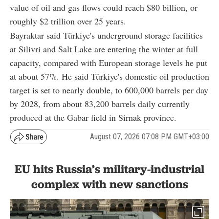
value of oil and gas flows could reach $80 billion, or
roughly $2 trillion over 25 years.
Bayraktar said Türkiye's underground storage facilities
at Silivri and Salt Lake are entering the winter at full
capacity, compared with European storage levels he put
at about 57%. He said Türkiye's domestic oil production
target is set to nearly double, to 600,000 barrels per day
by 2028, from about 83,200 barrels daily currently
produced at the Gabar field in Sirnak province.
August 07, 2026 07:08 PM GMT+03:00
EU hits Russia’s military-industrial
complex with new sanctions