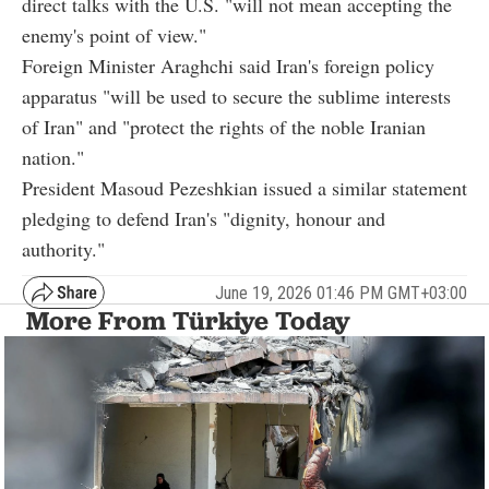
direct talks with the U.S. "will not mean accepting the
enemy's point of view."
Foreign Minister Araghchi said Iran's foreign policy
apparatus "will be used to secure the sublime interests
of Iran" and "protect the rights of the noble Iranian
nation."
President Masoud Pezeshkian issued a similar statement
pledging to defend Iran's "dignity, honour and
authority."
June 19, 2026 01:46 PM GMT+03:00
More From Türkiye Today