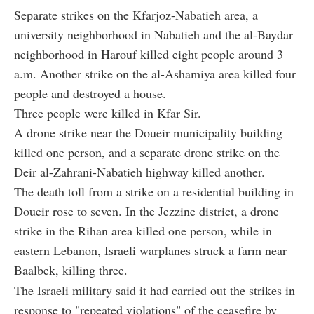
Separate strikes on the Kfarjoz-Nabatieh area, a
university neighborhood in Nabatieh and the al-Baydar
neighborhood in Harouf killed eight people around 3
a.m. Another strike on the al-Ashamiya area killed four
people and destroyed a house.
Three people were killed in Kfar Sir.
A drone strike near the Doueir municipality building
killed one person, and a separate drone strike on the
Deir al-Zahrani-Nabatieh highway killed another.
The death toll from a strike on a residential building in
Doueir rose to seven. In the Jezzine district, a drone
strike in the Rihan area killed one person, while in
eastern Lebanon, Israeli warplanes struck a farm near
Baalbek, killing three.
The Israeli military said it had carried out the strikes in
response to "repeated violations" of the ceasefire by