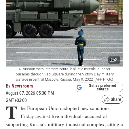
2
A Russian Yars intercontinental ballistic missile launcher
parades through Red Square during the Victory Day military
parade in central Moscow, Russia, May 9, 2022. (AFP Photo)
By
Newsroom
Set as preferred
source
August 07, 2026 05:30 PM
GMT+03:00
T
he European Union adopted new sanctions
Friday against five individuals accused of
supporting Russia’s military-industrial complex, citing a