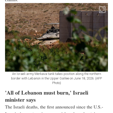
An Israeli army Merkava tank takes position along the northern
border with Lebanon in the Upper Galilee on June 18, 2026. (AFP
Photo)
'All of Lebanon must burn,' Israeli
minister says
The Israeli deaths, the first announced since the U.S.-