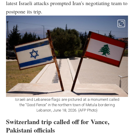
latest Israeli attacks prompted Iran's negotiating team to
postpone its trip.
Israeli and Lebanese flags are pictured at a monument called
the "Good Fence" in the northern town of Metula bordering
Lebanon, June 18, 2026. (AFP Photo)
Switzerland trip called off for Vance,
Pakistani officials