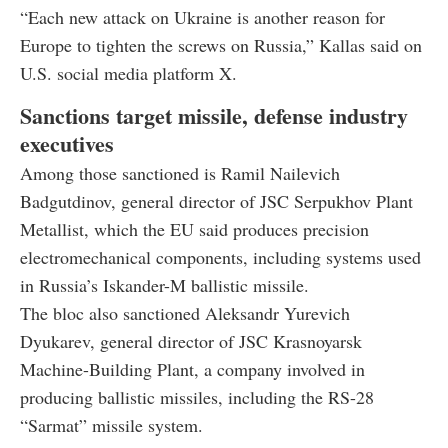
“Each new attack on Ukraine is another reason for
Europe to tighten the screws on Russia,” Kallas said on
U.S. social media platform X.
Sanctions target missile, defense industry
executives
Among those sanctioned is Ramil Nailevich
Badgutdinov, general director of JSC Serpukhov Plant
Metallist, which the EU said produces precision
electromechanical components, including systems used
in Russia’s Iskander-M ballistic missile.
The bloc also sanctioned Aleksandr Yurevich
Dyukarev, general director of JSC Krasnoyarsk
Machine-Building Plant, a company involved in
producing ballistic missiles, including the RS-28
“Sarmat” missile system.