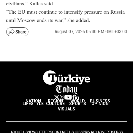
civilians,” Kallas said.
“The EU must continue to intensify pressure on Russia
until Moscow ends its war,” she added.
August 07, 2026 05:30 PM GMT+03:00
NATION
REGION
WORLD
BUSINESS
LIFESTYLE
CULTURE
SPORTS
OPINION
VISUALS
ABOUT US
NEWSLETTERS
CONTACT US
JOBS
PRIVACY
ADVERTISE
RSS