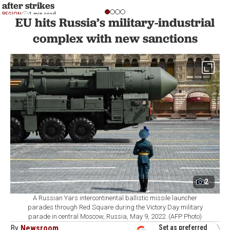
after strikes
REGION
1 min read
EU hits Russia’s military-industrial
complex with new sanctions
2
A Russian Yars intercontinental ballistic missile launcher
parades through Red Square during the Victory Day military
parade in central Moscow, Russia, May 9, 2022. (AFP Photo)
By
Newsroom
Set as preferred