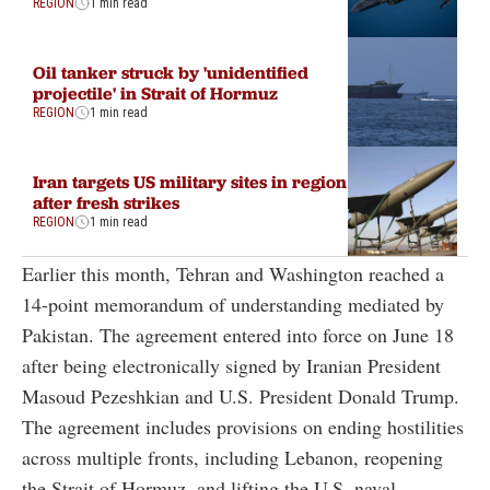
REGION
1 min read
Oil tanker struck by 'unidentified
projectile' in Strait of Hormuz
REGION
1 min read
Iran targets US military sites in region
after fresh strikes
REGION
1 min read
Earlier this month, Tehran and Washington reached a
14-point memorandum of understanding mediated by
Pakistan. The agreement entered into force on June 18
after being electronically signed by Iranian President
Masoud Pezeshkian and U.S. President Donald Trump.
The agreement includes provisions on ending hostilities
across multiple fronts, including Lebanon, reopening
the Strait of Hormuz, and lifting the U.S. naval