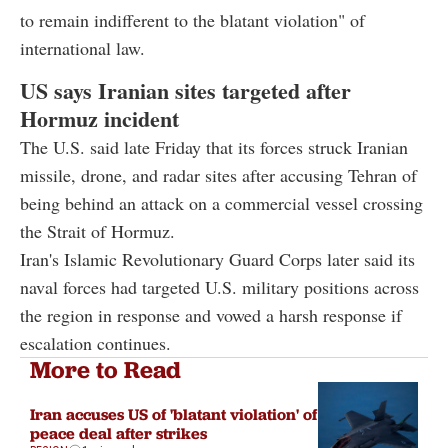
to remain indifferent to the blatant violation" of
international law.
US says Iranian sites targeted after
Hormuz incident
The U.S. said late Friday that its forces struck Iranian
missile, drone, and radar sites after accusing Tehran of
being behind an attack on a commercial vessel crossing
the Strait of Hormuz.
Iran's Islamic Revolutionary Guard Corps later said its
naval forces had targeted U.S. military positions across
the region in response and vowed a harsh response if
escalation continues.
More to Read
Iran accuses US of 'blatant violation' of
peace deal after strikes