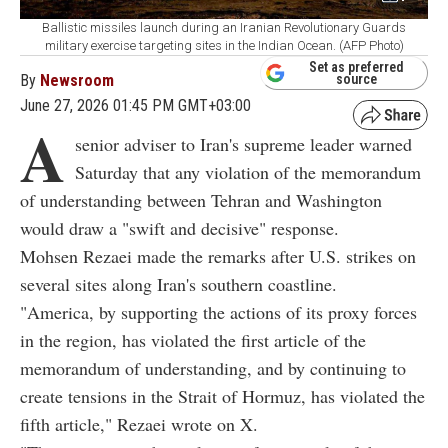
Ballistic missiles launch during an Iranian Revolutionary Guards
military exercise targeting sites in the Indian Ocean. (AFP Photo)
Set as preferred
By
Newsroom
source
June 27, 2026 01:45 PM GMT+03:00
A
senior adviser to Iran's supreme leader warned
Saturday that any violation of the memorandum
of understanding between Tehran and Washington
would draw a "swift and decisive" response.
Mohsen Rezaei made the remarks after U.S. strikes on
several sites along Iran's southern coastline.
"America, by supporting the actions of its proxy forces
in the region, has violated the first article of the
memorandum of understanding, and by continuing to
create tensions in the Strait of Hormuz, has violated the
fifth article," Rezaei wrote on X.