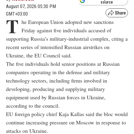
source
August 07, 2026 05:30 PM
GMT+03:00
T
he European Union adopted new sanctions
Friday against five individuals accused of
supporting Russia’s military-industrial complex, citing a
recent series of intensified Russian airstrikes on
Ukraine, the EU Council said.
The five individuals hold senior positions at Russian
companies operating in the defense and military
technology sectors, including firms involved in
developing, producing and supplying military
equipment used by Russian forces in Ukraine,
according to the council.
EU foreign policy chief Kaja Kallas said the bloc would
continue increasing pressure on Moscow in response to
attacks on Ukraine.