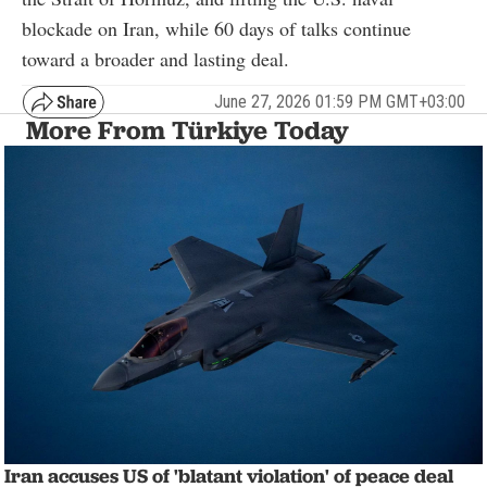
blockade on Iran, while 60 days of talks continue
toward a broader and lasting deal.
June 27, 2026 01:59 PM GMT+03:00
More From Türkiye Today
Iran accuses US of 'blatant violation' of peace deal