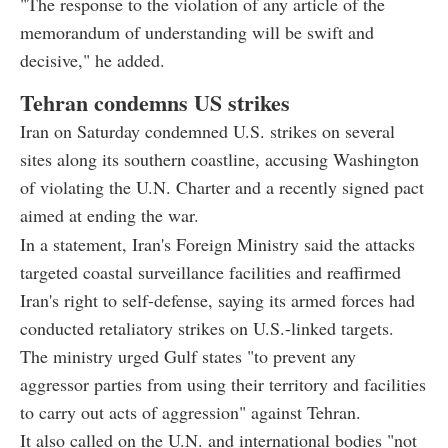
"The response to the violation of any article of the
memorandum of understanding will be swift and
decisive," he added.
Tehran condemns US strikes
Iran on Saturday condemned U.S. strikes on several
sites along its southern coastline, accusing Washington
of violating the U.N. Charter and a recently signed pact
aimed at ending the war.
In a statement, Iran's Foreign Ministry said the attacks
targeted coastal surveillance facilities and reaffirmed
Iran's right to self-defense, saying its armed forces had
conducted retaliatory strikes on U.S.-linked targets.
The ministry urged Gulf states "to prevent any
aggressor parties from using their territory and facilities
to carry out acts of aggression" against Tehran.
It also called on the U.N. and international bodies "not