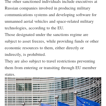
The other sanctioned individuals include executives at
Russian companies involved in producing military
communications systems and developing software for
unmanned aerial vehicles and space-related military
technologies, according to the EU.
Those designated under the sanctions regime are
subject to asset freezes, while providing funds or other
economic resources to them, either directly or
indirectly, is prohibited.
They are also subject to travel restrictions preventing
them from entering or transiting through EU member
states.