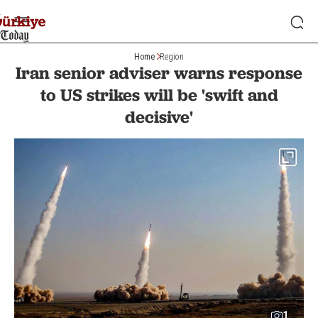
Home
Region
Iran senior adviser warns response
to US strikes will be 'swift and
decisive'
1