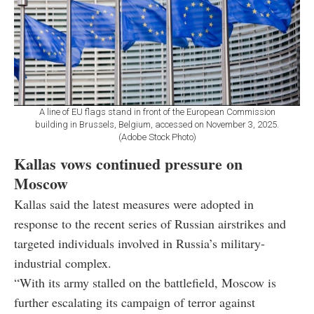
A line of EU flags stand in front of the European Commission
building in Brussels, Belgium, accessed on November 3, 2025.
(Adobe Stock Photo)
Kallas vows continued pressure on
Moscow
Kallas said the latest measures were adopted in
response to the recent series of Russian airstrikes and
targeted individuals involved in Russia’s military-
industrial complex.
“With its army stalled on the battlefield, Moscow is
further escalating its campaign of terror against