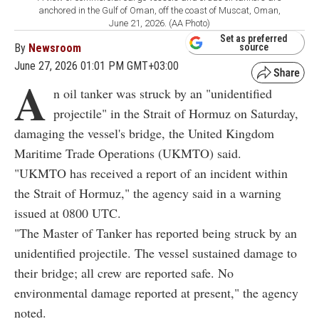
anchored in the Gulf of Oman, off the coast of Muscat, Oman,
June 21, 2026. (AA Photo)
Set as preferred
By
Newsroom
source
June 27, 2026 01:01 PM GMT+03:00
A
n oil tanker was struck by an "unidentified
projectile" in the Strait of Hormuz on Saturday,
damaging the vessel's bridge, the United Kingdom
Maritime Trade Operations (UKMTO) said.
"UKMTO has received a report of an incident within
the Strait of Hormuz," the agency said in a warning
issued at 0800 UTC.
"The Master of Tanker has reported being struck by an
unidentified projectile. The vessel sustained damage to
their bridge; all crew are reported safe. No
environmental damage reported at present," the agency
noted.