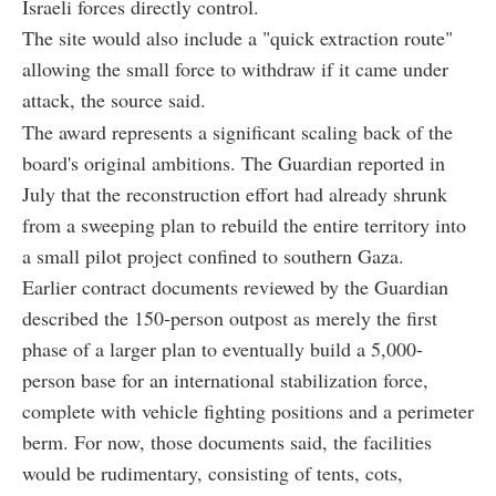
Israeli forces directly control.
The site would also include a "quick extraction route"
allowing the small force to withdraw if it came under
attack, the source said.
The award represents a significant scaling back of the
board's original ambitions. The Guardian reported in
July that the reconstruction effort had already shrunk
from a sweeping plan to rebuild the entire territory into
a small pilot project confined to southern Gaza.
Earlier contract documents reviewed by the Guardian
described the 150-person outpost as merely the first
phase of a larger plan to eventually build a 5,000-
person base for an international stabilization force,
complete with vehicle fighting positions and a perimeter
berm. For now, those documents said, the facilities
would be rudimentary, consisting of tents, cots,