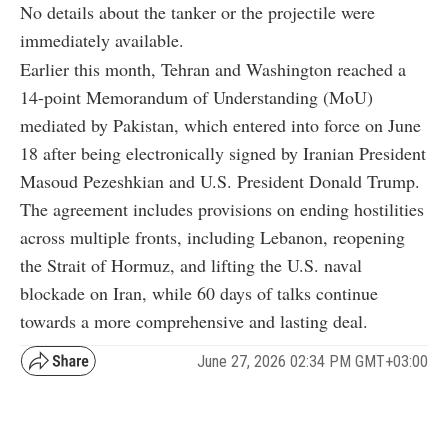
No details about the tanker or the projectile were
immediately available.
Earlier this month, Tehran and Washington reached a
14-point Memorandum of Understanding (MoU)
mediated by Pakistan, which entered into force on June
18 after being electronically signed by Iranian President
Masoud Pezeshkian and U.S. President Donald Trump.
The agreement includes provisions on ending hostilities
across multiple fronts, including Lebanon, reopening
the Strait of Hormuz, and lifting the U.S. naval
blockade on Iran, while 60 days of talks continue
towards a more comprehensive and lasting deal.
June 27, 2026 02:34 PM GMT+03:00