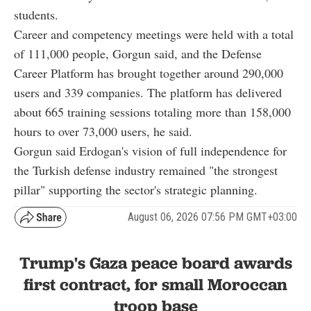
students.
Career and competency meetings were held with a total
of 111,000 people, Gorgun said, and the Defense
Career Platform has brought together around 290,000
users and 339 companies. The platform has delivered
about 665 training sessions totaling more than 158,000
hours to over 73,000 users, he said.
Gorgun said Erdogan's vision of full independence for
the Turkish defense industry remained "the strongest
pillar" supporting the sector's strategic planning.
August 06, 2026 07:56 PM GMT+03:00
Trump's Gaza peace board awards
first contract, for small Moroccan
troop base