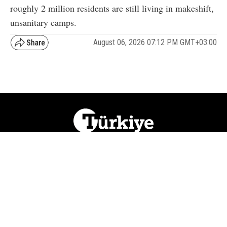
roughly 2 million residents are still living in makeshift,
unsanitary camps.
August 06, 2026 07:12 PM GMT+03:00
NATION
REGION
WORLD
BUSINESS
LIFESTYLE
CULTURE
SPORTS
OPINION
VISUALS
ABOUT US
NEWSLETTERS
CONTACT US
JOBS
PRIVACY
ADVERTISE
RSS
REPORT BUG