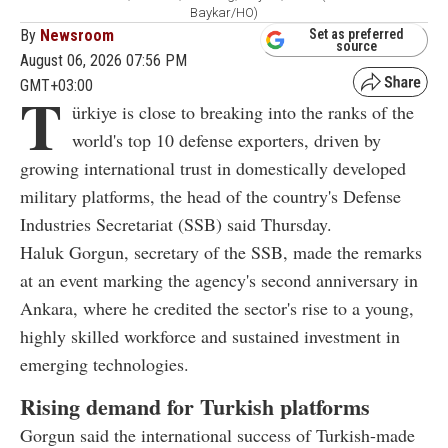
Baykar/HO)
By
Newsroom
Set as preferred
source
August 06, 2026 07:56 PM
GMT+03:00
T
ürkiye is close to breaking into the ranks of the
world's top 10 defense exporters, driven by
growing international trust in domestically developed
military platforms, the head of the country's Defense
Industries Secretariat (SSB) said Thursday.
Haluk Gorgun, secretary of the SSB, made the remarks
at an event marking the agency's second anniversary in
Ankara, where he credited the sector's rise to a young,
highly skilled workforce and sustained investment in
emerging technologies.
Rising demand for Turkish platforms
Gorgun said the international success of Turkish-made