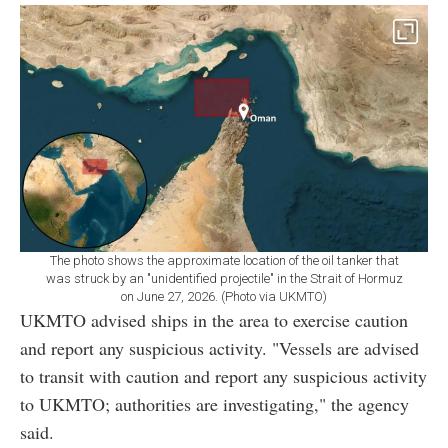
The photo shows the approximate location of the oil tanker that
was struck by an "unidentified projectile" in the Strait of Hormuz
on June 27, 2026. (Photo via UKMTO)
UKMTO advised ships in the area to exercise caution
and report any suspicious activity. "Vessels are advised
to transit with caution and report any suspicious activity
to UKMTO; authorities are investigating," the agency
said.