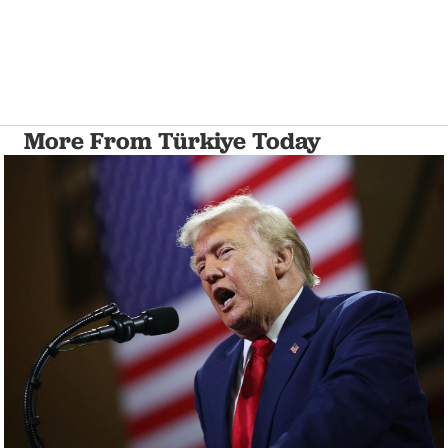
More From Türkiye Today