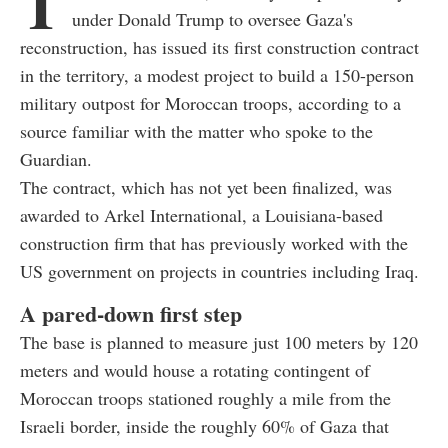
T
under Donald Trump to oversee Gaza's
reconstruction, has issued its first construction contract
in the territory, a modest project to build a 150-person
military outpost for Moroccan troops, according to a
source familiar with the matter who spoke to the
Guardian.
The contract, which has not yet been finalized, was
awarded to Arkel International, a Louisiana-based
construction firm that has previously worked with the
US government on projects in countries including Iraq.
A pared-down first step
The base is planned to measure just 100 meters by 120
meters and would house a rotating contingent of
Moroccan troops stationed roughly a mile from the
Israeli border, inside the roughly 60% of Gaza that