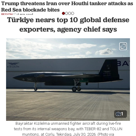
Trump threatens Iran over Houthi tanker attacks as
Red Sea blockade bites
REGION
4 min read
Türkiye nears top 10 global defense
exporters, agency chief says
1
Bayraktar Kizilelma unmanned fighter aircraft during live-fire
tests from its internal weapons bay, with TEBER-82 and TOLUN
munitions, at Corlu, Tekirdag, July 30, 2026. (Photo via