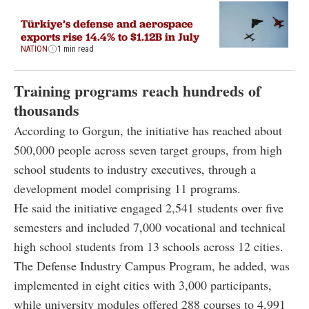
Türkiye’s defense and aerospace
exports rise 14.4% to $1.12B in July
NATION
1 min read
Training programs reach hundreds of
thousands
According to Gorgun, the initiative has reached about
500,000 people across seven target groups, from high
school students to industry executives, through a
development model comprising 11 programs.
He said the initiative engaged 2,541 students over five
semesters and included 7,000 vocational and technical
high school students from 13 schools across 12 cities.
The Defense Industry Campus Program, he added, was
implemented in eight cities with 3,000 participants,
while university modules offered 288 courses to 4,991