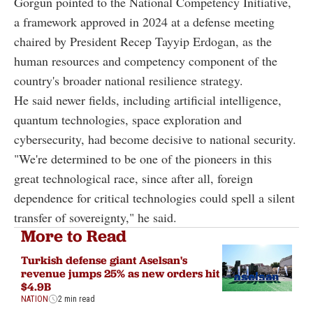
Gorgun pointed to the National Competency Initiative,
a framework approved in 2024 at a defense meeting
chaired by President Recep Tayyip Erdogan, as the
human resources and competency component of the
country's broader national resilience strategy.
He said newer fields, including artificial intelligence,
quantum technologies, space exploration and
cybersecurity, had become decisive to national security.
"We're determined to be one of the pioneers in this
great technological race, since after all, foreign
dependence for critical technologies could spell a silent
transfer of sovereignty," he said.
More to Read
Turkish defense giant Aselsan's
revenue jumps 25% as new orders hit
$4.9B
NATION
2 min read