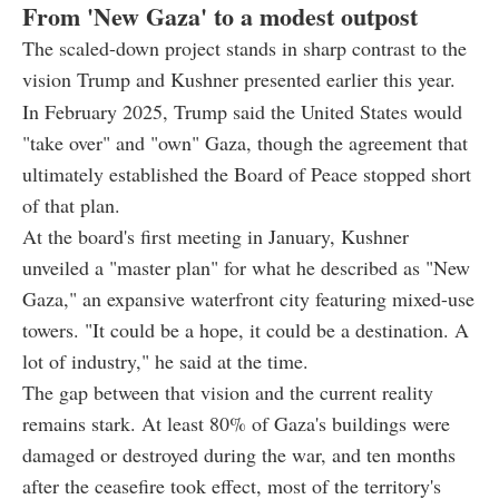
From 'New Gaza' to a modest outpost
The scaled-down project stands in sharp contrast to the
vision Trump and Kushner presented earlier this year.
In February 2025, Trump said the United States would
"take over" and "own" Gaza, though the agreement that
ultimately established the Board of Peace stopped short
of that plan.
At the board's first meeting in January, Kushner
unveiled a "master plan" for what he described as "New
Gaza," an expansive waterfront city featuring mixed-use
towers. "It could be a hope, it could be a destination. A
lot of industry," he said at the time.
The gap between that vision and the current reality
remains stark. At least 80% of Gaza's buildings were
damaged or destroyed during the war, and ten months
after the ceasefire took effect, most of the territory's