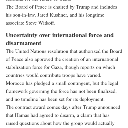
The Board of Peace is chaired by Trump and includes
his son-in-law, Jared Kushner, and his longtime
associate Steve Witkoff.
Uncertainty over international force and
disarmament
The United Nations resolution that authorized the Board
of Peace also approved the creation of an international
stabilization force for Gaza, though reports on which
countries would contribute troops have varied.
Morocco has pledged a small contingent, but the legal
framework governing the force has not been finalized,
and no timeline has been set for its deployment.
The contract award comes days after Trump announced
that Hamas had agreed to disarm, a claim that has
raised questions about how the group would actually