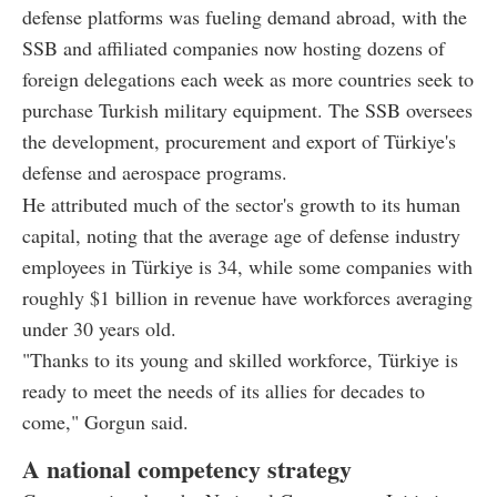
defense platforms was fueling demand abroad, with the
SSB and affiliated companies now hosting dozens of
foreign delegations each week as more countries seek to
purchase Turkish military equipment. The SSB oversees
the development, procurement and export of Türkiye's
defense and aerospace programs.
He attributed much of the sector's growth to its human
capital, noting that the average age of defense industry
employees in Türkiye is 34, while some companies with
roughly $1 billion in revenue have workforces averaging
under 30 years old.
"Thanks to its young and skilled workforce, Türkiye is
ready to meet the needs of its allies for decades to
come," Gorgun said.
A national competency strategy