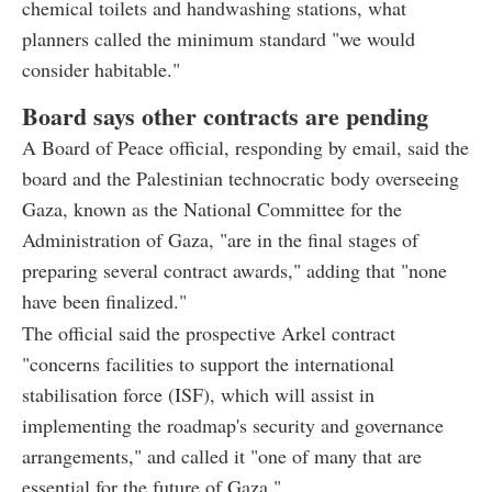
chemical toilets and handwashing stations, what
planners called the minimum standard "we would
consider habitable."
Board says other contracts are pending
A Board of Peace official, responding by email, said the
board and the Palestinian technocratic body overseeing
Gaza, known as the National Committee for the
Administration of Gaza, "are in the final stages of
preparing several contract awards," adding that "none
have been finalized."
The official said the prospective Arkel contract
"concerns facilities to support the international
stabilisation force (ISF), which will assist in
implementing the roadmap's security and governance
arrangements," and called it "one of many that are
essential for the future of Gaza."