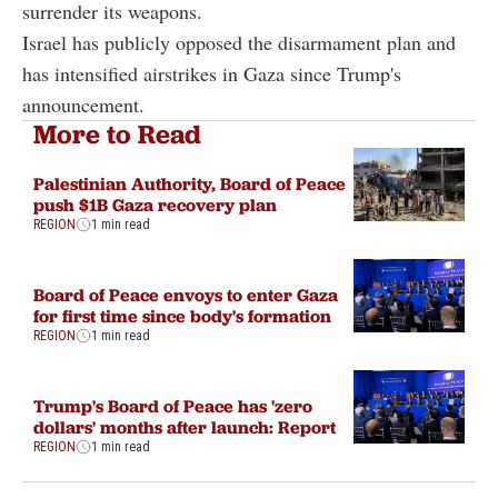
surrender its weapons.
Israel has publicly opposed the disarmament plan and
has intensified airstrikes in Gaza since Trump's
announcement.
More to Read
Palestinian Authority, Board of Peace
push $1B Gaza recovery plan
REGION
1 min read
Board of Peace envoys to enter Gaza
for first time since body's formation
REGION
1 min read
Trump's Board of Peace has 'zero
dollars' months after launch: Report
REGION
1 min read