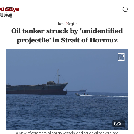
Home
Region
Oil tanker struck by 'unidentified
projectile' in Strait of Hormuz
2
A view of commercial cargo vessels and crude oil tankers are