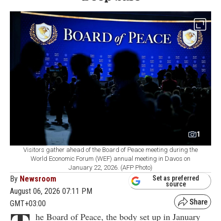
1
Visitors gather ahead of the Board of Peace meeting during the
World Economic Forum (WEF) annual meeting in Davos on
January 22, 2026. (AFP Photo)
By
Newsroom
Set as preferred
source
August 06, 2026 07:11 PM
GMT+03:00
he Board of Peace, the body set up in January