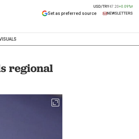
USD/TRY
47.20
+0.09%
Set as preferred source
NEWSLETTERS
VISUALS
ls regional