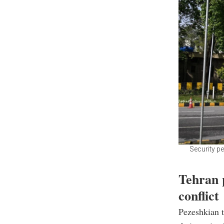
Security pe
Tehran p
conflict
Pezeshkian t