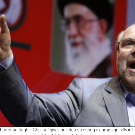
hammad Bagher Ghalibaf gives an address during a campaign rally in the 