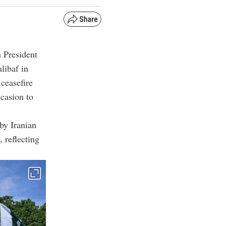
n President
ibaf in
ceasefire
ccasion to
by Iranian
 reflecting