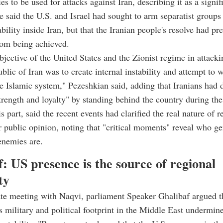
ries to be used for attacks against Iran, describing it as a signif
He said the U.S. and Israel had sought to arm separatist group
ability inside Iran, but that the Iranian people's resolve had pr
rom being achieved.
jective of the United States and the Zionist regime in attacki
blic of Iran was to create internal instability and attempt to
e Islamic system," Pezeshkian said, adding that Iranians had
trength and loyalty" by standing behind the country during the 
s part, said the recent events had clarified the real nature of r
 public opinion, noting that "critical moments" reveal who g
enemies are.
: US presence is the source of regional
ty
ate meeting with Naqvi, parliament Speaker Ghalibaf argued t
 military and political footprint in the Middle East undermine