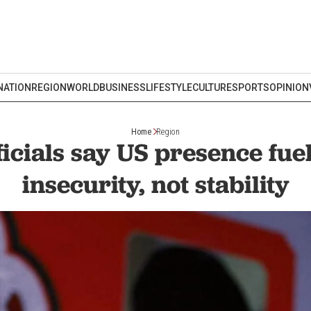
NATION
REGION
WORLD
BUSINESS
LIFESTYLE
CULTURE
SPORTS
OPINION
Home
Region
ficials say US presence fue
insecurity, not stability