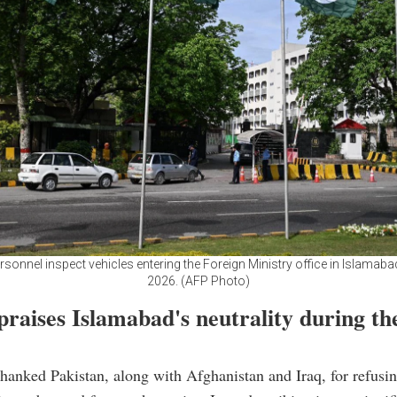
rsonnel inspect vehicles entering the Foreign Ministry office in Islamabad
2026. (AFP Photo)
raises Islamabad's neutrality during th
hanked Pakistan, along with Afghanistan and Iraq, for refusin