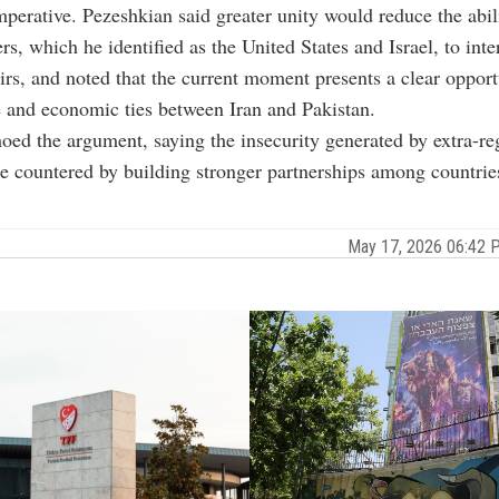
imperative. Pezeshkian said greater unity would reduce the abil
s, which he identified as the United States and Israel, to inter
airs, and noted that the current moment presents a clear opport
 and economic ties between Iran and Pakistan.
oed the argument, saying the insecurity generated by extra-re
e countered by building stronger partnerships among countries
May 17, 2026 06:42