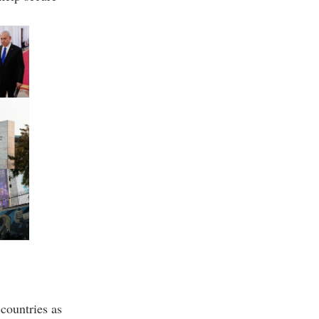
countries as