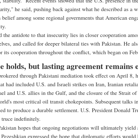
, stability. "Recent events showed that the U.S. presence in th
urity," he said, pushing back against what he described as a 
n belief among some regional governments that American en
ty.
d the antidote to that insecurity lies in closer cooperation am
elves, and called for deeper bilateral ties with Pakistan. He al
r its cooperation throughout the conflict, which began on Feb
e holds, but lasting agreement remains e
brokered through Pakistani mediation took effect on April 8, h
t had included U.S. and Israeli strikes on Iran, Iranian retalia
rael and U.S. allies in the Gulf, and the closure of the Strait 
orld's most critical oil transit chokepoints. Subsequent talks 
led to produce a durable settlement. U.S. President Donald Tr
truce indefinitely.
akistan hopes that ongoing negotiations will ultimately yield 
e Pezeshkian expressed the hope that diplomatic efforts would 