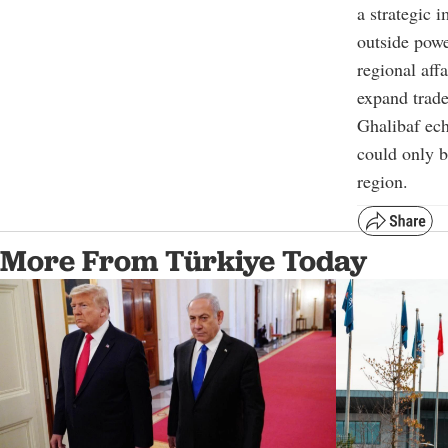
a strategic 
outside power
regional aff
expand trade
Ghalibaf ech
could only b
region.
More From Türkiye Today