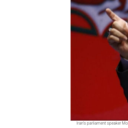
Iran's parliament speaker Mo