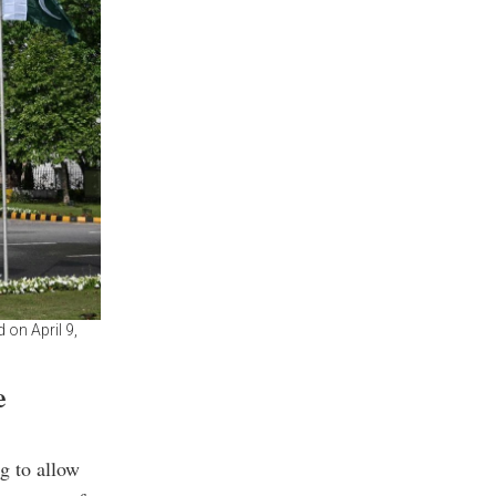
 on April 9,
e
g to allow