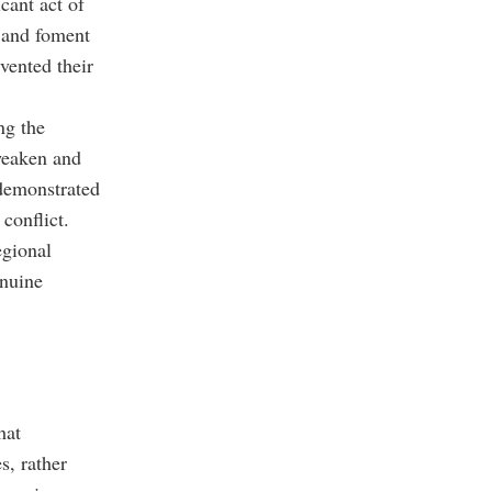
icant act of
s and foment
evented their
ng the
 weaken and
 demonstrated
conflict.
egional
enuine
hat
s, rather