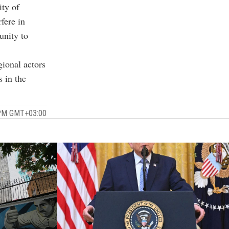
ity of
fere in
unity to
gional actors
 in the
 PM GMT+03:00