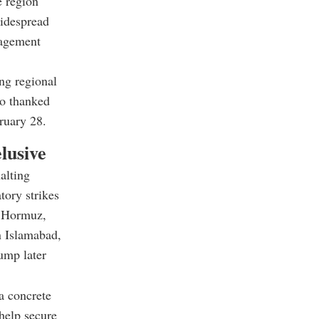
e region
widespread
gagement
ong regional
so thanked
ruary 28.
lusive
alting
tory strikes
of Hormuz,
in Islamabad,
ump later
a concrete
help secure