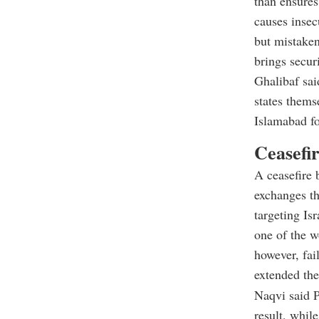
than ensures
causes insec
but mistake
brings securi
Ghalibaf sai
states thems
Islamabad fo
Ceasefir
A ceasefire 
exchanges tha
targeting Is
one of the w
however, fai
extended the 
Naqvi said P
result, whil