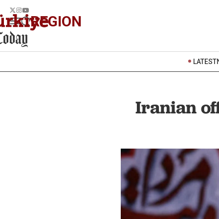
REGION
LATEST
Iranian of