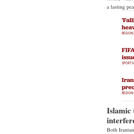
a lasting pea
'Fal
heav
REGION
FIFA
issu
SPORTS
Iran
prec
REGION
Islamic 
interfer
Both Iranian