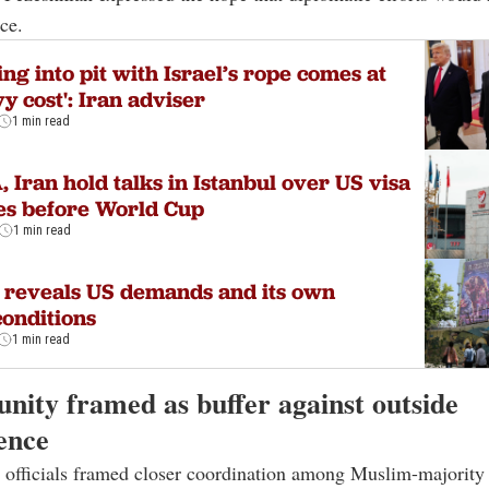
ce.
ling into pit with Israel’s rope comes at
y cost': Iran adviser
1 min read
, Iran hold talks in Istanbul over US visa
es before World Cup
1 min read
 reveals US demands and its own
onditions
1 min read
unity framed as buffer against outside
ence
 officials framed closer coordination among Muslim-majority 