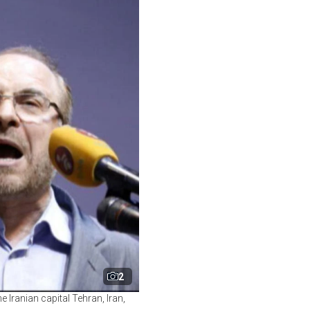
2
Iranian capital Tehran, Iran,