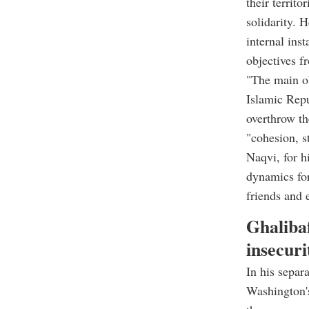
their territo
solidarity. 
internal inst
objectives f
"The main ob
Islamic Repu
overthrow th
"cohesion, s
Naqvi, for hi
dynamics for
friends and 
Ghalibaf
insecuri
In his separ
Washington's