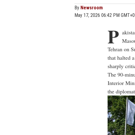
By
Newsroom
May 17, 2026 06:42 PM GMT+0
P
akist
Masou
Tehran on Su
that halted 
sharply criti
The 90-minu
Interior Mi
the diplomat