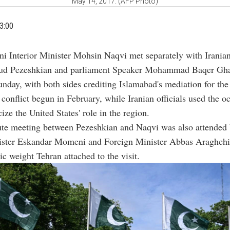
May 14, 2017. (AFP Photo)
3:00
ani Interior Minister Mohsin Naqvi met separately with Irania
d Pezeshkian and parliament Speaker Mohammad Baqer Ghal
nday, with both sides crediting Islamabad's mediation for the 
a conflict begun in February, while Iranian officials used the o
cize the United States' role in the region.
te meeting between Pezeshkian and Naqvi was also attended 
nister Eskandar Momeni and Foreign Minister Abbas Araghchi,
ic weight Tehran attached to the visit.