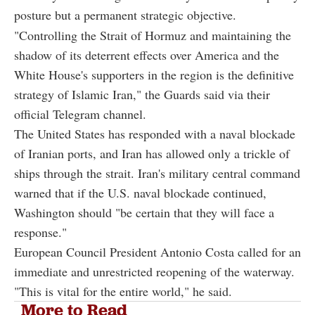
posture but a permanent strategic objective.
"Controlling the Strait of Hormuz and maintaining the
shadow of its deterrent effects over America and the
White House's supporters in the region is the definitive
strategy of Islamic Iran," the Guards said via their
official Telegram channel.
The United States has responded with a naval blockade
of Iranian ports, and Iran has allowed only a trickle of
ships through the strait. Iran's military central command
warned that if the U.S. naval blockade continued,
Washington should "be certain that they will face a
response."
European Council President Antonio Costa called for an
immediate and unrestricted reopening of the waterway.
"This is vital for the entire world," he said.
More to Read