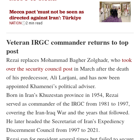
Mecca pact 'must not be seen as
directed against Iran': Türkiye
NATION
2 min read
Veteran IRGC commander returns to top
post
Rezai replaces Mohammad Bagher Zolghadr, who
took
over the security council post
in March after the death
of his predecessor, Ali Larijani, and has now been
appointed Khamenei’s political adviser.
Born in Iran’s Khuzestan province in 1954, Rezai
served as commander of the IRGC from 1981 to 1997,
covering the Iran-Iraq War and the years that followed.
He later headed the Secretariat of Iran’s Expediency
Discernment Council from 1997 to 2021.
Rezai ran for president several times but failed to secure