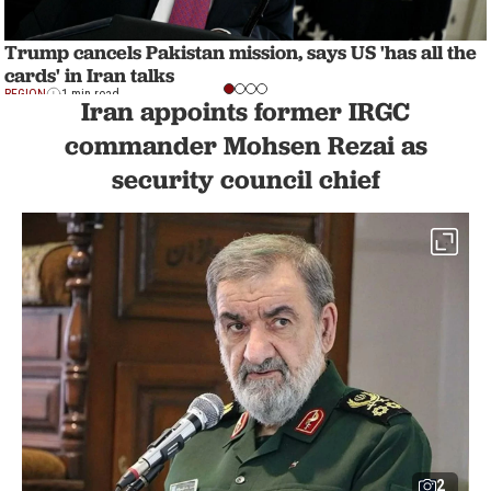
Trump cancels Pakistan mission, says US 'has all the
cards' in Iran talks
REGION
1 min read
Iran appoints former IRGC
commander Mohsen Rezai as
security council chief
2