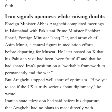
faith.
Iran signals openness while raising doubts
Foreign Minister Abbas Araghchi completed meetings
in Islamabad with Pakistani Prime Minister Shehbaz
Sharif, Foreign Minister Ishaq Dar, and army chief
Asim Munir, a central figure in mediation efforts,
before departing for Muscat. He later posted on X that
his Pakistan visit had been "very fruitful" and that he
had shared Iran's position on a "workable framework to
permanently end the war."
But Araghchi stopped well short of optimism. "Have yet
to see if the US is truly serious about diplomacy," he
wrote.
Iranian state television had said before his departure
that Araghchi had no plans to meet directly with