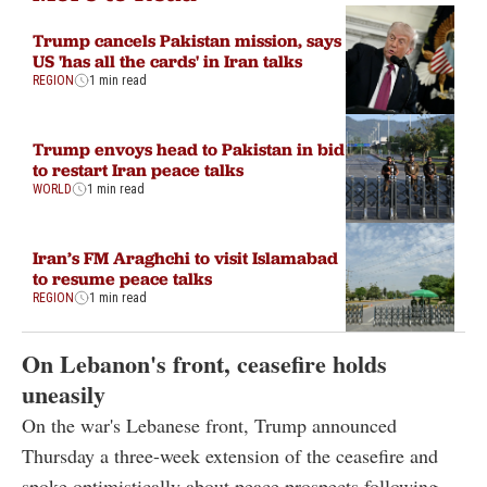
Trump cancels Pakistan mission, says
US 'has all the cards' in Iran talks
REGION
1 min read
Trump envoys head to Pakistan in bid
to restart Iran peace talks
WORLD
1 min read
Iran’s FM Araghchi to visit Islamabad
to resume peace talks
REGION
1 min read
On Lebanon's front, ceasefire holds
uneasily
On the war's Lebanese front, Trump announced
Thursday a three-week extension of the ceasefire and
spoke optimistically about peace prospects following