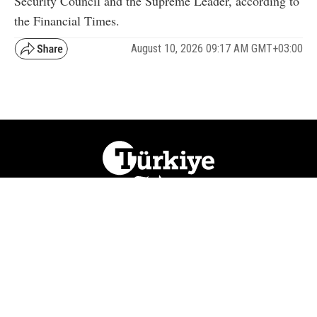
Security Council and the Supreme Leader, according to
the Financial Times.
August 10, 2026 09:17 AM GMT+03:00
NATION
REGION
WORLD
BUSINESS
LIFESTYLE
CULTURE
SPORTS
OPINION
VISUALS
ABOUT US
NEWSLETTERS
CONTACT US
JOBS
PRIVACY
ADVERTISE
RSS
REPORT BUG