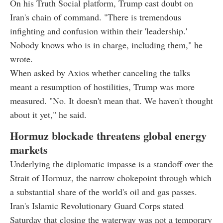
On his Truth Social platform, Trump cast doubt on
Iran's chain of command. "There is tremendous
infighting and confusion within their 'leadership.'
Nobody knows who is in charge, including them," he
wrote.
When asked by Axios whether canceling the talks
meant a resumption of hostilities, Trump was more
measured. "No. It doesn't mean that. We haven't thought
about it yet," he said.
Hormuz blockade threatens global energy
markets
Underlying the diplomatic impasse is a standoff over the
Strait of Hormuz, the narrow chokepoint through which
a substantial share of the world's oil and gas passes.
Iran's Islamic Revolutionary Guard Corps stated
Saturday that closing the waterway was not a temporary