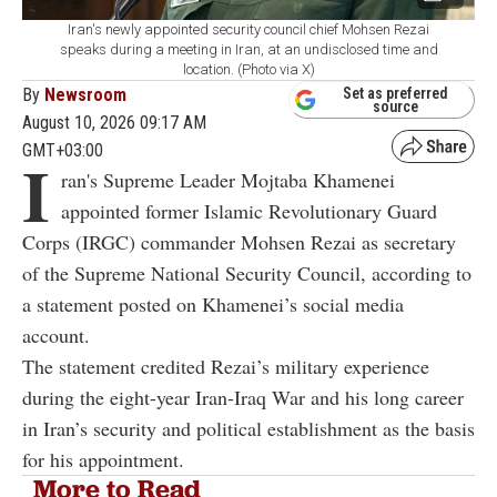
Iran's newly appointed security council chief Mohsen Rezai
speaks during a meeting in Iran, at an undisclosed time and
location. (Photo via X)
By
Newsroom
Set as preferred
source
August 10, 2026 09:17 AM
GMT+03:00
I
ran's Supreme Leader Mojtaba Khamenei
appointed former Islamic Revolutionary Guard
Corps (IRGC) commander Mohsen Rezai as secretary
of the Supreme National Security Council, according to
a statement posted on Khamenei’s social media
account.
The statement credited Rezai’s military experience
during the eight-year Iran-Iraq War and his long career
in Iran’s security and political establishment as the basis
for his appointment.
More to Read