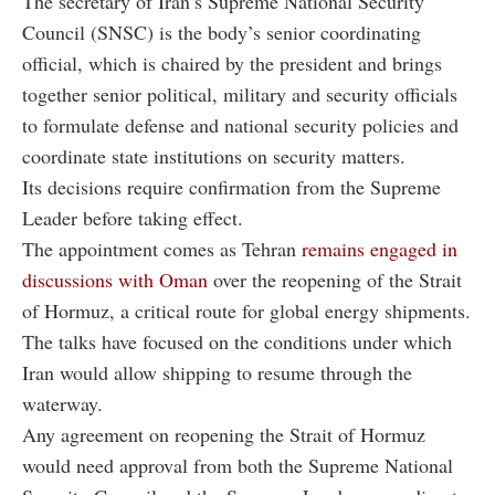
The secretary of Iran’s Supreme National Security
Council (SNSC) is the body’s senior coordinating
official, which is chaired by the president and brings
together senior political, military and security officials
to formulate defense and national security policies and
coordinate state institutions on security matters.
Its decisions require confirmation from the Supreme
Leader before taking effect.
The appointment comes as Tehran
remains engaged in
discussions with Oman
over the reopening of the Strait
of Hormuz, a critical route for global energy shipments.
The talks have focused on the conditions under which
Iran would allow shipping to resume through the
waterway.
Any agreement on reopening the Strait of Hormuz
would need approval from both the Supreme National