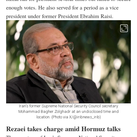
enough votes. He also served for a period as a vice
president under former President Ebrahim Raisi.
Iran's former Supreme National Security Council secretary
Mohammad Bagher Zolghadr at an undisclosed time and
location. (Photo via X/@iribnews_irib)
Rezaei takes charge amid Hormuz talks