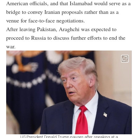
American officials, and that Islamabad would serve as a
bridge to convey Iranian proposals rather than as a
venue for face-to-face negotiations.
After leaving Pakistan, Araghchi was expected to
proceed to Russia to discuss further efforts to end the
war.
US President Donald Trump pauses after speaking at a