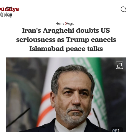
Home
Region
Iran's Araghchi doubts US
seriousness as Trump cancels
Islamabad peace talks
2