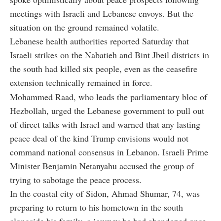
meetings with Israeli and Lebanese envoys. But the
situation on the ground remained volatile.
Lebanese health authorities reported Saturday that
Israeli strikes on the Nabatieh and Bint Jbeil districts in
the south had killed six people, even as the ceasefire
extension technically remained in force.
Mohammed Raad, who leads the parliamentary bloc of
Hezbollah, urged the Lebanese government to pull out
of direct talks with Israel and warned that any lasting
peace deal of the kind Trump envisions would not
command national consensus in Lebanon. Israeli Prime
Minister Benjamin Netanyahu accused the group of
trying to sabotage the peace process.
In the coastal city of Sidon, Ahmad Shumar, 74, was
preparing to return to his hometown in the south
alongside his family, a journey he had abandoned once