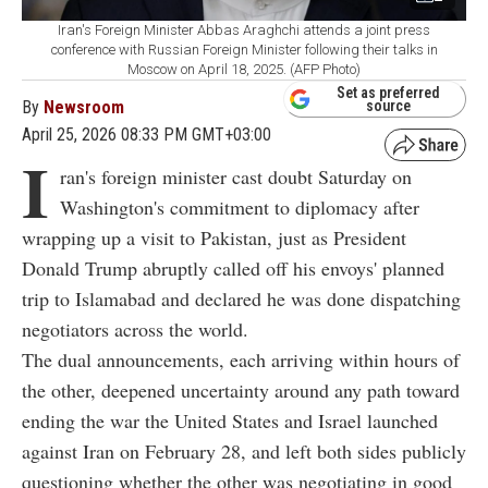
Iran's Foreign Minister Abbas Araghchi attends a joint press
conference with Russian Foreign Minister following their talks in
Moscow on April 18, 2025. (AFP Photo)
Set as preferred
By
Newsroom
source
April 25, 2026 08:33 PM GMT+03:00
I
ran's foreign minister cast doubt Saturday on
Washington's commitment to diplomacy after
wrapping up a visit to Pakistan, just as President
Donald Trump abruptly called off his envoys' planned
trip to Islamabad and declared he was done dispatching
negotiators across the world.
The dual announcements, each arriving within hours of
the other, deepened uncertainty around any path toward
ending the war the United States and Israel launched
against Iran on February 28, and left both sides publicly
questioning whether the other was negotiating in good