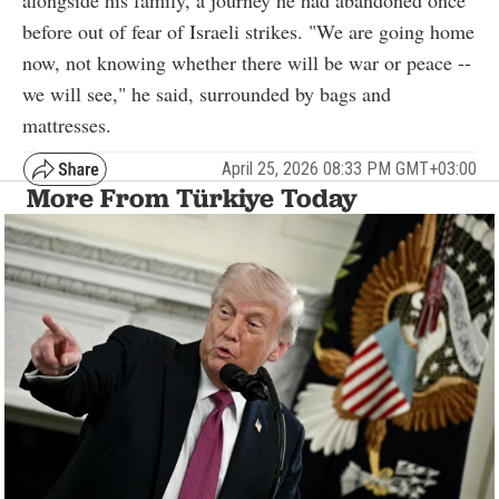
before out of fear of Israeli strikes. "We are going home
now, not knowing whether there will be war or peace --
we will see," he said, surrounded by bags and
mattresses.
April 25, 2026 08:33 PM GMT+03:00
More From Türkiye Today