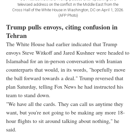
televised address on the conflict in the Middle East from the
Cross Hall of the White House in Washington, DC on April 1, 2026.
(AFP Photo)
Trump pulls envoys, citing confusion in
Tehran
The White House had earlier indicated that Trump
envoys Steve Witkoff and Jared Kushner were headed to
Islamabad for an in-person conversation with Iranian
counterparts that would, in its words, "hopefully move
the ball forward towards a deal." Trump reversed that
plan Saturday, telling Fox News he had instructed his
team to stand down.
"We have all the cards. They can call us anytime they
want, but you're not going to be making any more 18-
hour flights to sit around talking about nothing," he
said.