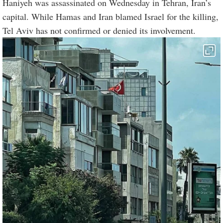
Haniyeh was assassinated on Wednesday in Tehran, Iran’s
capital. While Hamas and Iran blamed Israel for the killing,
Tel Aviv has not confirmed or denied its involvement.