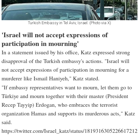
Turkish Embassy in Tel Aviv, Israel. (Photo via X)
'Israel will not accept expressions of
participation in mourning'
In a statement issued by his office, Katz expressed strong
disapproval of the Turkish embassy's actions. "Israel will
not accept expressions of participation in mourning for a
murderer like Ismail Haniyeh," Katz stated.
"If embassy representatives want to mourn, let them go to
Türkiye and mourn together with their master (President
Recep Tayyip) Erdogan, who embraces the terrorist
organization Hamas and supports its murderous acts," Katz
said.
https://twitter.com/Israel_katz/status/1819316305226617212