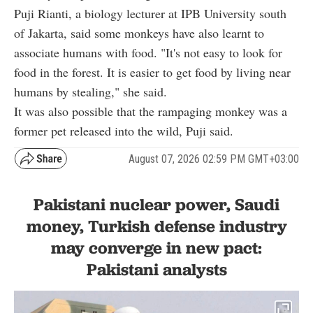
Puji Rianti, a biology lecturer at IPB University south
of Jakarta, said some monkeys have also learnt to
associate humans with food. "It's not easy to look for
food in the forest. It is easier to get food by living near
humans by stealing," she said.
It was also possible that the rampaging monkey was a
former pet released into the wild, Puji said.
August 07, 2026 02:59 PM GMT+03:00
Pakistani nuclear power, Saudi
money, Turkish defense industry
may converge in new pact:
Pakistani analysts