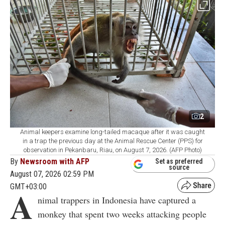
2
Animal keepers examine long-tailed macaque after it was caught
in a trap the previous day at the Animal Rescue Center (PPS) for
observation in Pekanbaru, Riau, on August 7, 2026. (AFP Photo)
By
Newsroom with AFP
Set as preferred
source
August 07, 2026 02:59 PM
GMT+03:00
A
nimal trappers in Indonesia have captured a
monkey that spent two weeks attacking people