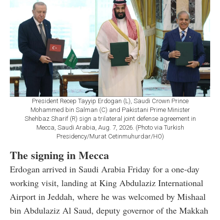
President Recep Tayyip Erdogan (L), Saudi Crown Prince
Mohammed bin Salman (C) and Pakistani Prime Minister
Shehbaz Sharif (R) sign a trilateral joint defense agreement in
Mecca, Saudi Arabia, Aug. 7, 2026. (Photo via Turkish
Presidency/Murat Cetinmuhurdar/HO)
The signing in Mecca
Erdogan arrived in Saudi Arabia Friday for a one-day
working visit, landing at King Abdulaziz International
Airport in Jeddah, where he was welcomed by Mishaal
bin Abdulaziz Al Saud, deputy governor of the Makkah