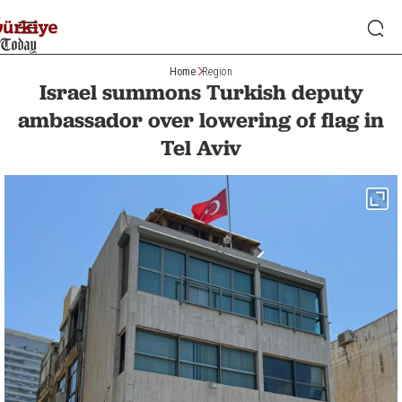
Home
Region
Israel summons Turkish deputy
ambassador over lowering of flag in
Tel Aviv