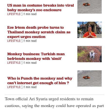
US man in costume breaks into viral
baby monkey's zoo enclosure
LIFESTYLE
1 min read
Ece Irtem death probe turns to
Thailand monkey scratch claim as
expert urges caution
LIFESTYLE
1 min read
Monkey business: Turkish man
befriends monkey with 'simit'
LIFESTYLE
1 min read
Who is Punch the monkey and why
can’t internet get enough of him ?
LIFESTYLE
1 min read
Town official Ari Syuria urged residents to remain
cautious, saying the monkey could have operated as part