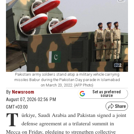
2
Pakistani army soldiers stand atop a military vehicle carrying
missiles Babur during the Pakistan Day parade in Islamabad
on March 23, 2022. (AFP Photo)
By
Newsroom
Set as preferred
source
August 07, 2026 02:56 PM
GMT+03:00
T
ürkiye, Saudi Arabia and Pakistan signed a joint
defense agreement at a trilateral summit in
Mecca on Friday, pledging to strengthen collective