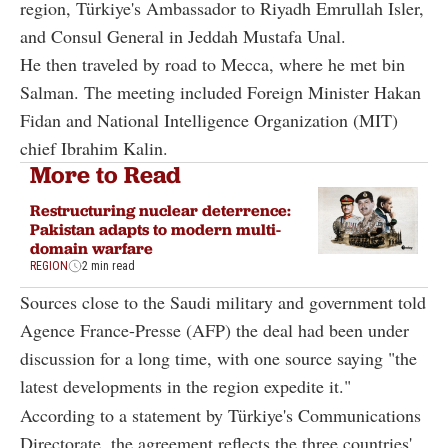
region, Türkiye's Ambassador to Riyadh Emrullah Isler,
and Consul General in Jeddah Mustafa Unal.
He then traveled by road to Mecca, where he met bin
Salman. The meeting included Foreign Minister Hakan
Fidan and National Intelligence Organization (MIT)
chief Ibrahim Kalin.
More to Read
Restructuring nuclear deterrence:
Pakistan adapts to modern multi-
domain warfare
REGION
2 min read
Sources close to the Saudi military and government told
Agence France-Presse (AFP) the deal had been under
discussion for a long time, with one source saying "the
latest developments in the region expedite it."
According to a statement by Türkiye's Communications
Directorate, the agreement reflects the three countries'