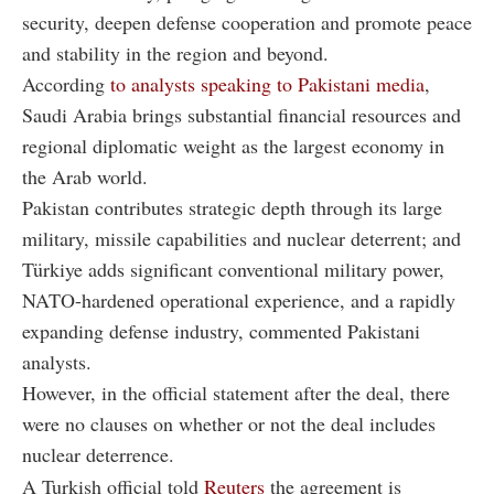
security, deepen defense cooperation and promote peace
and stability in the region and beyond.
According
to analysts speaking to Pakistani media
,
Saudi Arabia brings substantial financial resources and
regional diplomatic weight as the largest economy in
the Arab world.
Pakistan contributes strategic depth through its large
military, missile capabilities and nuclear deterrent; and
Türkiye adds significant conventional military power,
NATO-hardened operational experience, and a rapidly
expanding defense industry, commented Pakistani
analysts.
However, in the official statement after the deal, there
were no clauses on whether or not the deal includes
nuclear deterrence.
A Turkish official told
Reuters
the agreement is