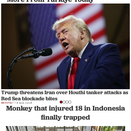
Trump threatens Iran over Houthi tanker attacks as
Red Sea blockade bites
REGION
4 min read
Monkey that injured 18 in Indonesia
finally trapped