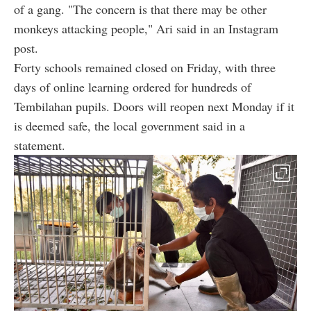
of a gang. "The concern is that there may be other
monkeys attacking people," Ari said in an Instagram
post.
Forty schools remained closed on Friday, with three
days of online learning ordered for hundreds of
Tembilahan pupils. Doors will reopen next Monday if it
is deemed safe, the local government said in a
statement.