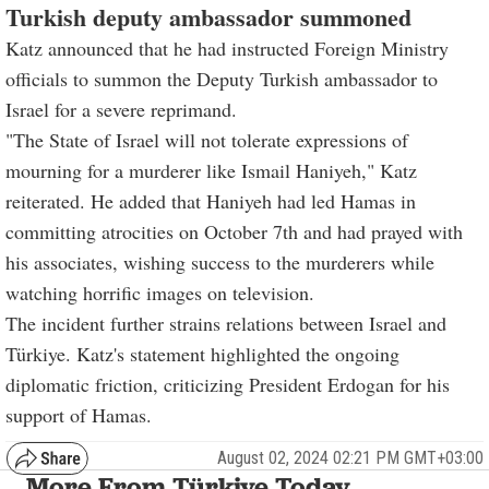
Turkish deputy ambassador summoned
Katz announced that he had instructed Foreign Ministry
officials to summon the Deputy Turkish ambassador to
Israel for a severe reprimand.
"The State of Israel will not tolerate expressions of
mourning for a murderer like Ismail Haniyeh," Katz
reiterated. He added that Haniyeh had led Hamas in
committing atrocities on October 7th and had prayed with
his associates, wishing success to the murderers while
watching horrific images on television.
The incident further strains relations between Israel and
Türkiye. Katz's statement highlighted the ongoing
diplomatic friction, criticizing President Erdogan for his
support of Hamas.
August 02, 2024 02:21 PM GMT+03:00
More From Türkiye Today