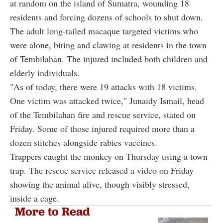
at random on the island of Sumatra, wounding 18
residents and forcing dozens of schools to shut down.
The adult long-tailed macaque targeted victims who
were alone, biting and clawing at residents in the town
of Tembilahan. The injured included both children and
elderly individuals.
"As of today, there were 19 attacks with 18 victims.
One victim was attacked twice," Junaidy Ismail, head
of the Tembilahan fire and rescue service, stated on
Friday. Some of those injured required more than a
dozen stitches alongside rabies vaccines.
Trappers caught the monkey on Thursday using a town
trap. The rescue service released a video on Friday
showing the animal alive, though visibly stressed,
inside a cage.
More to Read