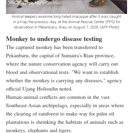
Animal keepers examine long-tailed macaque after it was caught
in a trap the previous day, at the Animal Rescue Center (PPS) for
observation in Pekanbaru, Riau, on August 7, 2026. (AFP Photo)
Monkey to undergo disease testing
The captured monkey has been transferred to
Pekanbaru, the capital of Sumatra's Riau province,
where the nature conservation agency will carry out
blood and observational tests. "We want to establish
whether the monkey is carrying any diseases," agency
official Ujang Holisudin noted.
Human-animal conflicts are common in the vast
Southeast Asian archipelago, especially in areas where
the clearing of rainforest to make way for palm oil
plantations is shrinking the habitats of animals such as
monkeys, elephants and tigers.