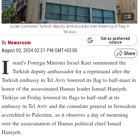
2
Israel summons Turkish deputy ambassador over lowering of flag in
Tel Aviv
Set as preferred
By
Newsroom
source
August 02, 2024 02:21 PM GMT+03:00
I
srael's Foreign Minister Israel Katz summoned the
Turkish deputy ambassador for a reprimand after the
Turkish embassy in Tel Aviv lowered its flag to half-mast in
honor of the assassinated Hamas leader Ismail Haniyeh.
Türkiye on Friday lowered its flags to half-staff at its
embassy in Tel Aviv and the consulate general in Jerusalem
accredited to Palestine, as it observes a day of mourning
over the assassination of Hamas political chief Ismail
Haniyeh.