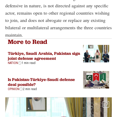
defensive in nature, is not directed against any specific
actor, remains open to other regional countries wishing
to join, and does not abrogate or replace any existing
bilateral or multilateral arrangements the three countries
maintain.
More to Read
Türkiye, Saudi Arabia, Pakistan sign
joint defense agreement
NATION
1 min read
Is Pakistan-Türkiye-Saudi defense
deal possible?
OPINION
2 min read