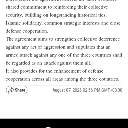
shared commitment to reinforcing their collective
security, building on longstanding historical ties,
Islamic solidarity, common strategic interests and close
defense cooperation.
The agreement aims to strengthen collective deterrence
against any act of aggression and stipulates that an
armed attack against any one of the three countries shall
be regarded as an attack against them all.
It also provides for the enhancement of defense
cooperation across all areas among the three countries.
August 07, 2026 02:56 PM GMT+03:00