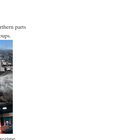
rthern parts
oups.
 regime