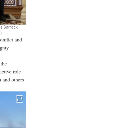
as Barrack,
)
onflict and
ignty
 the
uctive role
n and others