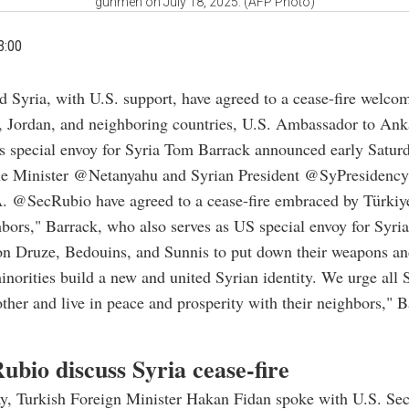
gunmen on July 18, 2025. (AFP Photo)
3:00
nd Syria, with U.S. support, have agreed to a cease-fire welco
, Jordan, and neighboring countries, U.S. Ambassador to An
 special envoy for Syria
Tom Barrack announced early Saturd
ime Minister @Netanyahu and Syrian President @SyPresidency
A. @SecRubio have agreed to a cease-fire embraced by Türkiy
hbors," Barrack, who also serves as US special envoy for Syria
on Druze, Bedouins, and Sunnis to put down their weapons an
inorities build a new and united Syrian identity. We urge all 
ther and live in peace and prosperity with their neighbors," 
ubio discuss Syria cease-fire
ay, Turkish Foreign Minister Hakan Fidan spoke with U.S. Sec