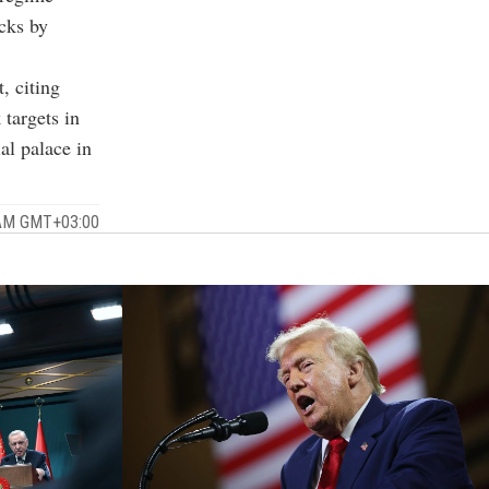
acks by
, citing
targets in
al palace in
 AM GMT+03:00