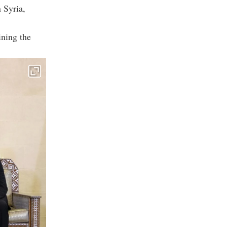
 Syria,
ining the