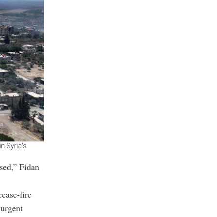
n Syria's
ssed,” Fidan
ease-fire
 urgent