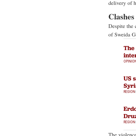
delivery of 
Clashes 
Despite the 
of Sweida G
The 
inte
OPINIO
US s
Syri
REGION
Erdo
Druz
REGION
The violenc