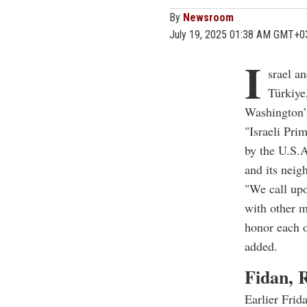
By
Newsroom
July 19, 2025 01:38 AM GMT+0
I
srael a
Türkiye
Washington’s
"Israeli Pr
by the U.S.
and its neig
"We call up
with other m
honor each o
added.
Fidan, R
Earlier Frid