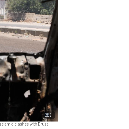
3
ise amid clashes with Druze