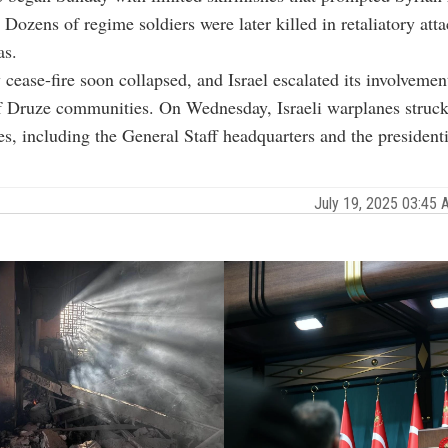
. Dozens of regime soldiers were later killed in retaliatory att
as.
cease-fire soon collapsed, and Israel escalated its involvement
f Druze communities. On Wednesday, Israeli warplanes struck 
es, including the General Staff headquarters and the presidenti
July 19, 2025 03:45