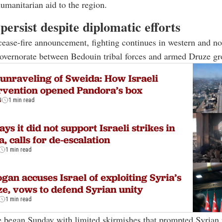
humanitarian aid to the region.
persist despite diplomatic efforts
cease-fire announcement, fighting continues in western and no
overnorate between Bedouin tribal forces and armed Druze gr
unraveling of Sweida: How Israeli
rvention opened Pandora’s box
N
1 min read
ays it did not support Israeli strikes in
a, calls for de-escalation
1 min read
gan accuses Israel of exploiting Syria’s
e, vows to defend Syrian unity
1 min read
e began Sunday with limited skirmishes that prompted Syrian