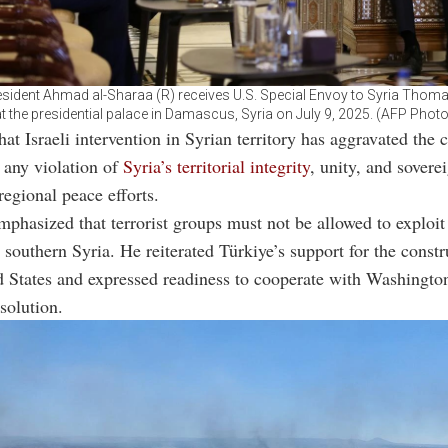
esident Ahmad al-Sharaa (R) receives U.S. Special Envoy to Syria Thom
at the presidential palace in Damascus, Syria on July 9, 2025. (AFP Photo
at Israeli intervention in Syrian territory has aggravated the c
t any violation of
Syria’s territorial integrity
, unity, and sovere
egional peace efforts.
mphasized that terrorist groups must not be allowed to exploit
n southern Syria. He reiterated Türkiye’s support for the constr
d States and expressed readiness to cooperate with Washingto
 solution.