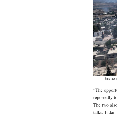
This aer
“The opportu
reportedly t
The two also
talks. Fidan