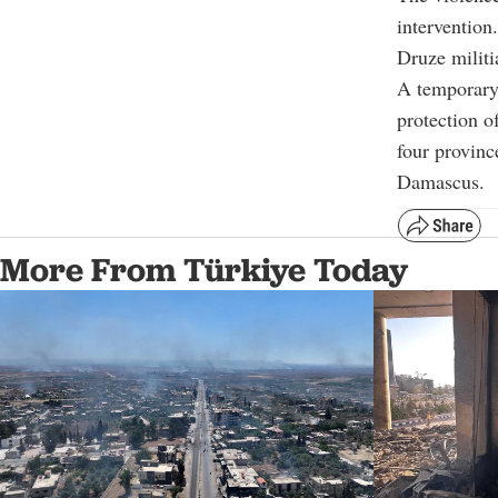
intervention
Druze militi
A temporary 
protection o
four provinc
Damascus.
More From Türkiye Today