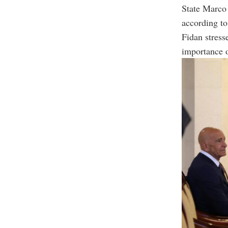
State Marco 
according to
Fidan stress
importance o