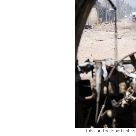
Tribal and bedouin fighter