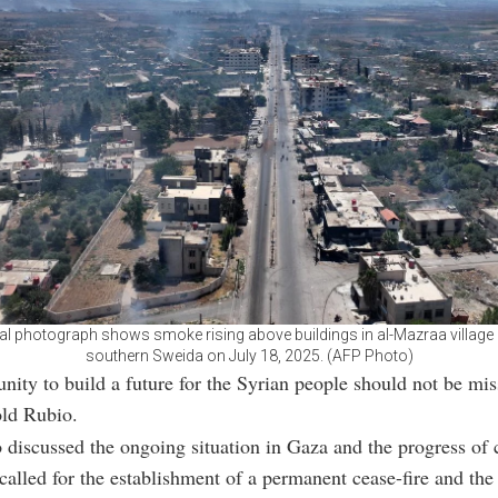
ial photograph shows smoke rising above buildings in al-Mazraa village i
southern Sweida on July 18, 2025. (AFP Photo)
nity to build a future for the Syrian people should not be mi
old Rubio.
 discussed the ongoing situation in Gaza and the progress of c
 called for the establishment of a permanent cease-fire and the