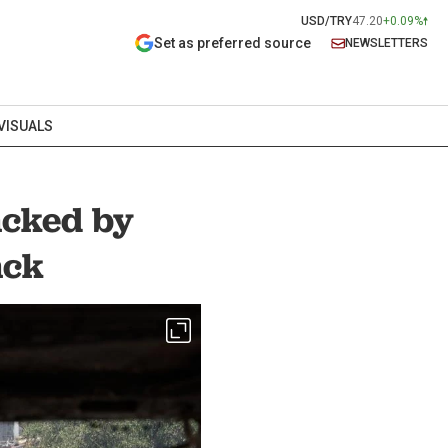
USD/TRY
47.20
+0.09%
Set as preferred source
NEWSLETTERS
VISUALS
backed by
ack