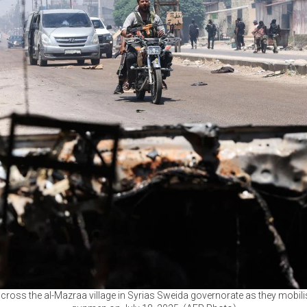
s cross the al-Mazraa village in Syrias Sweida governorate as they mobil