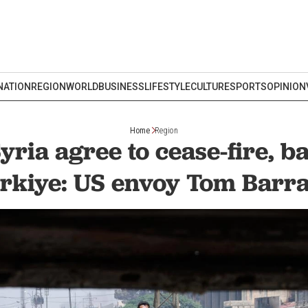
NATION
REGION
WORLD
BUSINESS
LIFESTYLE
CULTURE
SPORTS
OPINION
Home
Region
Syria agree to cease-fire, 
rkiye: US envoy Tom Barr