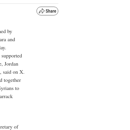
med by
kara
and
ay.
 supported
e, Jordan
, said on X.
d together
Syrians to
Barrack
retary of