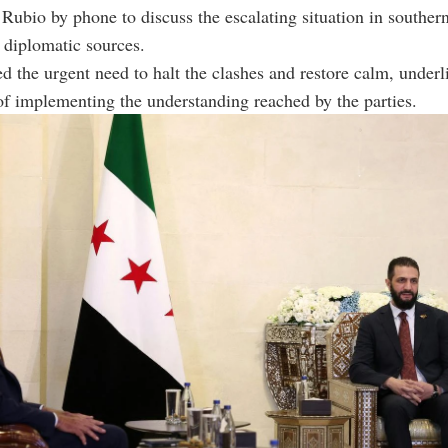
Rubio by phone to discuss the escalating situation in southern
 diplomatic sources.
ed the urgent need to halt the clashes and restore calm, underl
f implementing the understanding reached by the parties.