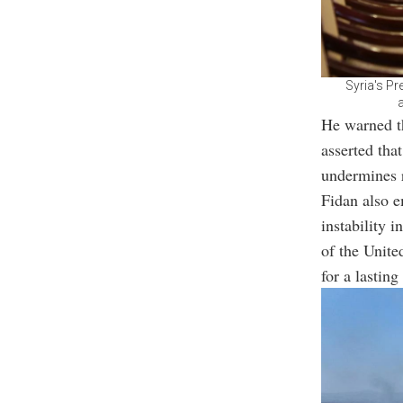
Syria's Pr
He warned th
asserted tha
undermines r
Fidan also e
instability i
of the Unite
for a lasting