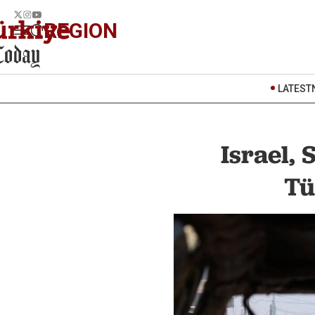
REGION
LATEST
Israel, 
Tü