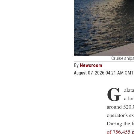
Cruise ships
By
Newsroom
August 07, 2026 04:21 AM GMT
G
alat
a lo
around 520,0
operator's ex
During the f
of 756,455 