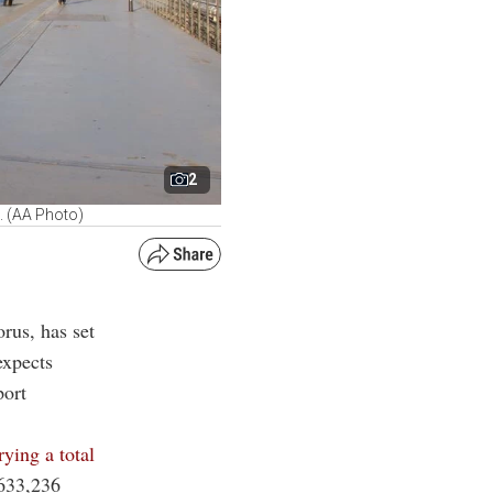
2
e. (AA Photo)
rus, has set
expects
port
rying a total
 633,236