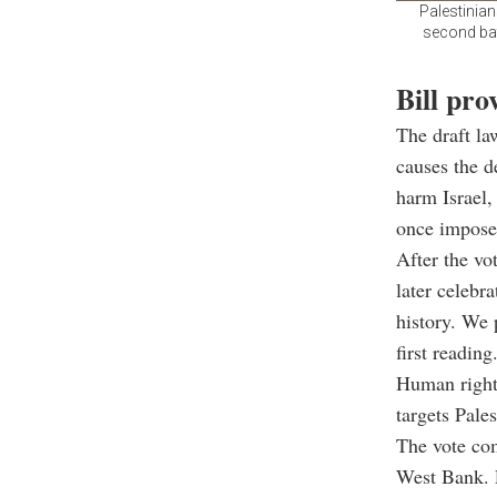
Palestinian
second batc
Bill pro
The draft la
causes the d
harm Israel,
once impose
After the vo
later celebr
history. We 
first reading
Human rights
targets Pale
The vote com
West Bank. P