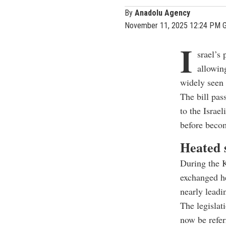
By
Anadolu Agency
November 11, 2025 12:24 PM 
I
srael’s 
allowing
widely seen 
The bill pas
to the Israe
before beco
Heated 
During the 
exchanged he
nearly leadi
The legislat
now be refer