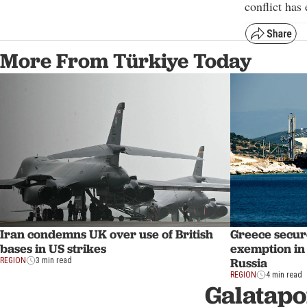
conflict has
More From Türkiye Today
Iran condemns UK over use of British
Greece secur
bases in US strikes
exemption in 
Russia
REGION
3 min read
REGION
4 min read
Galatapo