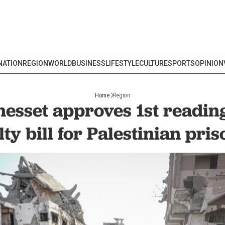
NATION
REGION
WORLD
BUSINESS
LIFESTYLE
CULTURE
SPORTS
OPINION
Home
Region
nesset approves 1st readin
ty bill for Palestinian pri