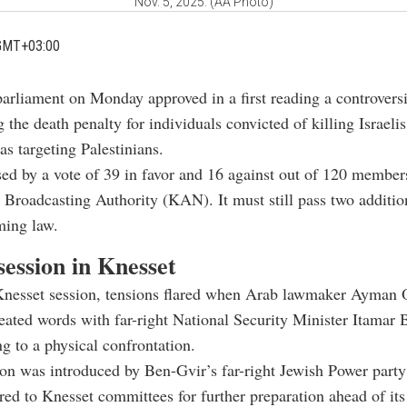
Nov. 5, 2025. (AA Photo)
GMT+03:00
parliament on Monday approved in a first reading a controversi
 the death penalty for individuals convicted of killing Israeli
as targeting Palestinians.
sed by a vote of 39 in favor and 16 against out of 120 member
li Broadcasting Authority (KAN). It must still pass two additio
ming law.
session in Knesset
Knesset session, tensions flared when Arab lawmaker Ayman
ated words with far-right National Security Minister Itamar 
ng to a physical confrontation.
ion was introduced by Ben-Gvir’s far-right Jewish Power party
red to Knesset committees for further preparation ahead of it