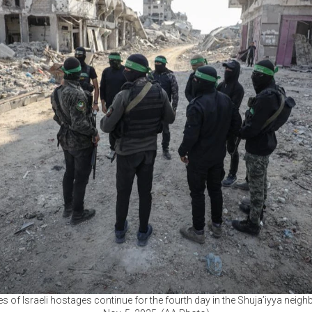
es of Israeli hostages continue for the fourth day in the Shuja’iyya nei