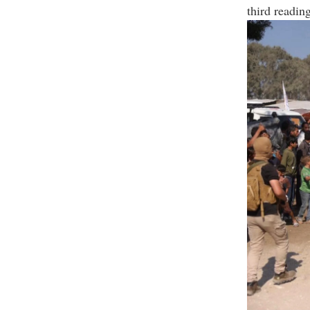
third reading