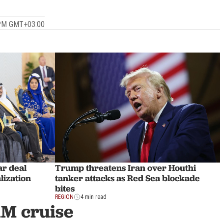
 PM GMT+03:00
ar deal
Trump threatens Iran over Houthi
lization
tanker attacks as Red Sea blockade
bites
REGION
4 min read
1M cruise