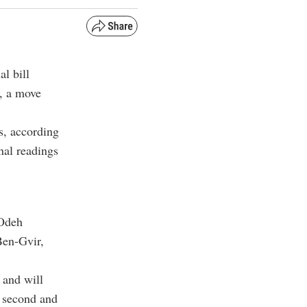
al bill
s, a move
s, according
nal readings
 Odeh
Ben-Gvir,
 and will
s second and