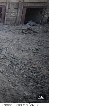
2
ghborhood in eastern Gaza on