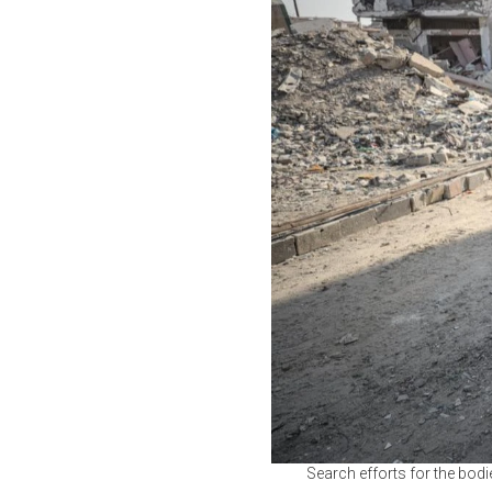
Search efforts for the bodi