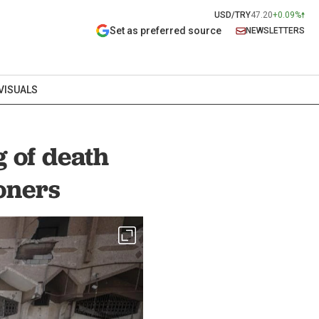
USD/TRY
47.20
+0.09%
Set as preferred source
NEWSLETTERS
VISUALS
g of death
soners