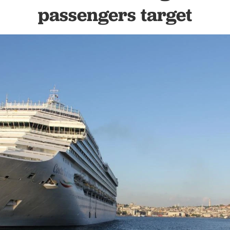
passengers target