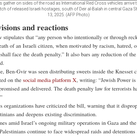
s gather on sides of the road as International Red Cross vehicles arrive 
h of released Israeli hostages, south of Deir al-Balah in central Gaza St
13, 2025. (AFP Photo)
visions and reactions
w stipulates that “any person who intentionally or through rec
eath of an Israeli citizen, when motivated by racism, hatred, or
 shall face the death penalty.” It also bars any reduction of th
d.
te, Ben-Gvir was seen distributing sweets inside the Knesset
ated on the
social media platform X
, writing: “Jewish Power i
promised and delivered. The death penalty law for terrorists ha
.”
 organizations have criticized the bill, warning that it dispro
stinians and deepens existing discrimination.
es amid Israel’s ongoing military operations in Gaza and th
alestinians continue to face widespread raids and detentions 