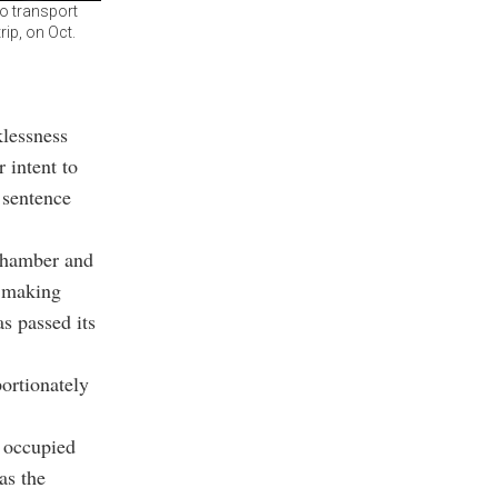
to transport
rip, on Oct.
klessness
 intent to
e sentence
 chamber and
s making
s passed its
portionately
e occupied
as the