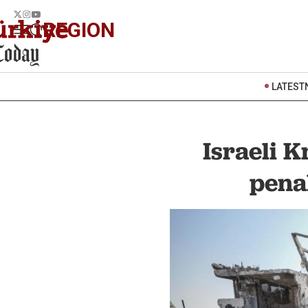
REGION
LATEST
Israeli K
penal