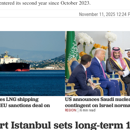
 entered its second year since October 2023.
November 11, 2025 12:24
es LNG shipping
US announces Saudi nucle
EU sanctions deal on
contingent on Israel norma
REGION
6 min read
rt Istanbul sets long-term 