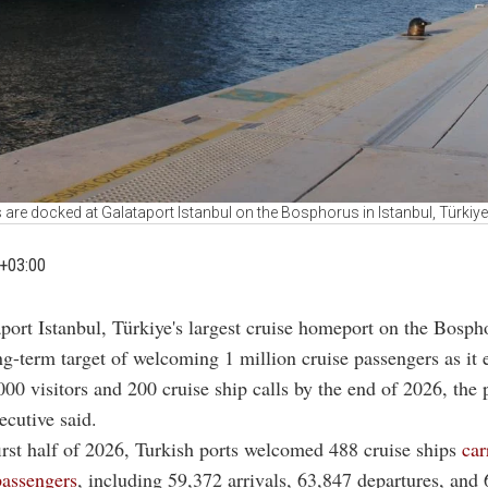
 are docked at Galataport Istanbul on the Bosphorus in Istanbul, Türkiy
+03:00
aport Istanbul, Türkiye's largest cruise homeport on the Bospho
ng-term target of welcoming 1 million cruise passengers as it 
00 visitors and 200 cruise ship calls by the end of 2026, the 
ecutive said.
irst half of 2026, Turkish ports welcomed 488 cruise ships
car
passengers
, including 59,372 arrivals, 63,847 departures, and