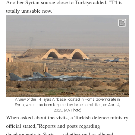
Another Syrian source close to Türkiye added, "T4 is
totally unusable now."
A view of the T4 Tiyas Airbase, located in Homs Governorate in
Syria, which has been targeted by Israeli airstrikes, on April 4,
2025. (AA Photo)
When asked about the visits, a Turkish defence ministry
official stated,"Reports and posts regarding
developments in Syria — whether real or alleged —