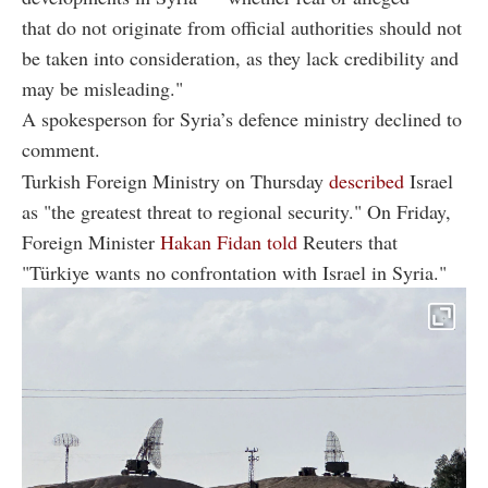
that do not originate from official authorities should not
be taken into consideration, as they lack credibility and
may be misleading."
A spokesperson for Syria’s defence ministry declined to
comment.
Turkish Foreign Ministry on Thursday
described
Israel
as "the greatest threat to regional security." On Friday,
Foreign Minister
Hakan Fidan told
Reuters that
"Türkiye wants no confrontation with Israel in Syria."