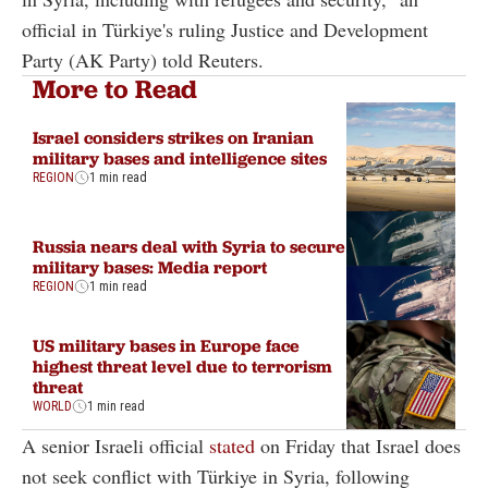
official in Türkiye's ruling Justice and Development
Party (AK Party) told Reuters.
More to Read
Israel considers strikes on Iranian
military bases and intelligence sites
REGION
1 min read
Russia nears deal with Syria to secure
military bases: Media report
REGION
1 min read
US military bases in Europe face
highest threat level due to terrorism
threat
WORLD
1 min read
A senior Israeli official
stated
on Friday that Israel does
not seek conflict with Türkiye in Syria, following