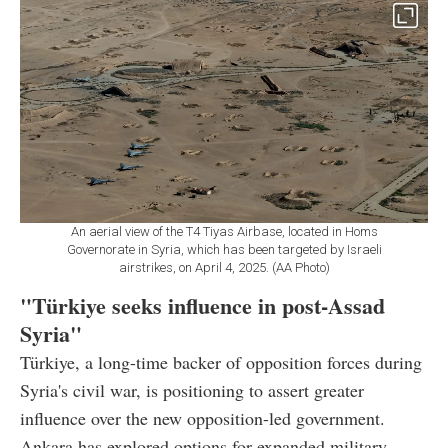
An aerial view of the T4 Tiyas Airbase, located in Homs
Governorate in Syria, which has been targeted by Israeli
airstrikes, on April 4, 2025. (AA Photo)
"Türkiye seeks influence in post-Assad
Syria"
Türkiye, a long-time backer of opposition forces during
Syria's civil war, is positioning to assert greater
influence over the new opposition-led government.
Ankara has explored options for expanded military