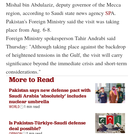
Mishal bin Abdulaziz, deputy governor of the Mecca
region, according to Saudi state news agency
SP
A.
Pakistan's Foreign Ministry said the visit was taking
place from Aug. 6-8.
Foreign Ministry spokesperson Tahir Andrabi said
Thursday: "Although taking place against the backdrop
of heightened tensions in the Gulf, the visit will carry
significance beyond the immediate crisis and short-term
considerations."
More to Read
Pakistan says new defense pact with
Saudi Arabia ‘absolutely’ includes
nuclear umbrella
WORLD
1 min read
Is Pakistan-Türkiye-Saudi defense
deal possible?
OPINION
2 min read