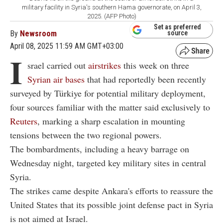
military facility in Syria's southern Hama governorate, on April 3,
2025. (AFP Photo)
Set as preferred
By
Newsroom
source
April 08, 2025 11:59 AM GMT+03:00
I
srael carried out
airstrikes
this week on three
Syrian air bases
that had reportedly been recently
surveyed by Türkiye for potential military deployment,
four sources familiar with the matter said exclusively to
Reuters
, marking a sharp escalation in mounting
tensions between the two regional powers.
The bombardments, including a heavy barrage on
Wednesday night, targeted key military sites in central
Syria.
The strikes came despite Ankara's efforts to reassure the
United States that its possible joint defense pact in Syria
is not aimed at Israel.