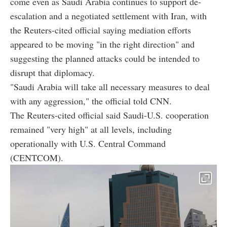
come even as Saudi Arabia continues to support de-
escalation and a negotiated settlement with Iran, with
the Reuters-cited official saying mediation efforts
appeared to be moving "in the right direction" and
suggesting the planned attacks could be intended to
disrupt that diplomacy.
"Saudi Arabia will take all necessary measures to deal
with any aggression," the official told CNN.
The Reuters-cited official said Saudi-U.S. cooperation
remained "very high" at all levels, including
operationally with U.S. Central Command
(CENTCOM).