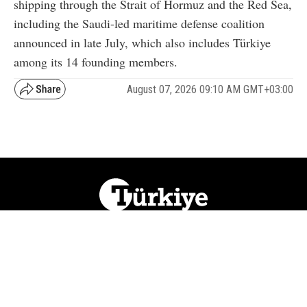
shipping through the Strait of Hormuz and the Red Sea,
including the Saudi-led maritime defense coalition
announced in late July, which also includes Türkiye
among its 14 founding members.
August 07, 2026 09:10 AM GMT+03:00
NATION
REGION
WORLD
BUSINESS
LIFESTYLE
CULTURE
SPORTS
OPINION
VISUALS