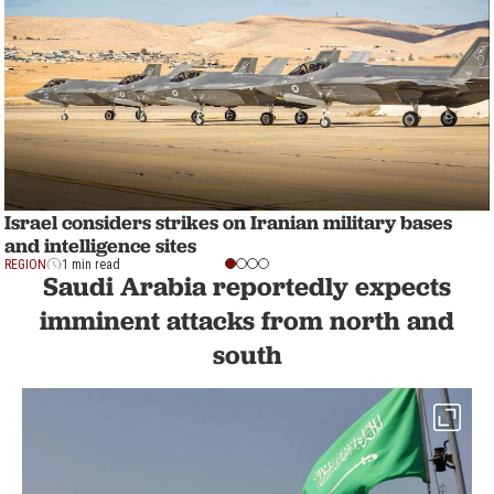
Israel considers strikes on Iranian military bases
and intelligence sites
REGION
1 min read
Saudi Arabia reportedly expects
imminent attacks from north and
south