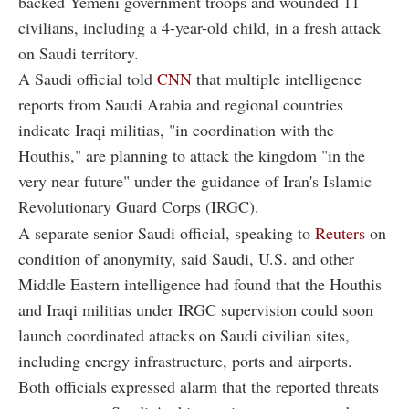
backed Yemeni government troops and wounded 11
civilians, including a 4-year-old child, in a fresh attack
on Saudi territory.
A Saudi official told
CNN
that multiple intelligence
reports from Saudi Arabia and regional countries
indicate Iraqi militias, "in coordination with the
Houthis," are planning to attack the kingdom "in the
very near future" under the guidance of Iran's Islamic
Revolutionary Guard Corps (IRGC).
A separate senior Saudi official, speaking to
Reuters
on
condition of anonymity, said Saudi, U.S. and other
Middle Eastern intelligence had found that the Houthis
and Iraqi militias under IRGC supervision could soon
launch coordinated attacks on Saudi civilian sites,
including energy infrastructure, ports and airports.
Both officials expressed alarm that the reported threats