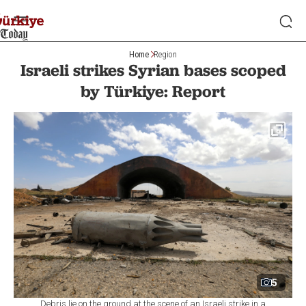
Home
Region
Israeli strikes Syrian bases scoped
by Türkiye: Report
5
Debris lie on the ground at the scene of an Israeli strike in a