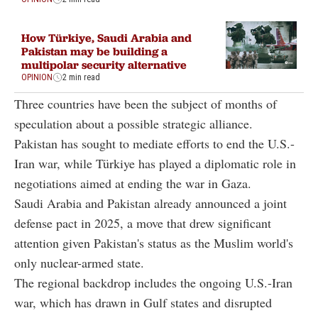
How Türkiye, Saudi Arabia and
Pakistan may be building a
multipolar security alternative
OPINION
2 min read
Three countries have been the subject of months of
speculation about a possible strategic alliance.
Pakistan has sought to mediate efforts to end the U.S.-
Iran war, while Türkiye has played a diplomatic role in
negotiations aimed at ending the war in Gaza.
Saudi Arabia and Pakistan already announced a joint
defense pact in 2025, a move that drew significant
attention given Pakistan's status as the Muslim world's
only nuclear-armed state.
The regional backdrop includes the ongoing U.S.-Iran
war, which has drawn in Gulf states and disrupted