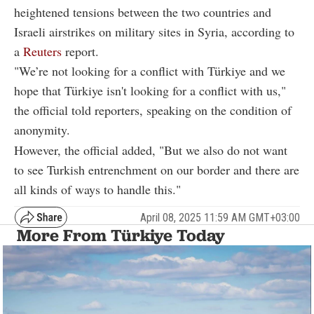
heightened tensions between the two countries and
Israeli airstrikes on military sites in Syria, according to
a
Reuters
report.
"We’re not looking for a conflict with Türkiye and we
hope that Türkiye isn't looking for a conflict with us,"
the official told reporters, speaking on the condition of
anonymity.
However, the official added, "But we also do not want
to see Turkish entrenchment on our border and there are
all kinds of ways to handle this."
April 08, 2025 11:59 AM GMT+03:00
More From Türkiye Today