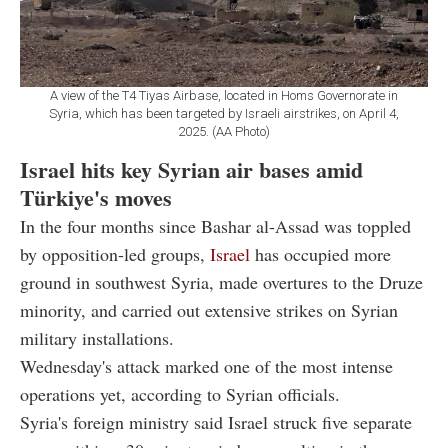
A view of the T4 Tiyas Airbase, located in Homs Governorate in
Syria, which has been targeted by Israeli airstrikes, on April 4,
2025. (AA Photo)
Israel hits key Syrian air bases amid
Türkiye's moves
In the four months since Bashar al-Assad was toppled
by opposition-led groups,
Israel
has occupied more
ground in southwest Syria, made overtures to the Druze
minority, and carried out extensive strikes on Syrian
military installations.
Wednesday's attack marked one of the most intense
operations yet, according to Syrian officials.
Syria's foreign ministry said Israel struck five separate