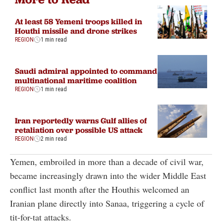
At least 58 Yemeni troops killed in
Houthi missile and drone strikes
REGION
1 min read
Saudi admiral appointed to command
multinational maritime coalition
REGION
1 min read
Iran reportedly warns Gulf allies of
retaliation over possible US attack
REGION
2 min read
Yemen, embroiled in more than a decade of civil war,
became increasingly drawn into the wider Middle East
conflict last month after the Houthis welcomed an
Iranian plane directly into Sanaa, triggering a cycle of
tit-for-tat attacks.