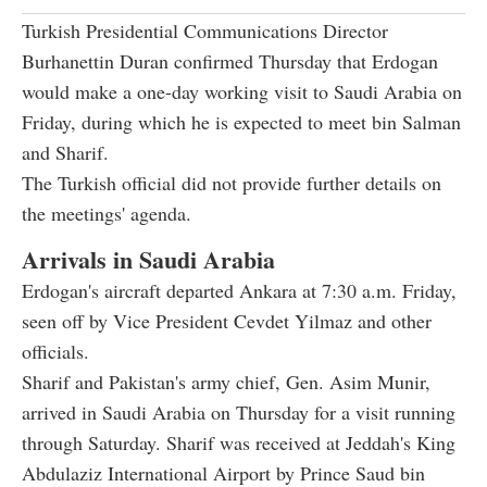
Turkish Presidential Communications Director
Burhanettin Duran confirmed Thursday that Erdogan
would make a one-day working visit to Saudi Arabia on
Friday, during which he is expected to meet bin Salman
and Sharif.
The Turkish official did not provide further details on
the meetings' agenda.
Arrivals in Saudi Arabia
Erdogan's aircraft departed Ankara at 7:30 a.m. Friday,
seen off by Vice President Cevdet Yilmaz and other
officials.
Sharif and Pakistan's army chief, Gen. Asim Munir,
arrived in Saudi Arabia on Thursday for a visit running
through Saturday. Sharif was received at Jeddah's King
Abdulaziz International Airport by Prince Saud bin