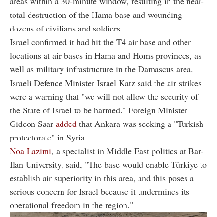
areas within a 30-minute window, resulting in the near-
total destruction of the Hama base and wounding
dozens of civilians and soldiers.
Israel confirmed it had hit the T4 air base and other
locations at air bases in Hama and Homs provinces, as
well as military infrastructure in the Damascus area.
Israeli Defence Minister Israel Katz said the air strikes
were a warning that "we will not allow the security of
the State of Israel to be harmed." Foreign Minister
Gideon Saar
added
that Ankara was seeking a "Turkish
protectorate" in Syria.
Noa Lazimi
, a specialist in Middle East politics at Bar-
Ilan University, said, "The base would enable Türkiye to
establish air superiority in this area, and this poses a
serious concern for Israel because it undermines its
operational freedom in the region."