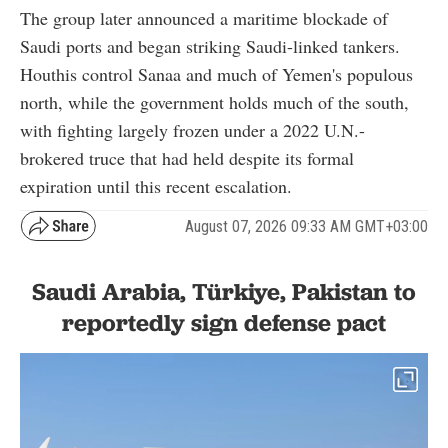
The group later announced a maritime blockade of
Saudi ports and began striking Saudi-linked tankers.
Houthis control Sanaa and much of Yemen's populous
north, while the government holds much of the south,
with fighting largely frozen under a 2022 U.N.-
brokered truce that had held despite its formal
expiration until this recent escalation.
August 07, 2026 09:33 AM GMT+03:00
Saudi Arabia, Türkiye, Pakistan to
reportedly sign defense pact