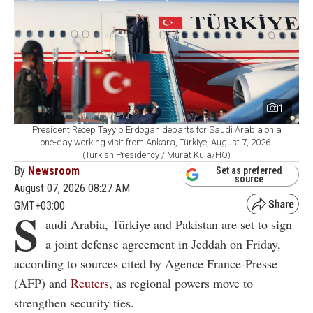
1
President Recep Tayyip Erdogan departs for Saudi Arabia on a
one-day working visit from Ankara, Türkiye, August 7, 2026.
(Turkish Presidency / Murat Kula/HO)
By
Newsroom
Set as preferred
source
August 07, 2026 08:27 AM
GMT+03:00
S
audi Arabia, Türkiye and Pakistan are set to sign
a joint defense agreement in Jeddah on Friday,
according to sources cited by Agence France-Presse
(AFP) and
Reuters
, as regional powers move to
strengthen security ties.