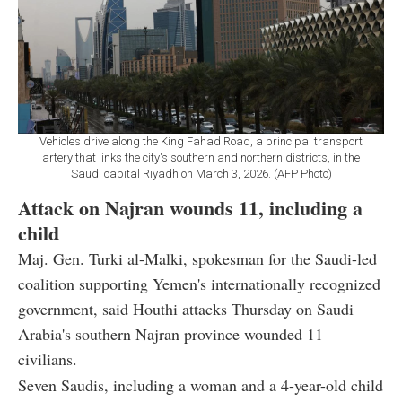
Vehicles drive along the King Fahad Road, a principal transport
artery that links the city's southern and northern districts, in the
Saudi capital Riyadh on March 3, 2026. (AFP Photo)
Attack on Najran wounds 11, including a
child
Maj. Gen. Turki al-Malki, spokesman for the Saudi-led
coalition supporting Yemen's internationally recognized
government, said Houthi attacks Thursday on Saudi
Arabia's southern Najran province wounded 11
civilians.
Seven Saudis, including a woman and a 4-year-old child