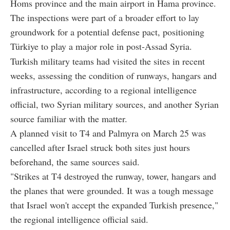
Homs province and the main airport in Hama province.
The inspections were part of a broader effort to lay
groundwork for a potential defense pact, positioning
Türkiye to play a major role in post-Assad Syria.
Turkish military teams had visited the sites in recent
weeks, assessing the condition of runways, hangars and
infrastructure, according to a regional intelligence
official, two Syrian military sources, and another Syrian
source familiar with the matter.
A planned visit to T4 and Palmyra on March 25 was
cancelled after Israel struck both sites just hours
beforehand, the same sources said.
"Strikes at T4 destroyed the runway, tower, hangars and
the planes that were grounded. It was a tough message
that Israel won't accept the expanded Turkish presence,"
the regional intelligence official said.