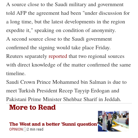
A source close to the Saudi military and government
told AFP the agreement had been "under discussion for
a long time, but the latest developments in the region
expedite it," speaking on condition of anonymity.
A second source close to the Saudi government
confirmed the signing would take place Friday.
Reuters separately
reported
that two regional sources
with direct knowledge of the matter confirmed the same
timeline.
Saudi Crown Prince Mohammed bin Salman is due to
meet Turkish President Recep Tayyip Erdogan and
Pakistani Prime Minister Shehbaz Sharif in Jeddah.
More to Read
The West and a better 'Sunni question'
OPINION
2 min read