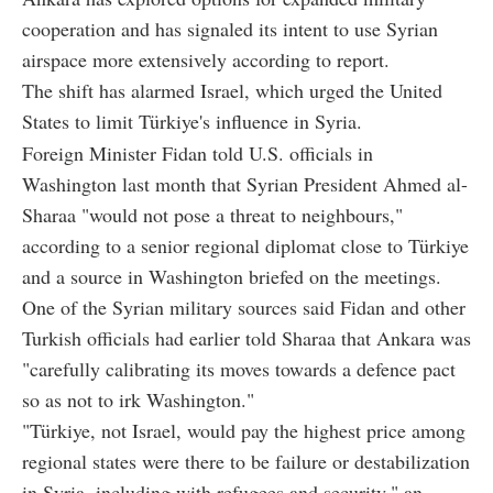
cooperation and has signaled its intent to use Syrian
airspace more extensively according to report.
The shift has alarmed Israel, which urged the United
States to limit Türkiye's influence in Syria.
Foreign Minister Fidan told U.S. officials in
Washington last month that Syrian President Ahmed al-
Sharaa "would not pose a threat to neighbours,"
according to a senior regional diplomat close to Türkiye
and a source in Washington briefed on the meetings.
One of the Syrian military sources said Fidan and other
Turkish officials had earlier told Sharaa that Ankara was
"carefully calibrating its moves towards a defence pact
so as not to irk Washington."
"Türkiye, not Israel, would pay the highest price among
regional states were there to be failure or destabilization
in Syria, including with refugees and security," an