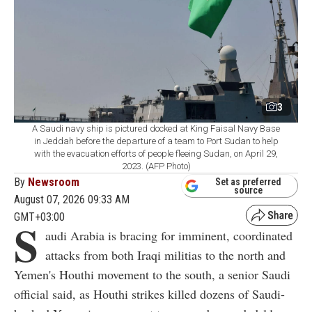
3
A Saudi navy ship is pictured docked at King Faisal Navy Base
in Jeddah before the departure of a team to Port Sudan to help
with the evacuation efforts of people fleeing Sudan, on April 29,
2023. (AFP Photo)
By
Newsroom
Set as preferred
source
August 07, 2026 09:33 AM
GMT+03:00
S
audi Arabia is bracing for imminent, coordinated
attacks from both Iraqi militias to the north and
Yemen's Houthi movement to the south, a senior Saudi
official said, as Houthi strikes killed dozens of Saudi-