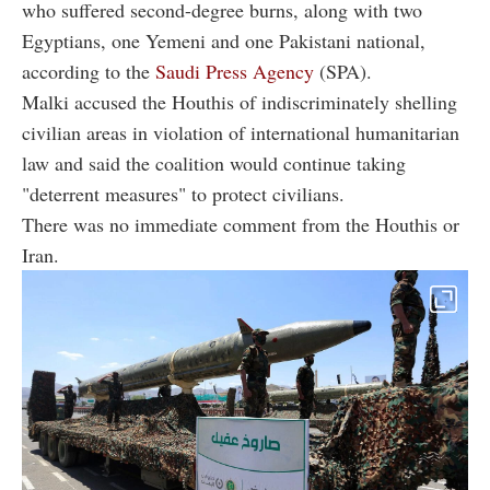
who suffered second-degree burns, along with two
Egyptians, one Yemeni and one Pakistani national,
according to the
Saudi Press Agency
(SPA).
Malki accused the Houthis of indiscriminately shelling
civilian areas in violation of international humanitarian
law and said the coalition would continue taking
"deterrent measures" to protect civilians.
There was no immediate comment from the Houthis or
Iran.