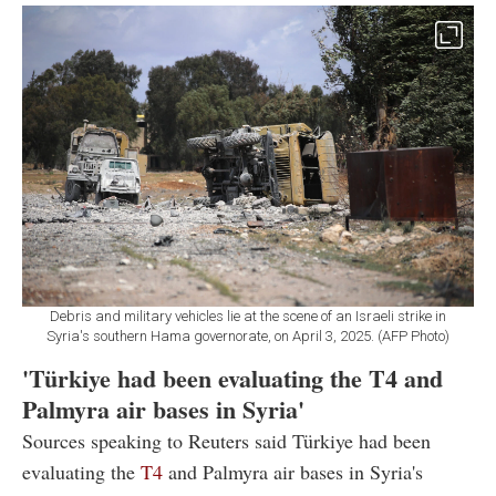
Debris and military vehicles lie at the scene of an Israeli strike in
Syria's southern Hama governorate, on April 3, 2025. (AFP Photo)
'Türkiye had been evaluating the T4 and
Palmyra air bases in Syria'
Sources speaking to Reuters said Türkiye had been
evaluating the
T4
and Palmyra air bases in Syria's