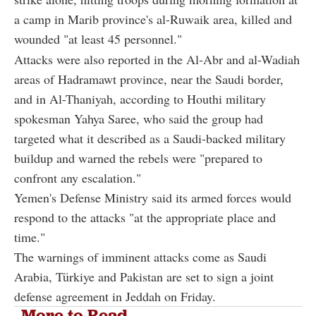
a camp in Marib province's al-Ruwaik area, killed and
wounded "at least 45 personnel."
Attacks were also reported in the Al-Abr and al-Wadiah
areas of Hadramawt province, near the Saudi border,
and in Al-Thaniyah, according to Houthi military
spokesman Yahya Saree, who said the group had
targeted what it described as a Saudi-backed military
buildup and warned the rebels were "prepared to
confront any escalation."
Yemen's Defense Ministry said its armed forces would
respond to the attacks "at the appropriate place and
time."
The warnings of imminent attacks come as Saudi
Arabia, Türkiye and Pakistan are set to sign a joint
defense agreement in Jeddah on Friday.
More to Read