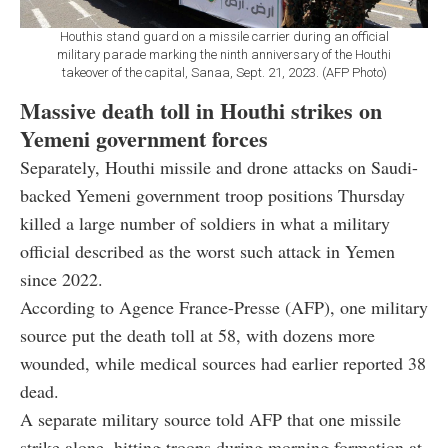
Houthis stand guard on a missile carrier during an official
military parade marking the ninth anniversary of the Houthi
takeover of the capital, Sanaa, Sept. 21, 2023. (AFP Photo)
Massive death toll in Houthi strikes on
Yemeni government forces
Separately, Houthi missile and drone attacks on Saudi-
backed Yemeni government troop positions Thursday
killed a large number of soldiers in what a military
official described as the worst such attack in Yemen
since 2022.
According to Agence France-Presse (AFP), one military
source put the death toll at 58, with dozens more
wounded, while medical sources had earlier reported 38
dead.
A separate military source told AFP that one missile
strike alone, hitting troops during morning formation at