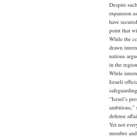
Despite such
expansion as 
have secure
point that wi
While the co
drawn intern
nations argu
in the region
While intern
Israeli offi
safeguarding
“Israel’s pre
ambitions,” 
defense affa
Yet not ever
member and s