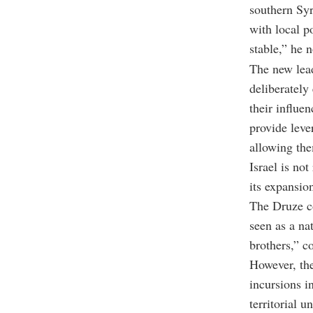
southern Sy
with local p
stable,” he n
The new lead
deliberately
their influe
provide leve
allowing the
Israel is no
its expansio
The Druze co
seen as a nat
brothers,” c
However, the
incursions i
territorial un