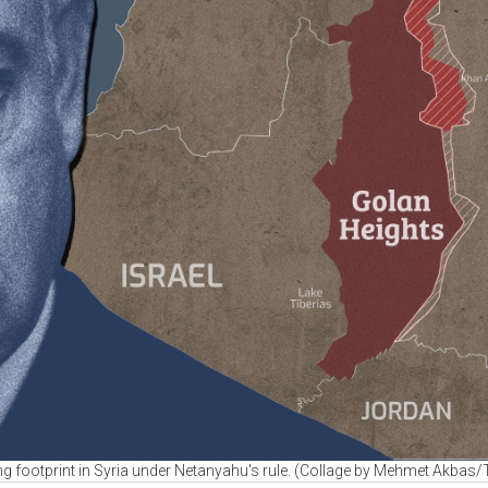
ing footprint in Syria under Netanyahu's rule. (Collage by Mehmet Akbas/