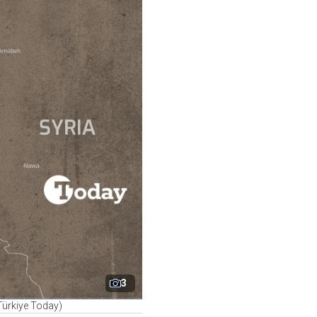
3
Türkiye Today)