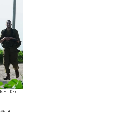
to via IDF)
ron, a