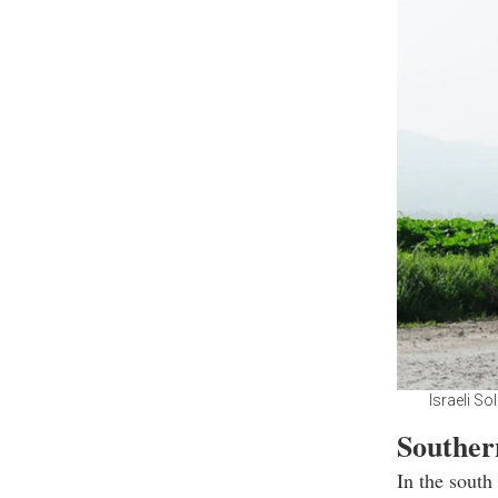
Israeli So
Souther
In the south 