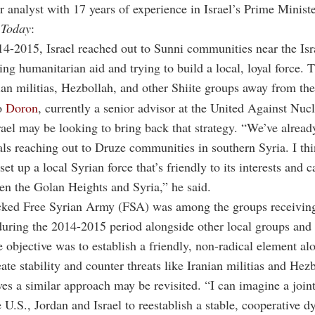
r analyst with 17 years of experience in Israel’s Prime Ministe
 Today
:
4-2015, Israel reached out to Sunni communities near the Isr
ring humanitarian aid and trying to build a local, loyal force. 
ian militias, Hezbollah, and other Shiite groups away from the
o
Doron
, currently a senior advisor at the United Against Nucl
Israel may be looking to bring back that strategy. “We’ve alread
cials reaching out to Druze communities in southern Syria. I thi
set up a local Syrian force that’s friendly to its interests and c
en the Golan Heights and Syria,” he said.
ked Free Syrian Army (FSA) was among the groups receiving
during the 2014-2015 period alongside other local groups and 
e objective was to establish a friendly, non-radical element al
eate stability and counter threats like Iranian militias and Hez
es a similar approach may be revisited. “I can imagine a joint
e U.S., Jordan and Israel to reestablish a stable, cooperative 