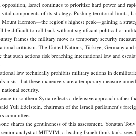
 opposition, Israel continues to prioritize hard power and rapi
vital components of its strategy. Pushing territorial limits, Isr
d Mount Hermon—the region’s highest peak—gaining a strate
ll be difficult to roll back without significant political or mili
untry frames the military move as temporary security measure
ational criticism. The United Nations, Türkiye, Germany and 
e that such actions risk breaching international law and escala
.
ational law technically prohibits military actions in demilitar
cials insist that these maneuvers are a temporary measure aimed
 national security.
sence in southern Syria reflects a defensive approach rather tha
said Yuli Edelstein, chairman of the Israeli parliament’s forei
irs committee.
yone shares the genuineness of this assessment. Yonatan Touv
enior analyst at MITVIM, a leading Israeli think tank, sees 