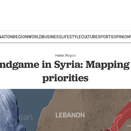
NATION
REGION
WORLD
BUSINESS
LIFESTYLE
CULTURE
SPORTS
OPINION
Home
Region
 endgame in Syria: Mapping 
priorities