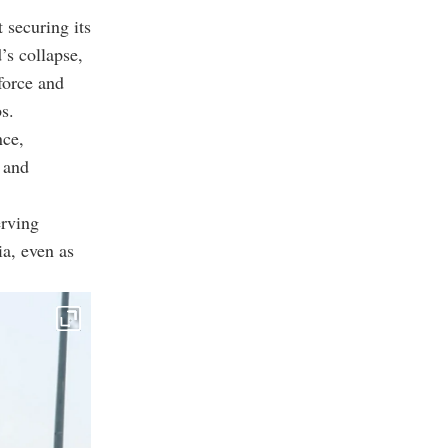
 securing its
’s collapse,
force and
s.
nce,
 and
erving
ia, even as