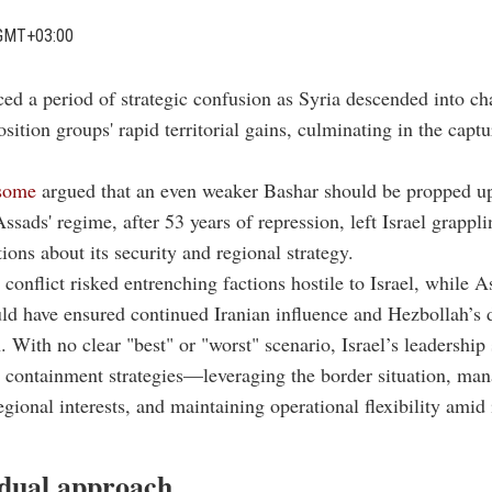
GMT+03:00
aced a period of strategic confusion as Syria descended into c
sition groups' rapid territorial gains, culminating in the captu
some
argued that an even weaker Bashar should be propped u
Assads' regime, after 53 years of repression, left Israel grappl
tions about its security and regional strategy.
conflict risked entrenching factions hostile to Israel, while A
ld have ensured continued Iranian influence and Hezbollah’s
n. With no clear "best" or "worst" scenario, Israel’s leadership 
 containment strategies—leveraging the border situation, ma
gional interests, and maintaining operational flexibility amid 
 dual approach