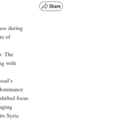
haos during
re of
p. The
ing with
ssad’s
 dominance
shifted focus
naging
its Syria