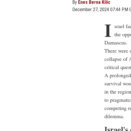
By
Enes Berna Kilic
December 27, 2024 07:44 PM 
I
srael f
the oppo
Damascus.
There were
collapse of 
critical ques
A prolonged 
survival wou
in the regio
to pragmatic
competing re
dilemma.
Israel's