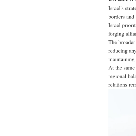
Israel's str
borders and 
Israel prior
forging alli
The broader 
reducing any
maintaining m
At the same 
regional bal
relations re