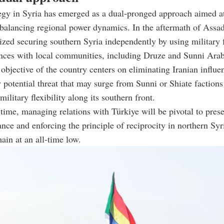
ategy in Syria has emerged as a dual-pronged approach aimed at
balancing regional power dynamics. In the aftermath of Assad
itized securing southern Syria independently by using military 
ances with local communities, including Druze and Sunni Arab
objective of the country centers on eliminating Iranian influe
 potential threat that may surge from Sunni or Shiate factions
ilitary flexibility along its southern front.
time, managing relations with Türkiye will be pivotal to pres
ance and enforcing the principle of reciprocity in northern Syr
main at an all-time low.