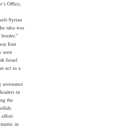
r’s Office,
aeli-Syrian
The idea was
 border.”
ear Iran
y seen
nk Israel
an act as a
 assistance
leaders in
ong the
bollah.
 effort
dynamic in