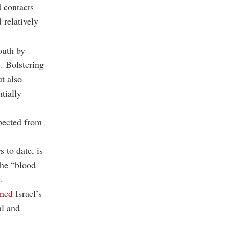
 contacts
 relatively
outh by
. Bolstering
t also
tially
xpected from
 to date, is
The “blood
.
ned
Israel’s
al and