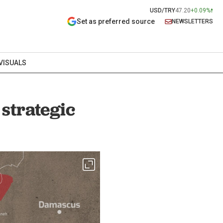
USD/TRY
47.20
+0.09%
Set as preferred source
NEWSLETTERS
VISUALS
strategic