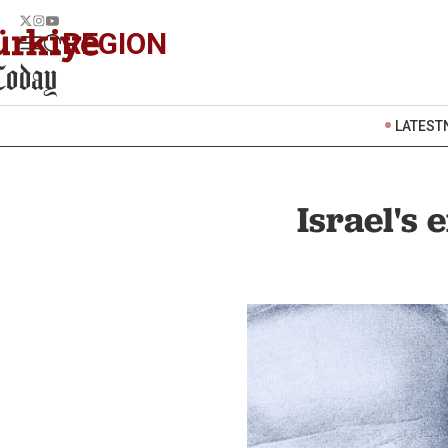
REGION
LATEST
Israel's