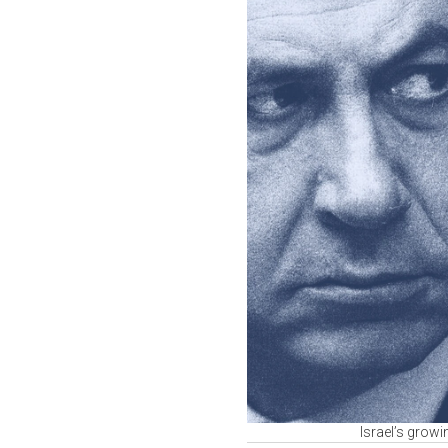
Israel’s grow