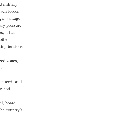
d military
aeli forces
gic vantage
tary pressure.
s, it has
other
ting tensions
ized zones,
 at
n territorial
gn and
al, board
the country’s