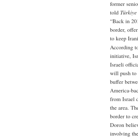
former senio
told
Türkiye
“Back in 201
border, offe
to keep Iran
According t
initiative, 
Israeli offi
will push to 
buffer betwe
America-bac
from Israel 
the area. Th
border to cr
Doron believ
involving th