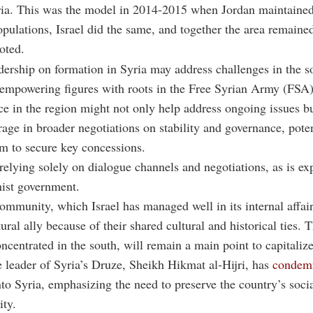
ria. This was the model in 2014-2015 when Jordan maintained
opulations, Israel did the same, and together the area remained
oted.
ership on formation in Syria may address challenges in the s
 empowering figures with roots in the Free Syrian Army (FSA)
nce in the region might not only help address ongoing issues bu
rage in broader negotiations on stability and governance, poten
m to secure key concessions.
t relying solely on dialogue channels and negotiations, as is e
nist government.
mmunity, which Israel has managed well in its internal affairs
ural ally because of their shared cultural and historical ties. 
oncentrated in the south, will remain a main point to capitalize
 leader of Syria’s Druze, Sheikh Hikmat al-Hijri, has
condem
nto Syria, emphasizing the need to preserve the country’s soci
ity.