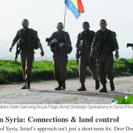
ldiers Seen Carrying Druze Flags Amid Strategic Operations in Syria (Pho
n Syria: Connections & land control
of Syria, Israel’s approach isn’t just a short-term fix. Dror Do