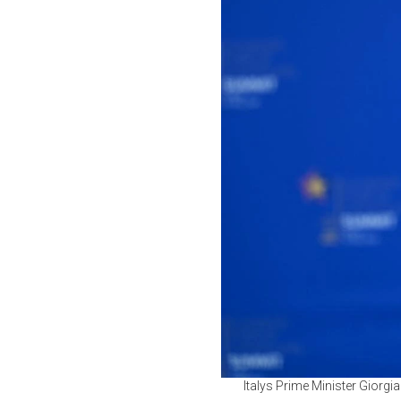
Italys Prime Minister Giorg