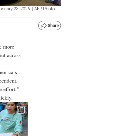
 January 23, 2026. ( AFP Photo
le more
out across
eir cats
pendent.
 effort,"
ickly.