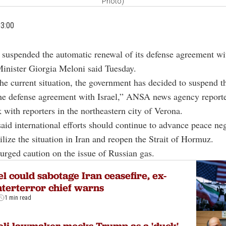
Photo)
03:00
s suspended the automatic renewal of its defense agreement wit
inister Giorgia Meloni said Tuesday.
 the current situation, the government has decided to suspend 
he defense agreement with Israel,” ANSA news agency reporte
k with reporters in the northeastern city of Verona.
said international efforts should continue to advance peace neg
bilize the situation in Iran and reopen the Strait of Hormuz.
urged caution on the issue of Russian gas.
el could sabotage Iran ceasefire, ex-
terterror chief warns
1 min read