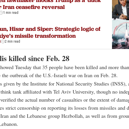
eli lawmaker mocks Trump as a 'duck'
r Iran ceasefire reversal
1 min read
un, Hisar and Siper: Strategic logic of
iye’s missile transformation
N
2 min read
lis killed since Feb. 28
 showed Tuesday that 35 people have been killed and more tha
e the outbreak of the U.S.-Israeli war on Iran on Feb. 28.
s given by the Institute for National Security Studies (INSS), 
think tank affiliated with Tel Aviv University, though no ind
 verified the actual number of casualties or the extent of dama
ces strict censorship on reporting its losses from missiles and 
Iran and the Lebanese group Hezbollah, as well as from grou
 Lebanon.