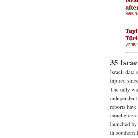
Isra
afte
REGION
Tayf
Türk
OPINIO
35 Israe
Israeli data
injured sinc
The tally wa
independent 
reports have
Israel enfor
launched by 
in southern