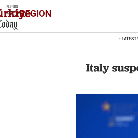
REGION
LATEST
Italy susp