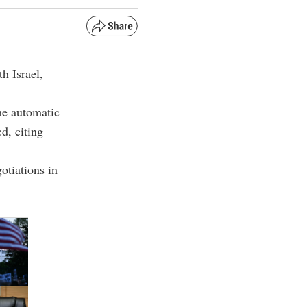
h Israel,
the automatic
d, citing
otiations in