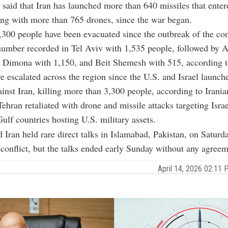
e said that Iran has launched more than 640 missiles that enter
ong with more than 765 drones, since the war began.
300 people have been evacuated since the outbreak of the conf
number recorded in Tel Aviv with 1,535 people, followed by 
 Dimona with 1,150, and Beit Shemesh with 515, according to
e escalated across the region since the U.S. and Israel launche
ainst Iran, killing more than 3,300 people, according to Irania
Tehran retaliated with drone and missile attacks targeting Israe
ulf countries hosting U.S. military assets.
 Iran held rare direct talks in Islamabad, Pakistan, on Saturd
 conflict, but the talks ended early Sunday without any agreem
April 14, 2026 02:1