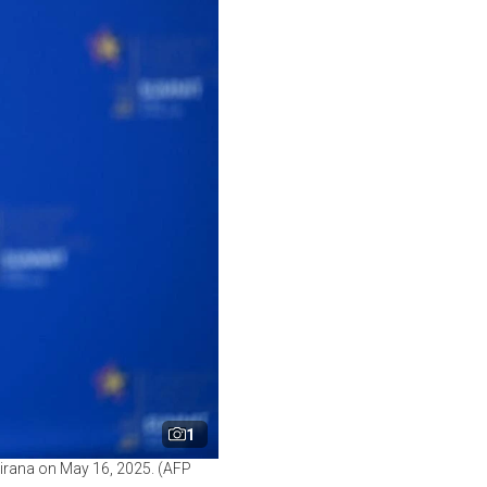
1
Tirana on May 16, 2025. (AFP