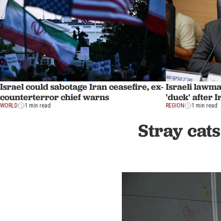
Israel could sabotage Iran ceasefire, ex-
Israeli lawm
counterterror chief warns
'duck' after 
WORLD
1 min read
REGION
1 min read
Stray cats