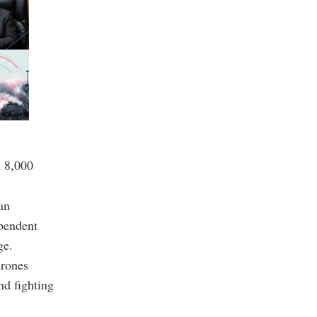
n 8,000
an
ependent
ge.
drones
nd fighting