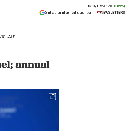
USD/TRY
47.20
+0.09%
Set as preferred source
NEWSLETTERS
VISUALS
ael; annual