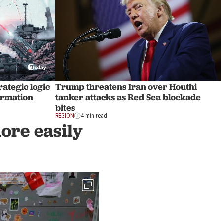
rategic logic
Trump threatens Iran over Houthi
formation
tanker attacks as Red Sea blockade
bites
REGION
4 min read
more easily