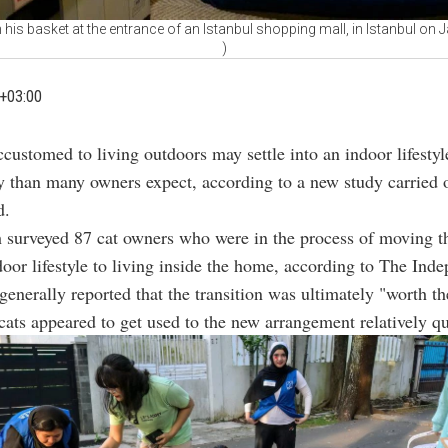
n his basket at the entrance of an Istanbul shopping mall, in Istanbul on
)
+03:00
ccustomed to living outdoors may settle into an indoor lifesty
y than many owners expect, according to a new study carried 
d.
 surveyed 87 cat owners who were in the process of moving th
oor lifestyle to living inside the home, according to The Inde
generally reported that the transition was ultimately "worth the
ats appeared to get used to the new arrangement relatively qu