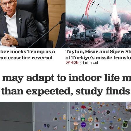
aker mocks Trump as a
Tayfun, Hisar and Siper: St
Iran ceasefire reversal
of Türkiye’s missile trans
OPINION
1 min read
 may adapt to indoor life 
than expected, study finds