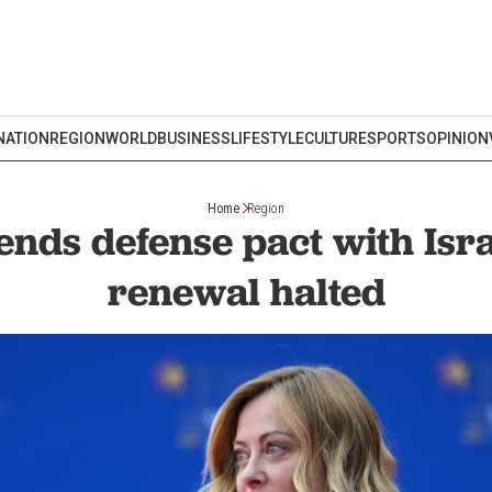
NATION
REGION
WORLD
BUSINESS
LIFESTYLE
CULTURE
SPORTS
OPINION
Home
Region
ends defense pact with Isr
renewal halted