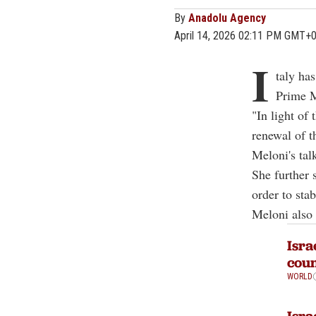
By
Anadolu Agency
April 14, 2026 02:11 PM GMT+
I
taly ha
Prime M
"In light of
renewal of t
Meloni's tal
She further 
order to sta
Meloni also 
Isra
coun
WORLD