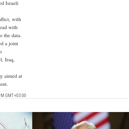
ed Israeli
lict, with
Arad with
 the data.
d a joint
n
l, Iraq,
ay aimed at
ent.
1 PM GMT+03:00