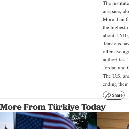
The institut
airspace, al
More than 6,
the highest 
about 1,510,
Tensions hav
offensive ag
authorities. 
Jordan and G
The U.S. and
ending their
More From Türkiye Today