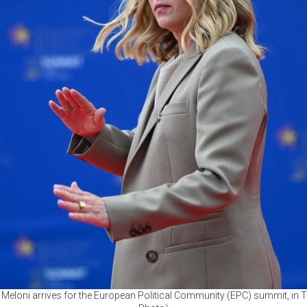
ia Meloni arrives for the European Political Community (EPC) summit, in 