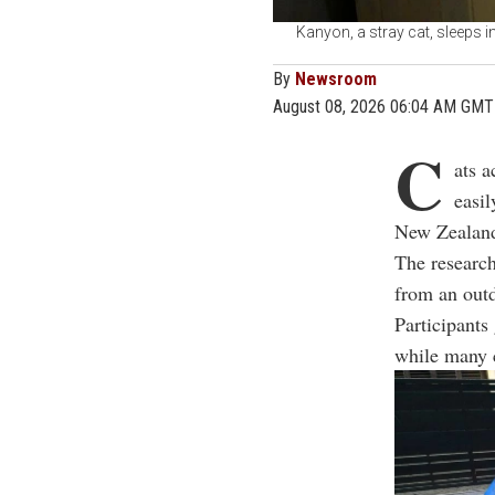
Kanyon, a stray cat, sleeps i
By
Newsroom
August 08, 2026 06:04 AM GMT
C
ats a
easil
New Zealan
The research
from an outd
Participants 
while many c