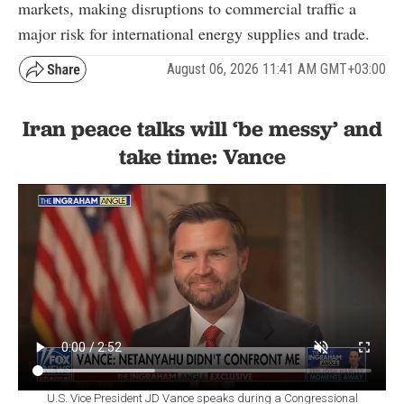
markets, making disruptions to commercial traffic a
major risk for international energy supplies and trade.
August 06, 2026 11:41 AM GMT+03:00
Iran peace talks will ‘be messy’ and
take time: Vance
U.S. Vice President JD Vance speaks during a Congressional