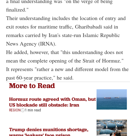
a final understanding was "on the verge of being
finalized."
Their understanding includes the location of entry and
exit routes for maritime traffic, Gharibabadi said in
remarks carried by Iran's state-run Islamic Republic
News Agency (IRNA).
He added, however, that "this understanding does not
mean the complete opening of the Strait of Hormuz."
It represents "rather a new and different model from the
past 60-year practice," he said.
More to Read
Hormuz route agreed with Oman, but
US blockade still obstacle: Iran
REGION
1 min read
Trump denies munitions shortage,
warns 'leakers' face prison