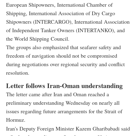
European Shipowners, International Chamber of
Shipping, International Association of Dry Cargo
Shipowners (INTERCARGO), International Association
of Independent Tanker Owners (INTERTANKO), and
the World Shipping Council.
The groups also emphasized that seafarer safety and
freedom of navigation should not be compromised
during negotiations over regional security and conflict
resolution.
Letter follows Iran-Oman understanding
The letter came after Iran and Oman reached a
preliminary understanding Wednesday on nearly all
issues regarding future arrangements for the Strait of
Hormuz.
Iran's Deputy Foreign Minister Kazem Gharibabadi said