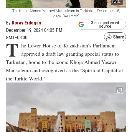
4
The Khoja Ahmed Yasawi Mausoleum in Turkistan, December 18,
2024. (AA Photo)
By
Koray Erdogan
Set as preferred
source
December 19, 2024 04:05 PM
GMT+03:00
T
he Lower House of Kazakhstan’s Parliament
approved a draft law granting special status to
Turkistan, home to the iconic Khoja Ahmed Yasawi
Mausoleum and recognized as the "Spiritual Capital of
the Turkic World."