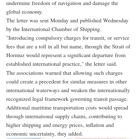
undermine freedom of navigation and damage the
global economy.
The letter was sent Monday and published Wednesday
by the International Chamber of Shipping.
"Introducing compulsory charges for transit, or service
fees that are a toll in all but name, through the Strait of
Hormuz would represent a significant departure from
established international practice," the letter said.
The associations warned that allowing such charges
could create a precedent for similar measures in other
international waterways and weaken the internationally
recognized legal framework governing transit passage.
Additional maritime transportation costs would spread
through international supply chains, contributing to
higher shipping and energy prices, inflation and
economic uncertainty, they added.