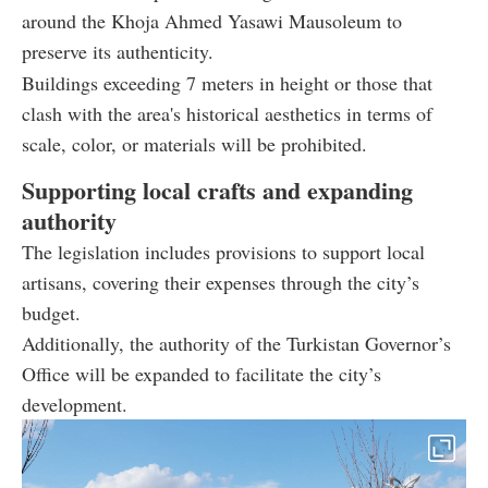
around the Khoja Ahmed Yasawi Mausoleum to
preserve its authenticity.
Buildings exceeding 7 meters in height or those that
clash with the area's historical aesthetics in terms of
scale, color, or materials will be prohibited.
Supporting local crafts and expanding
authority
The legislation includes provisions to support local
artisans, covering their expenses through the city’s
budget.
Additionally, the authority of the Turkistan Governor’s
Office will be expanded to facilitate the city’s
development.