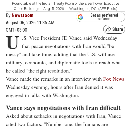
Roundtable at the Indian Treaty Room of the Eisenhower Executive
Office Building on Aug. 5, 2026, in Washington, DC. (AFP Photo)
By
Newsroom
Set as preferred
source
August 06, 2026 11:35 AM
GMT+03:00
U
.S. Vice President JD Vance said Wednesday
that peace negotiations with Iran would "be
messy" and take time, adding that the U.S. will use
military, economic, and diplomatic tools to reach what
he called "the right resolution."
Vance made the remarks in an interview with
Fox News
Wednesday evening, hours after Iran denied it was
engaged in talks with Washington.
Vance says negotiations with Iran difficult
Asked about setbacks in negotiations with Iran, Vance
cited two factors: "Number one, the Iranians are