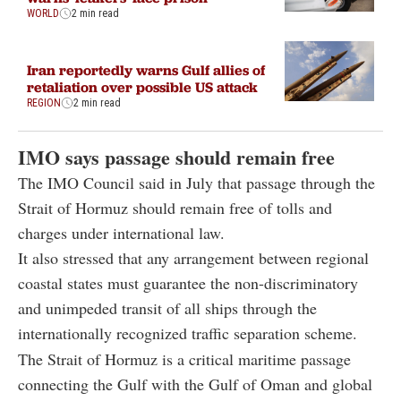
WORLD
2 min read
Iran reportedly warns Gulf allies of
retaliation over possible US attack
REGION
2 min read
IMO says passage should remain free
The IMO Council said in July that passage through the
Strait of Hormuz should remain free of tolls and
charges under international law.
It also stressed that any arrangement between regional
coastal states must guarantee the non-discriminatory
and unimpeded transit of all ships through the
internationally recognized traffic separation scheme.
The Strait of Hormuz is a critical maritime passage
connecting the Gulf with the Gulf of Oman and global