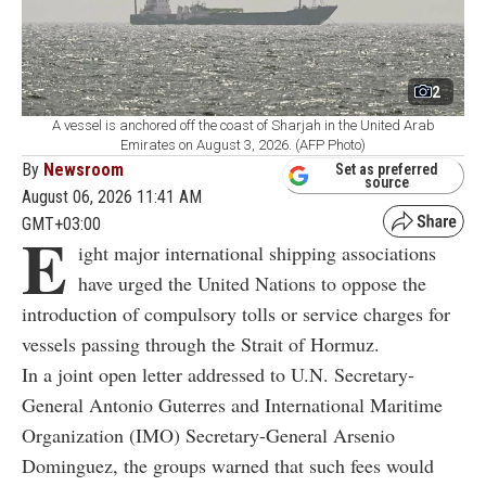
2
A vessel is anchored off the coast of Sharjah in the United Arab
Emirates on August 3, 2026. (AFP Photo)
By
Newsroom
Set as preferred
source
August 06, 2026 11:41 AM
GMT+03:00
E
ight major international shipping associations
have urged the United Nations to oppose the
introduction of compulsory tolls or service charges for
vessels passing through the Strait of Hormuz.
In a joint open letter addressed to U.N. Secretary-
General Antonio Guterres and International Maritime
Organization (IMO) Secretary-General Arsenio
Dominguez, the groups warned that such fees would