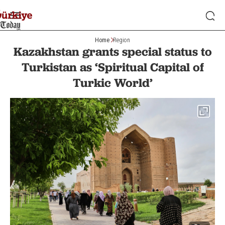
Home
Region
Kazakhstan grants special status to
Turkistan as ‘Spiritual Capital of
Turkic World’