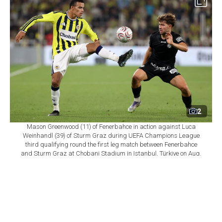
2
Mason Greenwood (11) of Fenerbahce in action against Luca
Weinhandl (39) of Sturm Graz during UEFA Champions League
third qualifying round the first leg match between Fenerbahce
and Sturm Graz at Chobani Stadium in Istanbul, Türkiye on Aug.
5, 2026. (AA Photo)
By
Newsroom
Set as preferred
source
August 06, 2026 11:33 AM
GMT+03:00
T
ürkiye's Fenerbahce secured a 2-0 home victory