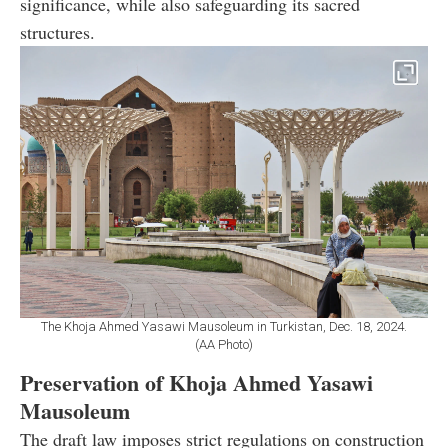
significance, while also safeguarding its sacred
structures.
The Khoja Ahmed Yasawi Mausoleum in Turkistan, Dec. 18, 2024.
(AA Photo)
Preservation of Khoja Ahmed Yasawi
Mausoleum
The draft law imposes strict regulations on construction