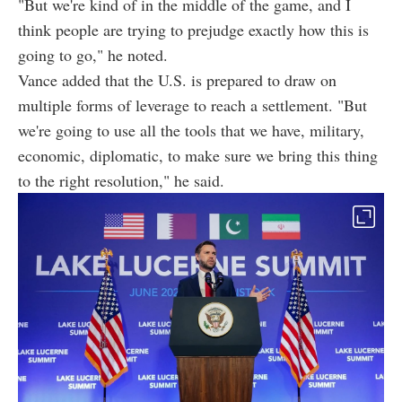
"But we're kind of in the middle of the game, and I
think people are trying to prejudge exactly how this is
going to go," he noted.
Vance added that the U.S. is prepared to draw on
multiple forms of leverage to reach a settlement. "But
we're going to use all the tools that we have, military,
economic, diplomatic, to make sure we bring this thing
to the right resolution," he said.