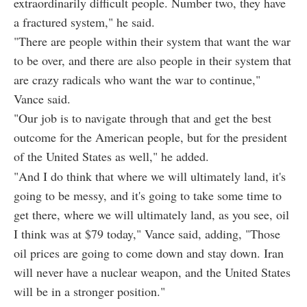
extraordinarily difficult people. Number two, they have
a fractured system," he said.
"There are people within their system that want the war
to be over, and there are also people in their system that
are crazy radicals who want the war to continue,"
Vance said.
"Our job is to navigate through that and get the best
outcome for the American people, but for the president
of the United States as well," he added.
"And I do think that where we will ultimately land, it's
going to be messy, and it's going to take some time to
get there, where we will ultimately land, as you see, oil
I think was at $79 today," Vance said, adding, "Those
oil prices are going to come down and stay down. Iran
will never have a nuclear weapon, and the United States
will be in a stronger position."