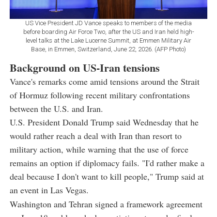
US Vice President JD Vance speaks to members of the media
before boarding Air Force Two, after the US and Iran held high-
level talks at the Lake Lucerne Summit, at Emmen Military Air
Base, in Emmen, Switzerland, June 22, 2026. (AFP Photo)
Background on US-Iran tensions
Vance's remarks come amid tensions around the Strait
of Hormuz following recent military confrontations
between the U.S. and Iran.
U.S. President Donald Trump said Wednesday that he
would rather reach a deal with Iran than resort to
military action, while warning that the use of force
remains an option if diplomacy fails. "I'd rather make a
deal because I don't want to kill people," Trump said at
an event in Las Vegas.
Washington and Tehran signed a framework agreement