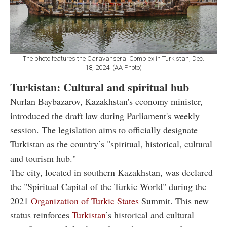
The photo features the Caravanserai Complex in Turkistan, Dec.
18, 2024. (AA Photo)
Turkistan: Cultural and spiritual hub
Nurlan Baybazarov, Kazakhstan's economy minister,
introduced the draft law during Parliament's weekly
session. The legislation aims to officially designate
Turkistan as the country’s "spiritual, historical, cultural
and tourism hub."
The city, located in southern Kazakhstan, was declared
the "Spiritual Capital of the Turkic World" during the
2021
Organization of Turkic States
Summit. This new
status reinforces
Turkistan
’s historical and cultural