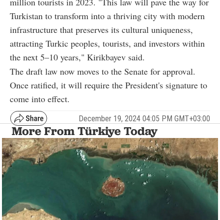
million tourists in 2023. "This law will pave the way for
Turkistan to transform into a thriving city with modern
infrastructure that preserves its cultural uniqueness,
attracting Turkic peoples, tourists, and investors within
the next 5–10 years," Kirikbayev said.
The draft law now moves to the Senate for approval.
Once ratified, it will require the President's signature to
come into effect.
December 19, 2024 04:05 PM GMT+03:00
More From Türkiye Today