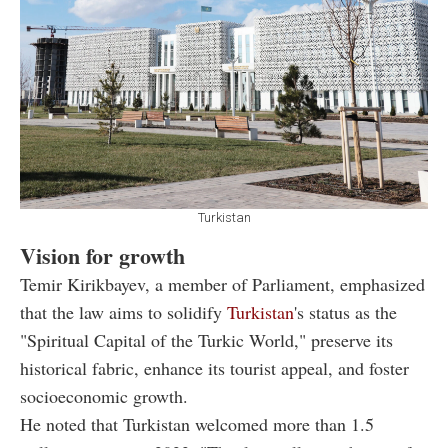
Turkistan
Vision for growth
Temir Kirikbayev, a member of Parliament, emphasized
that the law aims to solidify
Turkistan
's status as the
"Spiritual Capital of the Turkic World," preserve its
historical fabric, enhance its tourist appeal, and foster
socioeconomic growth.
He noted that Turkistan welcomed more than 1.5