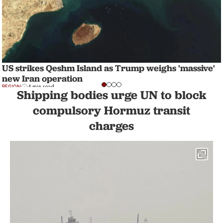
US strikes Qeshm Island as Trump weighs 'massive'
new Iran operation
REGION
4 min read
Shipping bodies urge UN to block
compulsory Hormuz transit
charges