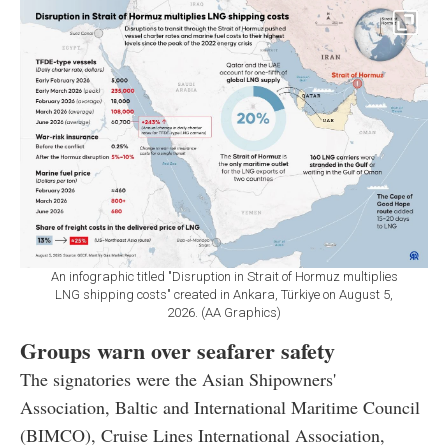
An infographic titled "Disruption in Strait of Hormuz multiplies
LNG shipping costs" created in Ankara, Türkiye on August 5,
2026. (AA Graphics)
Groups warn over seafarer safety
The signatories were the Asian Shipowners'
Association, Baltic and International Maritime Council
(BIMCO), Cruise Lines International Association,