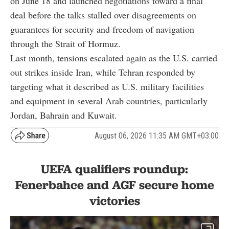
on June 18 and launched negotiations toward a final
deal before the talks stalled over disagreements on
guarantees for security and freedom of navigation
through the Strait of Hormuz.
Last month, tensions escalated again as the U.S. carried
out strikes inside Iran, while Tehran responded by
targeting what it described as U.S. military facilities
and equipment in several Arab countries, particularly
Jordan, Bahrain and Kuwait.
August 06, 2026 11:35 AM GMT+03:00
UEFA qualifiers roundup:
Fenerbahce and AGF secure home
victories