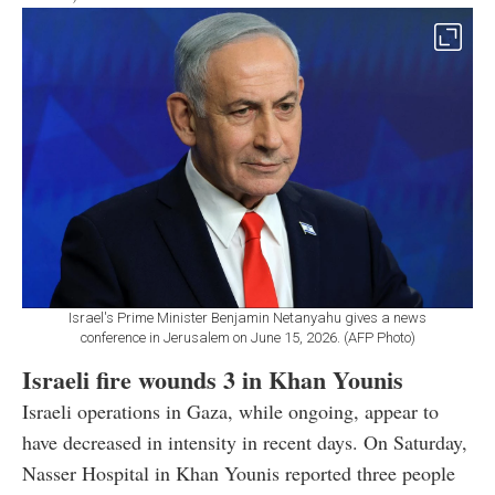
Israel's Prime Minister Benjamin Netanyahu gives a news
conference in Jerusalem on June 15, 2026. (AFP Photo)
Israeli fire wounds 3 in Khan Younis
Israeli operations in Gaza, while ongoing, appear to
have decreased in intensity in recent days. On Saturday,
Nasser Hospital in Khan Younis reported three people