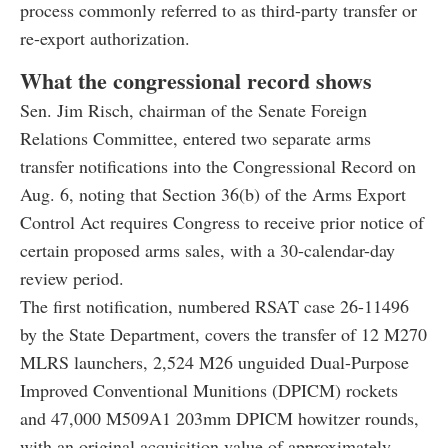
process commonly referred to as third-party transfer or
re-export authorization.
What the congressional record shows
Sen. Jim Risch, chairman of the Senate Foreign
Relations Committee, entered two separate arms
transfer notifications into the Congressional Record on
Aug. 6, noting that Section 36(b) of the Arms Export
Control Act requires Congress to receive prior notice of
certain proposed arms sales, with a 30-calendar-day
review period.
The first notification, numbered RSAT case 26-11496
by the State Department, covers the transfer of 12 M270
MLRS launchers, 2,524 M26 unguided Dual-Purpose
Improved Conventional Munitions (DPICM) rockets
and 47,000 M509A1 203mm DPICM howitzer rounds,
with an original acquisition value of approximately