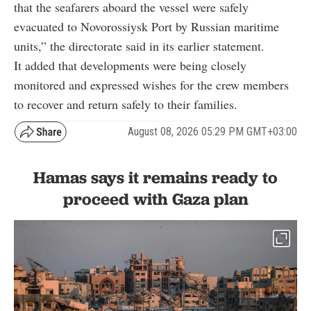
that the seafarers aboard the vessel were safely
evacuated to Novorossiysk Port by Russian maritime
units,” the directorate said in its earlier statement.
It added that developments were being closely
monitored and expressed wishes for the crew members
to recover and return safely to their families.
August 08, 2026 05:29 PM GMT+03:00
Hamas says it remains ready to
proceed with Gaza plan