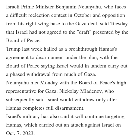
Israeli Prime Minister Benjamin Netanyahu, who faces
a difficult reelection contest in October and opposition
from his right-wing base to the Gaza deal, said Tuesday
that Israel had not agreed to the "draft" presented by the
Board of Peace.
Trump last week hailed as a breakthrough Hamas's
agreement to disarmament under the plan, with the
Board of Peace saying Israel would in tandem carry out
a phased withdrawal from much of Gaza.
Netanyahu met Monday with the Board of Peace's high
representative for Gaza, Nickolay Mladenov, who
subsequently said Israel would withdraw only after
Hamas completes full disarmament.
Israel's military has also said it will continue targeting
Hamas, which carried out an attack against Israel on
Oct. 7, 2023.