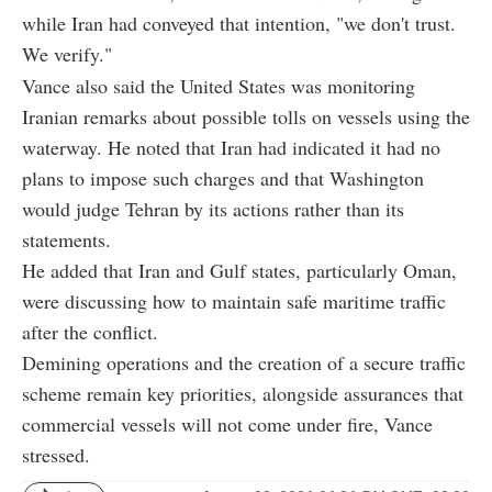
while Iran had conveyed that intention, "we don't trust.
We verify."
Vance also said the United States was monitoring
Iranian remarks about possible tolls on vessels using the
waterway. He noted that Iran had indicated it had no
plans to impose such charges and that Washington
would judge Tehran by its actions rather than its
statements.
He added that Iran and Gulf states, particularly Oman,
were discussing how to maintain safe maritime traffic
after the conflict.
Demining operations and the creation of a secure traffic
scheme remain key priorities, alongside assurances that
commercial vessels will not come under fire, Vance
stressed.