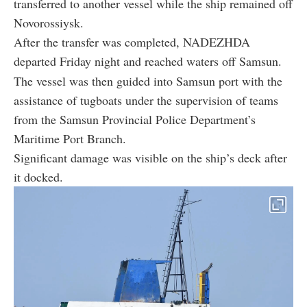
transferred to another vessel while the ship remained off
Novorossiysk.
After the transfer was completed, NADEZHDA
departed Friday night and reached waters off Samsun.
The vessel was then guided into Samsun port with the
assistance of tugboats under the supervision of teams
from the Samsun Provincial Police Department’s
Maritime Port Branch.
Significant damage was visible on the ship’s deck after
it docked.