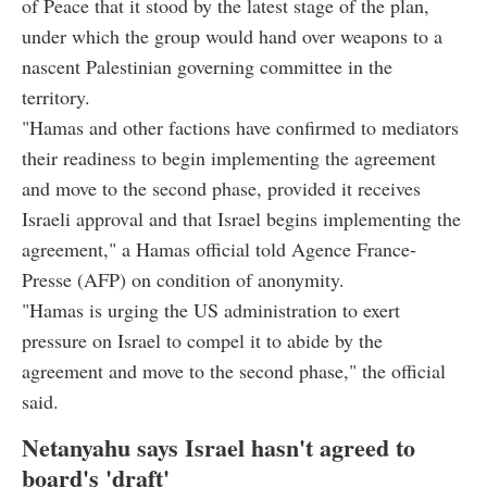
of Peace that it stood by the latest stage of the plan,
under which the group would hand over weapons to a
nascent Palestinian governing committee in the
territory.
"Hamas and other factions have confirmed to mediators
their readiness to begin implementing the agreement
and move to the second phase, provided it receives
Israeli approval and that Israel begins implementing the
agreement," a Hamas official told Agence France-
Presse (AFP) on condition of anonymity.
"Hamas is urging the US administration to exert
pressure on Israel to compel it to abide by the
agreement and move to the second phase," the official
said.
Netanyahu says Israel hasn't agreed to
board's 'draft'