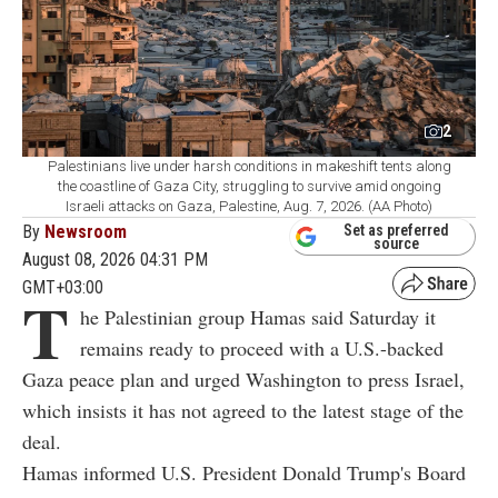
2
Palestinians live under harsh conditions in makeshift tents along
the coastline of Gaza City, struggling to survive amid ongoing
Israeli attacks on Gaza, Palestine, Aug. 7, 2026. (AA Photo)
By
Newsroom
Set as preferred
source
August 08, 2026 04:31 PM
GMT+03:00
T
he Palestinian group Hamas said Saturday it
remains ready to proceed with a U.S.-backed
Gaza peace plan and urged Washington to press Israel,
which insists it has not agreed to the latest stage of the
deal.
Hamas informed U.S. President Donald Trump's Board