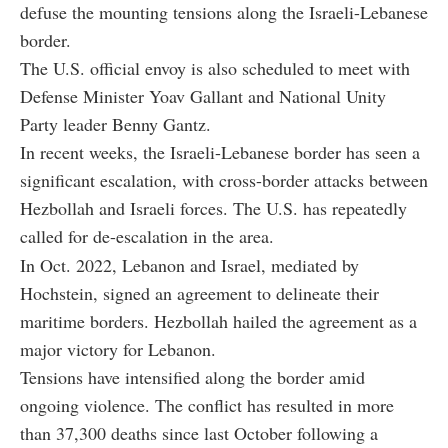
defuse the mounting tensions along the Israeli-Lebanese
border.
The U.S. official envoy is also scheduled to meet with
Defense Minister Yoav Gallant and National Unity
Party leader Benny Gantz.
In recent weeks, the Israeli-Lebanese border has seen a
significant escalation, with cross-border attacks between
Hezbollah and Israeli forces. The U.S. has repeatedly
called for de-escalation in the area.
In Oct. 2022, Lebanon and Israel, mediated by
Hochstein, signed an agreement to delineate their
maritime borders. Hezbollah hailed the agreement as a
major victory for Lebanon.
Tensions have intensified along the border amid
ongoing violence. The conflict has resulted in more
than 37,300 deaths since last October following a