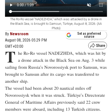
The Ro-Ro vessel "NADEZHDA," which was attacked by a drone in
the Black Sea, is brought to Samsun, Türkiye, August 8, 2026. (AA
Photo)
By
Newsroom
Set as preferred
source
August 08, 2026 05:29 PM
GMT+03:00
T
he Ro-Ro vessel NADEZHDA, which was hit by
a drone attack in the Black Sea on Aug. 3 while
sailing from Russia’s Novorossiysk port to Samsun, was
brought to Samsun after its cargo was transferred to
another ship.
The vessel had been about 20 nautical miles off
Novorossiysk when it was struck. Türkiye’s Directorate
General of Maritime Affairs previously said 22 crew
members were aboard, including 13 Turkish citizens.