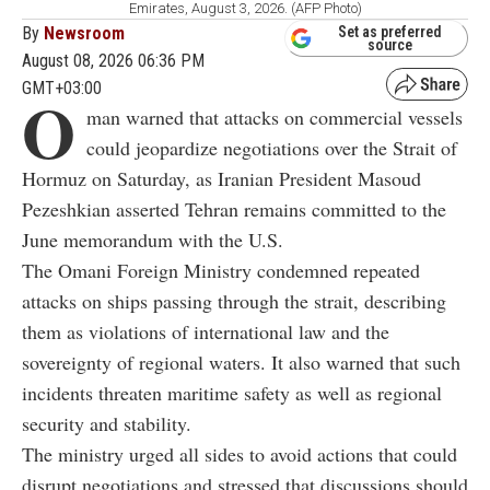
Emirates, August 3, 2026. (AFP Photo)
By
Newsroom
Set as preferred
source
August 08, 2026 06:36 PM
GMT+03:00
O
man warned that attacks on commercial vessels
could jeopardize negotiations over the Strait of
Hormuz on Saturday, as Iranian President Masoud
Pezeshkian asserted Tehran remains committed to the
June memorandum with the U.S.
The Omani Foreign Ministry condemned repeated
attacks on ships passing through the strait, describing
them as violations of international law and the
sovereignty of regional waters. It also warned that such
incidents threaten maritime safety as well as regional
security and stability.
The ministry urged all sides to avoid actions that could
disrupt negotiations and stressed that discussions should