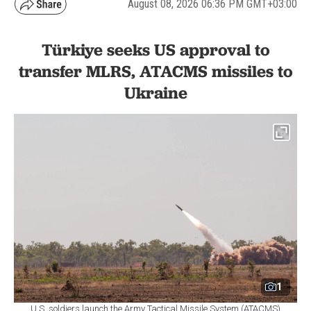
August 08, 2026 06:36 PM GMT+03:00
Türkiye seeks US approval to
transfer MLRS, ATACMS missiles to
Ukraine
1
U.S. soldiers launch the Army Tactical Missile System (ATACMS)