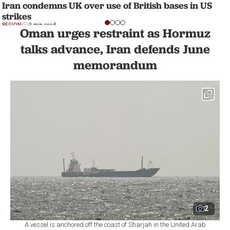
Iran condemns UK over use of British bases in US
strikes
REGION
3 min read
Oman urges restraint as Hormuz
talks advance, Iran defends June
memorandum
2
A vessel is anchored off the coast of Sharjah in the United Arab