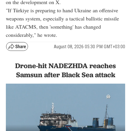
on the development on X.
"If Türkiye is preparing to hand Ukraine an offensive
weapons system, especially a tactical ballistic missile
like ATACMS, then 'something' has changed
considerably," he wrote.
August 08, 2026 05:30 PM GMT+03:00
Drone-hit NADEZHDA reaches
Samsun after Black Sea attack