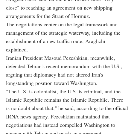
close" to reaching an agreement on new shipping
arrangements for the Strait of Hormuz.
The negotiations center on the legal framework and
management of the strategic waterway, including the
establishment of a new traffic route, Araghchi
explained.
Iranian President Masoud Pezeshkian, meanwhile,
defended Tehran's recent memorandum with the U.S.,
arguing that diplomacy had not altered Iran's
longstanding position toward Washington.
"The U.S. is colonialist, the U.S. is criminal, and the
Islamic Republic remains the Islamic Republic. There
is no doubt about that," he said, according to the official
IRNA news agency. Pezeshkian maintained that
negotiations had instead compelled Washington to
engage with Tehran and reach an agreement.