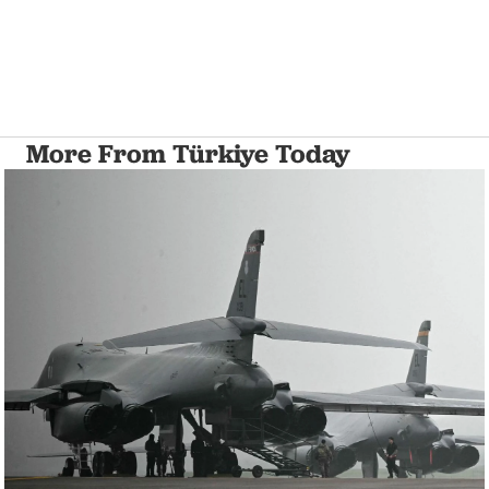
More From Türkiye Today