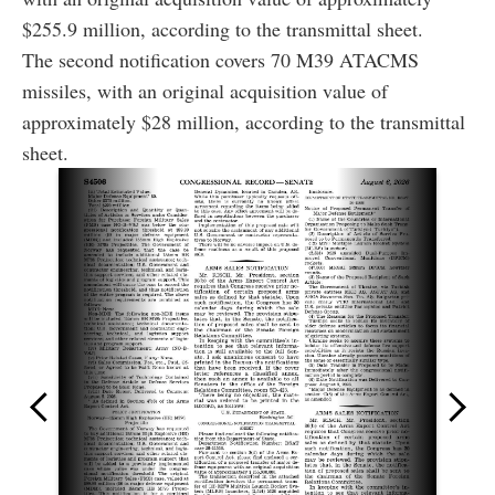
$255.9 million, according to the transmittal sheet.
The second notification covers 70 M39 ATACMS
missiles, with an original acquisition value of
approximately $28 million, according to the transmittal
sheet.