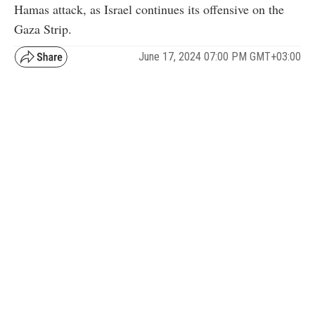
Hamas attack, as Israel continues its offensive on the
Gaza Strip.
June 17, 2024 07:00 PM GMT+03:00