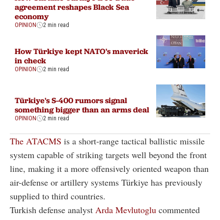
agreement reshapes Black Sea
economy
OPINION
2 min read
How Türkiye kept NATO's maverick
in check
OPINION
2 min read
Türkiye's S-400 rumors signal
something bigger than an arms deal
OPINION
2 min read
The ATACMS
is a short-range tactical ballistic missile
system capable of striking targets well beyond the front
line, making it a more offensively oriented weapon than
air-defense or artillery systems Türkiye has previously
supplied to third countries.
Turkish defense analyst
Arda Mevlutoglu
commented