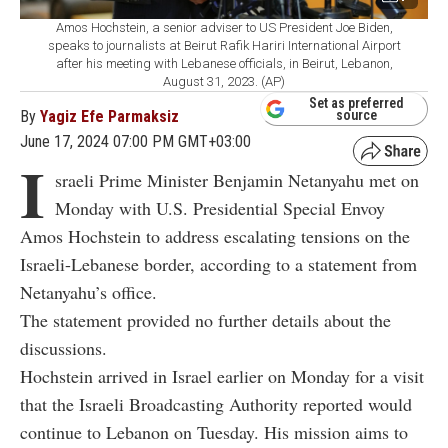
Amos Hochstein, a senior adviser to US President Joe Biden,
speaks to journalists at Beirut Rafik Hariri International Airport
after his meeting with Lebanese officials, in Beirut, Lebanon,
August 31, 2023. (AP)
Set as preferred
By
Yagiz Efe Parmaksiz
source
June 17, 2024 07:00 PM GMT+03:00
I
sraeli Prime Minister Benjamin Netanyahu met on
Monday with U.S. Presidential Special Envoy
Amos Hochstein to address escalating tensions on the
Israeli-Lebanese border, according to a statement from
Netanyahu’s office.
The statement provided no further details about the
discussions.
Hochstein arrived in Israel earlier on Monday for a visit
that the Israeli Broadcasting Authority reported would
continue to Lebanon on Tuesday. His mission aims to