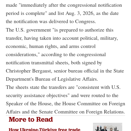
made "immediately after the congressional notification
period is complete" and list Aug. 3, 2026, as the date
the notification was delivered to Congress.
The U.S. government "is prepared to authorize this
transfer, having taken into account political, military,
economic, human rights, and arms control
considerations," according to the congressional
notification transmittal sheets, both signed by
Christopher Bergaust, senior bureau official in the State
Department's Bureau of Legislative Affairs.
The sheets state the transfers are "consistent with U.S.
security assistance objectives" and were routed to the
Speaker of the House, the House Committee on Foreign
Affairs and the Senate Committee on Foreign Relations.
More to Read
How Ukraine-Türkiye free trade