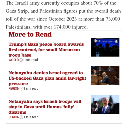
The Israeli army currently occupies about 70% of the
Gaza Strip, and Palestinian figures put the overall death
toll of the war since October 2023 at more than 73,000
Palestinians, with over 174,000 injured.
More to Read
Trump's Gaza peace board awards
first contract, for small Moroccan
troop base
WORLD
1 min read
Netanyahu denies Israel agreed to
US-backed Gaza plan amid far-right
pressure
REGION
1 min read
Netanyahu says Israeli troops will
stay in Gaza until Hamas 'fully'
disarms
REGION
1 min read