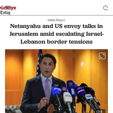
Home
Region
Netanyahu and US envoy talks in
Jerusalem amid escalating Israel-
Lebanon border tensions
1