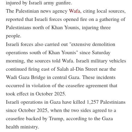
injured by Israeli army gunfire.
The Palestinian news agency
Wafa
, citing local sources,
reported that Israeli forces opened fire on a gathering of
Palestinians north of Khan Younis, injuring three
people.
Israeli forces also carried out "extensive demolition
operations south of Khan Younis" since Saturday
morning, the sources told Wafa. Israeli military vehicles
continued firing east of Salah al-Din Street near the
Wadi Gaza Bridge in central Gaza. These incidents
occurred in violation of the ceasefire agreement that
took effect in October 2025.
Israeli operations in Gaza have killed 1,257 Palestinians
since October 2025, when the two sides agreed to a
ceasefire backed by Trump, according to the Gaza
health ministry.