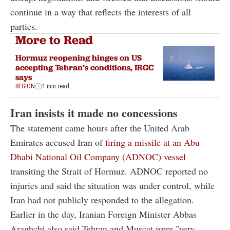
continue in a way that reflects the interests of all
parties.
More to Read
Hormuz reopening hinges on US
accepting Tehran’s conditions, IRGC
says
REGION
1 min read
Iran insists it made no concessions
The statement came hours after the United Arab
Emirates accused Iran of
firing a missile at an Abu
Dhabi National Oil Company (ADNOC) vessel
transiting the Strait of Hormuz. ADNOC reported no
injuries and said the situation was under control, while
Iran had not publicly responded to the allegation.
Earlier in the day, Iranian Foreign Minister Abbas
Araghchi also said Tehran and Muscat were "very