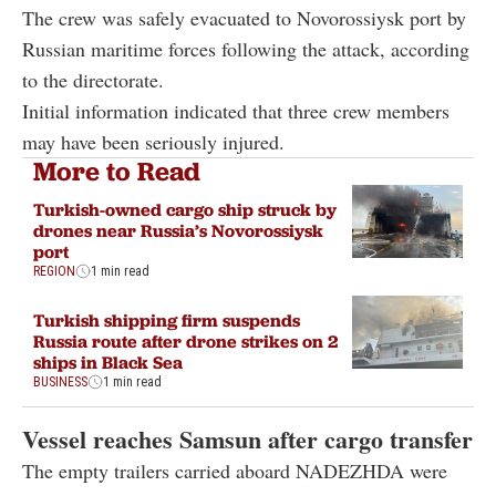
The crew was safely evacuated to Novorossiysk port by
Russian maritime forces following the attack, according
to the directorate.
Initial information indicated that three crew members
may have been seriously injured.
More to Read
Turkish-owned cargo ship struck by
drones near Russia’s Novorossiysk
port
REGION
1 min read
Turkish shipping firm suspends
Russia route after drone strikes on 2
ships in Black Sea
BUSINESS
1 min read
Vessel reaches Samsun after cargo transfer
The empty trailers carried aboard NADEZHDA were