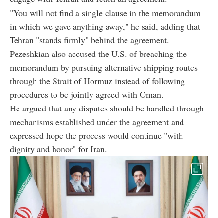
"You will not find a single clause in the memorandum
in which we gave anything away," he said, adding that
Tehran "stands firmly" behind the agreement.
Pezeshkian also accused the U.S. of breaching the
memorandum by pursuing alternative shipping routes
through the Strait of Hormuz instead of following
procedures to be jointly agreed with Oman.
He argued that any disputes should be handled through
mechanisms established under the agreement and
expressed hope the process would continue "with
dignity and honor" for Iran.