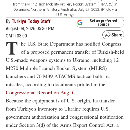
from the M142 High Mobility Artillery Rocket System (HIMARS) in
Delamere, Northern Territory, Australia, July 27, 2023. (Photo via
U.S. Army)
By
Türkiye Today Staff
Set as preferred
source
August 08, 2026 05:30 PM
GMT+03:00
T
he U.S. State Department has notified Congress
of a proposed permanent transfer of Turkish-held
U.S.-made weapons systems to Ukraine, including 12
M270 Multiple Launch Rocket System (MLRS)
launchers and 70 M39 ATACMS tactical ballistic
missiles, according to documents printed in the
Congressional Record on Aug. 6.
Because the equipment is of U.S. origin, its transfer
from Türkiye's inventory to Ukraine requires U.S.
government authorization and congressional notification
under Section 3(d) of the Arms Export Control Act, a