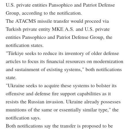
U.S. private entities Pansophico and Patriot Defense
Group, according to the notification.
The ATACMS missile transfer would proceed via
Turkish private entity MKE A.S. and U.S. private
entities Pansophico and Patriot Defense Group, the
notification states.
"Türkiye seeks to reduce its inventory of older defense
articles to focus its financial resources on modernization
and sustainment of existing systems," both notifications
state.
"Ukraine seeks to acquire these systems to bolster its
offensive and defense fire support capabilities as it
resists the Russian invasion. Ukraine already possesses
munitions of the same or essentially similar type," the
notification says.
Both notifications say the transfer is proposed to be