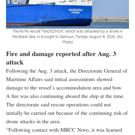
The Ro-Ro vessel "NADEZHDA," which was attacked by a drone in
the Black Sea, is brought to Samsun, Türkiye, August 8, 2026. (AA
Photo)
Fire and damage reported after Aug. 3
attack
Following the Aug. 3 attack, the Directorate General of
Maritime Affairs said initial assessments showed
damage to the vessel’s accommodation area and bow.
A fire was also continuing aboard the ship at the time.
The directorate said rescue operations could not
initially be carried out because of the continuing risk of
drone attacks in the area.
“Following contact with MRCC Novo, it was learned