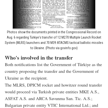
Photos show the documents printed in the Congressional Record on
Aug. 6 regarding Türkiye's transfer of 12 M270 Multiple Launch Rocket
System (MLRS) launchers and 70 M39 ATACMS tactical ballistic missiles
to Ukraine. (Photo via govinfo.gov)
Who's involved in the transfer
Both notifications list the Government of Türkiye as the
country proposing the transfer and the Government of
Ukraine as the recipient.
The MLRS, DPICM rocket and howitzer round transfer
would proceed via Turkish private entities MKE A.S.,
ASFAT A.S. and ARCA Savunma San. Tic. A.S.;
Bulgarian private entity VTIC International Ltd.; and