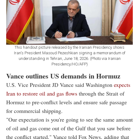
This handout picture released by the Iranian Presidency shows
Iran's President Masoud Pezeshkian signing a memorandum of
understanding in Tehran, June 18, 2026. (Photo via Iranian
Presidency/HO/AFP)
Vance outlines US demands in Hormuz
U.S. Vice President JD Vance said Washington
expects
Iran to restore oil and gas flows
through the Strait of
Hormuz to pre-conflict levels and ensure safe passage
for commercial shipping.
"Our expectation is you're going to see the same amount
of oil and gas come out of the Gulf that you saw before
the conflict started," Vance told Fox News, adding that