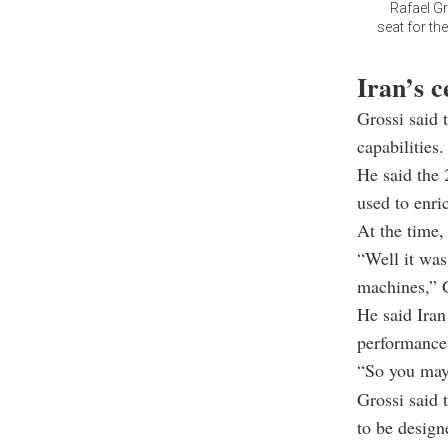
Rafael Gr
seat for th
Iran’s c
Grossi said 
capabilities.
He said the 
used to enri
At the time,
“Well it was
machines,” G
He said Iran
performance 
“So you may 
Grossi said 
to be designe