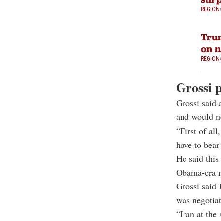
REGION
Trum
on n
REGION
Grossi p
Grossi said
and would ne
“First of al
have to bear
He said this
Obama-era n
Grossi said 
was negotiat
“Iran at the