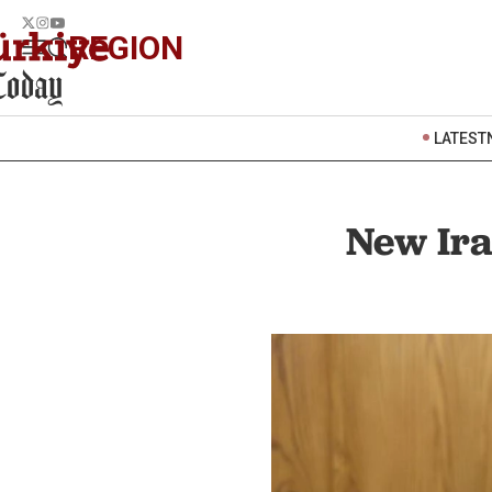
REGION
LATEST
New Ira