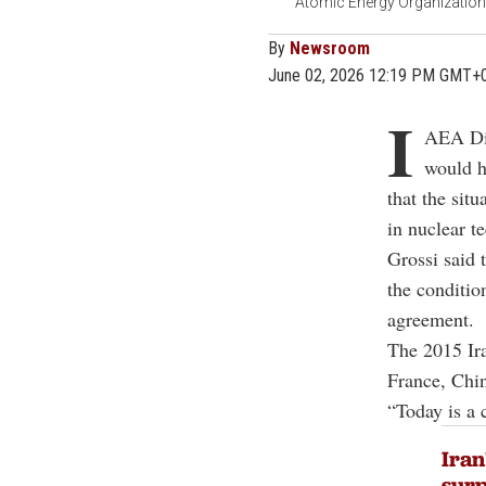
Atomic Energy Organization o
By
Newsroom
June 02, 2026 12:19 PM GMT+
I
AEA Dir
would h
that the sit
in nuclear t
Grossi said 
the conditio
agreement.
The 2015 Ira
France, Chi
“Today is a 
Iran
surp