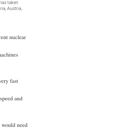
 has taken
na, Austria,
rent nuclear
machines
ery fast
 speed and
t would need