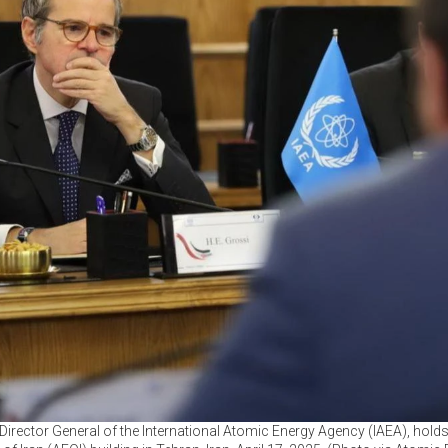
Director General of the International Atomic Energy Agency (IAEA), holds