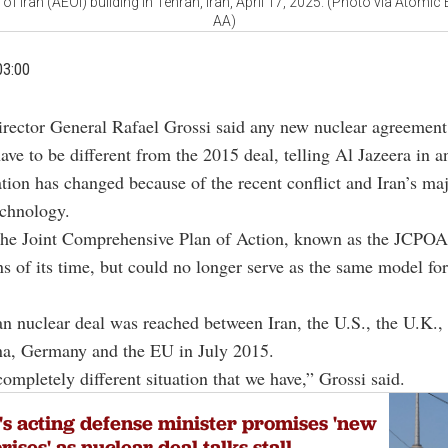
f Iran (AEOI) building in Tehran, Iran, April 17, 2025. (Photo via Atomic 
AA)
03:00
ector General Rafael Grossi said any new nuclear agreement
ave to be different from the 2015 deal, telling Al Jazeera in 
uation has changed because of the recent conflict and Iran’s m
echnology.
the Joint Comprehensive Plan of Action, known as the JCPOA,
ns of its time, but could no longer serve as the same model for
n nuclear deal was reached between Iran, the U.S., the U.K.,
na, Germany and the EU in July 2015.
completely different situation that we have,” Grossi said.
's acting defense minister promises 'new
rises' as nuclear deal talks stall