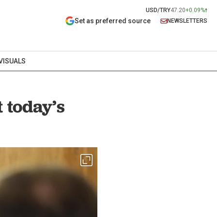
USD/TRY
47.20
+0.09%
Set as preferred source
NEWSLETTERS
VISUALS
 today’s