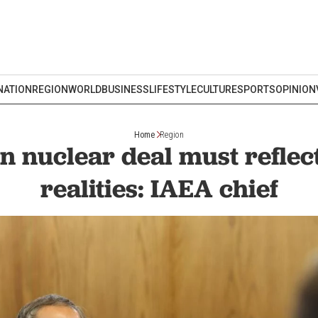
NATION
REGION
WORLD
BUSINESS
LIFESTYLE
CULTURE
SPORTS
OPINION
Home
Region
n nuclear deal must reflect
realities: IAEA chief