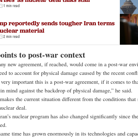
1 min read
p reportedly sends tougher Iran terms
uclear material
2 min read
oints to post-war context
 any new agreement, if reached, would come in a post-war en
ed to account for physical damage caused by the recent confli
l, very important this is a post-war agreement, if it comes to t
 in mind against the backdrop of physical damage,” he said.
 makes the current situation different from the conditions that
uclear deal.
Iran’s nuclear program has also changed significantly since 
ed.
 same time has grown enormously in its technologies and capac