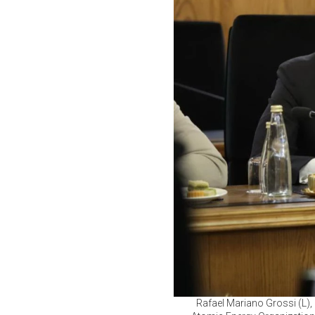
Rafael Mariano Grossi (L), 