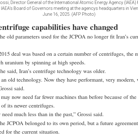
ossi, Director General of the International Atomic Energy Agency (IAEA)
e IAEA’s Board of Governors meeting at the agencys headquarters in Vien
June 16, 2025. (AFP Photo)
entrifuge capabilities have changed
the old parameters used for the JCPOA no longer fit Iran’s cur
2015 deal was based on a certain number of centrifuges, the 
ch uranium by spinning at high speeds.
 he said, Iran’s centrifuge technology was older.
 an old technology. Now they have performant, very modern, v
rossi said.
 may now need far fewer machines than before because of the
of its newer centrifuges.
need much less than in the past,” Grossi said.
the JCPOA belonged to its own period, but a future agreemen
d for the current situation.