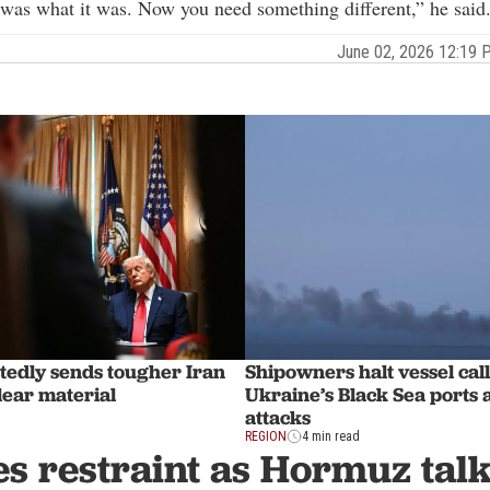
as what it was. Now you need something different,” he said
June 02, 2026 12:19
edly sends tougher Iran
Shipowners halt vessel call
lear material
Ukraine’s Black Sea ports 
attacks
REGION
4 min read
s restraint as Hormuz talk