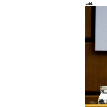
said.