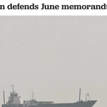
an defends June memoran