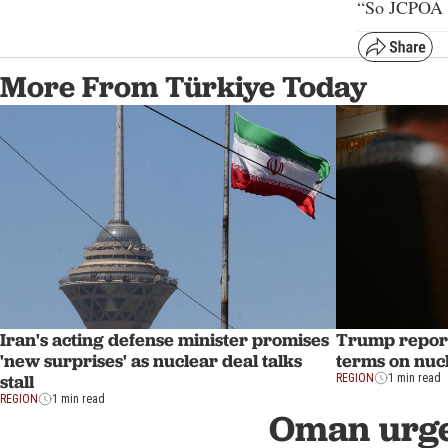
“So JCPOA w
More From Türkiye Today
Iran's acting defense minister promises
Trump report
'new surprises' as nuclear deal talks
terms on nuc
stall
REGION
1 min read
REGION
1 min read
Oman urge