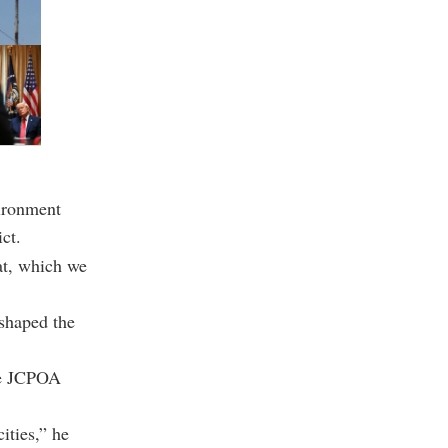
vironment
ct.
hat, which we
 shaped the
the JCPOA
ities,” he