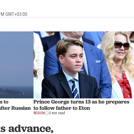
.
 PM GMT+03:00
s to
Prince George turns 13 as he prepares
after Russian
to follow father to Eton
REGION
3 min read
s advance,