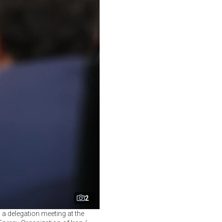
2
 a delegation meeting at the