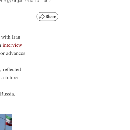
Energy Organization of Iran /
 with Iran
an
interview
ajor advances
 reflected
 a future
 Russia,