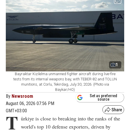
1
Bayraktar Kizilelma unmanned fighter aircraft during live-fire
tests from its internal weapons bay, with TEBER-82 and TOLUN
munitions, at Corlu, Tekirdag, July 30, 2026. (Photo via
Baykar/HO)
By
Newsroom
Set as preferred
source
August 06, 2026 07:56 PM
GMT+03:00
T
ürkiye is close to breaking into the ranks of the
world's top 10 defense exporters, driven by