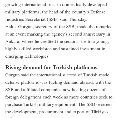
growing international trust in domestically developed
military platforms, the head of the country's Defense
Industries Secretariat (SSB) said Thursday.
Haluk Gorgun, secretary of the SSB, made the remarks
at an event marking the agency's second anniversary in
Ankara, where he credited the sector's rise to a young,
highly skilled workforce and sustained investment in
emerging technologies.
Rising demand for Turkish platforms
Gorgun said the international success of Turkish-made
defense platforms was fueling demand abroad, with the
SSB and affiliated companies now hosting dozens of
foreign delegations each week as more countries seek to
purchase Turkish military equipment. The SSB oversees
the development, procurement and export of Türkiye's