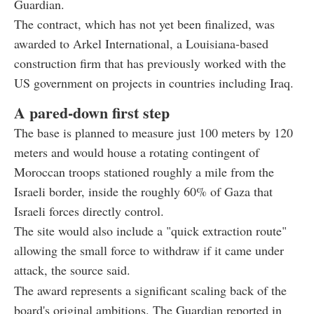
Guardian.
The contract, which has not yet been finalized, was
awarded to Arkel International, a Louisiana-based
construction firm that has previously worked with the
US government on projects in countries including Iraq.
A pared-down first step
The base is planned to measure just 100 meters by 120
meters and would house a rotating contingent of
Moroccan troops stationed roughly a mile from the
Israeli border, inside the roughly 60% of Gaza that
Israeli forces directly control.
The site would also include a "quick extraction route"
allowing the small force to withdraw if it came under
attack, the source said.
The award represents a significant scaling back of the
board's original ambitions. The Guardian reported in