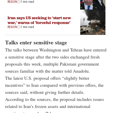
REGION
1 min read
Iran says US seeking to ‘start new
war,' warns of ‘forceful response’
REGION
1 min read
Talks enter sensitive stage
The talks between Washington and Tehran have entered
a sensitive stage after the two sides exchanged fresh
proposals this week, multiple Pakistani government
sources familiar with the matter told Anadolu.
The latest U.S. proposal offers “slightly better
incentives” to Iran compared with previous offers, the
sources said, without giving further details.
According to the sources, the proposal includes issues
related to Iran’s frozen assets and international