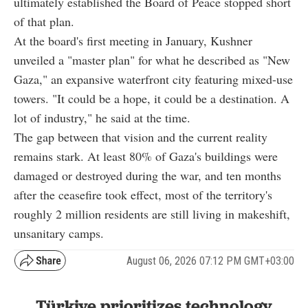
ultimately established the Board of Peace stopped short
of that plan.
At the board's first meeting in January, Kushner
unveiled a "master plan" for what he described as "New
Gaza," an expansive waterfront city featuring mixed-use
towers. "It could be a hope, it could be a destination. A
lot of industry," he said at the time.
The gap between that vision and the current reality
remains stark. At least 80% of Gaza's buildings were
damaged or destroyed during the war, and ten months
after the ceasefire took effect, most of the territory's
roughly 2 million residents are still living in makeshift,
unsanitary camps.
August 06, 2026 07:12 PM GMT+03:00
Türkiye prioritizes technology