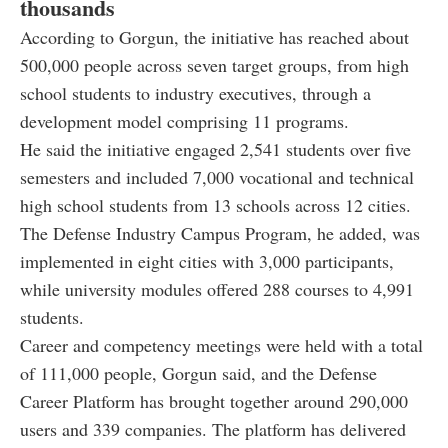
thousands
According to Gorgun, the initiative has reached about
500,000 people across seven target groups, from high
school students to industry executives, through a
development model comprising 11 programs.
He said the initiative engaged 2,541 students over five
semesters and included 7,000 vocational and technical
high school students from 13 schools across 12 cities.
The Defense Industry Campus Program, he added, was
implemented in eight cities with 3,000 participants,
while university modules offered 288 courses to 4,991
students.
Career and competency meetings were held with a total
of 111,000 people, Gorgun said, and the Defense
Career Platform has brought together around 290,000
users and 339 companies. The platform has delivered