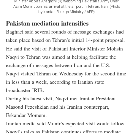
Minister Abbas Araghchi (R) welcoming Pakistan's Army Chief
Asim Munir upon his arrival at the airport in Tehran, Iran. (Photo
by Iranian Foreign Ministry / AFP)
Pakistan mediation intensifies
Baghaei said several rounds of message exchanges had
taken place based on Tehran’s initial 14-point proposal.
He said the visit of Pakistani Interior Minister Mohsin
Naqvi to Tehran was aimed at helping facilitate the
exchange of messages between Iran and the U.S.
Naqvi visited Tehran on Wednesday for the second time
in less than a week, according to Iranian state
broadcaster IRIB.
During his latest visit, Naqvi met Iranian President
Masoud Pezeshkian and his Iranian counterpart,
Eskandar Momeni.
Iranian media said Munir’s expected visit would follow
Naqvi’s talks as Pakistan continues efforts to mediate