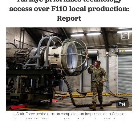
access over F110 local production:
Report
4
U.S Air Force senior airman completes an inspection on a General
Electric F110-GE-129 engine at Shaw Air Force Base, S.C., August
14, 2020. (Photo via U.S. Air Force)
By
Newsroom
Set as preferred
source