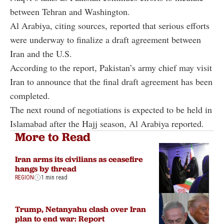
between Tehran and Washington.
Al Arabiya, citing sources, reported that serious efforts
were underway to finalize a draft agreement between
Iran and the U.S.
According to the report, Pakistan’s army chief may visit
Iran to announce that the final draft agreement has been
completed.
The next round of negotiations is expected to be held in
Islamabad after the Hajj season, Al Arabiya reported.
More to Read
Iran arms its civilians as ceasefire
hangs by thread
REGION
1 min read
Trump, Netanyahu clash over Iran
plan to end war: Report