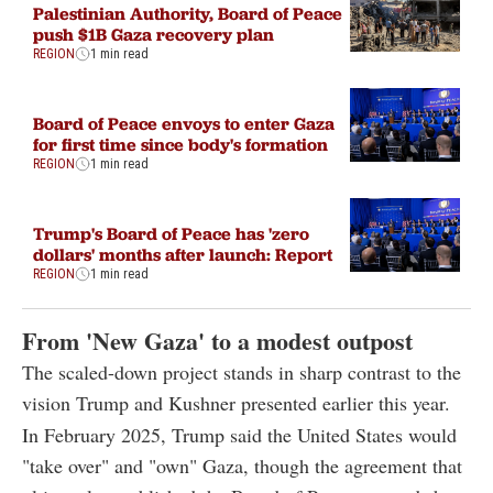
Palestinian Authority, Board of Peace
push $1B Gaza recovery plan
REGION
1 min read
Board of Peace envoys to enter Gaza
for first time since body's formation
REGION
1 min read
Trump's Board of Peace has 'zero
dollars' months after launch: Report
REGION
1 min read
From 'New Gaza' to a modest outpost
The scaled-down project stands in sharp contrast to the
vision Trump and Kushner presented earlier this year.
In February 2025, Trump said the United States would
"take over" and "own" Gaza, though the agreement that