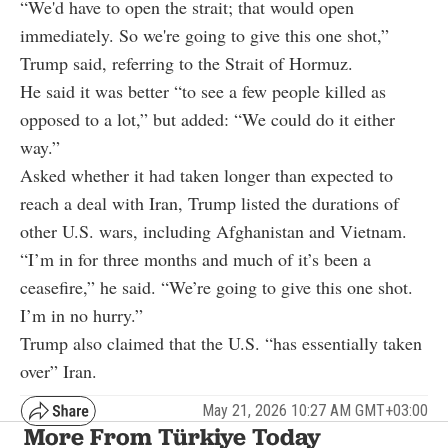
“We'd have to open the strait; that would open
immediately. So we're going to give this one shot,”
Trump said, referring to the Strait of Hormuz.
He said it was better “to see a few people killed as
opposed to a lot,” but added: “We could do it either
way.”
Asked whether it had taken longer than expected to
reach a deal with Iran, Trump listed the durations of
other U.S. wars, including Afghanistan and Vietnam.
“I’m in for three months and much of it’s been a
ceasefire,” he said. “We’re going to give this one shot.
I’m in no hurry.”
Trump also claimed that the U.S. “has essentially taken
over” Iran.
May 21, 2026 10:27 AM GMT+03:00
More From Türkiye Today