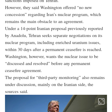
sanctions imposed on Tehran.
However, they said Washington offered “no new
concession” regarding Iran’s nuclear program, which
remains the main obstacle to an agreement.
Under a 14-point Iranian proposal previously reported
by Anadolu, Tehran seeks separate negotiations on its
nuclear program, including enriched uranium issues,
within 30 days after a permanent ceasefire is reached.
Washington, however, wants the nuclear issue to be
“discussed and resolved” before any permanent
ceasefire agreement.
The proposal for “third-party monitoring” also remains
under discussion, mainly on the Iranian side, the
sources said.