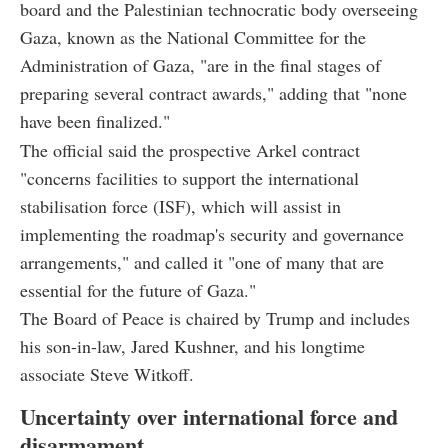
board and the Palestinian technocratic body overseeing
Gaza, known as the National Committee for the
Administration of Gaza, "are in the final stages of
preparing several contract awards," adding that "none
have been finalized."
The official said the prospective Arkel contract
"concerns facilities to support the international
stabilisation force (ISF), which will assist in
implementing the roadmap's security and governance
arrangements," and called it "one of many that are
essential for the future of Gaza."
The Board of Peace is chaired by Trump and includes
his son-in-law, Jared Kushner, and his longtime
associate Steve Witkoff.
Uncertainty over international force and
disarmament