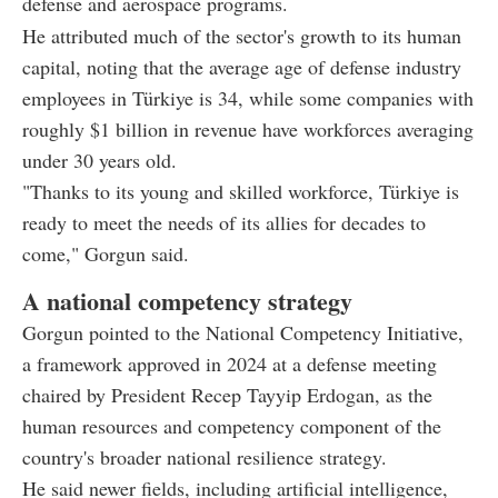
defense and aerospace programs.
He attributed much of the sector's growth to its human
capital, noting that the average age of defense industry
employees in Türkiye is 34, while some companies with
roughly $1 billion in revenue have workforces averaging
under 30 years old.
"Thanks to its young and skilled workforce, Türkiye is
ready to meet the needs of its allies for decades to
come," Gorgun said.
A national competency strategy
Gorgun pointed to the National Competency Initiative,
a framework approved in 2024 at a defense meeting
chaired by President Recep Tayyip Erdogan, as the
human resources and competency component of the
country's broader national resilience strategy.
He said newer fields, including artificial intelligence,