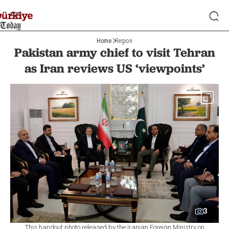
Home
Region
Pakistan army chief to visit Tehran
as Iran reviews US ‘viewpoints’
3
This handout photo released by the Iranian Foreign Ministry on