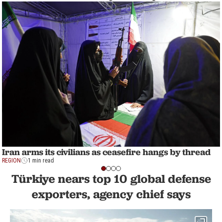
Iran arms its civilians as ceasefire hangs by thread
REGION
1 min read
Türkiye nears top 10 global defense
exporters, agency chief says