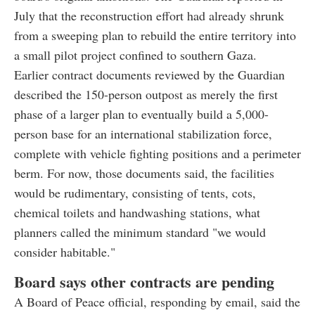
July that the reconstruction effort had already shrunk
from a sweeping plan to rebuild the entire territory into
a small pilot project confined to southern Gaza.
Earlier contract documents reviewed by the Guardian
described the 150-person outpost as merely the first
phase of a larger plan to eventually build a 5,000-
person base for an international stabilization force,
complete with vehicle fighting positions and a perimeter
berm. For now, those documents said, the facilities
would be rudimentary, consisting of tents, cots,
chemical toilets and handwashing stations, what
planners called the minimum standard "we would
consider habitable."
Board says other contracts are pending
A Board of Peace official, responding by email, said the