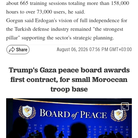
about 665 training sessions totaling more than 158,000
hours to over 73,000 users, he said.
Gorgun said Erdogan's vision of full independence for
the Turkish defense industry remained "the strongest
pillar" supporting the sector's strategic planning.
August 06, 2026 07:56 PM GMT+03:00
Trump's Gaza peace board awards
first contract, for small Moroccan
troop base