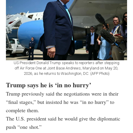
US President Donald Trump speaks to reporters after stepping
off Air Force One at Joint Base Andrews, Maryland on May 20,
2026, as he returns to Washington, DC. (AFP Photo)
Trump says he is ‘in no hurry’
Trump previously said the negotiations were in their
“final stages,” but insisted he was “in no hurry” to
complete them.
The U.S. president said he would give the diplomatic
push “one shot.”