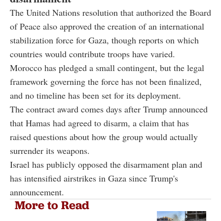
The United Nations resolution that authorized the Board
of Peace also approved the creation of an international
stabilization force for Gaza, though reports on which
countries would contribute troops have varied.
Morocco has pledged a small contingent, but the legal
framework governing the force has not been finalized,
and no timeline has been set for its deployment.
The contract award comes days after Trump announced
that Hamas had agreed to disarm, a claim that has
raised questions about how the group would actually
surrender its weapons.
Israel has publicly opposed the disarmament plan and
has intensified airstrikes in Gaza since Trump's
announcement.
More to Read