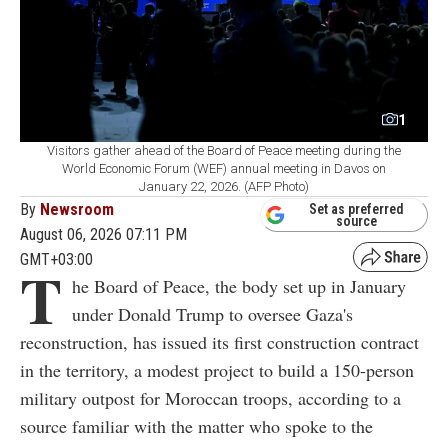
1
Visitors gather ahead of the Board of Peace meeting during the
World Economic Forum (WEF) annual meeting in Davos on
January 22, 2026. (AFP Photo)
By
Newsroom
Set as preferred
source
August 06, 2026 07:11 PM
GMT+03:00
T
he Board of Peace, the body set up in January
under Donald Trump to oversee Gaza's
reconstruction, has issued its first construction contract
in the territory, a modest project to build a 150-person
military outpost for Moroccan troops, according to a
source familiar with the matter who spoke to the