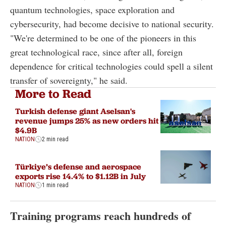
quantum technologies, space exploration and
cybersecurity, had become decisive to national security.
"We're determined to be one of the pioneers in this
great technological race, since after all, foreign
dependence for critical technologies could spell a silent
transfer of sovereignty," he said.
More to Read
Turkish defense giant Aselsan's
revenue jumps 25% as new orders hit
$4.9B
NATION
2 min read
Türkiye’s defense and aerospace
exports rise 14.4% to $1.12B in July
NATION
1 min read
Training programs reach hundreds of