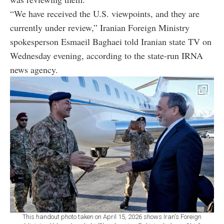
“We have received the U.S. viewpoints, and they are
currently under review,” Iranian Foreign Ministry
spokesperson Esmaeil Baghaei told Iranian state TV on
Wednesday evening, according to the state-run IRNA
news agency.
This handout photo taken on April 15, 2026 shows Iran's Foreign