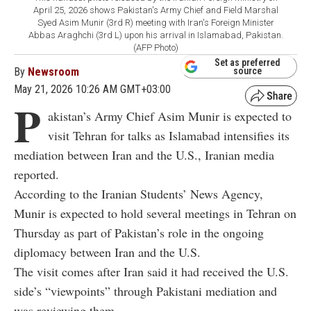
April 25, 2026 shows Pakistan's Army Chief and Field Marshal
Syed Asim Munir (3rd R) meeting with Iran's Foreign Minister
Abbas Araghchi (3rd L) upon his arrival in Islamabad, Pakistan.
(AFP Photo)
Set as preferred
By
Newsroom
source
May 21, 2026 10:26 AM GMT+03:00
P
akistan’s Army Chief Asim Munir is expected to
visit Tehran for talks as Islamabad intensifies its
mediation between Iran and the U.S., Iranian media
reported.
According to the Iranian Students’ News Agency,
Munir is expected to hold several meetings in Tehran on
Thursday as part of Pakistan’s role in the ongoing
diplomacy between Iran and the U.S.
The visit comes after Iran said it had received the U.S.
side’s “viewpoints” through Pakistani mediation and
was reviewing them.