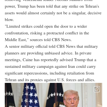
power, Trump has been told that any strike on Tehran's
assets would almost certainly not be a singular, decisive
blow.
"Limited strikes could open the door to a wider
confrontation, risking a protracted conflict in the
Middle East," sources told CBS News.
A senior military official told CBS News that military
planners are providing unbiased advice. In private
meetings, Caine has reportedly advised Trump that a
sustained military campaign against Iran could carry
significant repercussions, including retaliation from
Tehran and its proxies against U.S. forces and allies.