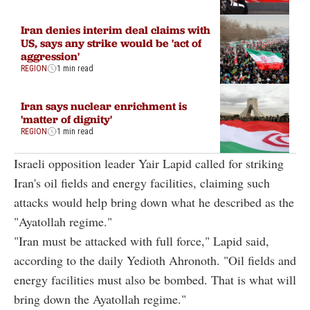
Iran denies interim deal claims with
US, says any strike would be 'act of
aggression'
REGION
1 min read
Iran says nuclear enrichment is
'matter of dignity'
REGION
1 min read
Israeli opposition leader Yair Lapid called for striking
Iran's oil fields and energy facilities, claiming such
attacks would help bring down what he described as the
"Ayatollah regime."
"Iran must be attacked with full force," Lapid said,
according to the daily Yedioth Ahronoth. "Oil fields and
energy facilities must also be bombed. That is what will
bring down the Ayatollah regime."