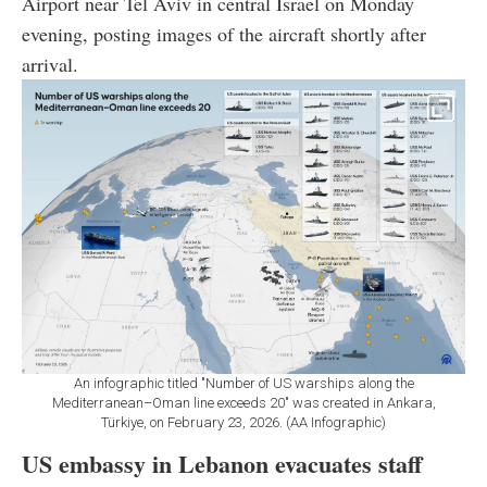
Airport near Tel Aviv in central Israel on Monday
evening, posting images of the aircraft shortly after
arrival.
An infographic titled "Number of US warships along the
Mediterranean–Oman line exceeds 20" was created in Ankara,
Türkiye, on February 23, 2026. (AA Infographic)
US embassy in Lebanon evacuates staff