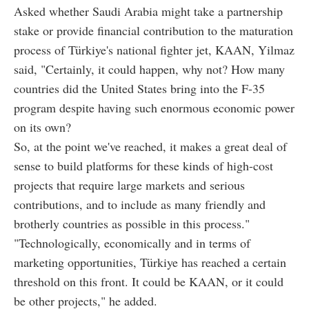
Asked whether Saudi Arabia might take a partnership
stake or provide financial contribution to the maturation
process of Türkiye's national fighter jet, KAAN, Yilmaz
said, "Certainly, it could happen, why not? How many
countries did the United States bring into the F-35
program despite having such enormous economic power
on its own?
So, at the point we've reached, it makes a great deal of
sense to build platforms for these kinds of high-cost
projects that require large markets and serious
contributions, and to include as many friendly and
brotherly countries as possible in this process."
"Technologically, economically and in terms of
marketing opportunities, Türkiye has reached a certain
threshold on this front. It could be KAAN, or it could
be other projects," he added.