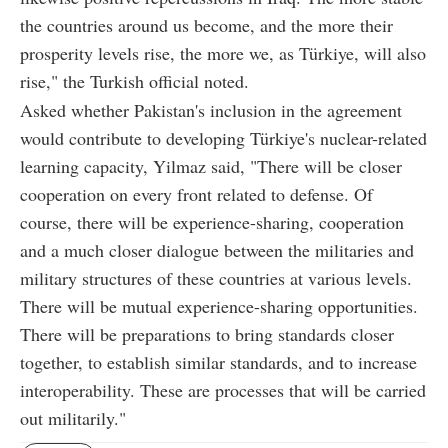
the countries around us become, and the more their
prosperity levels rise, the more we, as Türkiye, will also
rise," the Turkish official noted.
Asked whether Pakistan's inclusion in the agreement
would contribute to developing Türkiye's nuclear-related
learning capacity, Yilmaz said, "There will be closer
cooperation on every front related to defense. Of
course, there will be experience-sharing, cooperation
and a much closer dialogue between the militaries and
military structures of these countries at various levels.
There will be mutual experience-sharing opportunities.
There will be preparations to bring standards closer
together, to establish similar standards, and to increase
interoperability. These are processes that will be carried
out militarily."