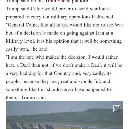
Trump said on his
Truth Social
platform.
Trump said Caine would prefer to avoid war but is
prepared to carry out military operations if directed.
"General Caine, like all of us, would like not to see War
but, if a decision is made on going against Iran at a
Military level, it is his opinion that it will be something
easily won," he said.
"I am the one who makes the decision. I would rather
have a Deal than not, if we don't make a Deal, it will be
a very bad day for that Country and, very sadly, its
people, because they are great and wonderful, and
something like this should never have happened to
them," Trump said.