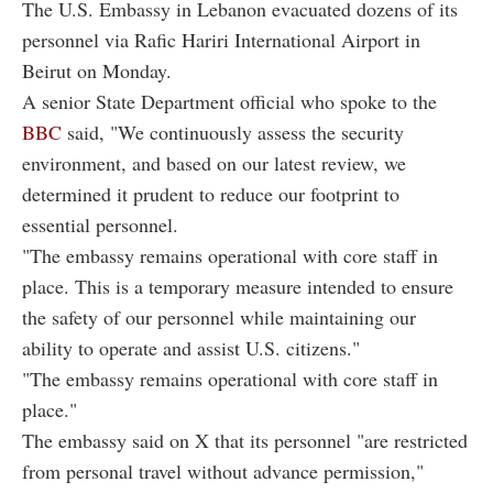
The U.S. Embassy in Lebanon evacuated dozens of its
personnel via Rafic Hariri International Airport in
Beirut on Monday.
A senior State Department official who spoke to the
BBC
said, "We continuously assess the security
environment, and based on our latest review, we
determined it prudent to reduce our footprint to
essential personnel.
"The embassy remains operational with core staff in
place. This is a temporary measure intended to ensure
the safety of our personnel while maintaining our
ability to operate and assist U.S. citizens."
"The embassy remains operational with core staff in
place."
The embassy said on X that its personnel "are restricted
from personal travel without advance permission,"