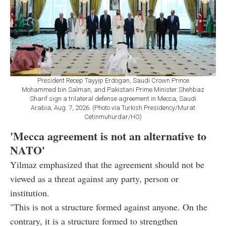
President Recep Tayyip Erdogan, Saudi Crown Prince
Mohammed bin Salman, and Pakistani Prime Minister Shehbaz
Sharif sign a trilateral defense agreement in Mecca, Saudi
Arabia, Aug. 7, 2026. (Photo via Turkish Presidency/Murat
Cetinmuhurdar/HO)
'Mecca agreement is not an alternative to
NATO'
Yilmaz emphasized that the agreement should not be
viewed as a threat against any party, person or
institution.
"This is not a structure formed against anyone. On the
contrary, it is a structure formed to strengthen