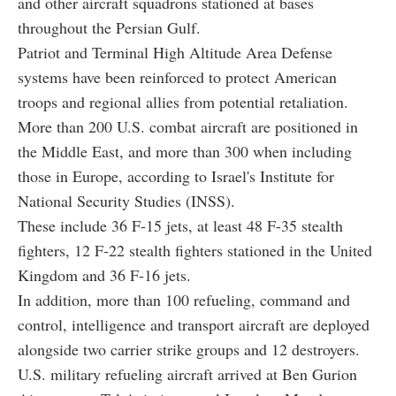
and other aircraft squadrons stationed at bases
throughout the Persian Gulf.
Patriot and Terminal High Altitude Area Defense
systems have been reinforced to protect American
troops and regional allies from potential retaliation.
More than 200 U.S. combat aircraft are positioned in
the Middle East, and more than 300 when including
those in Europe, according to Israel's Institute for
National Security Studies (INSS).
These include 36 F-15 jets, at least 48 F-35 stealth
fighters, 12 F-22 stealth fighters stationed in the United
Kingdom and 36 F-16 jets.
In addition, more than 100 refueling, command and
control, intelligence and transport aircraft are deployed
alongside two carrier strike groups and 12 destroyers.
U.S. military refueling aircraft arrived at Ben Gurion