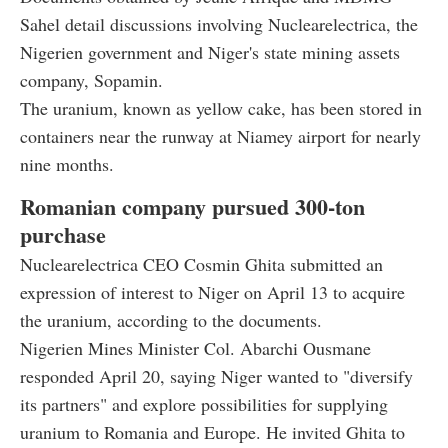
Sahel detail discussions involving Nuclearelectrica, the
Nigerien government and Niger's state mining assets
company, Sopamin.
The uranium, known as yellow cake, has been stored in
containers near the runway at Niamey airport for nearly
nine months.
Romanian company pursued 300-ton
purchase
Nuclearelectrica CEO Cosmin Ghita submitted an
expression of interest to Niger on April 13 to acquire
the uranium, according to the documents.
Nigerien Mines Minister Col. Abarchi Ousmane
responded April 20, saying Niger wanted to "diversify
its partners" and explore possibilities for supplying
uranium to Romania and Europe. He invited Ghita to