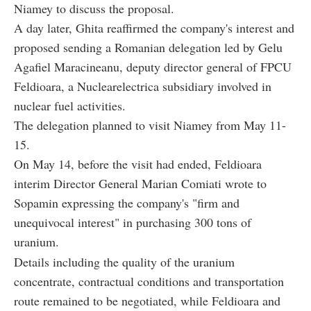
Niamey to discuss the proposal.
A day later, Ghita reaffirmed the company's interest and
proposed sending a Romanian delegation led by Gelu
Agafiel Maracineanu, deputy director general of FPCU
Feldioara, a Nuclearelectrica subsidiary involved in
nuclear fuel activities.
The delegation planned to visit Niamey from May 11-
15.
On May 14, before the visit had ended, Feldioara
interim Director General Marian Comiati wrote to
Sopamin expressing the company's "firm and
unequivocal interest" in purchasing 300 tons of
uranium.
Details including the quality of the uranium
concentrate, contractual conditions and transportation
route remained to be negotiated, while Feldioara and