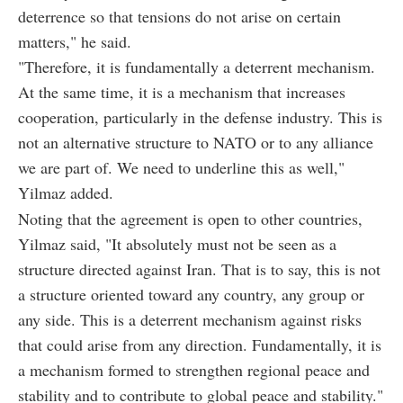
deterrence so that tensions do not arise on certain
matters," he said.
"Therefore, it is fundamentally a deterrent mechanism.
At the same time, it is a mechanism that increases
cooperation, particularly in the defense industry. This is
not an alternative structure to NATO or to any alliance
we are part of. We need to underline this as well,"
Yilmaz added.
Noting that the agreement is open to other countries,
Yilmaz said, "It absolutely must not be seen as a
structure directed against Iran. That is to say, this is not
a structure oriented toward any country, any group or
any side. This is a deterrent mechanism against risks
that could arise from any direction. Fundamentally, it is
a mechanism formed to strengthen regional peace and
stability and to contribute to global peace and stability."