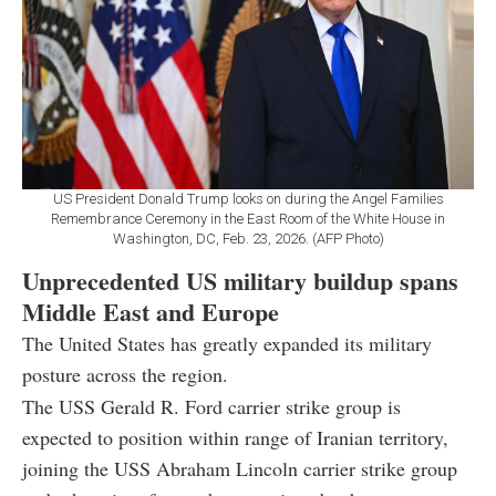
US President Donald Trump looks on during the Angel Families
Remembrance Ceremony in the East Room of the White House in
Washington, DC, Feb. 23, 2026. (AFP Photo)
Unprecedented US military buildup spans
Middle East and Europe
The United States has greatly expanded its military
posture across the region.
The USS Gerald R. Ford carrier strike group is
expected to position within range of Iranian territory,
joining the USS Abraham Lincoln carrier strike group