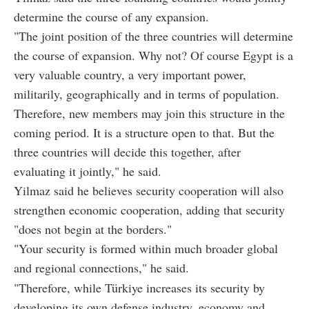
determine the course of any expansion.
"The joint position of the three countries will determine
the course of expansion. Why not? Of course Egypt is a
very valuable country, a very important power,
militarily, geographically and in terms of population.
Therefore, new members may join this structure in the
coming period. It is a structure open to that. But the
three countries will decide this together, after
evaluating it jointly," he said.
Yilmaz said he believes security cooperation will also
strengthen economic cooperation, adding that security
"does not begin at the borders."
"Your security is formed within much broader global
and regional connections," he said.
"Therefore, while Türkiye increases its security by
developing its own defense industry, economy and