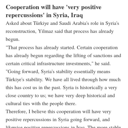
Cooperation will have 'very positive
repercussions' in Syria, Iraq
Asked about Türkiye and Saudi Arabia's role in Syria's
reconstruction, Yilmaz said that process has already
begun.
"That process has already started. Certain cooperation
has already begun regarding the lifting of sanctions and
certain critical infrastructure investments," he said.
"Going forward, Syria's stability essentially means
Türkiye's stability. We have all lived through how much
this has cost us in the past. Syria is historically a very
close country to us; we have very deep historical and
cultural ties with the people there.
Therefore, I believe this cooperation will have very
positive repercussions in Syria going forward, and
likewise positive repercussions in Iraq. The more stable