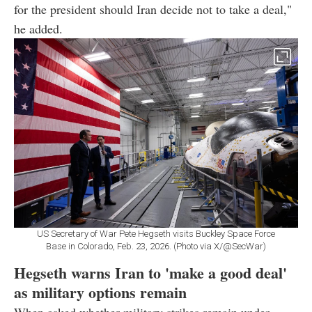
for the president should Iran decide not to take a deal,"
he added.
US Secretary of War Pete Hegseth visits Buckley Space Force
Base in Colorado, Feb. 23, 2026. (Photo via X/@SecWar)
Hegseth warns Iran to 'make a good deal'
as military options remain
When asked whether military strikes remain under