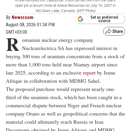
A one-hundred ton Caterpillar truck carries ore from the Sue E
open pit uranium mine at Areva Resources on July 16, 2007 in
McClean Lake, Canada. (AFP Photo)
By
Newsroom
Set as preferred
source
August 08, 2026 01:34 PM
GMT+03:00
R
omanian nuclear energy company
Nuclearelectrica SA has expressed interest in
buying 300 tons of uranium concentrate from a stock of
more than 1,000 tons held near Niamey airport since
late 2025, according to an exclusive
report
by Jeune
Afrique in collaboration with MDMG Sahel.
The proposed purchase would represent nearly one-
third of the uranium stock, which has been caught in a
commercial dispute between Niger and French nuclear
company Orano as well as geopolitical concerns that the
material could ultimately reach Russia or Iran.
Documents obtained by Jeune Afrique and MDMG