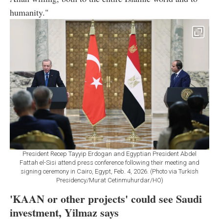
humanity."
President Recep Tayyip Erdogan and Egyptian President Abdel
Fattah el-Sisi attend press conference following their meeting and
signing ceremony in Cairo, Egypt, Feb. 4, 2026. (Photo via Turkish
Presidency/Murat Cetinmuhurdar/HO)
'KAAN or other projects' could see Saudi
investment, Yilmaz says