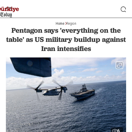
Home
Region
Pentagon says 'everything on the
table' as US military buildup against
Iran intensifies
6