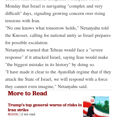
Monday that Israel is navigating "complex and very
difficult" days, signaling growing concern over rising
tensions with Iran.
"No one knows what tomorrow holds," Netanyahu told
the Knesset, calling for national unity as Israel prepares
for possible escalation.
Netanyahu warned that Tehran would face a "severe
response" if it attacked Israel, saying Iran would make
"the biggest mistake in its history" by doing so.
"I have made it clear to the Ayatollah regime that if they
attack the State of Israel, we will respond with a force
they cannot even imagine," Netanyahu said.
More to Read
Trump’s top general warns of risks in
Iran strike
REGION
2 min read