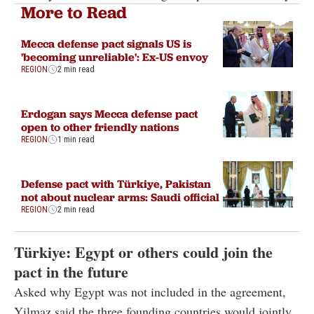
More to Read
Mecca defense pact signals US is
'becoming unreliable': Ex-US envoy
REGION
2 min read
Erdogan says Mecca defense pact
open to other friendly nations
REGION
1 min read
Defense pact with Türkiye, Pakistan
not about nuclear arms: Saudi official
REGION
2 min read
Türkiye: Egypt or others could join the
pact in the future
Asked why Egypt was not included in the agreement,
Yilmaz said the three founding countries would jointly