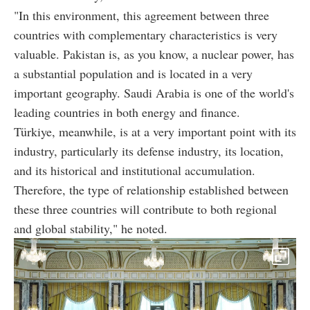
"In this environment, this agreement between three
countries with complementary characteristics is very
valuable. Pakistan is, as you know, a nuclear power, has
a substantial population and is located in a very
important geography. Saudi Arabia is one of the world's
leading countries in both energy and finance.
Türkiye, meanwhile, is at a very important point with its
industry, particularly its defense industry, its location,
and its historical and institutional accumulation.
Therefore, the type of relationship established between
these three countries will contribute to both regional
and global stability," he noted.