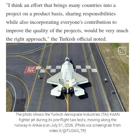
"I think an effort that brings many countries into a
project on a product basis, sharing responsibilities
while also incorporating everyone's contribution to
improve the quality of the projects, would be very much
the right approach," the Turkish official noted.
The photo shows the Turkish Aerospace Industries (TAI) KAAN
fighter jet during its pre-flight taxi tests, moving along the
runway in Ankara on July 31, 2026. (Photo via screengrab from
video X/@TUSAS_TR)