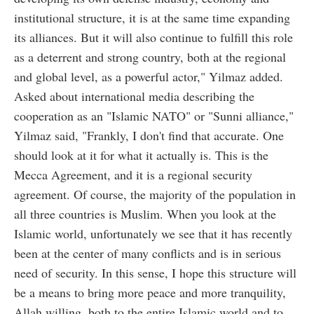
institutional structure, it is at the same time expanding
its alliances. But it will also continue to fulfill this role
as a deterrent and strong country, both at the regional
and global level, as a powerful actor," Yilmaz added.
Asked about international media describing the
cooperation as an "Islamic NATO" or "Sunni alliance,"
Yilmaz said, "Frankly, I don't find that accurate. One
should look at it for what it actually is. This is the
Mecca Agreement, and it is a regional security
agreement. Of course, the majority of the population in
all three countries is Muslim. When you look at the
Islamic world, unfortunately we see that it has recently
been at the center of many conflicts and is in serious
need of security. In this sense, I hope this structure will
be a means to bring more peace and more tranquility,
Allah willing, both to the entire Islamic world and to