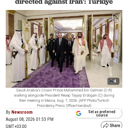
directed against Iran': Türkiye
4
Saudi Arabia's Crown Prince Mohammed bin Salman (C-R)
walking alongside President Recep Tayyip Erdogan (C) during
their meeting in Mecca, Aug. 7, 2026. (AFP Photo/Turkish
Presidency Press Office/Handout)
By
Newsroom
Set as preferred
source
August 08, 2026 01:53 PM
GMT+03:00