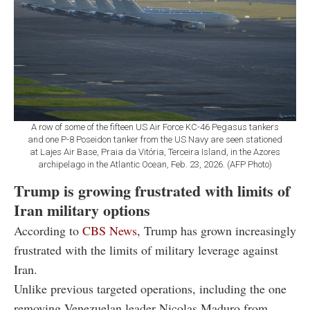
A row of some of the fifteen US Air Force KC-46 Pegasus tankers
and one P-8 Poseidon tanker from the US Navy are seen stationed
at Lajes Air Base, Praia da Vitória, Terceira Island, in the Azores
archipelago in the Atlantic Ocean, Feb. 23, 2026. (AFP Photo)
Trump is growing frustrated with limits of
Iran military options
According to
CBS News
, Trump has grown increasingly
frustrated with the limits of military leverage against
Iran.
Unlike previous targeted operations, including the one
removing Venezuelan leader Nicolas Maduro from