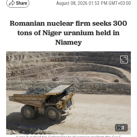
August 08, 2026 01:53 PM GMT+03:00
Romanian nuclear firm seeks 300
tons of Niger uranium held in
Niamey
3