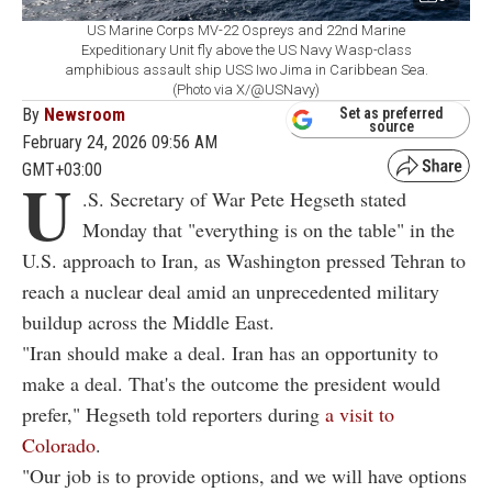
US Marine Corps MV-22 Ospreys and 22nd Marine
Expeditionary Unit fly above the US Navy Wasp-class
amphibious assault ship USS Iwo Jima in Caribbean Sea.
(Photo via X/@USNavy)
By
Newsroom
Set as preferred
source
February 24, 2026 09:56 AM
GMT+03:00
U
.S. Secretary of War Pete Hegseth stated
Monday that "everything is on the table" in the
U.S. approach to Iran, as Washington pressed Tehran to
reach a nuclear deal amid an unprecedented military
buildup across the Middle East.
"Iran should make a deal. Iran has an opportunity to
make a deal. That's the outcome the president would
prefer," Hegseth told reporters during
a visit to
Colorado
.
"Our job is to provide options, and we will have options