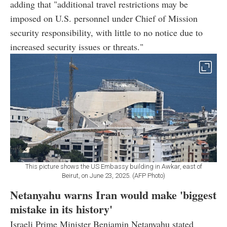
adding that "additional travel restrictions may be
imposed on U.S. personnel under Chief of Mission
security responsibility, with little to no notice due to
increased security issues or threats."
This picture shows the US Embassy building in Awkar, east of
Beirut, on June 23, 2025. (AFP Photo)
Netanyahu warns Iran would make 'biggest
mistake in its history'
Israeli Prime Minister Benjamin Netanyahu stated