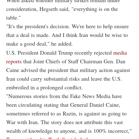
consideration, Hegseth said, "everything is on the
table."
"It's the president's decision. We're here to help ensure
that a deal is made. And I think Iran would be wise to
make a good deal," he added.
U.S. President Donald Trump recently rejected
media
reports
that Joint Chiefs of Staff Chairman Gen. Dan
Caine advised the president that military action against
Iran could carry substantial risks and leave the U.S.
embroiled in a prolonged conflict.
"Numerous stories from the Fake News Media have
been circulating stating that General Daniel Caine,
sometimes referred to as Razin, is against us going to
War with Iran. The story does not attribute this vast
wealth of knowledge to anyone, and is 100% incorrect,"