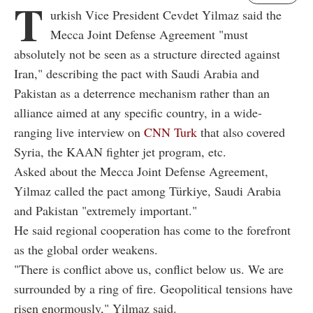
T
urkish Vice President Cevdet Yilmaz said the
Mecca Joint Defense Agreement "must
absolutely not be seen as a structure directed against
Iran," describing the pact with Saudi Arabia and
Pakistan as a deterrence mechanism rather than an
alliance aimed at any specific country, in a wide-
ranging live interview on
CNN Turk
that also covered
Syria, the KAAN fighter jet program, etc.
Asked about the Mecca Joint Defense Agreement,
Yilmaz called the pact among Türkiye, Saudi Arabia
and Pakistan "extremely important."
He said regional cooperation has come to the forefront
as the global order weakens.
"There is conflict above us, conflict below us. We are
surrounded by a ring of fire. Geopolitical tensions have
risen enormously," Yilmaz said.