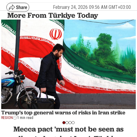
February 24, 2026 09:56 AM GMT+03:00
More From Türkiye Today
Trump’s top general warns of risks in Iran strike
REGION
1 min read
Mecca pact 'must not be seen as