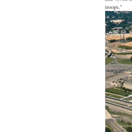
troops."