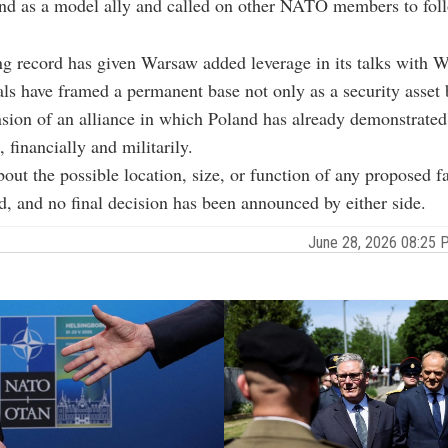
nd as a model ally and called on other NATO members to foll
g record has given Warsaw added leverage in its talks with 
ials have framed a permanent base not only as a security asset 
nsion of an alliance in which Poland has already demonstrate
financially and militarily.
bout the possible location, size, or function of any proposed fa
d, and no final decision has been announced by either side.
June 28, 2026 08:25