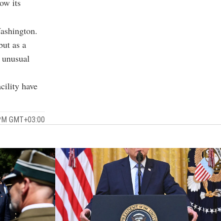
ow its
Washington.
but as a
d unusual
cility have
 PM GMT+03:00