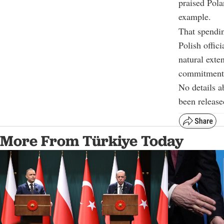
praised Pola
example.
That spendin
Polish offic
natural exte
commitment, 
No details a
been release
More From Türkiye Today