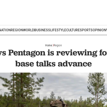
NATION
REGION
WORLD
BUSINESS
LIFESTYLE
CULTURE
SPORTS
OPINION
Home
Region
s Pentagon is reviewing f
base talks advance