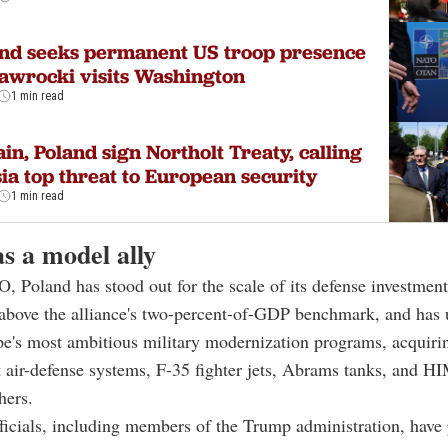
nd seeks permanent US troop presence
awrocki visits Washington
1 min read
ain, Poland sign Northolt Treaty, calling
ia top threat to European security
1 min read
s a model ally
 Poland has stood out for the scale of its defense investmen
 above the alliance's two-percent-of-GDP benchmark, and has
e's most ambitious military modernization programs, acquiri
t air-defense systems, F-35 fighter jets, Abrams tanks, and 
hers.
icials, including members of the Trump administration, have 