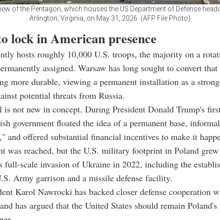
view of the Pentagon, which houses the US Department of Defense headq
Arlington, Virginia, on May 31, 2026. (AFP File Photo)
to lock in American presence
ntly hosts roughly 10,000 U.S. troops, the majority on a rotat
permanently assigned. Warsaw has long sought to convert tha
ng more durable, viewing a permanent installation as a strong
ainst potential threats from Russia.
 is not new in concept. During President Donald Trump's first
ish government floated the idea of a permanent base, informa
" and offered substantial financial incentives to make it happ
 was reached, but the U.S. military footprint in Poland grew 
's full-scale invasion of Ukraine in 2022, including the establ
S. Army garrison and a missile defense facility.
dent Karol Nawrocki has backed closer defense cooperation w
nd has argued that the United States should remain Poland's 
ner.