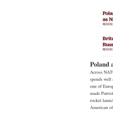
Pola
as N
REGION
Brit
Russ
REGION
Poland a
Across NATO,
spends well
one of Europ
made Patrio
rocket launc
American off