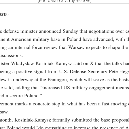
(Photo via U.S. Army Reserve)
03:00
's defense minister announced Sunday that negotiations over es
nent American military base in Poland have advanced, with 
ng an internal force review that Warsaw expects to shape the
discussions.
ister Wladyslaw Kosiniak-Kamysz said on X that the talks h
owing a positive signal from U.S. Defense Secretary Pete Heg
iew is underway at the Pentagon, which will serve as the basis
he said, adding that "increased US military engagement means
nd a secure Poland."
ement marks a concrete step in what has been a fast-moving 
saw.
 month, Kosiniak-Kamysz formally submitted the base proposa
at Poland would "do everything to increase the presence of 