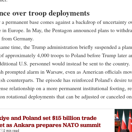
nce over troop deployments
 a permanent base comes against a backdrop of uncertainty o
e in Europe. In May, the Pentagon announced plans to withdr
s from Germany.
same time, the Trump administration briefly suspended a pla
of approximately 4,000 troops to Poland before Trump later 
dditional U.S. personnel would instead be sent to the country.
sh prompted alarm in Warsaw, even as American officials mov
ish counterparts. The episode has reinforced Poland's desire to
fense relationship on a more permanent institutional footing, re
n rotational deployments that can be adjusted or canceled on
iye and Poland set $15 billion trade
get as Ankara prepares NATO summit
2 min read