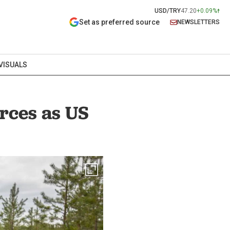
USD/TRY
47.20
+0.09%
Set as preferred source
NEWSLETTERS
VISUALS
orces as US