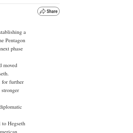
tablishing a
the Pentagon
 next phase
ad moved
seth.
 for further
 stronger
diplomatic
l to Hegseth
American