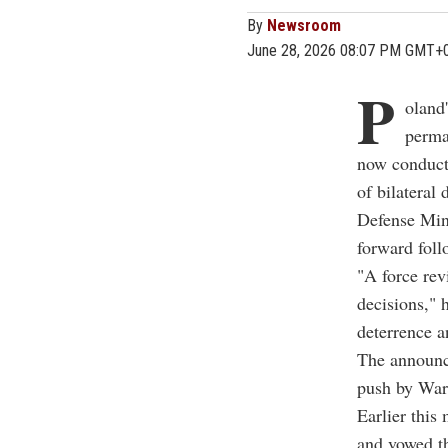
By
Newsroom
June 28, 2026 08:07 PM GMT+
P
oland
perma
now conducti
of bilateral 
Defense Min
forward foll
"A force rev
decisions," 
deterrence a
The announc
push by War
Earlier this
and vowed th