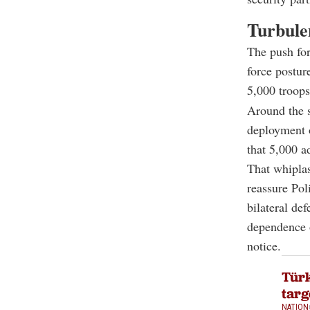
Turbule
The push for
force postur
5,000 troop
Around the 
deployment 
that 5,000 a
That whipla
reassure Pol
bilateral de
dependence o
notice.
Türk
tar
NATION