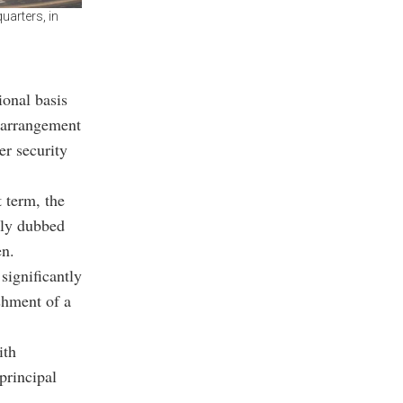
uarters, in
ional basis
t arrangement
er security
 term, the
lly dubbed
en.
significantly
ishment of a
ith
principal