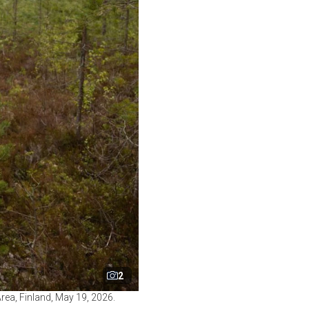
2
rea, Finland, May 19, 2026.