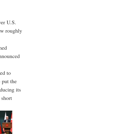
ver U.S.
aw roughly
nned
announced
ed to
 put the
ducing its
 short