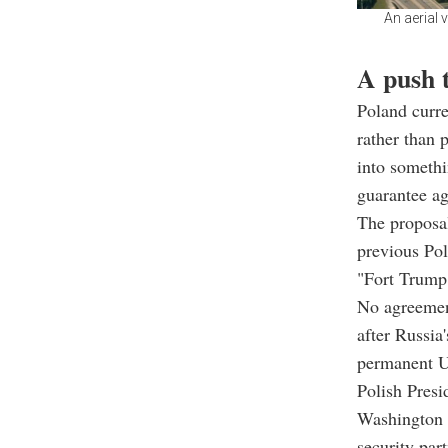
An aerial 
A push 
Poland curre
rather than 
into somethi
guarantee ag
The proposal
previous Pol
"Fort Trump,
No agreement
after Russia
permanent U.
Polish Presi
Washington a
security part