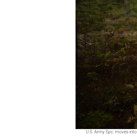
U.S. Army Spc. moves into 