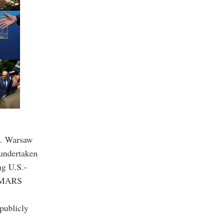
t. Warsaw
 undertaken
ng U.S.-
HIMARS
publicly