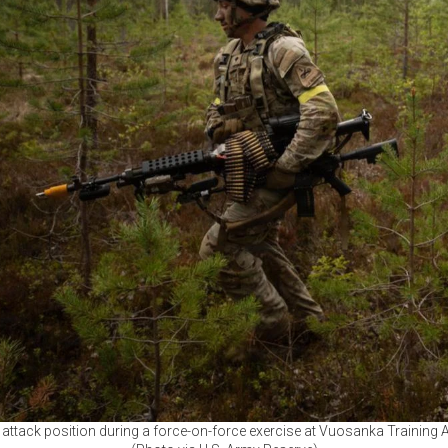
attack position during a force-on-force exercise at Vuosanka Training A