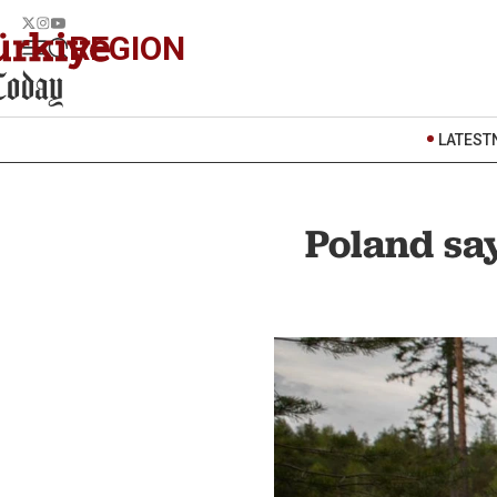
REGION
LATEST
Poland say