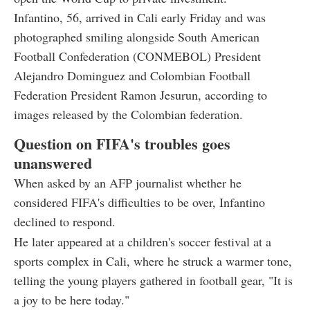
Infantino, 56, arrived in Cali early Friday and was
photographed smiling alongside South American
Football Confederation (CONMEBOL) President
Alejandro Dominguez and Colombian Football
Federation President Ramon Jesurun, according to
images released by the Colombian federation.
Question on FIFA's troubles goes
unanswered
When asked by an AFP journalist whether he
considered FIFA's difficulties to be over, Infantino
declined to respond.
He later appeared at a children's soccer festival at a
sports complex in Cali, where he struck a warmer tone,
telling the young players gathered in football gear, "It is
a joy to be here today."