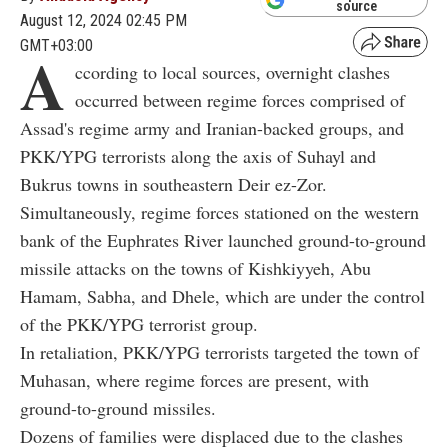
source
August 12, 2024 02:45 PM
GMT+03:00
A
ccording to local sources, overnight clashes
occurred between regime forces comprised of
Assad's regime army and Iranian-backed groups, and
PKK/YPG terrorists along the axis of Suhayl and
Bukrus towns in southeastern Deir ez-Zor.
Simultaneously, regime forces stationed on the western
bank of the Euphrates River launched ground-to-ground
missile attacks on the towns of Kishkiyyeh, Abu
Hamam, Sabha, and Dhele, which are under the control
of the PKK/YPG terrorist group.
In retaliation, PKK/YPG terrorists targeted the town of
Muhasan, where regime forces are present, with
ground-to-ground missiles.
Dozens of families were displaced due to the clashes