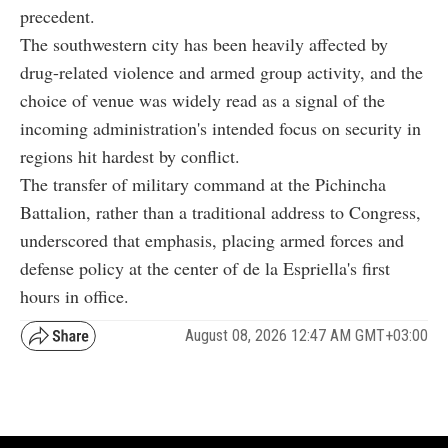
precedent.
The southwestern city has been heavily affected by
drug-related violence and armed group activity, and the
choice of venue was widely read as a signal of the
incoming administration's intended focus on security in
regions hit hardest by conflict.
The transfer of military command at the Pichincha
Battalion, rather than a traditional address to Congress,
underscored that emphasis, placing armed forces and
defense policy at the center of de la Espriella's first
hours in office.
August 08, 2026 12:47 AM GMT+03:00