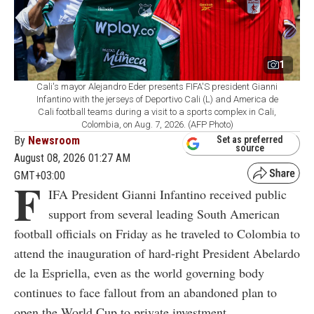
1
Cali's mayor Alejandro Eder presents FIFA'S president Gianni
Infantino with the jerseys of Deportivo Cali (L) and America de
Cali football teams during a visit to a sports complex in Cali,
Colombia, on Aug. 7, 2026. (AFP Photo)
By
Newsroom
Set as preferred
source
August 08, 2026 01:27 AM
GMT+03:00
F
IFA President Gianni Infantino received public
support from several leading South American
football officials on Friday as he traveled to Colombia to
attend the inauguration of hard-right President Abelardo
de la Espriella, even as the world governing body
continues to face fallout from an abandoned plan to
open the World Cup to private investment.