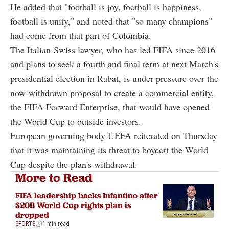
He added that "football is joy, football is happiness,
football is unity," and noted that "so many champions"
had come from that part of Colombia.
The Italian-Swiss lawyer, who has led FIFA since 2016
and plans to seek a fourth and final term at next March's
presidential election in Rabat, is under pressure over the
now-withdrawn proposal to create a commercial entity,
the FIFA Forward Enterprise, that would have opened
the World Cup to outside investors.
European governing body UEFA reiterated on Thursday
that it was maintaining its threat to boycott the World
Cup despite the plan's withdrawal.
More to Read
FIFA leadership backs Infantino after
$20B World Cup rights plan is
dropped
SPORTS
1 min read