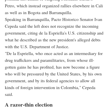
Petro, which instead organized rallies elsewhere in Cali
as well as in Bogota and Barranquilla.
Speaking in Barranquilla, Pacto Historico Senator Ivan
Cepeda said the left does not recognize the incoming
government, citing de la Espriella's U.S. citizenship and
what he described as the new president's alleged debts
with the U.S. Department of Justice.
"De la Espriella, who once acted as an intermediary for
drug traffickers and paramilitaries, from whose ill-
gotten gains he has profited, has now become a figure
who will be pressured by the United States, by his own
government, and by its federal agencies to allow all
kinds of foreign intervention in Colombia," Cepeda
said.
A razor-thin election