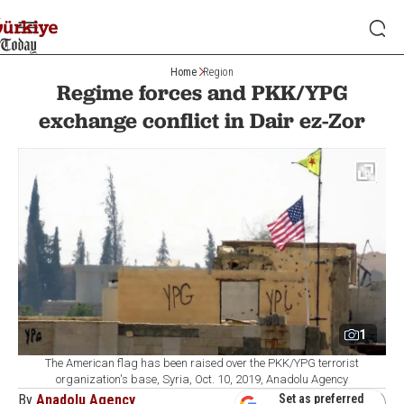
Home
Region
Regime forces and PKK/YPG
exchange conflict in Dair ez-Zor
1
The American flag has been raised over the PKK/YPG terrorist
organization's base, Syria, Oct. 10, 2019, Anadolu Agency
By
Anadolu Agency
Set as preferred