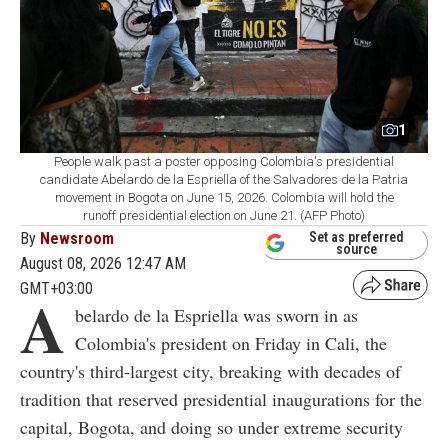
1
People walk past a poster opposing Colombia's presidential
candidate Abelardo de la Espriella of the Salvadores de la Patria
movement in Bogota on June 15, 2026. Colombia will hold the
runoff presidential election on June 21. (AFP Photo)
By
Newsroom
Set as preferred
source
August 08, 2026 12:47 AM
GMT+03:00
A
belardo de la Espriella was sworn in as
Colombia's president on Friday in Cali, the
country's third-largest city, breaking with decades of
tradition that reserved presidential inaugurations for the
capital, Bogota, and doing so under extreme security