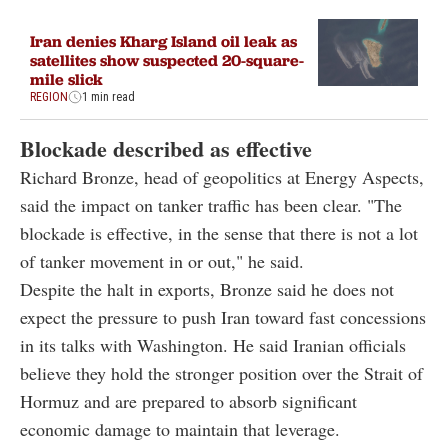
Iran denies Kharg Island oil leak as
satellites show suspected 20-square-
mile slick
REGION
1 min read
Blockade described as effective
Richard Bronze, head of geopolitics at Energy Aspects,
said the impact on tanker traffic has been clear. "The
blockade is effective, in the sense that there is not a lot
of tanker movement in or out," he said.
Despite the halt in exports, Bronze said he does not
expect the pressure to push Iran toward fast concessions
in its talks with Washington. He said Iranian officials
believe they hold the stronger position over the Strait of
Hormuz and are prepared to absorb significant
economic damage to maintain that leverage.