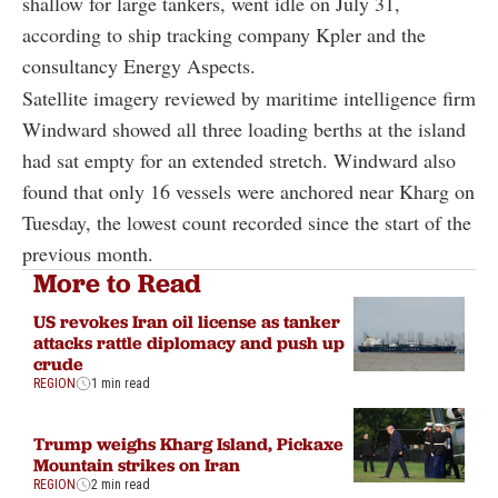
shallow for large tankers, went idle on July 31,
according to ship tracking company Kpler and the
consultancy Energy Aspects.
Satellite imagery reviewed by maritime intelligence firm
Windward showed all three loading berths at the island
had sat empty for an extended stretch. Windward also
found that only 16 vessels were anchored near Kharg on
Tuesday, the lowest count recorded since the start of the
previous month.
More to Read
US revokes Iran oil license as tanker
attacks rattle diplomacy and push up
crude
REGION
1 min read
Trump weighs Kharg Island, Pickaxe
Mountain strikes on Iran
REGION
2 min read