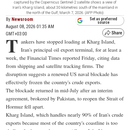
captured by the Copernicus Sentinel-2 satellite shows a view of
Iran's Kharg Island, about 30 kilometres south of the mainland in
the north of the Gulf, March 7, 2026. (AFP Photo)
By
Newsroom
Set as preferred
source
August 08, 2026 01:35 AM
GMT+03:00
T
ankers have stopped loading at Kharg Island,
Iran's principal oil export terminal, for at least a
week, the Financial Times reported Friday, citing data
from shipping and satellite tracking firms. The
disruption suggests a renewed US naval blockade has
effectively frozen the country's crude exports.
The blockade returned in mid-July after an interim
agreement, brokered by Pakistan, to reopen the Strait of
Hormuz fell apart.
Kharg Island, which handles nearly 90% of Iran's crude
exports because most of the country's coastline is too