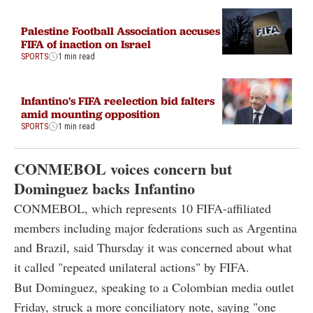
Palestine Football Association accuses
FIFA of inaction on Israel
SPORTS
1 min read
Infantino's FIFA reelection bid falters
amid mounting opposition
SPORTS
1 min read
CONMEBOL voices concern but
Dominguez backs Infantino
CONMEBOL, which represents 10 FIFA-affiliated
members including major federations such as Argentina
and Brazil, said Thursday it was concerned about what
it called "repeated unilateral actions" by FIFA.
But Dominguez, speaking to a Colombian media outlet
Friday, struck a more conciliatory note, saying "one