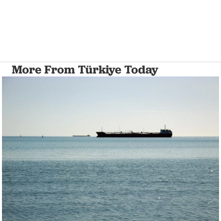
More From Türkiye Today