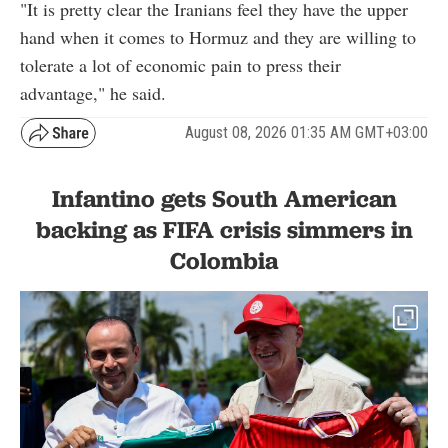
"It is pretty clear the Iranians feel they have the upper
hand when it comes to Hormuz and they are willing to
tolerate a lot of economic pain to press their
advantage," he said.
August 08, 2026 01:35 AM GMT+03:00
Infantino gets South American
backing as FIFA crisis simmers in
Colombia