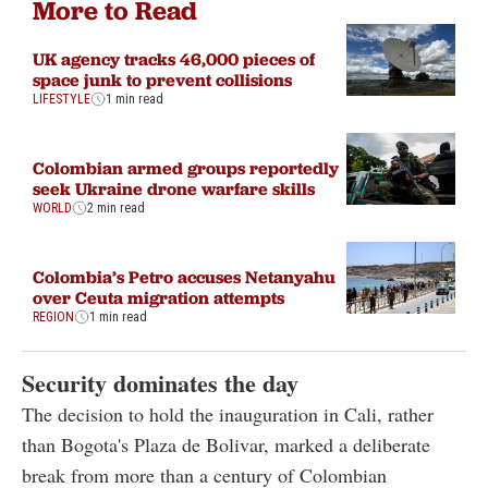
More to Read
UK agency tracks 46,000 pieces of
space junk to prevent collisions
LIFESTYLE
1 min read
Colombian armed groups reportedly
seek Ukraine drone warfare skills
WORLD
2 min read
Colombia’s Petro accuses Netanyahu
over Ceuta migration attempts
REGION
1 min read
Security dominates the day
The decision to hold the inauguration in Cali, rather
than Bogota's Plaza de Bolivar, marked a deliberate
break from more than a century of Colombian