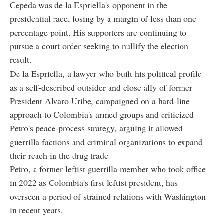
Cepeda was de la Espriella's opponent in the
presidential race, losing by a margin of less than one
percentage point. His supporters are continuing to
pursue a court order seeking to nullify the election
result.
De la Espriella, a lawyer who built his political profile
as a self-described outsider and close ally of former
President Alvaro Uribe, campaigned on a hard-line
approach to Colombia's armed groups and criticized
Petro's peace-process strategy, arguing it allowed
guerrilla factions and criminal organizations to expand
their reach in the drug trade.
Petro, a former leftist guerrilla member who took office
in 2022 as Colombia's first leftist president, has
overseen a period of strained relations with Washington
in recent years.