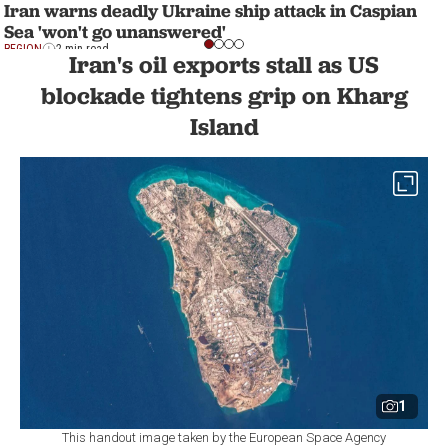
Iran warns deadly Ukraine ship attack in Caspian
Sea 'won't go unanswered'
REGION
2 min read
Iran's oil exports stall as US
blockade tightens grip on Kharg
Island
1
This handout image taken by the European Space Agency