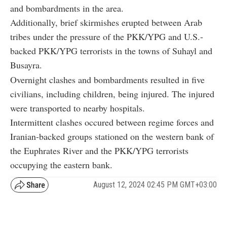
and bombardments in the area.
Additionally, brief skirmishes erupted between Arab
tribes under the pressure of the PKK/YPG and U.S.-
backed PKK/YPG terrorists in the towns of Suhayl and
Busayra.
Overnight clashes and bombardments resulted in five
civilians, including children, being injured. The injured
were transported to nearby hospitals.
Intermittent clashes occured between regime forces and
Iranian-backed groups stationed on the western bank of
the Euphrates River and the PKK/YPG terrorists
occupying the eastern bank.
August 12, 2024 02:45 PM GMT+03:00