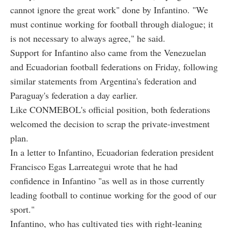
cannot ignore the great work" done by Infantino. "We
must continue working for football through dialogue; it
is not necessary to always agree," he said.
Support for Infantino also came from the Venezuelan
and Ecuadorian football federations on Friday, following
similar statements from Argentina's federation and
Paraguay's federation a day earlier.
Like CONMEBOL's official position, both federations
welcomed the decision to scrap the private-investment
plan.
In a letter to Infantino, Ecuadorian federation president
Francisco Egas Larreategui wrote that he had
confidence in Infantino "as well as in those currently
leading football to continue working for the good of our
sport."
Infantino, who has cultivated ties with right-leaning