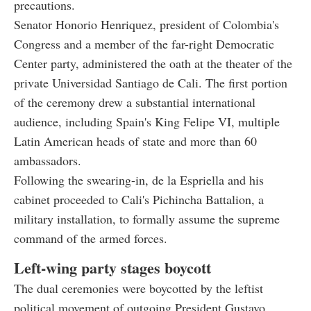
precautions.
Senator Honorio Henriquez, president of Colombia's
Congress and a member of the far-right Democratic
Center party, administered the oath at the theater of the
private Universidad Santiago de Cali. The first portion
of the ceremony drew a substantial international
audience, including Spain's King Felipe VI, multiple
Latin American heads of state and more than 60
ambassadors.
Following the swearing-in, de la Espriella and his
cabinet proceeded to Cali's Pichincha Battalion, a
military installation, to formally assume the supreme
command of the armed forces.
Left-wing party stages boycott
The dual ceremonies were boycotted by the leftist
political movement of outgoing President Gustavo