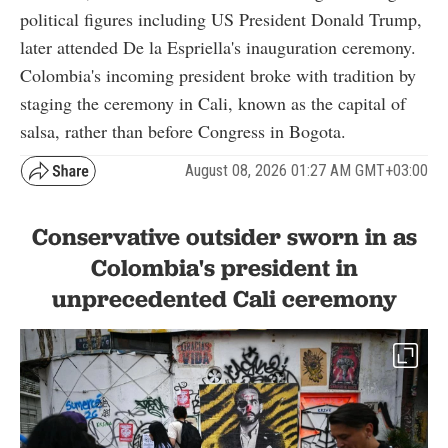
political figures including US President Donald Trump,
later attended De la Espriella's inauguration ceremony.
Colombia's incoming president broke with tradition by
staging the ceremony in Cali, known as the capital of
salsa, rather than before Congress in Bogota.
August 08, 2026 01:27 AM GMT+03:00
Conservative outsider sworn in as
Colombia's president in
unprecedented Cali ceremony