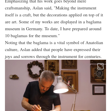
Emphasizing that his work goes beyond mere
craftsmanship, Aslan said, "Making the instrument
itself is a craft, but the decorations applied on top of it
are art. Some of my works are displayed in a baglama
museum in Germany. To date, I have prepared around
10 baglamas for the museum."
Noting that the baglama is a vital symbol of Anatolian
culture, Aslan added that people have expressed their
joys and sorrows through the instrument for centuries.