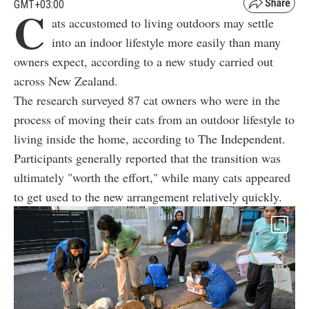
GMT+03:00
C
ats accustomed to living outdoors may settle
into an indoor lifestyle more easily than many
owners expect, according to a new study carried out
across New Zealand.
The research surveyed 87 cat owners who were in the
process of moving their cats from an outdoor lifestyle to
living inside the home, according to The Independent.
Participants generally reported that the transition was
ultimately "worth the effort," while many cats appeared
to get used to the new arrangement relatively quickly.