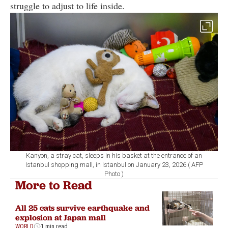
struggle to adjust to life inside.
Kanyon, a stray cat, sleeps in his basket at the entrance of an
Istanbul shopping mall, in Istanbul on January 23, 2026.( AFP
Photo )
More to Read
All 25 cats survive earthquake and
explosion at Japan mall
WORLD
1 min read