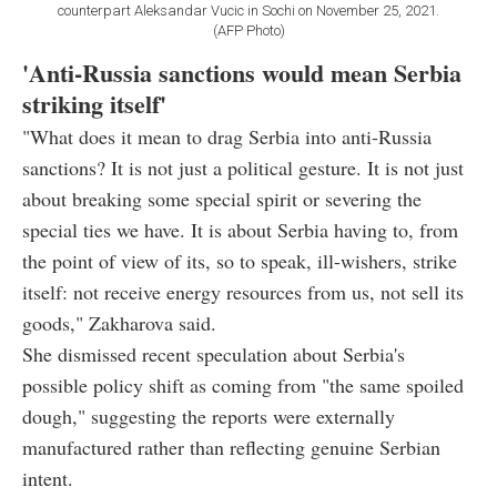
counterpart Aleksandar Vucic in Sochi on November 25, 2021.
(AFP Photo)
'Anti-Russia sanctions would mean Serbia
striking itself'
"What does it mean to drag Serbia into anti-Russia
sanctions? It is not just a political gesture. It is not just
about breaking some special spirit or severing the
special ties we have. It is about Serbia having to, from
the point of view of its, so to speak, ill-wishers, strike
itself: not receive energy resources from us, not sell its
goods," Zakharova said.
She dismissed recent speculation about Serbia's
possible policy shift as coming from "the same spoiled
dough," suggesting the reports were externally
manufactured rather than reflecting genuine Serbian
intent.