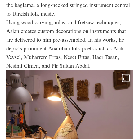
the baglama, a long-necked stringed instrument central
to Turkish folk music.
Using wood carving, inlay, and fretsaw techniques,
Aslan creates custom decorations on instruments that
are delivered to him pre-assembled. In his works, he
depicts prominent Anatolian folk poets such as Asik
Veysel, Muharrem Ertas, Neset Ertas, Haci Tasan,
Nesimi Cimen, and Pir Sultan Abdal.