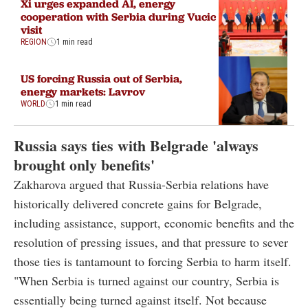
Xi urges expanded AI, energy
cooperation with Serbia during Vucic
visit
REGION
1 min read
US forcing Russia out of Serbia,
energy markets: Lavrov
WORLD
1 min read
Russia says ties with Belgrade 'always
brought only benefits'
Zakharova argued that Russia-Serbia relations have
historically delivered concrete gains for Belgrade,
including assistance, support, economic benefits and the
resolution of pressing issues, and that pressure to sever
those ties is tantamount to forcing Serbia to harm itself.
"When Serbia is turned against our country, Serbia is
essentially being turned against itself. Not because