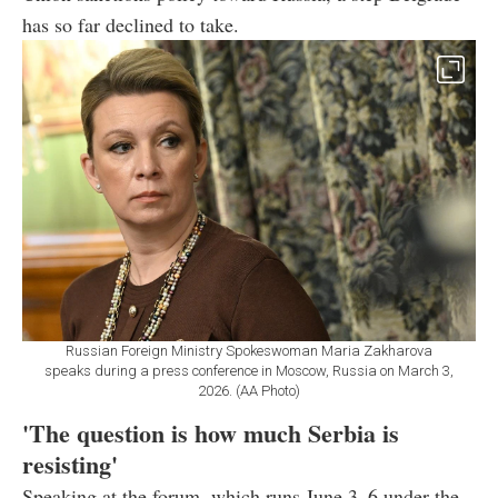
has so far declined to take.
Russian Foreign Ministry Spokeswoman Maria Zakharova
speaks during a press conference in Moscow, Russia on March 3,
2026. (AA Photo)
'The question is how much Serbia is
resisting'
Speaking at the forum, which runs June 3–6 under the