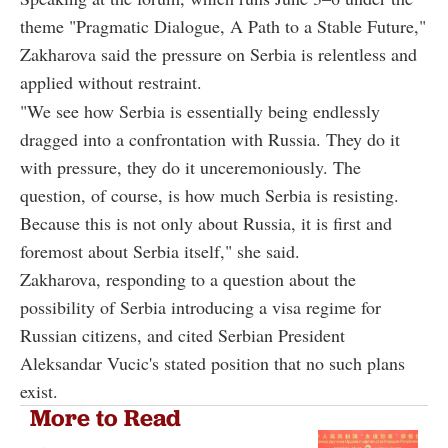
theme "Pragmatic Dialogue, A Path to a Stable Future,"
Zakharova said the pressure on Serbia is relentless and
applied without restraint.
"We see how Serbia is essentially being endlessly
dragged into a confrontation with Russia. They do it
with pressure, they do it unceremoniously. The
question, of course, is how much Serbia is resisting.
Because this is not only about Russia, it is first and
foremost about Serbia itself," she said.
Zakharova, responding to a question about the
possibility of Serbia introducing a visa regime for
Russian citizens, and cited Serbian President
Aleksandar Vucic's stated position that no such plans
exist.
More to Read