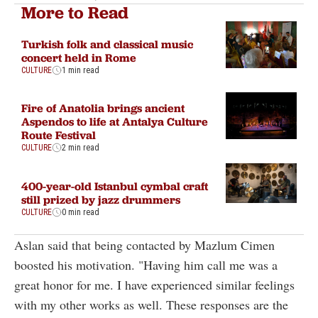
More to Read
Turkish folk and classical music
concert held in Rome
CULTURE
1 min read
Fire of Anatolia brings ancient
Aspendos to life at Antalya Culture
Route Festival
CULTURE
2 min read
400-year-old Istanbul cymbal craft
still prized by jazz drummers
CULTURE
0 min read
Aslan said that being contacted by Mazlum Cimen
boosted his motivation. "Having him call me was a
great honor for me. I have experienced similar feelings
with my other works as well. These responses are the