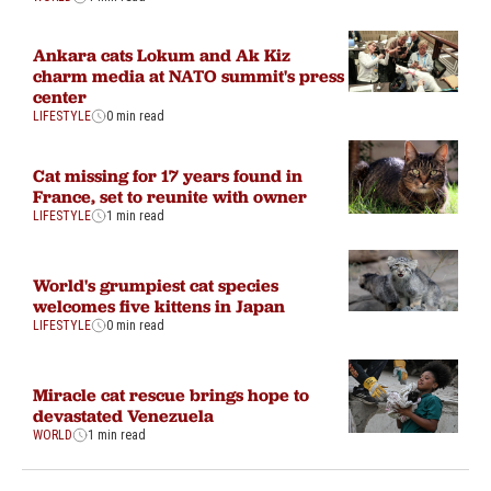
Ankara cats Lokum and Ak Kiz
charm media at NATO summit's press
center
LIFESTYLE
0 min read
Cat missing for 17 years found in
France, set to reunite with owner
LIFESTYLE
1 min read
World's grumpiest cat species
welcomes five kittens in Japan
LIFESTYLE
0 min read
Miracle cat rescue brings hope to
devastated Venezuela
WORLD
1 min read