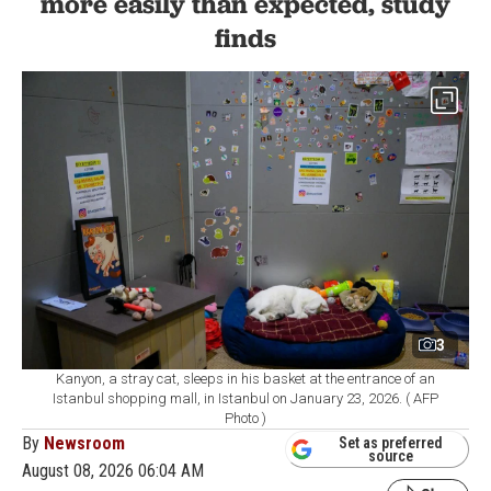
more easily than expected, study
finds
3
Kanyon, a stray cat, sleeps in his basket at the entrance of an
Istanbul shopping mall, in Istanbul on January 23, 2026. ( AFP
Photo )
By
Newsroom
Set as preferred
source
August 08, 2026 06:04 AM