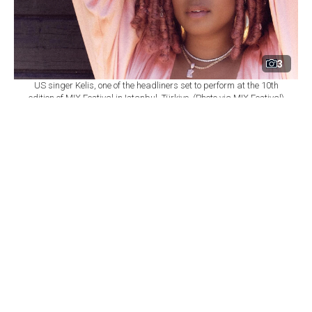
3
US singer Kelis, one of the headliners set to perform at the 10th
edition of MIX Festival in Istanbul, Türkiye. (Photo via MIX Festival)
By
Newsroom
Set as preferred
source
August 08, 2026 03:01 AM
GMT+03:00
M
IX Festival will mark its 10th edition at
Istanbul's Zorlu Performing Arts Center
(PSM) on Nov. 6, bringing together U.S. singer Kelis,
British DJ and producer James Hype, Saint Etienne and
Sleaford Mods as part of a wide-ranging music
program.
According to
a statement from Zorlu PSM,
the festival
will once again bring together local and international