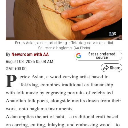
3
Pertev Aslan, a naht artist living in Tekirdag, carves an artist
figure on a baglama. (AA Photo)
By
Newsroom with AA
Set as preferred
source
August 08, 2026 05:08 AM
GMT+03:00
P
ertev Aslan, a wood-carving artist based in
Tekirdag, combines traditional craftsmanship
with folk music by engraving portraits of celebrated
Anatolian folk poets, alongside motifs drawn from their
work, onto baglama instruments.
Aslan applies the art of naht—a traditional craft based
on carving, cutting, inlaying, and embossing wood—to