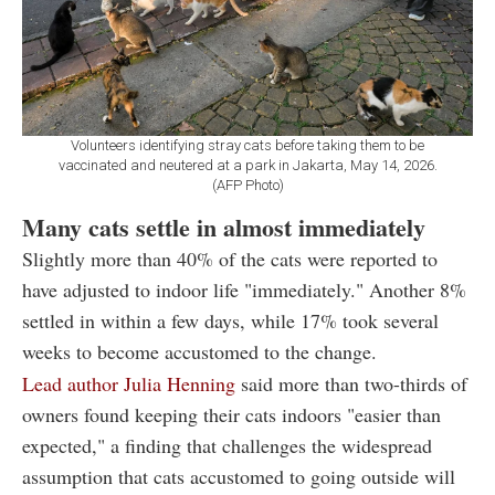
Volunteers identifying stray cats before taking them to be
vaccinated and neutered at a park in Jakarta, May 14, 2026.
(AFP Photo)
Many cats settle in almost immediately
Slightly more than 40% of the cats were reported to
have adjusted to indoor life "immediately." Another 8%
settled in within a few days, while 17% took several
weeks to become accustomed to the change.
Lead author Julia Henning
said more than two-thirds of
owners found keeping their cats indoors "easier than
expected," a finding that challenges the widespread
assumption that cats accustomed to going outside will