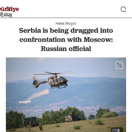
Home
Region
Serbia is being dragged into
confrontation with Moscow:
Russian official
3