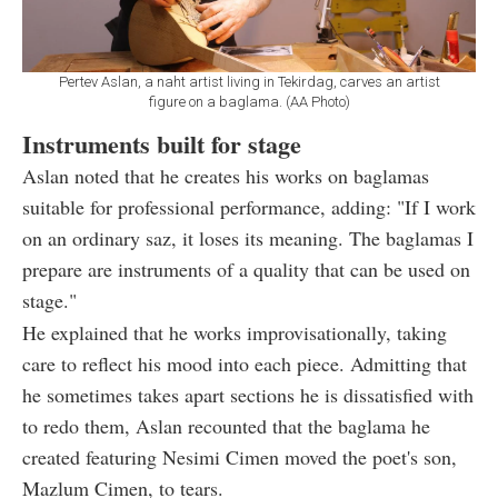
Pertev Aslan, a naht artist living in Tekirdag, carves an artist
figure on a baglama. (AA Photo)
Instruments built for stage
Aslan noted that he creates his works on baglamas
suitable for professional performance, adding: "If I work
on an ordinary saz, it loses its meaning. The baglamas I
prepare are instruments of a quality that can be used on
stage."
He explained that he works improvisationally, taking
care to reflect his mood into each piece. Admitting that
he sometimes takes apart sections he is dissatisfied with
to redo them, Aslan recounted that the baglama he
created featuring Nesimi Cimen moved the poet's son,
Mazlum Cimen, to tears.