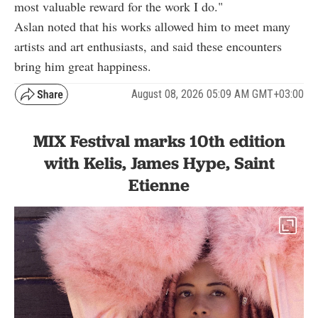
most valuable reward for the work I do."
Aslan noted that his works allowed him to meet many
artists and art enthusiasts, and said these encounters
bring him great happiness.
August 08, 2026 05:09 AM GMT+03:00
MIX Festival marks 10th edition
with Kelis, James Hype, Saint
Etienne