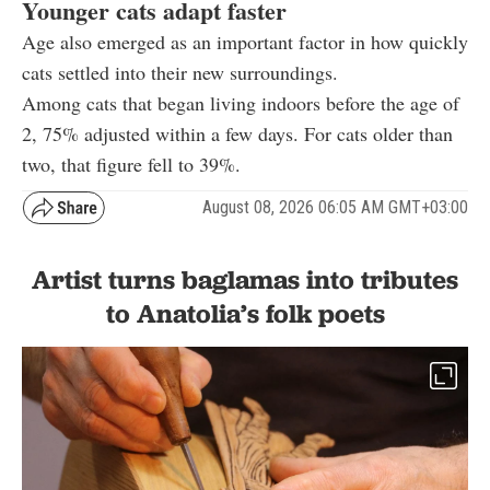
Younger cats adapt faster
Age also emerged as an important factor in how quickly
cats settled into their new surroundings.
Among cats that began living indoors before the age of
2, 75% adjusted within a few days. For cats older than
two, that figure fell to 39%.
August 08, 2026 06:05 AM GMT+03:00
Artist turns baglamas into tributes
to Anatolia’s folk poets