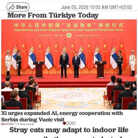
June 05, 2026 10:05 AM GMT+03:00
More From Türkiye Today
Xi urges expanded AI, energy cooperation with
Serbia during Vucic visit
REGION
1 min read
Stray cats may adapt to indoor life