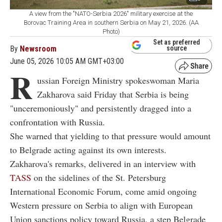
A view from the "NATO-Serbia 2026" military exercise at the
Borovac Training Area in southern Serbia on May 21, 2026. (AA
Photo)
Set as preferred
By
Newsroom
source
June 05, 2026 10:05 AM GMT+03:00
R
ussian Foreign Ministry spokeswoman Maria
Zakharova said Friday that Serbia is being
"unceremoniously" and persistently dragged into a
confrontation with Russia.
She warned that yielding to that pressure would amount
to Belgrade acting against its own interests.
Zakharova's remarks, delivered in an interview with
TASS
on the sidelines of the St. Petersburg
International Economic Forum, come amid ongoing
Western pressure on Serbia to align with European
Union sanctions policy toward Russia, a step Belgrade