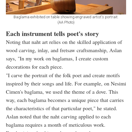
Baglama exhibited on table showing engraved artist's portrait.
(AA Photo)
Each instrument tells poet's story
Noting that naht art relies on the skilled application of
wood carving, inlay, and fretsaw craftsmanship, Aslan
says, "In my work on baglamas, I create custom
decorations for each piece.
"I carve the portrait of the folk poet and create motifs
inspired by their songs and life. For example, on Nesimi
Cimen's baglama, we used the theme of a dove. This
way, each baglama becomes a unique piece that carries
the characteristics of that particular poet," he stated.
Aslan noted that the naht carving applied to each
baglama requires a month of meticulous work.