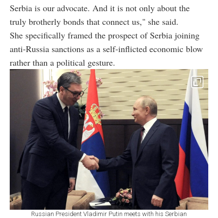
Serbia is our advocate. And it is not only about the
truly brotherly bonds that connect us," she said.
She specifically framed the prospect of Serbia joining
anti-Russia sanctions as a self-inflicted economic blow
rather than a political gesture.
Russian President Vladimir Putin meets with his Serbian