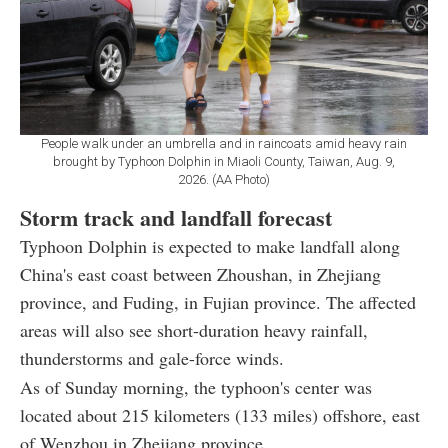
People walk under an umbrella and in raincoats amid heavy rain
brought by Typhoon Dolphin in Miaoli County, Taiwan, Aug. 9,
2026. (AA Photo)
Storm track and landfall forecast
Typhoon Dolphin is expected to make landfall along
China's east coast between Zhoushan, in Zhejiang
province, and Fuding, in Fujian province. The affected
areas will also see short-duration heavy rainfall,
thunderstorms and gale-force winds.
As of Sunday morning, the typhoon's center was
located about 215 kilometers (133 miles) offshore, east
of Wenzhou in Zhejiang province.