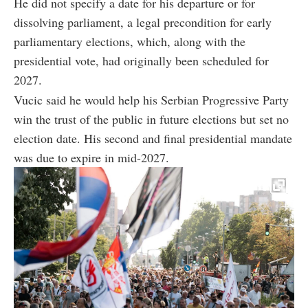
He did not specify a date for his departure or for
dissolving parliament, a legal precondition for early
parliamentary elections, which, along with the
presidential vote, had originally been scheduled for
2027.
Vucic said he would help his Serbian Progressive Party
win the trust of the public in future elections but set no
election date. His second and final presidential mandate
was due to expire in mid-2027.