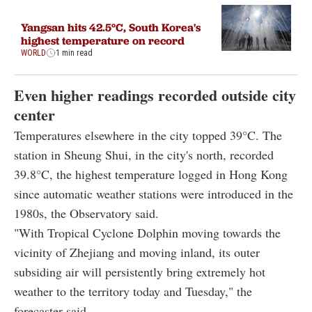
Yangsan hits 42.5°C, South Korea's
highest temperature on record
WORLD
1 min read
Even higher readings recorded outside city
center
Temperatures elsewhere in the city topped 39°C. The
station in Sheung Shui, in the city's north, recorded
39.8°C, the highest temperature logged in Hong Kong
since automatic weather stations were introduced in the
1980s, the Observatory said.
"With Tropical Cyclone Dolphin moving towards the
vicinity of Zhejiang and moving inland, its outer
subsiding air will persistently bring extremely hot
weather to the territory today and Tuesday," the
forecaster said.