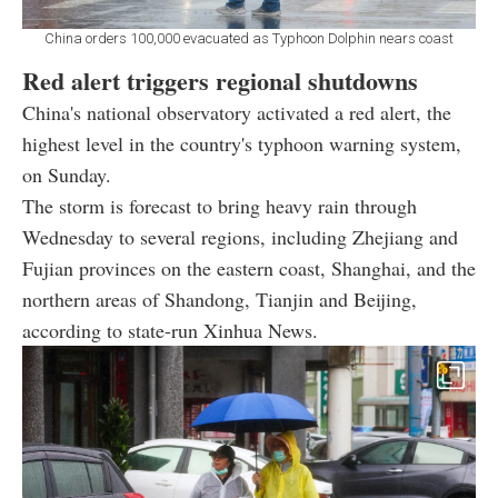
China orders 100,000 evacuated as Typhoon Dolphin nears coast
Red alert triggers regional shutdowns
China's national observatory activated a red alert, the
highest level in the country's typhoon warning system,
on Sunday.
The storm is forecast to bring heavy rain through
Wednesday to several regions, including Zhejiang and
Fujian provinces on the eastern coast, Shanghai, and the
northern areas of Shandong, Tianjin and Beijing,
according to state-run Xinhua News.