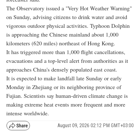
The Observatory issued a "Very Hot Weather Warning"
on Sunday, advising citizens to drink water and avoid
vigorous outdoor physical activities. Typhoon Dolphin
is approaching the Chinese mainland about 1,000
kilometers (620 miles) northeast of Hong Kong.
It has triggered more than 1,000 flight cancellations,
evacuations and a top-level alert from authorities as it
approaches China's densely populated east coast.
It is expected to make landfall late Sunday or early
Monday in Zhejiang or its neighboring province of
Fujian. Scientists say human-driven climate change is
making extreme heat events more frequent and more
intense worldwide.
August 09, 2026 02:12 PM GMT+03:00