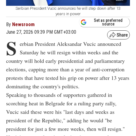
Serbian President Vucic announces he will step down after 13
years in power
Set as preferred
By
Newsroom
source
June 27, 2026 09:39 PM GMT+03:00
S
erbian President Aleksandar Vucic announced
Saturday he will resign within weeks and the
country will hold early presidential and parliamentary
elections, capping more than a year of anti-corruption
protests that have tested his grip on power after 13 years
dominating the country's politics.
Speaking to thousands of supporters gathered in
scorching heat in Belgrade for a ruling party rally,
Vucic said these were his "last days and weeks as
president of the Republic," adding he would "be
president for just a few more weeks, then will resign."