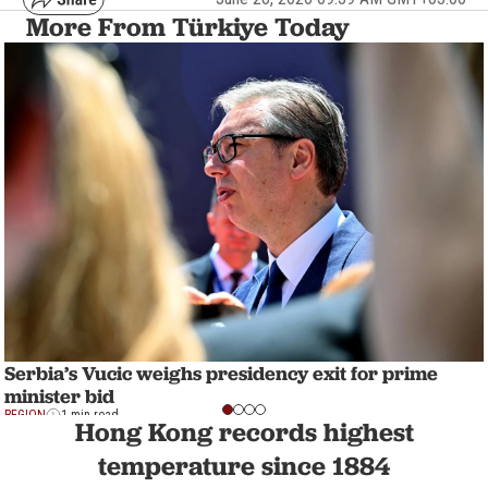
More From Türkiye Today
Serbia’s Vucic weighs presidency exit for prime
minister bid
REGION
1 min read
Hong Kong records highest
temperature since 1884