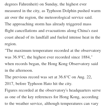
degrees Fahrenheit) on Sunday, the highest ever
measured in the city, as Typhoon Dolphin pushed warm
air over the region, the meteorological service said.
The approaching storm has already triggered mass
flight cancellations and evacuations along China's east
coast ahead of its landfall and fueled intense heat in the
region.
"The maximum temperature recorded at the observatory
was 36.9°C, the highest ever recorded since 1884,"
when records began, the Hong Kong Observatory said
in the afternoon.
The previous record was set at 36.6°C on Aug. 22,
2017, before Typhoon Hato hit the city.
Figures recorded at the observatory's headquarters serve
as one of the key references for Hong Kong, according
to the weather service, although temperatures can vary