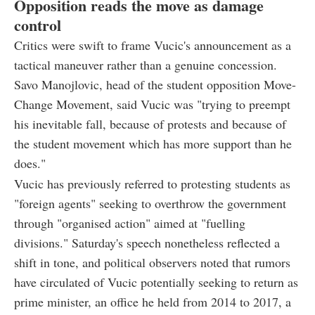
Opposition reads the move as damage
control
Critics were swift to frame Vucic's announcement as a
tactical maneuver rather than a genuine concession.
Savo Manojlovic, head of the student opposition Move-
Change Movement, said Vucic was "trying to preempt
his inevitable fall, because of protests and because of
the student movement which has more support than he
does."
Vucic has previously referred to protesting students as
"foreign agents" seeking to overthrow the government
through "organised action" aimed at "fuelling
divisions." Saturday's speech nonetheless reflected a
shift in tone, and political observers noted that rumors
have circulated of Vucic potentially seeking to return as
prime minister, an office he held from 2014 to 2017, a