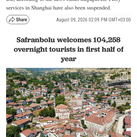
services in Shanghai have also been suspended.
August 09, 2026 02:09 PM GMT+03:00
Safranbolu welcomes 104,258
overnight tourists in first half of
year