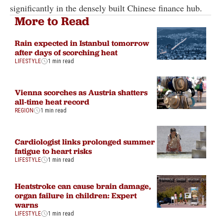
significantly in the densely built Chinese finance hub.
More to Read
Rain expected in Istanbul tomorrow
after days of scorching heat
LIFESTYLE
1 min read
Vienna scorches as Austria shatters
all-time heat record
REGION
1 min read
Cardiologist links prolonged summer
fatigue to heart risks
LIFESTYLE
1 min read
Heatstroke can cause brain damage,
organ failure in children: Expert
warns
LIFESTYLE
1 min read