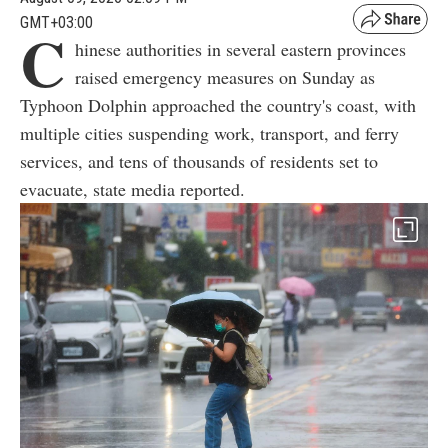
GMT+03:00
C
hinese authorities in several eastern provinces
raised emergency measures on Sunday as
Typhoon Dolphin approached the country's coast, with
multiple cities suspending work, transport, and ferry
services, and tens of thousands of residents set to
evacuate, state media reported.