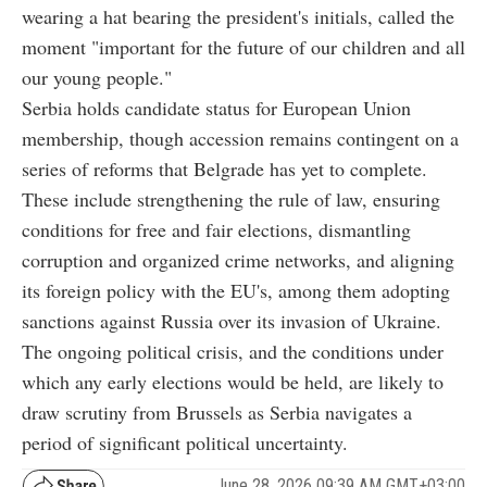
wearing a hat bearing the president's initials, called the
moment "important for the future of our children and all
our young people."
Serbia holds candidate status for European Union
membership, though accession remains contingent on a
series of reforms that Belgrade has yet to complete.
These include strengthening the rule of law, ensuring
conditions for free and fair elections, dismantling
corruption and organized crime networks, and aligning
its foreign policy with the EU's, among them adopting
sanctions against Russia over its invasion of Ukraine.
The ongoing political crisis, and the conditions under
which any early elections would be held, are likely to
draw scrutiny from Brussels as Serbia navigates a
period of significant political uncertainty.
June 28, 2026 09:39 AM GMT+03:00