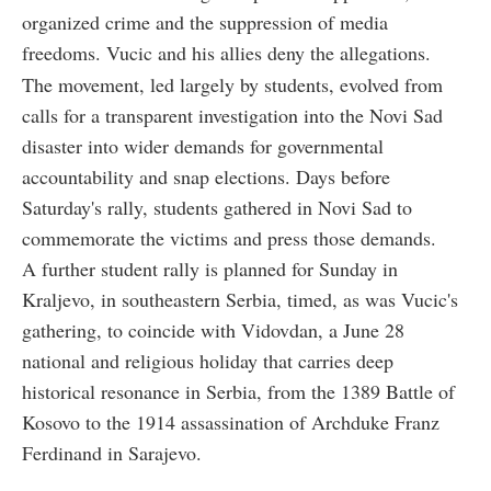
organized crime and the suppression of media
freedoms. Vucic and his allies deny the allegations.
The movement, led largely by students, evolved from
calls for a transparent investigation into the Novi Sad
disaster into wider demands for governmental
accountability and snap elections. Days before
Saturday's rally, students gathered in Novi Sad to
commemorate the victims and press those demands.
A further student rally is planned for Sunday in
Kraljevo, in southeastern Serbia, timed, as was Vucic's
gathering, to coincide with Vidovdan, a June 28
national and religious holiday that carries deep
historical resonance in Serbia, from the 1389 Battle of
Kosovo to the 1914 assassination of Archduke Franz
Ferdinand in Sarajevo.