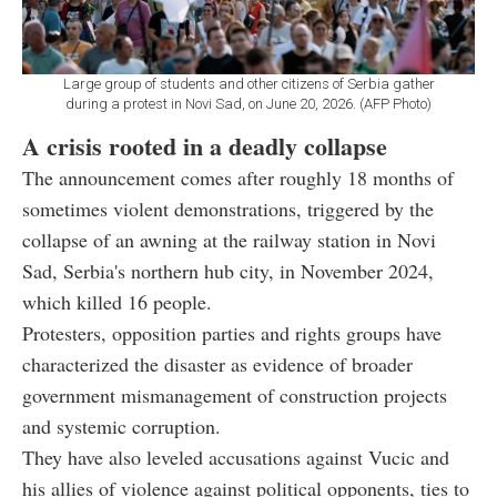
Large group of students and other citizens of Serbia gather
during a protest in Novi Sad, on June 20, 2026. (AFP Photo)
A crisis rooted in a deadly collapse
The announcement comes after roughly 18 months of
sometimes violent demonstrations, triggered by the
collapse of an awning at the railway station in Novi
Sad, Serbia's northern hub city, in November 2024,
which killed 16 people.
Protesters, opposition parties and rights groups have
characterized the disaster as evidence of broader
government mismanagement of construction projects
and systemic corruption.
They have also leveled accusations against Vucic and
his allies of violence against political opponents, ties to