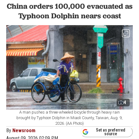
China orders 100,000 evacuated as
Typhoon Dolphin nears coast
4
A man pushes a three-wheeled bicycle through heavy rain
brought by Typhoon Dolphin in Miaoli County, Taiwan, Aug. 9,
2026. (AA Photo)
By
Newsroom
Set as preferred
source
August 09, 2026 02:09 PM