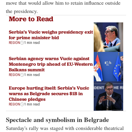
move that would allow him to retain influence outside
the presidency.
More to Read
Serbia’s Vucic weighs presidency exit
for prime minister bid
REGION
1 min read
Serbian agency warns Vucic against
Montenegro trip ahead of EU-Western
Balkans summit
REGION
1 min read
Europe hurting itself: Serbia’s Vucic
warns as Belgrade secures $1B in
Chinese pledges
REGION
1 min read
Spectacle and symbolism in Belgrade
Saturday's rally was staged with considerable theatrical