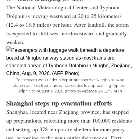
The National Meteorological Center said Typhoon
Dolphin is moving westward at 20 to 25 kilometers
(12.4 to 15.5 miles) per hour. After landfall, the storm
is expected to shift west-northwestward and gradually
weaken.
Passengers walk under a departure board at Ningbo railway
station as most trains are cancelled due to approaching Typhoon
Dolphin on August 9, 2026. (Photo by Rebecca BAILEY / AFP)
Shanghai steps up evacuation efforts
Shanghai, located near Zhejiang province, has stepped
up preparations, relocating more than 100,000 residents
and setting up 378 temporary shelters for emergency
use, according to the news outlet thepaper.cn. Ferry