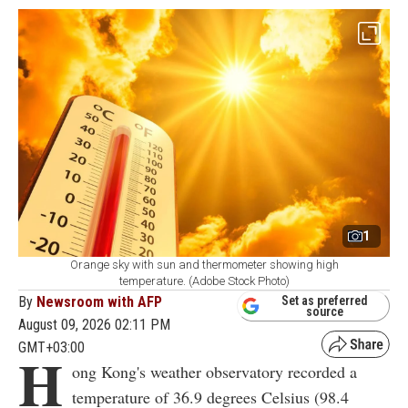
1
Orange sky with sun and thermometer showing high
temperature. (Adobe Stock Photo)
By
Newsroom with AFP
Set as preferred
source
August 09, 2026 02:11 PM
GMT+03:00
H
ong Kong's weather observatory recorded a
temperature of 36.9 degrees Celsius (98.4