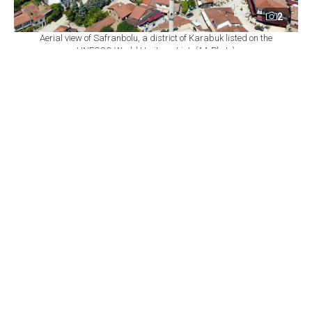
2
Aerial view of Safranbolu, a district of Karabuk listed on the
UNESCO World Heritage List. (AA Photo)
By
Newsroom with AA
Set as preferred
source
August 09, 2026 02:04 PM
GMT+03:00
T
he Safranbolu district of Karabuk province,
listed on the UNESCO World Heritage List,
hosted 104,258 domestic and foreign overnight visitors
in the first half of the year.
Safranbolu Tourism Operators Association Chairperson
Mutlu Cidem told reporters that the district's historic
mansions, caravanserais, bathhouses and distinctive
architecture make it a focal point for domestic and
foreign tourists.
Cidem said the number of domestic guests who stayed