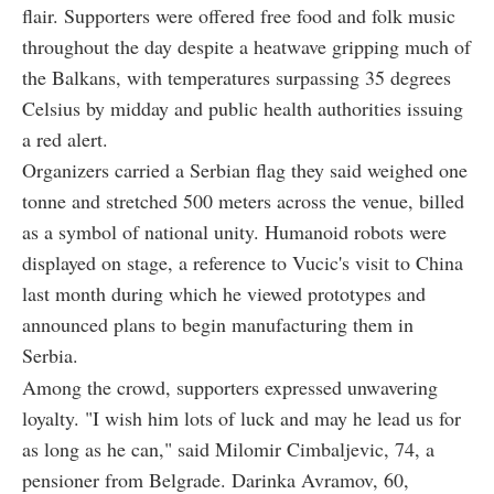
flair. Supporters were offered free food and folk music
throughout the day despite a heatwave gripping much of
the Balkans, with temperatures surpassing 35 degrees
Celsius by midday and public health authorities issuing
a red alert.
Organizers carried a Serbian flag they said weighed one
tonne and stretched 500 meters across the venue, billed
as a symbol of national unity. Humanoid robots were
displayed on stage, a reference to Vucic's visit to China
last month during which he viewed prototypes and
announced plans to begin manufacturing them in
Serbia.
Among the crowd, supporters expressed unwavering
loyalty. "I wish him lots of luck and may he lead us for
as long as he can," said Milomir Cimbaljevic, 74, a
pensioner from Belgrade. Darinka Avramov, 60,