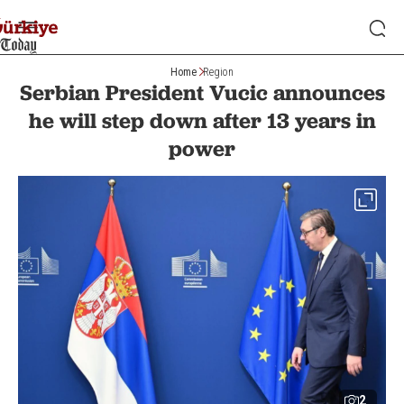
Home
Region
Serbian President Vucic announces
he will step down after 13 years in
power
2