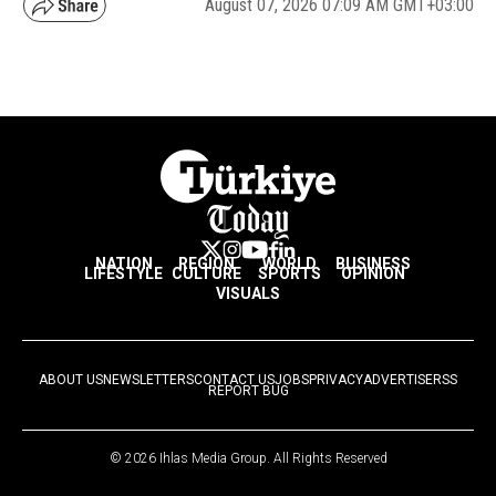
August 07, 2026 07:09 AM GMT+03:00
NATION
REGION
WORLD
BUSINESS
LIFESTYLE
CULTURE
SPORTS
OPINION
VISUALS
ABOUT US
NEWSLETTERS
CONTACT US
JOBS
PRIVACY
ADVERTISE
RSS
REPORT BUG
© 2026 Ihlas Media Group. All Rights Reserved