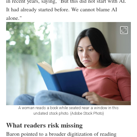
in recent years, saying, "But this did not start with AI.
It had already started before. We cannot blame AI
alone."
A woman reads a book while seated near a window in this
undated stock photo. (Adobe Stock Photo)
What readers risk missing
Baron pointed to a broader digitization of reading