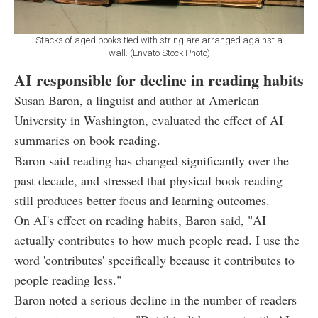
Stacks of aged books tied with string are arranged against a
wall. (Envato Stock Photo)
AI responsible for decline in reading habits
Susan Baron, a linguist and author at American
University in Washington, evaluated the effect of AI
summaries on book reading.
Baron said reading has changed significantly over the
past decade, and stressed that physical book reading
still produces better focus and learning outcomes.
On AI's effect on reading habits, Baron said, "AI
actually contributes to how much people read. I use the
word 'contributes' specifically because it contributes to
people reading less."
Baron noted a serious decline in the number of readers