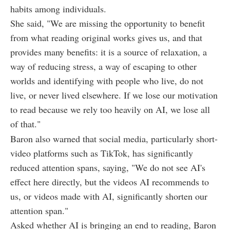
habits among individuals.
She said, "We are missing the opportunity to benefit
from what reading original works gives us, and that
provides many benefits: it is a source of relaxation, a
way of reducing stress, a way of escaping to other
worlds and identifying with people who live, do not
live, or never lived elsewhere. If we lose our motivation
to read because we rely too heavily on AI, we lose all
of that."
Baron also warned that social media, particularly short-
video platforms such as TikTok, has significantly
reduced attention spans, saying, "We do not see AI's
effect here directly, but the videos AI recommends to
us, or videos made with AI, significantly shorten our
attention span."
Asked whether AI is bringing an end to reading, Baron