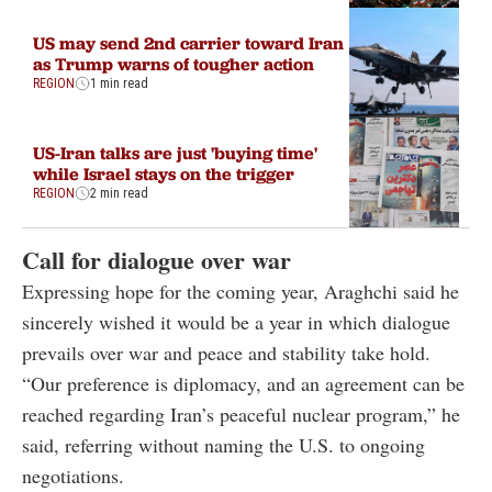
US may send 2nd carrier toward Iran
as Trump warns of tougher action
REGION
1 min read
US-Iran talks are just 'buying time'
while Israel stays on the trigger
REGION
2 min read
Call for dialogue over war
Expressing hope for the coming year, Araghchi said he
sincerely wished it would be a year in which dialogue
prevails over war and peace and stability take hold.
“Our preference is diplomacy, and an agreement can be
reached regarding Iran’s peaceful nuclear program,” he
said, referring without naming the U.S. to ongoing
negotiations.