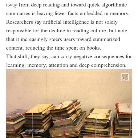
away from deep reading and toward quick algorithmic
summaries is leaving fewer facts embedded in memory.
Researchers say artificial intelligence is not solely
responsible for the decline in reading culture, but note
that it increasingly steers users toward summarized
content, reducing the time spent on books.
That shift, they say, can carry negative consequences for
learning, memory, attention and deep comprehension.