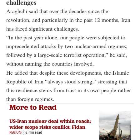
challenges
Araghchi said that over the decades since the
revolution, and particularly in the past 12 months, Iran
has faced significant challenges.
“In the past year alone, our people were subjected to
unprecedented attacks by two nuclear-armed regimes,
followed by a large-scale terrorist operation,” he said,
without naming the countries involved.
He added that despite these developments, the Islamic
Republic of Iran “always stood strong,” stressing that
this resilience stems from trust in its own people rather
than foreign regimes.
More to Read
US-Iran nuclear deal within reach;
wider scope risks conflict: Fidan
REGION
2 min read