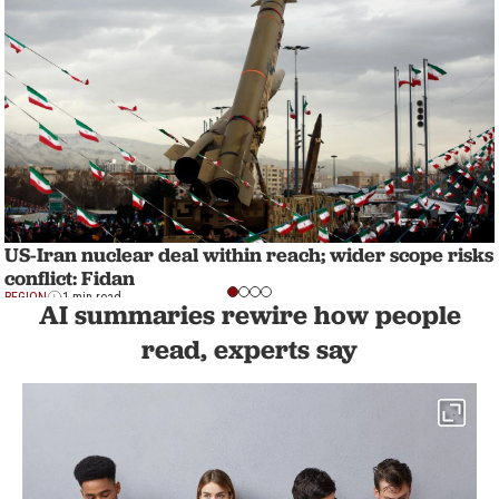
US-Iran nuclear deal within reach; wider scope risks
conflict: Fidan
REGION
1 min read
AI summaries rewire how people
read, experts say