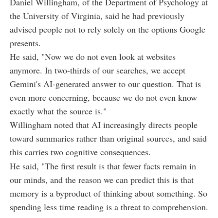
Daniel Willingham, of the Department of Psychology at
the University of Virginia, said he had previously
advised people not to rely solely on the options Google
presents.
He said, "Now we do not even look at websites
anymore. In two-thirds of our searches, we accept
Gemini's AI-generated answer to our question. That is
even more concerning, because we do not even know
exactly what the source is."
Willingham noted that AI increasingly directs people
toward summaries rather than original sources, and said
this carries two cognitive consequences.
He said, "The first result is that fewer facts remain in
our minds, and the reason we can predict this is that
memory is a byproduct of thinking about something. So
spending less time reading is a threat to comprehension.