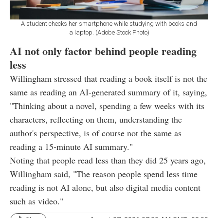
A student checks her smartphone while studying with books and
a laptop. (Adobe Stock Photo)
AI not only factor behind people reading
less
Willingham stressed that reading a book itself is not the
same as reading an AI-generated summary of it, saying,
"Thinking about a novel, spending a few weeks with its
characters, reflecting on them, understanding the
author's perspective, is of course not the same as
reading a 15-minute AI summary."
Noting that people read less than they did 25 years ago,
Willingham said, "The reason people spend less time
reading is not AI alone, but also digital media content
such as video."