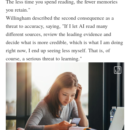
The less time you spend reading, the fewer memories
you retain."
Willingham described the second consequence as a
threat to accuracy, saying, "If I let AI read many
different sources, review the leading evidence and
decide what is more credible, which is what I am doing
right now, I end up seeing less myself. That is, of
course, a serious threat to learning."