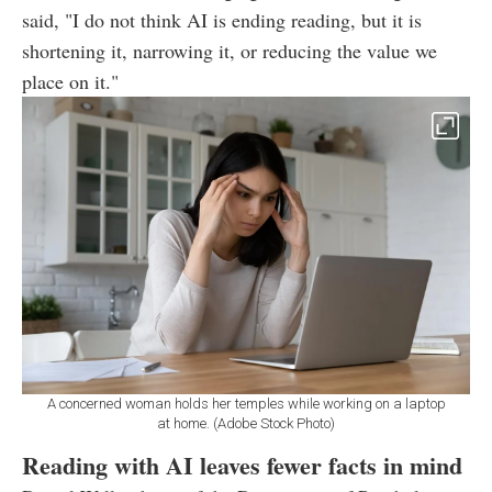
said, "I do not think AI is ending reading, but it is
shortening it, narrowing it, or reducing the value we
place on it."
A concerned woman holds her temples while working on a laptop
at home. (Adobe Stock Photo)
Reading with AI leaves fewer facts in mind