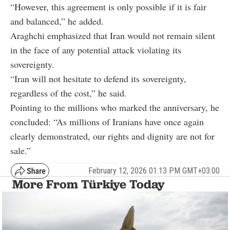
“However, this agreement is only possible if it is fair
and balanced,” he added.
Araghchi emphasized that Iran would not remain silent
in the face of any potential attack violating its
sovereignty.
“Iran will not hesitate to defend its sovereignty,
regardless of the cost,” he said.
Pointing to the millions who marked the anniversary, he
concluded: “As millions of Iranians have once again
clearly demonstrated, our rights and dignity are not for
sale.”
February 12, 2026 01:13 PM GMT+03:00
More From Türkiye Today