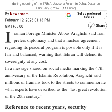
during opening of the 17th Al Jazeera Forum in Doha, Qatar on
February 7, 2026. (AA Photo)
By
Newsroom
Set as preferred
source
February 12, 2026 01:13 PM
GMT+03:00
I
ranian Foreign Minister
Abbas Araghchi
said Iran
prefers diplomacy and that a nuclear agreement
regarding its peaceful program is possible only if it is
fair and balanced, warning that Tehran will defend its
sovereignty at any cost.
In a message shared on social media marking the 47th
anniversary of the Islamic Revolution, Araghchi said
millions of Iranians took to the streets to commemorate
what experts have described as the “last great revolution
of the 20th century.”
Reference to recent years, security