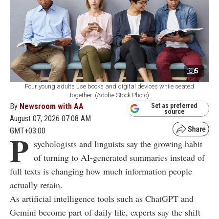
5
Four young adults use books and digital devices while seated
together. (Adobe Stock Photo)
By
Newsroom with AA
Set as preferred
source
August 07, 2026 07:08 AM
GMT+03:00
P
sychologists and linguists say the growing habit
of turning to AI-generated summaries instead of
full texts is changing how much information people
actually retain.
As artificial intelligence tools such as ChatGPT and
Gemini become part of daily life, experts say the shift