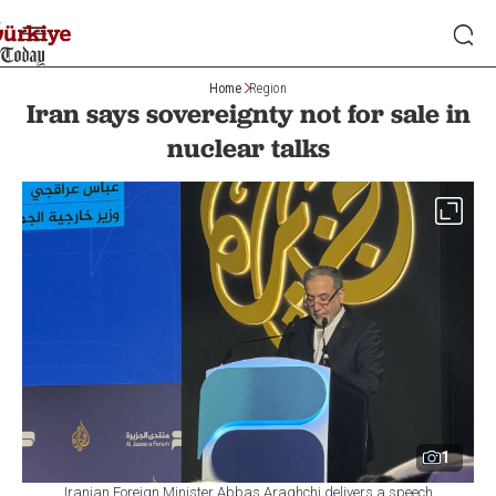
Home
Region
Iran says sovereignty not for sale in
nuclear talks
1
Iranian Foreign Minister Abbas Araghchi delivers a speech