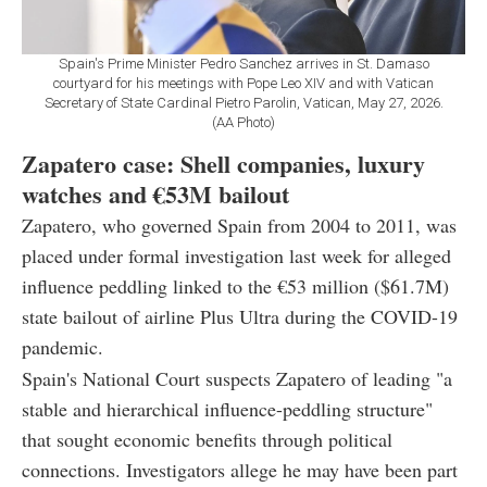
Spain's Prime Minister Pedro Sanchez arrives in St. Damaso
courtyard for his meetings with Pope Leo XIV and with Vatican
Secretary of State Cardinal Pietro Parolin, Vatican, May 27, 2026.
(AA Photo)
Zapatero case: Shell companies, luxury
watches and €53M bailout
Zapatero, who governed Spain from 2004 to 2011, was
placed under formal investigation last week for alleged
influence peddling linked to the €53 million ($61.7M)
state bailout of airline Plus Ultra during the COVID-19
pandemic.
Spain's National Court suspects Zapatero of leading "a
stable and hierarchical influence-peddling structure"
that sought economic benefits through political
connections. Investigators allege he may have been part