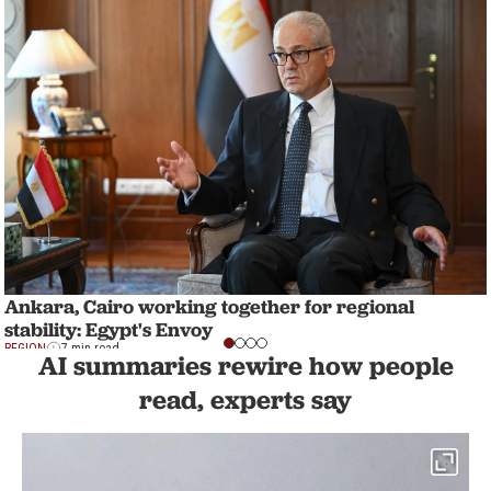
Ankara, Cairo working together for regional
stability: Egypt's Envoy
REGION
7 min read
AI summaries rewire how people
read, experts say