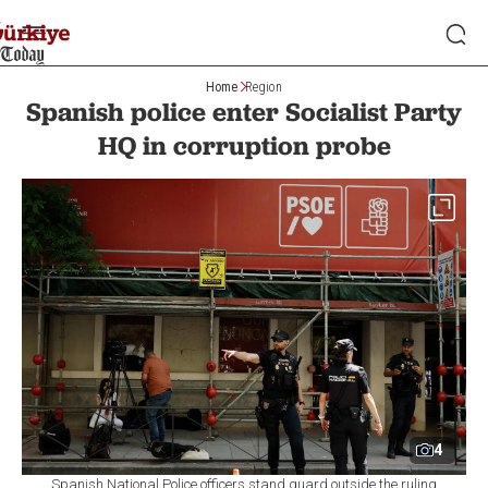
Home
Region
Spanish police enter Socialist Party
HQ in corruption probe
4
Spanish National Police officers stand guard outside the ruling