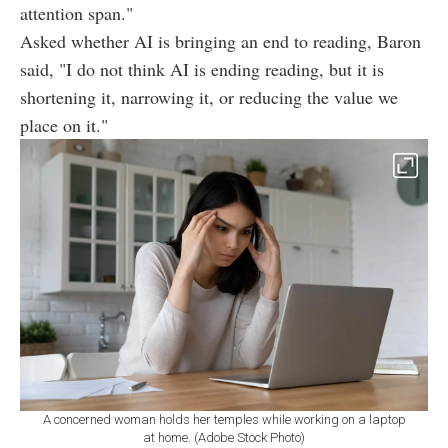
attention span."
Asked whether AI is bringing an end to reading, Baron
said, "I do not think AI is ending reading, but it is
shortening it, narrowing it, or reducing the value we
place on it."
A concerned woman holds her temples while working on a laptop
at home. (Adobe Stock Photo)