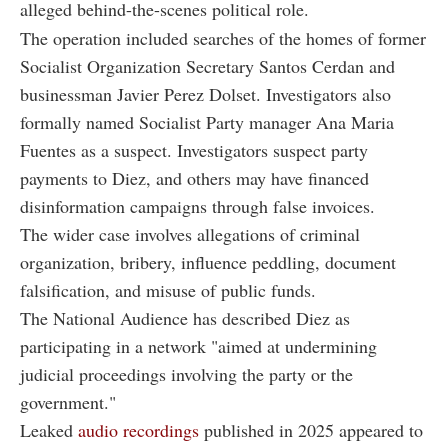
alleged behind-the-scenes political role.
The operation included searches of the homes of former
Socialist Organization Secretary Santos Cerdan and
businessman Javier Perez Dolset. Investigators also
formally named Socialist Party manager Ana Maria
Fuentes as a suspect. Investigators suspect party
payments to Diez, and others may have financed
disinformation campaigns through false invoices.
The wider case involves allegations of criminal
organization, bribery, influence peddling, document
falsification, and misuse of public funds.
The National Audience has described Diez as
participating in a network "aimed at undermining
judicial proceedings involving the party or the
government."
Leaked
audio recordings
published in 2025 appeared to