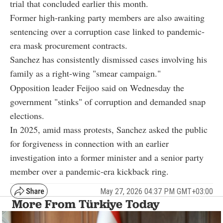
trial that concluded earlier this month.
Former high-ranking party members are also awaiting
sentencing over a corruption case linked to pandemic-
era mask procurement contracts.
Sanchez has consistently dismissed cases involving his
family as a right-wing "smear campaign."
Opposition leader Feijoo said on Wednesday the
government "stinks" of corruption and demanded snap
elections.
In 2025, amid mass protests, Sanchez asked the public
for forgiveness in connection with an earlier
investigation into a former minister and a senior party
member over a pandemic-era kickback ring.
May 27, 2026 04:37 PM GMT+03:00
More From Türkiye Today