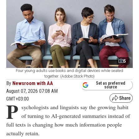
5
Four young adults use books and digital devices while seated
together. (Adobe Stock Photo)
By
Newsroom with AA
Set as preferred
source
August 07, 2026 07:08 AM
GMT+03:00
P
sychologists and linguists say the growing habit
of turning to AI-generated summaries instead of
full texts is changing how much information people
actually retain.