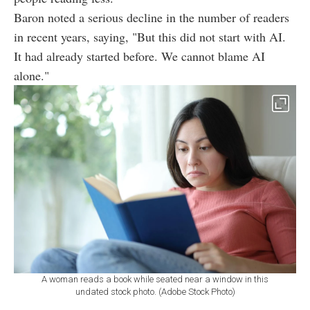
Baron noted a serious decline in the number of readers
in recent years, saying, "But this did not start with AI.
It had already started before. We cannot blame AI
alone."
A woman reads a book while seated near a window in this
undated stock photo. (Adobe Stock Photo)