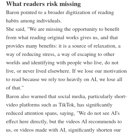
What readers risk missing
Baron pointed to a broader digitization of reading
habits among individuals.
She said, "We are missing the opportunity to benefit
from what reading original works gives us, and that
provides many benefits: it is a source of relaxation, a
way of reducing stress, a way of escaping to other
worlds and identifying with people who live, do not
live, or never lived elsewhere. If we lose our motivation
to read because we rely too heavily on AI, we lose all
of that."
Baron also warned that social media, particularly short-
video platforms such as TikTok, has significantly
reduced attention spans, saying, "We do not see AI's
effect here directly, but the videos AI recommends to
us, or videos made with AI, significantly shorten our