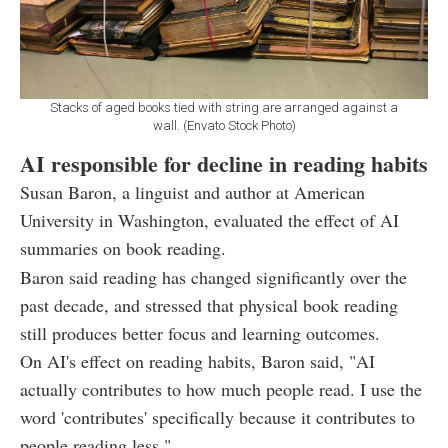
Stacks of aged books tied with string are arranged against a
wall. (Envato Stock Photo)
AI responsible for decline in reading habits
Susan Baron, a linguist and author at American
University in Washington, evaluated the effect of AI
summaries on book reading.
Baron said reading has changed significantly over the
past decade, and stressed that physical book reading
still produces better focus and learning outcomes.
On AI's effect on reading habits, Baron said, "AI
actually contributes to how much people read. I use the
word 'contributes' specifically because it contributes to
people reading less."