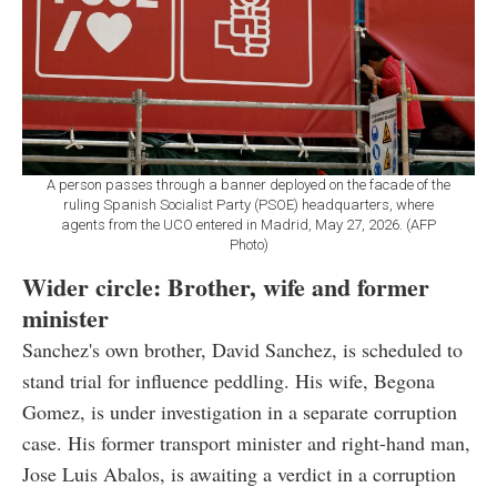
A person passes through a banner deployed on the facade of the
ruling Spanish Socialist Party (PSOE) headquarters, where
agents from the UCO entered in Madrid, May 27, 2026. (AFP
Photo)
Wider circle: Brother, wife and former
minister
Sanchez's own brother, David Sanchez, is scheduled to
stand trial for influence peddling. His wife, Begona
Gomez, is under investigation in a separate corruption
case. His former transport minister and right-hand man,
Jose Luis Abalos, is awaiting a verdict in a corruption