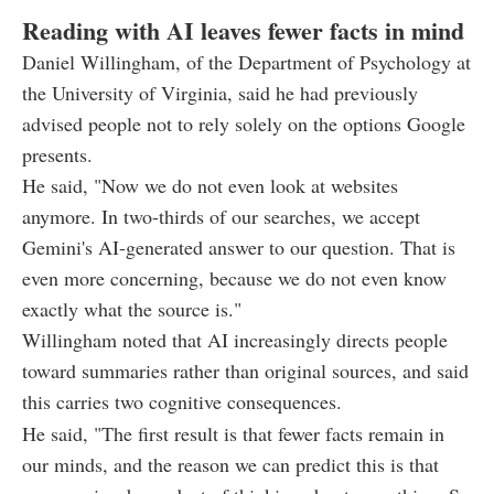
Reading with AI leaves fewer facts in mind
Daniel Willingham, of the Department of Psychology at
the University of Virginia, said he had previously
advised people not to rely solely on the options Google
presents.
He said, "Now we do not even look at websites
anymore. In two-thirds of our searches, we accept
Gemini's AI-generated answer to our question. That is
even more concerning, because we do not even know
exactly what the source is."
Willingham noted that AI increasingly directs people
toward summaries rather than original sources, and said
this carries two cognitive consequences.
He said, "The first result is that fewer facts remain in
our minds, and the reason we can predict this is that