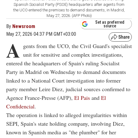
Spanish Socialist Party (PSOE) headquarters after agents from
the UCO entered the premises to demand documents, in Madrid,
May 27, 2026. (AFP Photo)
Set as preferred
By
Newsroom
source
May 27, 2026 04:37 PM GMT+03:00
A
gents from the UCO, the Civil Guard's specialist
unit for sensitive and complex investigations,
entered the headquarters of Spain's ruling Socialist
Party in Madrid on Wednesday to demand documents
linked to a National Court investigation into former
party member Leire Diez, judicial sources confirmed to
Agence France-Presse (AFP),
El Pais
and
El
Confidencial
.
The operation is linked to alleged irregularities within
SEPI, Spain's state holding company, involving Diez,
known in Spanish media as "the plumber" for her