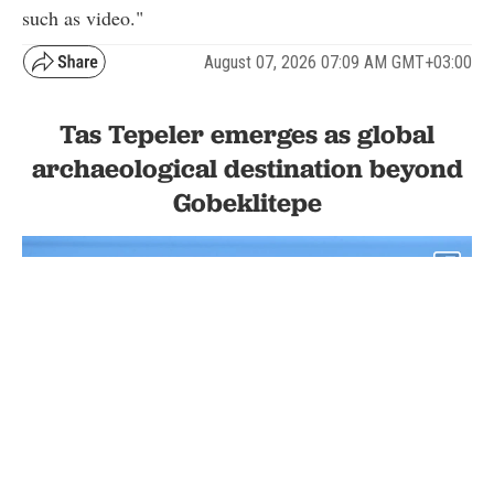
such as video."
August 07, 2026 07:09 AM GMT+03:00
Tas Tepeler emerges as global
archaeological destination beyond
Gobeklitepe