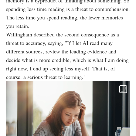
memory is a byproduct of thinking about something. So
spending less time reading is a threat to comprehension.
The less time you spend reading, the fewer memories
you retain."
Willingham described the second consequence as a
threat to accuracy, saying, "If I let AI read many
different sources, review the leading evidence and
decide what is more credible, which is what I am doing
right now, I end up seeing less myself. That is, of
course, a serious threat to learning."