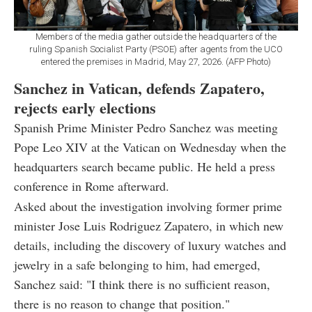
Members of the media gather outside the headquarters of the
ruling Spanish Socialist Party (PSOE) after agents from the UCO
entered the premises in Madrid, May 27, 2026. (AFP Photo)
Sanchez in Vatican, defends Zapatero,
rejects early elections
Spanish Prime Minister Pedro Sanchez was meeting
Pope Leo XIV at the Vatican on Wednesday when the
headquarters search became public. He held a press
conference in Rome afterward.
Asked about the investigation involving former prime
minister Jose Luis Rodriguez Zapatero, in which new
details, including the discovery of luxury watches and
jewelry in a safe belonging to him, had emerged,
Sanchez said: "I think there is no sufficient reason,
there is no reason to change that position."