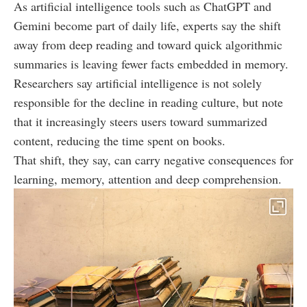
As artificial intelligence tools such as ChatGPT and
Gemini become part of daily life, experts say the shift
away from deep reading and toward quick algorithmic
summaries is leaving fewer facts embedded in memory.
Researchers say artificial intelligence is not solely
responsible for the decline in reading culture, but note
that it increasingly steers users toward summarized
content, reducing the time spent on books.
That shift, they say, can carry negative consequences for
learning, memory, attention and deep comprehension.