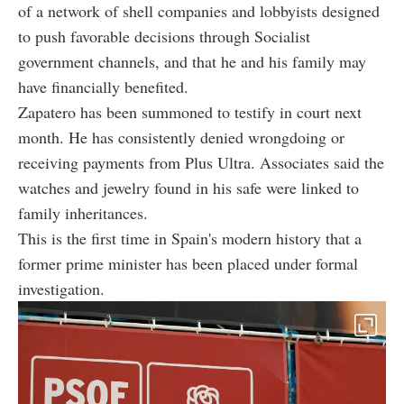
of a network of shell companies and lobbyists designed
to push favorable decisions through Socialist
government channels, and that he and his family may
have financially benefited.
Zapatero has been summoned to testify in court next
month. He has consistently denied wrongdoing or
receiving payments from Plus Ultra. Associates said the
watches and jewelry found in his safe were linked to
family inheritances.
This is the first time in Spain's modern history that a
former prime minister has been placed under formal
investigation.