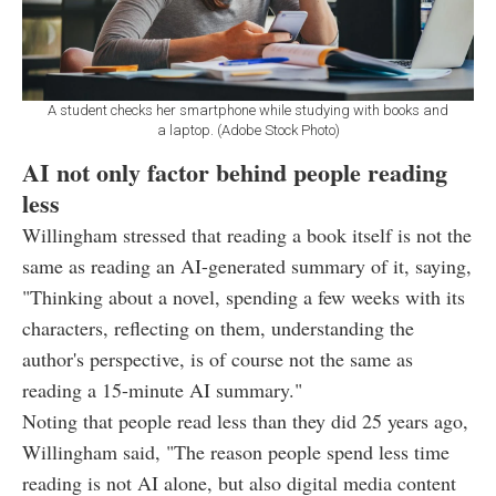
A student checks her smartphone while studying with books and
a laptop. (Adobe Stock Photo)
AI not only factor behind people reading
less
Willingham stressed that reading a book itself is not the
same as reading an AI-generated summary of it, saying,
"Thinking about a novel, spending a few weeks with its
characters, reflecting on them, understanding the
author's perspective, is of course not the same as
reading a 15-minute AI summary."
Noting that people read less than they did 25 years ago,
Willingham said, "The reason people spend less time
reading is not AI alone, but also digital media content