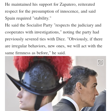
He maintained his support for Zapatero, reiterated
respect for the presumption of innocence, and said
Spain required "stability."
He said the Socialist Party "respects the judiciary and
cooperates with investigations," noting the party had
previously severed ties with Diez. "Obviously, if there
are irregular behaviors, new ones, we will act with the
same firmness as before," he said.