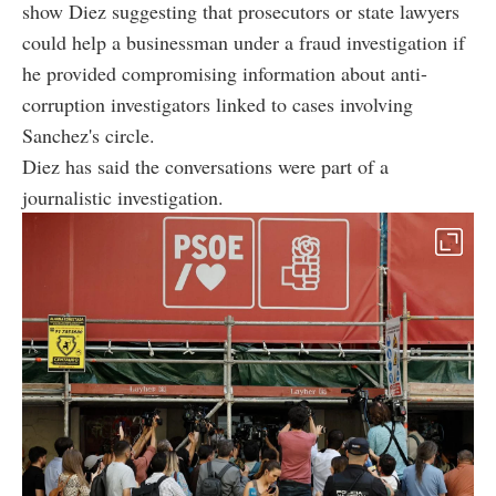
show Diez suggesting that prosecutors or state lawyers
could help a businessman under a fraud investigation if
he provided compromising information about anti-
corruption investigators linked to cases involving
Sanchez's circle.
Diez has said the conversations were part of a
journalistic investigation.