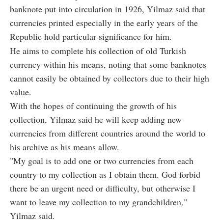
banknote put into circulation in 1926, Yilmaz said that
currencies printed especially in the early years of the
Republic hold particular significance for him.
He aims to complete his collection of old Turkish
currency within his means, noting that some banknotes
cannot easily be obtained by collectors due to their high
value.
With the hopes of continuing the growth of his
collection, Yilmaz said he will keep adding new
currencies from different countries around the world to
his archive as his means allow.
"My goal is to add one or two currencies from each
country to my collection as I obtain them. God forbid
there be an urgent need or difficulty, but otherwise I
want to leave my collection to my grandchildren,"
Yilmaz said.