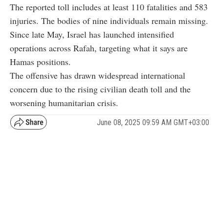
The reported toll includes at least 110 fatalities and 583
injuries. The bodies of nine individuals remain missing.
Since late May, Israel has launched intensified
operations across Rafah, targeting what it says are
Hamas positions.
The offensive has drawn widespread international
concern due to the rising civilian death toll and the
worsening humanitarian crisis.
June 08, 2025 09:59 AM GMT+03:00