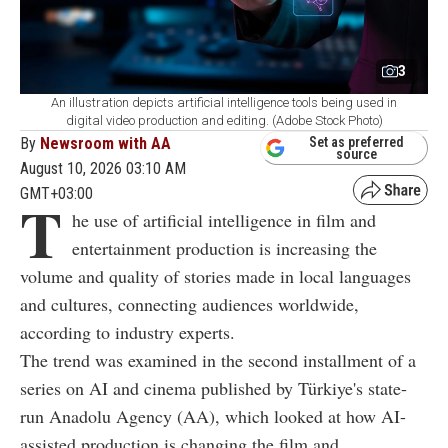
3
An illustration depicts artificial intelligence tools being used in
digital video production and editing. (Adobe Stock Photo)
By
Newsroom with AA
Set as preferred
source
August 10, 2026 03:10 AM
GMT+03:00
T
he use of artificial intelligence in film and
entertainment production is increasing the
volume and quality of stories made in local languages
and cultures, connecting audiences worldwide,
according to industry experts.
The trend was examined in the second installment of a
series on AI and cinema published by Türkiye's state-
run Anadolu Agency (AA), which looked at how AI-
assisted production is changing the film and