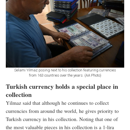
Selami Yilmaz posing next to his collection featuring currencies
from 163 countries over the years. (AA Photo)
Turkish currency holds a special place in
collection
Yilmaz said that although he continues to collect
currencies from around the world, he gives priority to
Turkish currency in his collection. Noting that one of
the most valuable pieces in his collection is a 1-lira