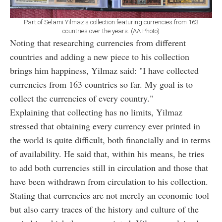
Part of Selami Yilmaz's collection featuring currencies from 163
countries over the years. (AA Photo)
Noting that researching currencies from different
countries and adding a new piece to his collection
brings him happiness, Yilmaz said: "I have collected
currencies from 163 countries so far. My goal is to
collect the currencies of every country."
Explaining that collecting has no limits, Yilmaz
stressed that obtaining every currency ever printed in
the world is quite difficult, both financially and in terms
of availability. He said that, within his means, he tries
to add both currencies still in circulation and those that
have been withdrawn from circulation to his collection.
Stating that currencies are not merely an economic tool
but also carry traces of the history and culture of the