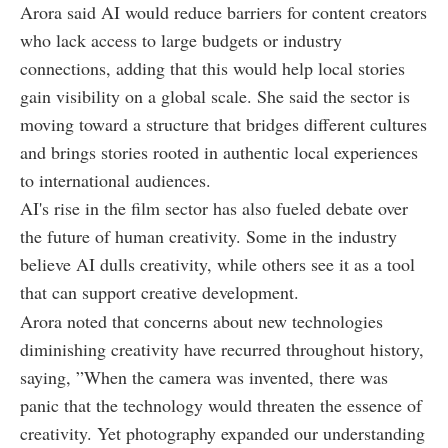
Arora said AI would reduce barriers for content creators
who lack access to large budgets or industry
connections, adding that this would help local stories
gain visibility on a global scale. She said the sector is
moving toward a structure that bridges different cultures
and brings stories rooted in authentic local experiences
to international audiences.
AI's rise in the film sector has also fueled debate over
the future of human creativity. Some in the industry
believe AI dulls creativity, while others see it as a tool
that can support creative development.
Arora noted that concerns about new technologies
diminishing creativity have recurred throughout history,
saying, ”When the camera was invented, there was
panic that the technology would threaten the essence of
creativity. Yet photography expanded our understanding