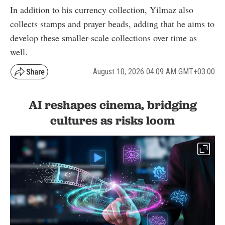
In addition to his currency collection, Yilmaz also
collects stamps and prayer beads, adding that he aims to
develop these smaller-scale collections over time as
well.
August 10, 2026 04:09 AM GMT+03:00
AI reshapes cinema, bridging
cultures as risks loom