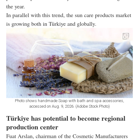
the year.
In parallel with this trend, the sun care products market
is growing both in Türkiye and globally.
Photo shows handmade Soap with bath and spa accessories,
accessed on Aug. 9, 2026. (Adobe Stock Photo)
Türkiye has potential to become regional
production center
Fuat Arslan, chairman of the Cosmetic Manufacturers