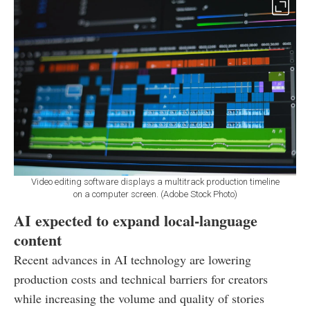
Video editing software displays a multitrack production timeline
on a computer screen. (Adobe Stock Photo)
AI expected to expand local-language
content
Recent advances in AI technology are lowering
production costs and technical barriers for creators
while increasing the volume and quality of stories