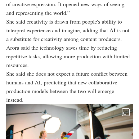
of creative expression. It opened new ways of seeing
and representing the world.”
She said creativity is drawn from people's ability to
interpret experience and imagine, adding that AI is not
a substitute for creativity among content producers.
Arora said the technology saves time by reducing
repetitive tasks, allowing more production with limited
resources.
She said she does not expect a future conflict between
humans and AI, predicting that new collaborative
production models between the two will emerge
instead.