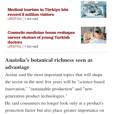
Medical tourism in Türkiye hits
record 2 million visitors
LIFESTYLE
1 min read
Cosmetic medicine boom reshapes
career choices of young Turkish
doctors
LIFESTYLE
1 min read
Anatolia's botanical richness seen as
advantage
Arslan said the most important topics that will shape
the sector in the next five years will be "science-based
innovation," "sustainable production" and "new-
generation product technologies."
He said consumers no longer look only at a product's
protection factor but also place greater importance on