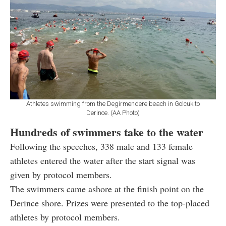
Athletes swimming from the Degirmendere beach in Golcuk to
Derince. (AA Photo)
Hundreds of swimmers take to the water
Following the speeches, 338 male and 133 female
athletes entered the water after the start signal was
given by protocol members.
The swimmers came ashore at the finish point on the
Derince shore. Prizes were presented to the top-placed
athletes by protocol members.