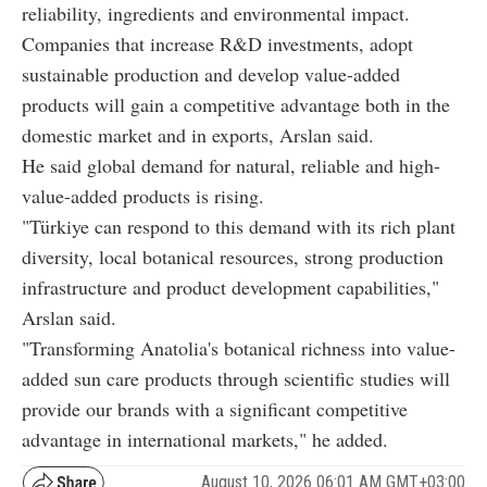
reliability, ingredients and environmental impact.
Companies that increase R&D investments, adopt
sustainable production and develop value-added
products will gain a competitive advantage both in the
domestic market and in exports, Arslan said.
He said global demand for natural, reliable and high-
value-added products is rising.
"Türkiye can respond to this demand with its rich plant
diversity, local botanical resources, strong production
infrastructure and product development capabilities,"
Arslan said.
"Transforming Anatolia's botanical richness into value-
added sun care products through scientific studies will
provide our brands with a significant competitive
advantage in international markets," he added.
August 10, 2026 06:01 AM GMT+03:00