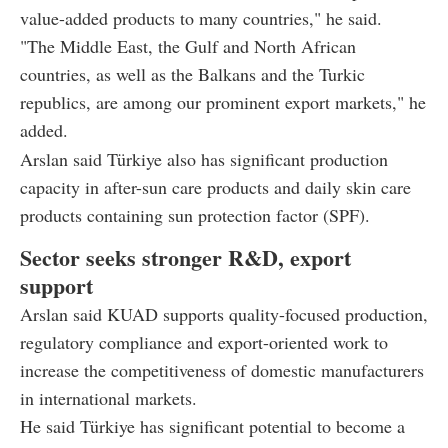
value-added products to many countries," he said.
"The Middle East, the Gulf and North African
countries, as well as the Balkans and the Turkic
republics, are among our prominent export markets," he
added.
Arslan said Türkiye also has significant production
capacity in after-sun care products and daily skin care
products containing sun protection factor (SPF).
Sector seeks stronger R&D, export
support
Arslan said KUAD supports quality-focused production,
regulatory compliance and export-oriented work to
increase the competitiveness of domestic manufacturers
in international markets.
He said Türkiye has significant potential to become a