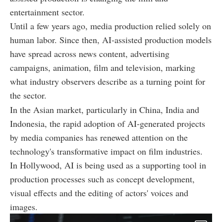
entertainment sector.
Until a few years ago, media production relied solely on
human labor. Since then, AI-assisted production models
have spread across news content, advertising
campaigns, animation, film and television, marking
what industry observers describe as a turning point for
the sector.
In the Asian market, particularly in China, India and
Indonesia, the rapid adoption of AI-generated projects
by media companies has renewed attention on the
technology's transformative impact on film industries.
In Hollywood, AI is being used as a supporting tool in
production processes such as concept development,
visual effects and the editing of actors' voices and
images.