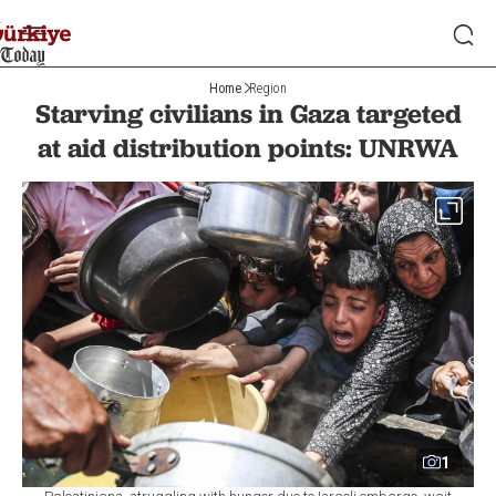
Home
Region
Starving civilians in Gaza targeted
at aid distribution points: UNRWA
1