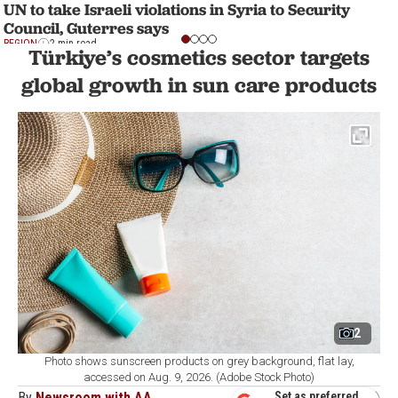
UN to take Israeli violations in Syria to Security
Council, Guterres says
REGION
2 min read
Türkiye’s cosmetics sector targets
global growth in sun care products
2
Photo shows sunscreen products on grey background, flat lay,
accessed on Aug. 9, 2026. (Adobe Stock Photo)
By
Newsroom with AA
Set as preferred