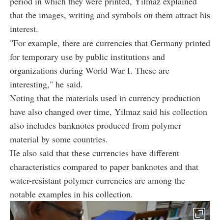
period in which they were printed, Yilmaz explained
that the images, writing and symbols on them attract his
interest.
"For example, there are currencies that Germany printed
for temporary use by public institutions and
organizations during World War I. These are
interesting," he said.
Noting that the materials used in currency production
have also changed over time, Yilmaz said his collection
also includes banknotes produced from polymer
material by some countries.
He also said that these currencies have different
characteristics compared to paper banknotes and that
water-resistant polymer currencies are among the
notable examples in his collection.