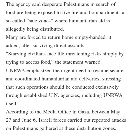
The agency said desperate Palestinians in search of
food are being exposed to live fire and bombardments at
so-called “safe zones” where humanitarian aid is
allegedly being distributed.
Many are forced to return home empty-handed, it
added, after surviving direct assaults.
“Starving civilians face life-threatening risks simply by
trying to access food,” the statement warned.
UNRWA emphasized the urgent need to resume secure
and coordinated humanitarian aid deliveries, stressing
that such operations should be conducted exclusively
through established U.N. agencies, including UNRWA
itself.
According to the Media Office in Gaza, between May
27 and June 6, Israeli forces carried out repeated attacks
on Palestinians gathered at these distribution zones.