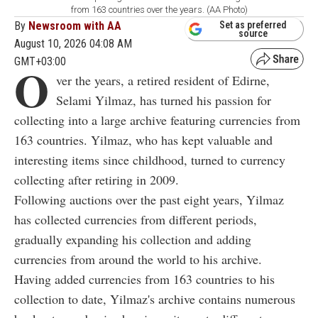
from 163 countries over the years. (AA Photo)
By
Newsroom with AA
Set as preferred
source
August 10, 2026 04:08 AM
GMT+03:00
O
ver the years, a retired resident of Edirne,
Selami Yilmaz, has turned his passion for
collecting into a large archive featuring currencies from
163 countries. Yilmaz, who has kept valuable and
interesting items since childhood, turned to currency
collecting after retiring in 2009.
Following auctions over the past eight years, Yilmaz
has collected currencies from different periods,
gradually expanding his collection and adding
currencies from around the world to his archive.
Having added currencies from 163 countries to his
collection to date, Yilmaz's archive contains numerous