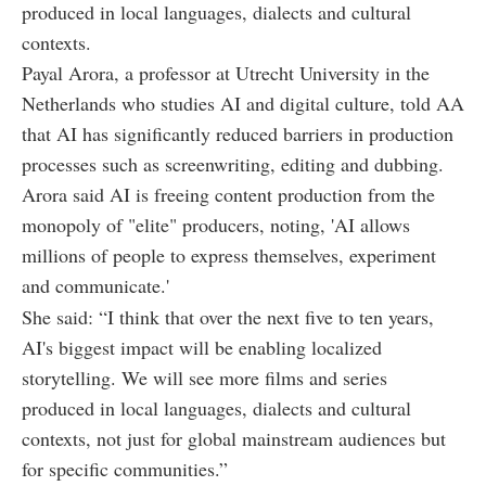
produced in local languages, dialects and cultural
contexts.
Payal Arora, a professor at Utrecht University in the
Netherlands who studies AI and digital culture, told AA
that AI has significantly reduced barriers in production
processes such as screenwriting, editing and dubbing.
Arora said AI is freeing content production from the
monopoly of "elite" producers, noting, 'AI allows
millions of people to express themselves, experiment
and communicate.'
She said: “I think that over the next five to ten years,
AI's biggest impact will be enabling localized
storytelling. We will see more films and series
produced in local languages, dialects and cultural
contexts, not just for global mainstream audiences but
for specific communities.”