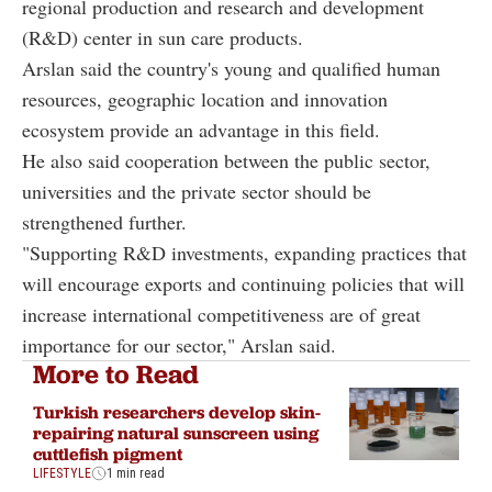
regional production and research and development
(R&D) center in sun care products.
Arslan said the country's young and qualified human
resources, geographic location and innovation
ecosystem provide an advantage in this field.
He also said cooperation between the public sector,
universities and the private sector should be
strengthened further.
"Supporting R&D investments, expanding practices that
will encourage exports and continuing policies that will
increase international competitiveness are of great
importance for our sector," Arslan said.
More to Read
Turkish researchers develop skin-
repairing natural sunscreen using
cuttlefish pigment
LIFESTYLE
1 min read