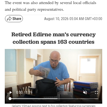
The event was also attended by several local officials
and political party representatives.
August 10, 2026 05:04 AM GMT+03:00
Retired Edirne man’s currency
collection spans 163 countries
Selami Yilmaz posing next to his collection featuring currencies