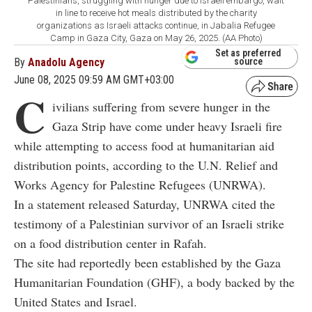
Palestinians, struggling with hunger due to Israeli embargo, wait
in line to receive hot meals distributed by the charity
organizations as Israeli attacks continue, in Jabalia Refugee
Camp in Gaza City, Gaza on May 26, 2025. (AA Photo)
Set as preferred
By
Anadolu Agency
source
June 08, 2025 09:59 AM GMT+03:00
C
ivilians suffering from severe hunger in the
Gaza Strip have come under heavy Israeli fire
while attempting to access food at humanitarian aid
distribution points, according to the U.N. Relief and
Works Agency for Palestine Refugees (UNRWA).
In a statement released Saturday, UNRWA cited the
testimony of a Palestinian survivor of an Israeli strike
on a food distribution center in Rafah.
The site had reportedly been established by the Gaza
Humanitarian Foundation (GHF), a body backed by the
United States and Israel.