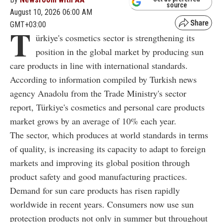
source
August 10, 2026 06:00 AM
GMT+03:00
T
ürkiye's cosmetics sector is strengthening its
position in the global market by producing sun
care products in line with international standards.
According to information compiled by Turkish news
agency Anadolu from the Trade Ministry's sector
report, Türkiye's cosmetics and personal care products
market grows by an average of 10% each year.
The sector, which produces at world standards in terms
of quality, is increasing its capacity to adapt to foreign
markets and improving its global position through
product safety and good manufacturing practices.
Demand for sun care products has risen rapidly
worldwide in recent years. Consumers now use sun
protection products not only in summer but throughout