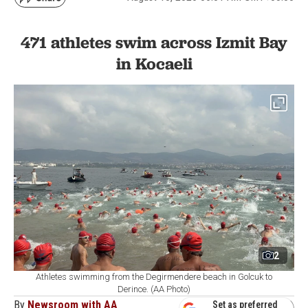
471 athletes swim across Izmit Bay
in Kocaeli
2
Athletes swimming from the Degirmendere beach in Golcuk to
Derince. (AA Photo)
By
Newsroom with AA
Set as preferred