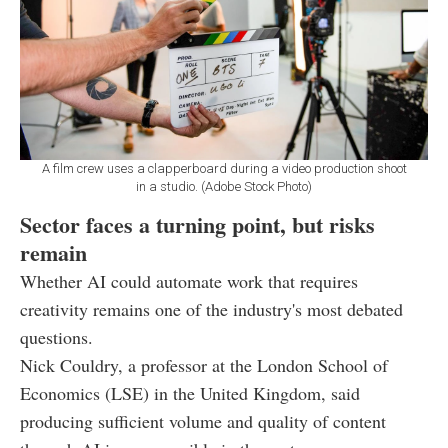
A film crew uses a clapperboard during a video production shoot
in a studio. (Adobe Stock Photo)
Sector faces a turning point, but risks
remain
Whether AI could automate work that requires
creativity remains one of the industry's most debated
questions.
Nick Couldry, a professor at the London School of
Economics (LSE) in the United Kingdom, said
producing sufficient volume and quality of content