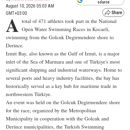
source
August 10, 2026 05:03 AM
GMT+03:00
A
total of 471 athletes took part in the National
Open Water Swimming Races in Kocaeli,
swimming from the Golcuk Degirmendere shore to
Derince.
Izmit Bay, also known as the Gulf of Izmit, is a major
inlet of the Sea of Marmara and one of Türkiye's most
significant shipping and industrial waterways. Home to
several ports and heavy industry facilities, the bay has
historically served as a key hub for maritime trade in
northwestern Türkiye.
An event was held on the Golcuk Degirmendere shore
for the race, organized by the Metropolitan
Municipality in cooperation with the Golcuk and
Derince municipalities, the Turkish Swimming