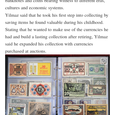
banknotes and coins bearing witness to different eras,
cultures and economic systems.
Yilmaz said that he took his first step into collecting by
saving items he found valuable during his childhood.
Stating that he wanted to make use of the currencies he
had and build a lasting collection after retiring, Yilmaz
said he expanded his collection with currencies
purchased at auctions.