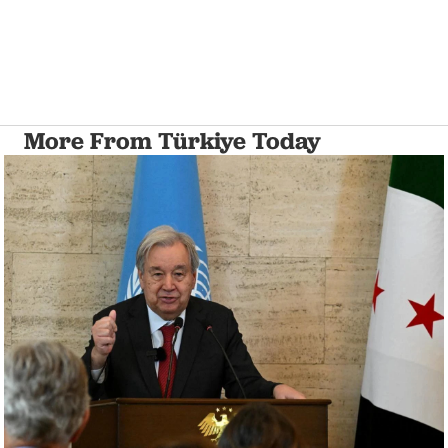
More From Türkiye Today