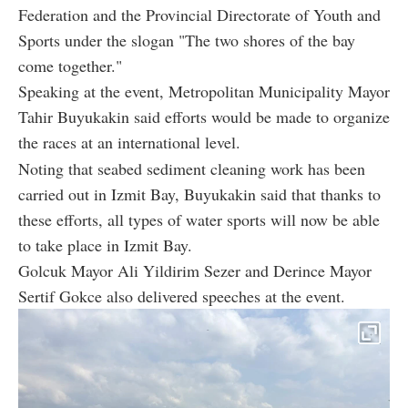
Federation and the Provincial Directorate of Youth and
Sports under the slogan "The two shores of the bay
come together."
Speaking at the event, Metropolitan Municipality Mayor
Tahir Buyukakin said efforts would be made to organize
the races at an international level.
Noting that seabed sediment cleaning work has been
carried out in Izmit Bay, Buyukakin said that thanks to
these efforts, all types of water sports will now be able
to take place in Izmit Bay.
Golcuk Mayor Ali Yildirim Sezer and Derince Mayor
Sertif Gokce also delivered speeches at the event.