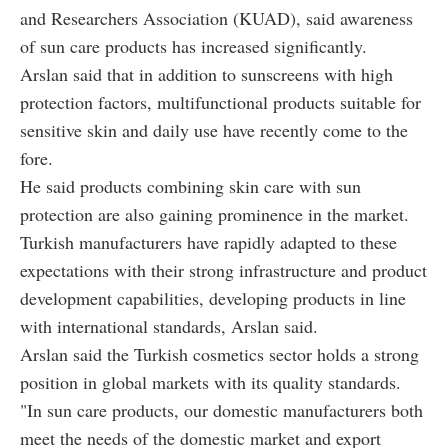
and Researchers Association (KUAD), said awareness
of sun care products has increased significantly.
Arslan said that in addition to sunscreens with high
protection factors, multifunctional products suitable for
sensitive skin and daily use have recently come to the
fore.
He said products combining skin care with sun
protection are also gaining prominence in the market.
Turkish manufacturers have rapidly adapted to these
expectations with their strong infrastructure and product
development capabilities, developing products in line
with international standards, Arslan said.
Arslan said the Turkish cosmetics sector holds a strong
position in global markets with its quality standards.
"In sun care products, our domestic manufacturers both
meet the needs of the domestic market and export