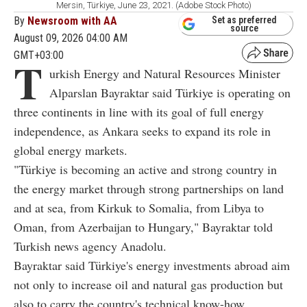
Mersin, Türkiye, June 23, 2021. (Adobe Stock Photo)
By
Newsroom with AA
Set as preferred
source
August 09, 2026 04:00 AM
GMT+03:00
T
urkish Energy and Natural Resources Minister
Alparslan Bayraktar said Türkiye is operating on
three continents in line with its goal of full energy
independence, as Ankara seeks to expand its role in
global energy markets.
"Türkiye is becoming an active and strong country in
the energy market through strong partnerships on land
and at sea, from Kirkuk to Somalia, from Libya to
Oman, from Azerbaijan to Hungary," Bayraktar told
Turkish news agency Anadolu.
Bayraktar said Türkiye's energy investments abroad aim
not only to increase oil and natural gas production but
also to carry the country's technical know-how,