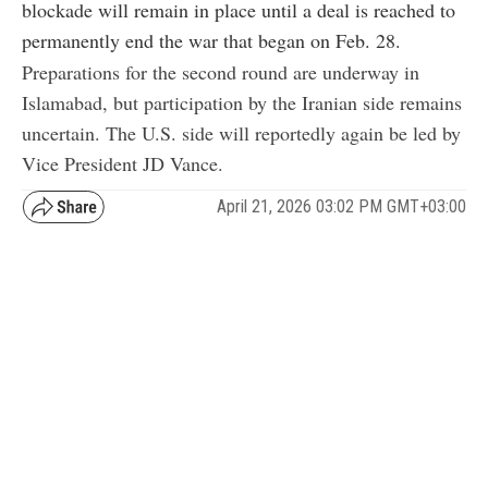
blockade will remain in place until a deal is reached to
permanently end the war that began on Feb. 28.
Preparations for the second round are underway in
Islamabad, but participation by the Iranian side remains
uncertain. The U.S. side will reportedly again be led by
Vice President JD Vance.
April 21, 2026 03:02 PM GMT+03:00