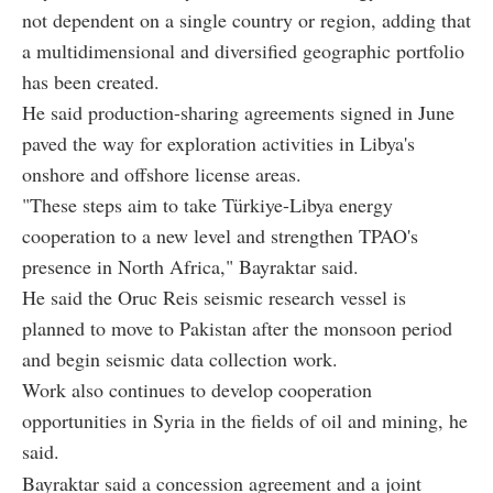
not dependent on a single country or region, adding that
a multidimensional and diversified geographic portfolio
has been created.
He said production-sharing agreements signed in June
paved the way for exploration activities in Libya's
onshore and offshore license areas.
"These steps aim to take Türkiye-Libya energy
cooperation to a new level and strengthen TPAO's
presence in North Africa," Bayraktar said.
He said the Oruc Reis seismic research vessel is
planned to move to Pakistan after the monsoon period
and begin seismic data collection work.
Work also continues to develop cooperation
opportunities in Syria in the fields of oil and mining, he
said.
Bayraktar said a concession agreement and a joint