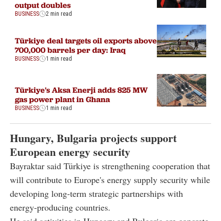
output doubles
BUSINESS
2 min read
Türkiye deal targets oil exports above
700,000 barrels per day: Iraq
BUSINESS
1 min read
Türkiye's Aksa Enerji adds 825 MW
gas power plant in Ghana
BUSINESS
1 min read
Hungary, Bulgaria projects support
European energy security
Bayraktar said Türkiye is strengthening cooperation that
will contribute to Europe's energy supply security while
developing long-term strategic partnerships with
energy-producing countries.
He said activities in Hungary and Bulgaria are concrete