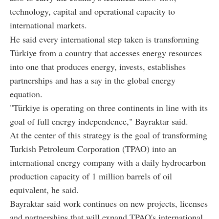
technology, capital and operational capacity to
international markets.
He said every international step taken is transforming
Türkiye from a country that accesses energy resources
into one that produces energy, invests, establishes
partnerships and has a say in the global energy
equation.
"Türkiye is operating on three continents in line with its
goal of full energy independence," Bayraktar said.
At the center of this strategy is the goal of transforming
Turkish Petroleum Corporation (TPAO) into an
international energy company with a daily hydrocarbon
production capacity of 1 million barrels of oil
equivalent, he said.
Bayraktar said work continues on new projects, licenses
and partnerships that will expand TPAO's international