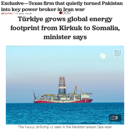
Exclusive—Texas firm that quietly turned Pakistan
into key power broker in Iran war
REGION
1 min read
Türkiye grows global energy
footprint from Kirkuk to Somalia,
minister says
3
The Yavuz drillship is seen in the Mediterranean Sea near