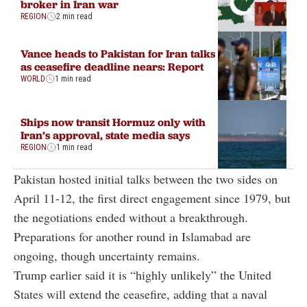
broker in Iran war
REGION
2 min read
Vance heads to Pakistan for Iran talks
as ceasefire deadline nears: Report
WORLD
1 min read
Ships now transit Hormuz only with
Iran’s approval, state media says
REGION
1 min read
Pakistan hosted initial talks between the two sides on
April 11-12, the first direct engagement since 1979, but
the negotiations ended without a breakthrough.
Preparations for another round in Islamabad are
ongoing, though uncertainty remains.
Trump earlier said it is “highly unlikely” the United
States will extend the ceasefire, adding that a naval