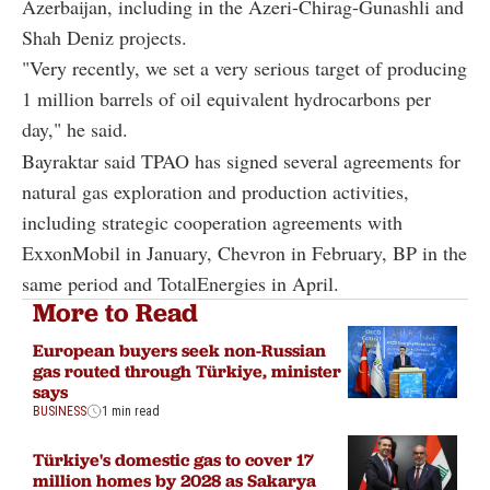
Azerbaijan, including in the Azeri-Chirag-Gunashli and
Shah Deniz projects.
"Very recently, we set a very serious target of producing
1 million barrels of oil equivalent hydrocarbons per
day," he said.
Bayraktar said TPAO has signed several agreements for
natural gas exploration and production activities,
including strategic cooperation agreements with
ExxonMobil in January, Chevron in February, BP in the
same period and TotalEnergies in April.
More to Read
European buyers seek non-Russian
gas routed through Türkiye, minister
says
BUSINESS
1 min read
Türkiye's domestic gas to cover 17
million homes by 2028 as Sakarya