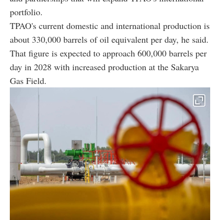
portfolio.
TPAO's current domestic and international production is
about 330,000 barrels of oil equivalent per day, he said.
That figure is expected to approach 600,000 barrels per
day in 2028 with increased production at the Sakarya
Gas Field.