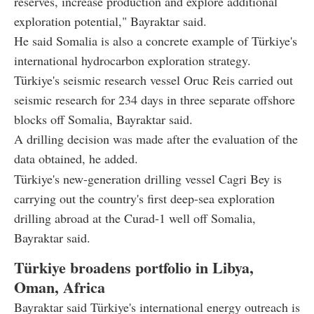
reserves, increase production and explore additional
exploration potential," Bayraktar said.
He said Somalia is also a concrete example of Türkiye's
international hydrocarbon exploration strategy.
Türkiye's seismic research vessel Oruc Reis carried out
seismic research for 234 days in three separate offshore
blocks off Somalia, Bayraktar said.
A drilling decision was made after the evaluation of the
data obtained, he added.
Türkiye's new-generation drilling vessel Cagri Bey is
carrying out the country's first deep-sea exploration
drilling abroad at the Curad-1 well off Somalia,
Bayraktar said.
Türkiye broadens portfolio in Libya,
Oman, Africa
Bayraktar said Türkiye's international energy outreach is