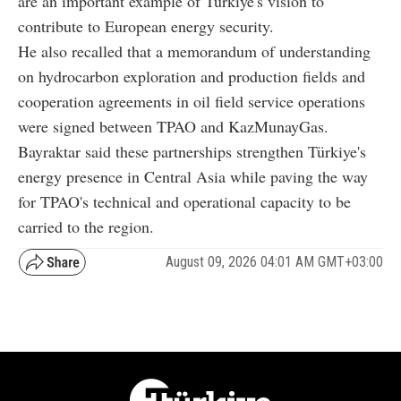
are an important example of Türkiye's vision to
contribute to European energy security.
He also recalled that a memorandum of understanding
on hydrocarbon exploration and production fields and
cooperation agreements in oil field service operations
were signed between TPAO and KazMunayGas.
Bayraktar said these partnerships strengthen Türkiye's
energy presence in Central Asia while paving the way
for TPAO's technical and operational capacity to be
carried to the region.
August 09, 2026 04:01 AM GMT+03:00