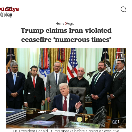
Home
Region
Trump claims Iran violated
ceasefire ‘numerous times’
1
US President Donald Trump speaks before signing an executive