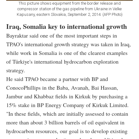
This picture shows equipment from the border release and
compressor station of the gas pipeline from Ukraine in Velke
Kapusany, eastern Slovakia, September 2, 2014. (AFP Photo)
Iraq, Somalia key to international growth
Bayraktar said one of the most important steps in
TPAO's international growth strategy was taken in Iraq,
while work in Somalia is one of the clearest examples
of Türkiye's international hydrocarbon exploration
strategy.
He said TPAO became a partner with BP and
ConocoPhillips in the Baba, Avanah, Bai Hassan,
Jambur and Khabbaz fields in Kirkuk by purchasing a
15% stake in BP Energy Company of Kirkuk Limited.
"In these fields, which are initially assessed to contain
more than about 3 billion barrels of oil equivalent in
hydrocarbon resources, our goal is to develop existing