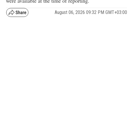
were available at the time of reporting.
August 06, 2026 09:32 PM GMT+03:00