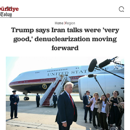
Home
Region
Trump says Iran talks were 'very
good,' denuclearization moving
forward
2