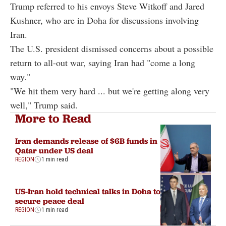
Trump referred to his envoys Steve Witkoff and Jared
Kushner, who are in Doha for discussions involving
Iran.
The U.S. president dismissed concerns about a possible
return to all-out war, saying Iran had "come a long
way."
"We hit them very hard ... but we're getting along very
well," Trump said.
More to Read
Iran demands release of $6B funds in
Qatar under US deal
REGION
1 min read
US-Iran hold technical talks in Doha to
secure peace deal
REGION
1 min read