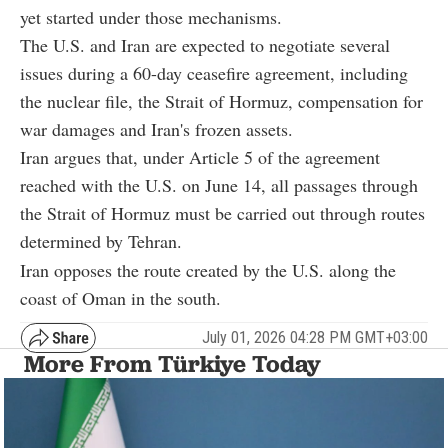
yet started under those mechanisms.
The U.S. and Iran are expected to negotiate several
issues during a 60-day ceasefire agreement, including
the nuclear file, the Strait of Hormuz, compensation for
war damages and Iran's frozen assets.
Iran argues that, under Article 5 of the agreement
reached with the U.S. on June 14, all passages through
the Strait of Hormuz must be carried out through routes
determined by Tehran.
Iran opposes the route created by the U.S. along the
coast of Oman in the south.
July 01, 2026 04:28 PM GMT+03:00
More From Türkiye Today