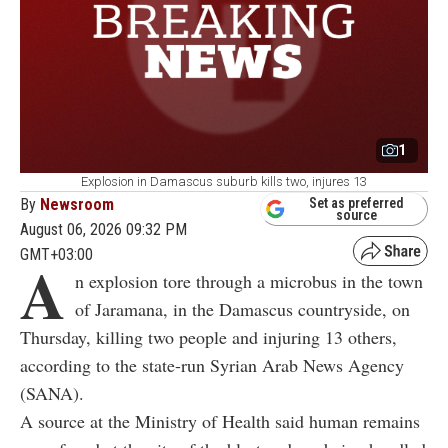
1
Explosion in Damascus suburb kills two, injures 13
By
Newsroom
Set as preferred
source
August 06, 2026 09:32 PM
GMT+03:00
A
n explosion tore through a microbus in the town
of Jaramana, in the Damascus countryside, on
Thursday, killing two people and injuring 13 others,
according to the state-run Syrian Arab News Agency
(SANA).
A source at the Ministry of Health said human remains