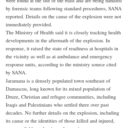
were found at the site of the blast and are being handled
by forensic teams following standard procedures, SANA
reported. Details on the cause of the explosion were not
immediately provided.
The Ministry of Health said it is closely tracking health
developments in the aftermath of the explosion. In
response, it raised the state of readiness at hospitals in
the vicinity as well as at ambulance and emergency
response units, according to the ministry source cited
by SANA.
Jaramana is a densely populated town southeast of
Damascus, long known for its mixed population of
Druze, Christian and refugee communities, including
Iraqis and Palestinians who settled there over past
decades. No further details on the explosion, including
its cause or the identities of those killed and injured,