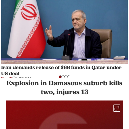
Iran demands release of $6B funds in Qatar under
US deal
REGION
1 min read
Explosion in Damascus suburb kills
two, injures 13