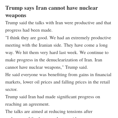
Trump says Iran cannot have nuclear
weapons
Trump said the talks with Iran were productive and that
progress had been made.
"I think they are good. We had an extremely productive
meeting with the Iranian side. They have come a long
way. We hit them very hard last week. We continue to
make progress in the denuclearization of Iran. Iran
cannot have nuclear weapons," Trump said.
He said everyone was benefiting from gains in financial
markets, lower oil prices and falling prices in the retail
sector.
Trump said Iran had made significant progress on
reaching an agreement.
The talks are aimed at reducing tensions after