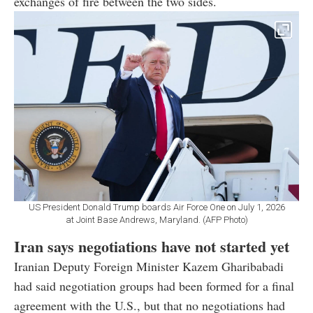
exchanges of fire between the two sides.
US President Donald Trump boards Air Force One on July 1, 2026
at Joint Base Andrews, Maryland. (AFP Photo)
Iran says negotiations have not started yet
Iranian Deputy Foreign Minister Kazem Gharibabadi
had said negotiation groups had been formed for a final
agreement with the U.S., but that no negotiations had