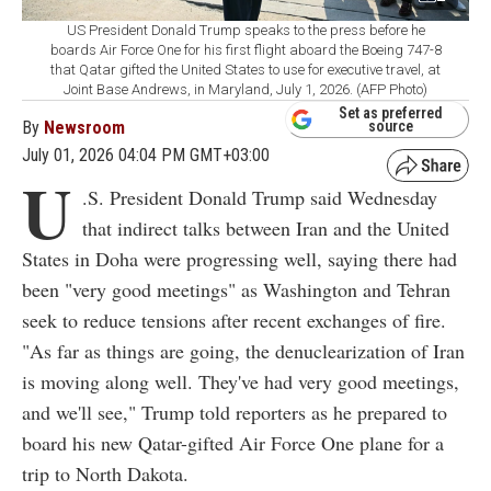
US President Donald Trump speaks to the press before he
boards Air Force One for his first flight aboard the Boeing 747-8
that Qatar gifted the United States to use for executive travel, at
Joint Base Andrews, in Maryland, July 1, 2026. (AFP Photo)
Set as preferred
By
Newsroom
source
July 01, 2026 04:04 PM GMT+03:00
U
.S. President Donald Trump said Wednesday
that indirect talks between Iran and the United
States in Doha were progressing well, saying there had
been "very good meetings" as Washington and Tehran
seek to reduce tensions after recent exchanges of fire.
"As far as things are going, the denuclearization of Iran
is moving along well. They've had very good meetings,
and we'll see," Trump told reporters as he prepared to
board his new Qatar-gifted Air Force One plane for a
trip to North Dakota.